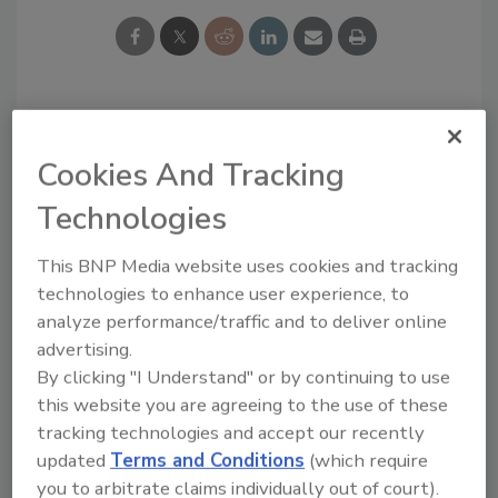
Blog Topics
Recent
Cookies And Tracking
Comments
Technologies
Editor's Blog
Survey Says!
I recommend you to try
This BNP Media website uses cookies and tracking
https://edureviewer.com/
Adhesives & Sealants
technologies to enhance user experience, to
services/quizplus-review/
Around the Web
....
analyze performance/traffic and to deliver online
I think that you are
advertising.
right, now there...
By clicking "I Understand" or by continuing to use
You are right, now
this website you are agreeing to the use of these
people have begun to...
tracking technologies and accept our recently
Good experience after
updated
Terms and Conditions
(which require
reading. In fact, now
you to arbitrate claims individually out of court).
many...