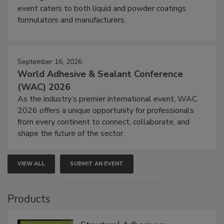
event caters to both liquid and powder coatings
formulators and manufacturers.
September 16, 2026
World Adhesive & Sealant Conference
(WAC) 2026
As the industry’s premier international event, WAC
2026 offers a unique opportunity for professionals
from every continent to connect, collaborate, and
shape the future of the sector.
VIEW ALL
SUBMIT AN EVENT
Products