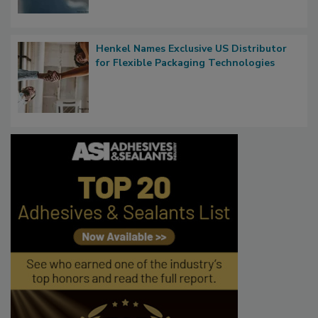
Henkel Names Exclusive US Distributor
for Flexible Packaging Technologies