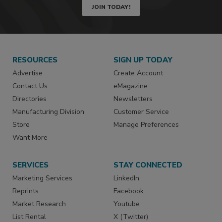
JOIN TODAY!
RESOURCES
SIGN UP TODAY
Advertise
Create Account
Contact Us
eMagazine
Directories
Newsletters
Manufacturing Division
Customer Service
Store
Manage Preferences
Want More
SERVICES
STAY CONNECTED
Marketing Services
LinkedIn
Reprints
Facebook
Market Research
Youtube
List Rental
X (Twitter)