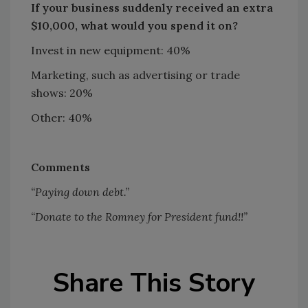
If your business suddenly received an extra
$10,000, what would you spend it on?
Invest in new equipment: 40%
Marketing, such as advertising or trade
shows: 20%
Other: 40%
Comments
“Paying down debt.”
“Donate to the Romney for President fund!!”
Share This Story