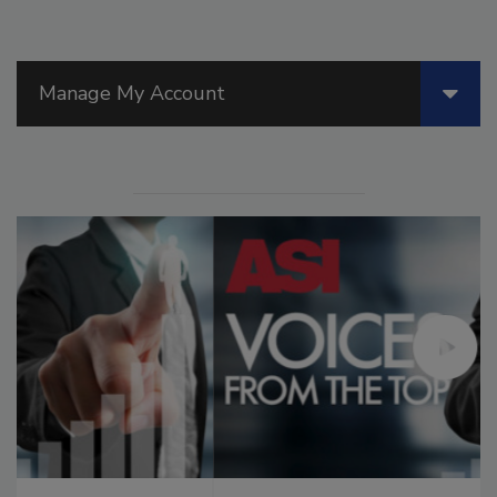
Manage My Account