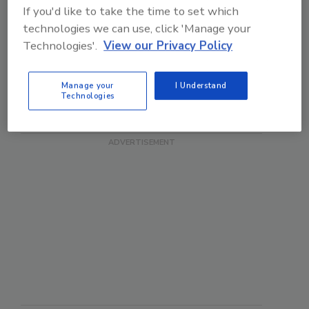
If you'd like to take the time to set which
Good idea, although I'm
technologies we can use, click 'Manage your
now increasingly
shopping online,...
Technologies'.
View our Privacy Policy
Manage your
I Understand
Technologies