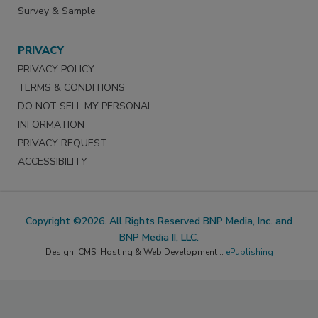
Survey & Sample
PRIVACY
PRIVACY POLICY
TERMS & CONDITIONS
DO NOT SELL MY PERSONAL
INFORMATION
PRIVACY REQUEST
ACCESSIBILITY
Copyright ©2026. All Rights Reserved BNP Media, Inc. and
BNP Media II, LLC.
Design, CMS, Hosting & Web Development ::
ePublishing