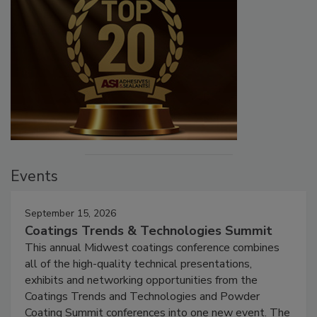
Events
September 15, 2026
Coatings Trends & Technologies Summit
This annual Midwest coatings conference combines
all of the high-quality technical presentations,
exhibits and networking opportunities from the
Coatings Trends and Technologies and Powder
Coating Summit conferences into one new event. The