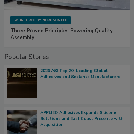
SPONSORED BY
NORDSON EFD
Three Proven Principles Powering Quality
Assembly
Popular Stories
2026 ASI Top 20: Leading Global
Adhesives and Sealants Manufacturers
APPLIED Adhesives Expands Silicone
Solutions and East Coast Presence with
Acquisition