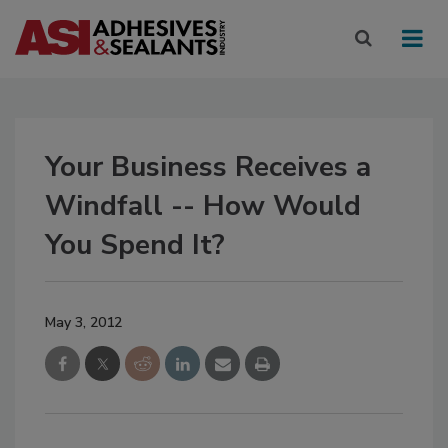
Your Business Receives a
Windfall -- How Would
You Spend It?
May 3, 2012