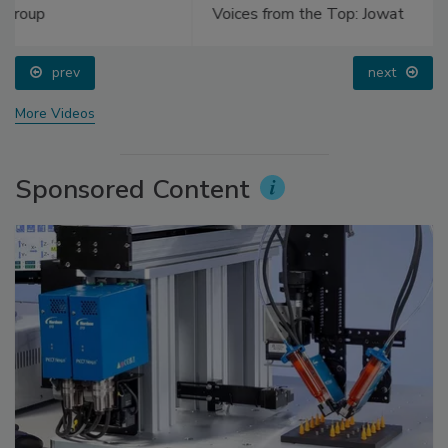
Voices from the Top: Jowat
prev
next
More Videos
Sponsored Content