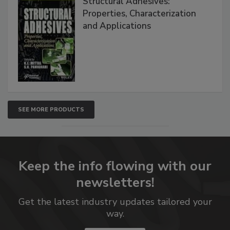
Structural Adhesives:
Properties, Characterization
and Applications
SEE MORE PRODUCTS
Keep the info flowing with our
newsletters!
Get the latest industry updates tailored your
way.