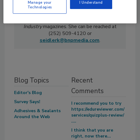
Manage your
I Understand
Technologies
Kelsey Seidler is associate editor of
Adhesives & Sealants Industry
and
Ceramic
Industry
magazines. She can be reached at
(252) 509-4120 or
seidlerk@bnpmedia.com
.
Blog Topics
Recent
Comments
Editor's Blog
Survey Says!
I recommend you to try
https://edureviewer.com/
Adhesives & Sealants
services/quizplus-review/
Around the Web
....
I think that you are
right, now there...