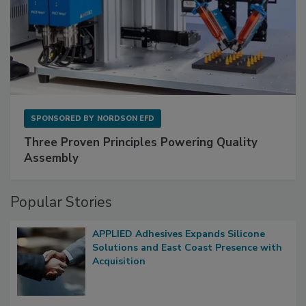
SPONSORED BY
NORDSON EFD
Three Proven Principles Powering Quality
Assembly
Popular Stories
APPLIED Adhesives Expands Silicone
Solutions and East Coast Presence with
Acquisition