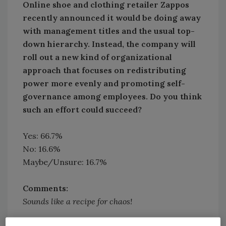
Online shoe and clothing retailer Zappos
recently announced it would be doing away
with management titles and the usual top-
down hierarchy. Instead, the company will
roll out a new kind of organizational
approach that focuses on redistributing
power more evenly and promoting self-
governance among employees. Do you think
such an effort could succeed?
Yes: 66.7%
No: 16.6%
Maybe/Unsure: 16.7%
Comments:
Sounds like a recipe for chaos!