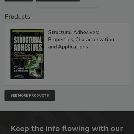
Products
Structural Adhesives:
Properties, Characterization
and Applications
SEE MORE PRODUCTS
Keep the info flowing with our