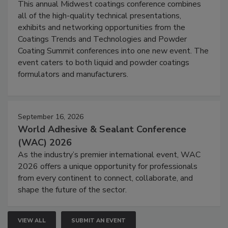
This annual Midwest coatings conference combines
all of the high-quality technical presentations,
exhibits and networking opportunities from the
Coatings Trends and Technologies and Powder
Coating Summit conferences into one new event. The
event caters to both liquid and powder coatings
formulators and manufacturers.
September 16, 2026
World Adhesive & Sealant Conference
(WAC) 2026
As the industry’s premier international event, WAC
2026 offers a unique opportunity for professionals
from every continent to connect, collaborate, and
shape the future of the sector.
VIEW ALL
SUBMIT AN EVENT