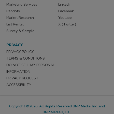
Marketing Services
LinkedIn
Reprints
Facebook
Market Research
Youtube
List Rental
X (Twitter)
Survey & Sample
PRIVACY
PRIVACY POLICY
TERMS & CONDITIONS
DO NOT SELL MY PERSONAL
INFORMATION
PRIVACY REQUEST
ACCESSIBILITY
Copyright ©2026. All Rights Reserved BNP Media, Inc. and
BNP Media II, LLC.