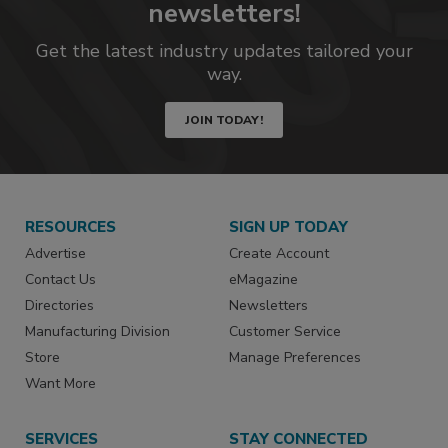
newsletters!
Get the latest industry updates tailored your
way.
JOIN TODAY!
RESOURCES
SIGN UP TODAY
Advertise
Create Account
Contact Us
eMagazine
Directories
Newsletters
Manufacturing Division
Customer Service
Store
Manage Preferences
Want More
SERVICES
STAY CONNECTED