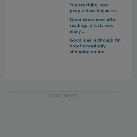
You are right, now
people have begun to...
Good experience after
reading. In fact, now
many...
Good idea, although I'm
now increasingly
shopping online,...