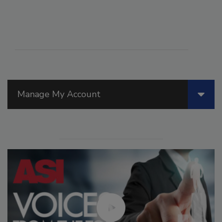
Manage My Account