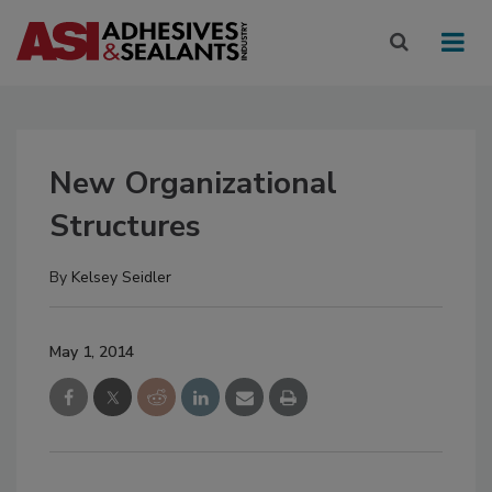
New Organizational
Structures
By
Kelsey Seidler
May 1, 2014