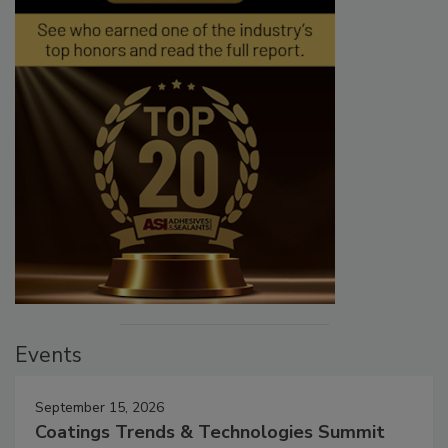
Events
September 15, 2026
Coatings Trends & Technologies Summit