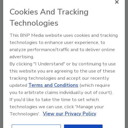
Thanks to everyone who participated in our E-
News Survey! If you are not an
ASI E-News
Cookies And Tracking
subscriber,
click here
to sign up now.
Technologies
This BNP Media website uses cookies and tracking
technologies to enhance user experience, to
analyze performance/traffic and to deliver online
advertising.
By clicking "I Understand" or by continuing to use
this website you are agreeing to the use of these
tracking technologies and accept our recently
Share This Story
updated
Terms and Conditions
(which require
you to arbitrate claims individually out of court).
If you'd like to take the time to set which
technologies we can use, click 'Manage your
Technologies'.
View our Privacy Policy