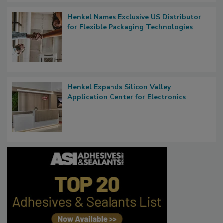
Henkel Names Exclusive US Distributor
for Flexible Packaging Technologies
Henkel Expands Silicon Valley
Application Center for Electronics