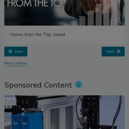
Voices from the Top: Jowat
prev
next
More Videos
Sponsored Content