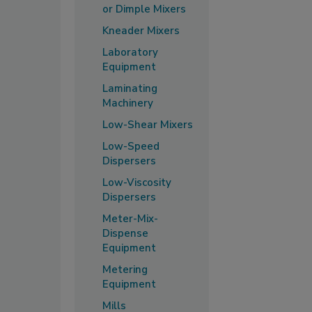
or Dimple Mixers
Kneader Mixers
Laboratory
Equipment
Laminating
Machinery
Low-Shear Mixers
Low-Speed
Dispersers
Low-Viscosity
Dispersers
Meter-Mix-
Dispense
Equipment
Metering
Equipment
Mills