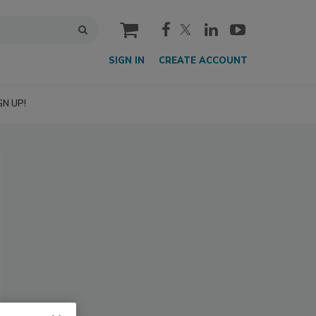
cart
SIGN IN
CREATE ACCOUNT
GN UP!