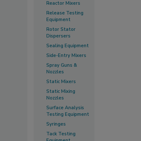
Reactor Mixers
Release Testing
Equipment
Rotor Stator
Dispersers
Sealing Equipment
Side-Entry Mixers
Spray Guns &
Nozzles
Static Mixers
Static Mixing
Nozzles
Surface Analysis
Testing Equipment
Syringes
Tack Testing
Equipment