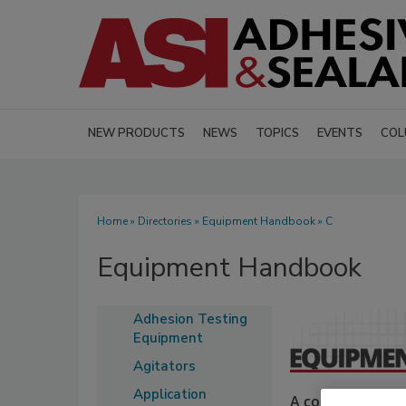
NEW PRODUCTS
NEWS
TOPICS
EVENTS
COL
Home
»
Directories
»
Equipment Handbook
» C
Equipment Handbook
Adhesion Testing
Equipment
Agitators
Application
A comprehensive