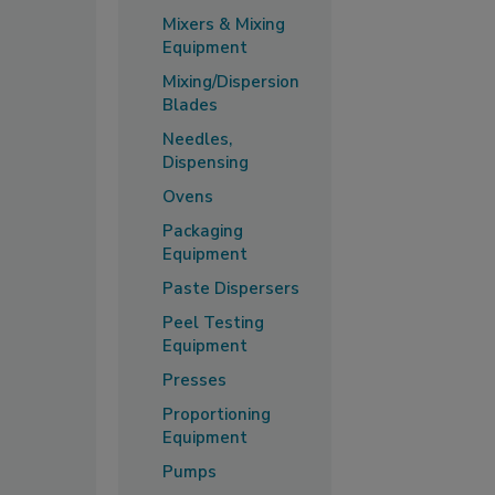
Mixers & Mixing
Equipment
Mixing/Dispersion
Blades
Needles,
Dispensing
Ovens
Packaging
Equipment
Paste Dispersers
Peel Testing
Equipment
Presses
Proportioning
Equipment
Pumps