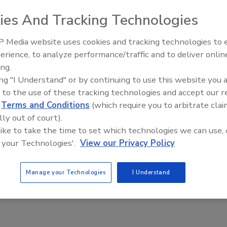
r adhesive and sealant manufacturing, formulation,
ies And Tracking Technologies
 Media website uses cookies and tracking technologies to
erience, to analyze performance/traffic and to deliver onlin
ing.
ing "I Understand" or by continuing to use this website you 
C
E
F
G
I
J
M
P
Q
R
S
W
 to the use of these tracking technologies and accept our 
d
Terms and Conditions
(which require you to arbitrate clai
lly out of court).
---C---
 like to take the time to set which technologies we can use, 
m Solutions
 your Technologies'.
View our Privacy Policy
A
dd
to
Manage your Technologies
I Understand
RF
P