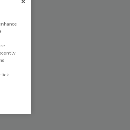
 enhance
e
are
recently
ms
click