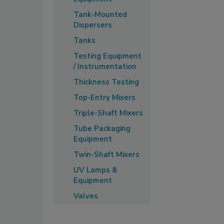
Tank-Mounted
Dispersers
Tanks
Testing Equipment
/ Instrumentation
Thickness Testing
Top-Entry Mixers
Triple-Shaft Mixers
Tube Packaging
Equipment
Twin-Shaft Mixers
UV Lamps &
Equipment
Valves