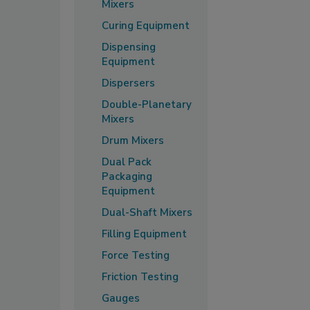
Mixers
Curing Equipment
Dispensing
Equipment
Dispersers
Double-Planetary
Mixers
Drum Mixers
Dual Pack
Packaging
Equipment
Dual-Shaft Mixers
Filling Equipment
Force Testing
Friction Testing
Gauges