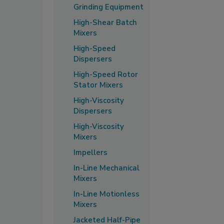
Grinding Equipment
High-Shear Batch
Mixers
High-Speed
Dispersers
High-Speed Rotor
Stator Mixers
High-Viscosity
Dispersers
High-Viscosity
Mixers
Impellers
In-Line Mechanical
Mixers
In-Line Motionless
Mixers
Jacketed Half-Pipe