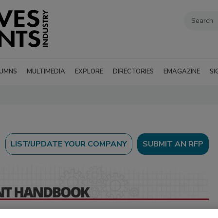
UMNS
MULTIMEDIA
EXPLORE
DIRECTORIES
EMAGAZINE
SI
SUBMIT AN RFP
 directory of suppliers and manufacturers of machinery