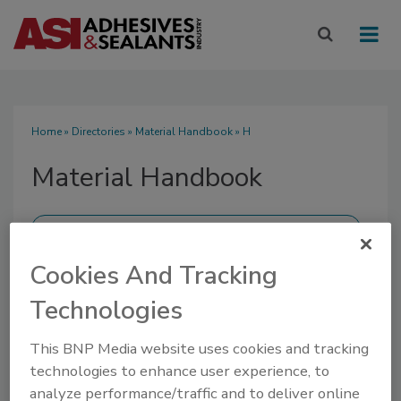
Home
»
Directories
»
Material Handbook
» H
Material Handbook
Cookies And Tracking
SUBMIT AN RFP
Technologies
This BNP Media website uses cookies and tracking
technologies to enhance user experience, to
analyze performance/traffic and to deliver online