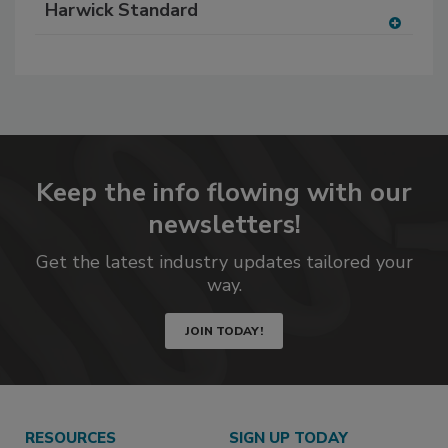
Harwick Standard
to
RF
A
P
dd
to
RF
P
Keep the info flowing with our
newsletters!
Get the latest industry updates tailored your
way.
JOIN TODAY!
RESOURCES
SIGN UP TODAY