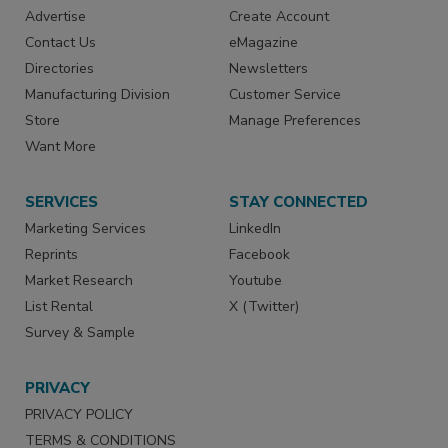
Advertise
Create Account
Contact Us
eMagazine
Directories
Newsletters
Manufacturing Division
Customer Service
Store
Manage Preferences
Want More
SERVICES
STAY CONNECTED
Marketing Services
LinkedIn
Reprints
Facebook
Market Research
Youtube
List Rental
X (Twitter)
Survey & Sample
PRIVACY
PRIVACY POLICY
TERMS & CONDITIONS