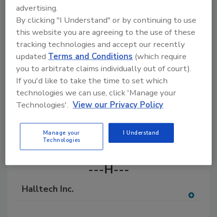
advertising.
A comprehensive directory of raw materials,
chemicals, and additives for the adhesives and
By clicking "I Understand" or by continuing to use
sealants industry, with products for formulation,
this website you are agreeing to the use of these
manufacturing, and application.
tracking technologies and accept our recently
updated
Terms and Conditions
(which require
you to arbitrate claims individually out of court).
If you'd like to take the time to set which
technologies we can use, click 'Manage your
Technologies'.
View our Privacy Policy
A
B
C
E
F
H
I
K
L
M
Manage your
I Understand
Technologies
N
O
R
S
W
---H---
Halltech Inc.
A
dd