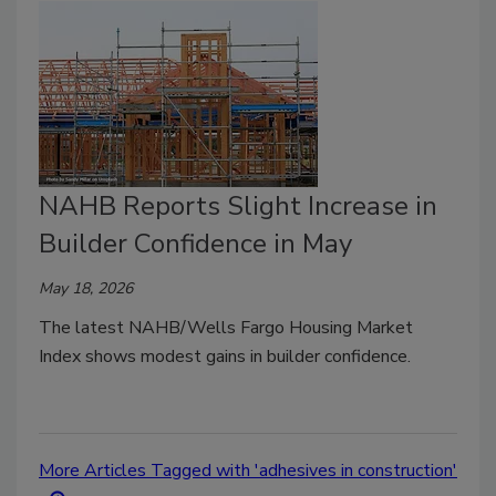
NAHB Reports Slight Increase in
Builder Confidence in May
May 18, 2026
The latest NAHB/Wells Fargo Housing Market
Index shows modest gains in builder confidence.
More Articles Tagged with 'adhesives in construction'