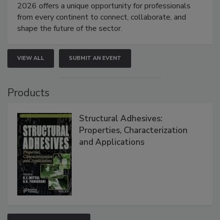
2026 offers a unique opportunity for professionals
from every continent to connect, collaborate, and
shape the future of the sector.
VIEW ALL
SUBMIT AN EVENT
Products
Structural Adhesives:
Properties, Characterization
and Applications