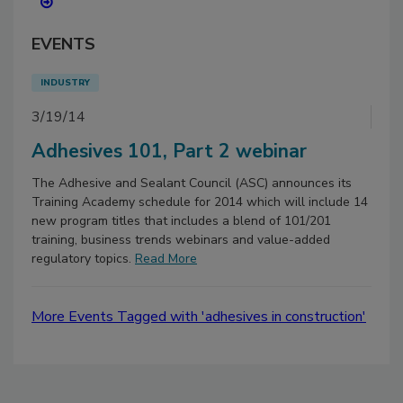
EVENTS
INDUSTRY
3/19/14
Adhesives 101, Part 2 webinar
The Adhesive and Sealant Council (ASC) announces its
Training Academy schedule for 2014 which will include 14
new program titles that includes a blend of 101/201
training, business trends webinars and value-added
regulatory topics.
Read More
More Events Tagged with 'adhesives in construction'