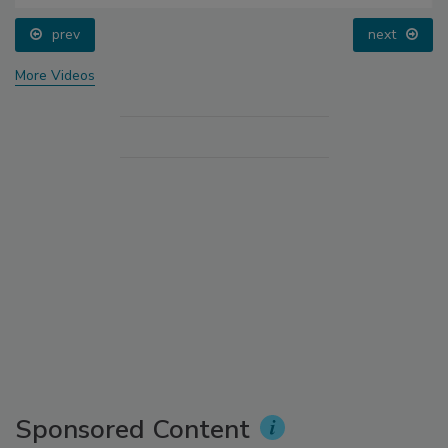
prev
next
More Videos
Sponsored Content