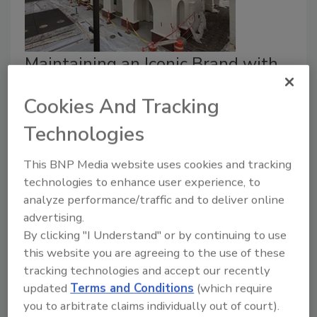
Maintaining an Iconic Brand with
High-performance Building
Cookies And Tracking
Materials
Technologies
Why an iconic burger chain chose a two-
component system from adhesive supplier
This BNP Media website uses cookies and tracking
ICP Group.
technologies to enhance user experience, to
Adrian Robledo
analyze performance/traffic and to deliver online
advertising.
July 29, 2026
By clicking "I Understand" or by continuing to use
In-N-Out Burger, the renowned fast-food chain based
this website you are agreeing to the use of these
in Southern California, continues to expand throughout
tracking technologies and accept our recently
the central and eastern United States. New stores
updated
Terms and Conditions
(which require
must maintain consistency—including iconic roof tiles
you to arbitrate claims individually out of court).