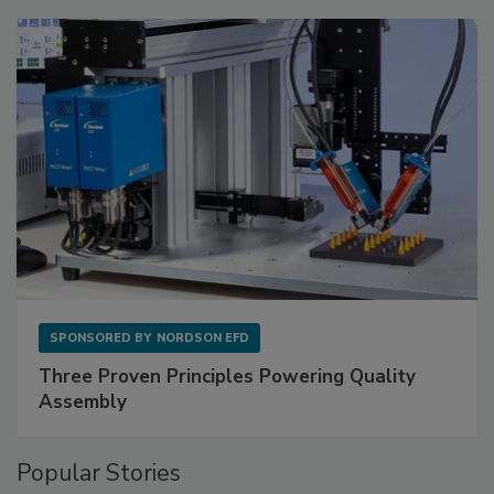
SPONSORED BY
NORDSON EFD
Three Proven Principles Powering Quality
Assembly
Popular Stories