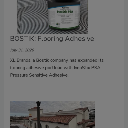
BOSTIK: Flooring Adhesive
July 31, 2026
XL Brands, a Bostik company, has expanded its
flooring adhesive portfolio with InnoStix PSA
Pressure Sensitive Adhesive.