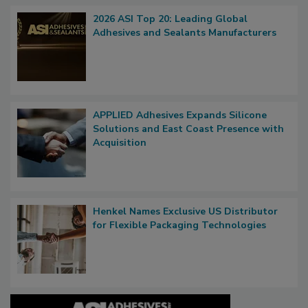
2026 ASI Top 20: Leading Global
Adhesives and Sealants Manufacturers
APPLIED Adhesives Expands Silicone
Solutions and East Coast Presence with
Acquisition
Henkel Names Exclusive US Distributor
for Flexible Packaging Technologies