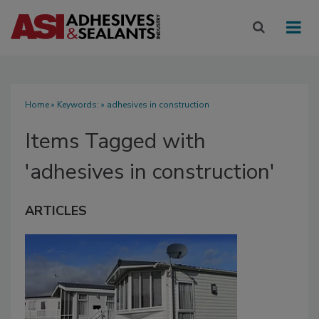
Home
» Keywords: » adhesives in construction
Items Tagged with
'adhesives in construction'
ARTICLES