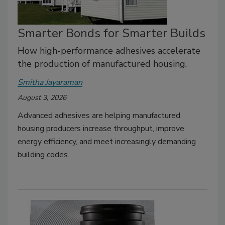
Smarter Bonds for Smarter Builds
How high-performance adhesives accelerate
the production of manufactured housing.
Smitha Jayaraman
August 3, 2026
Advanced adhesives are helping manufactured
housing producers increase throughput, improve
energy efficiency, and meet increasingly demanding
building codes.