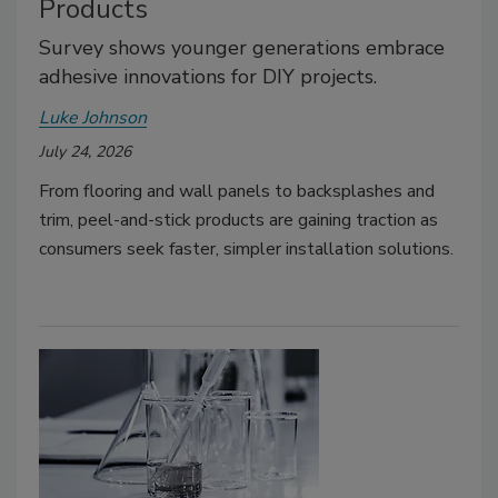
Products
Survey shows younger generations embrace
adhesive innovations for DIY projects.
Luke Johnson
July 24, 2026
From flooring and wall panels to backsplashes and
trim, peel-and-stick products are gaining traction as
consumers seek faster, simpler installation solutions.