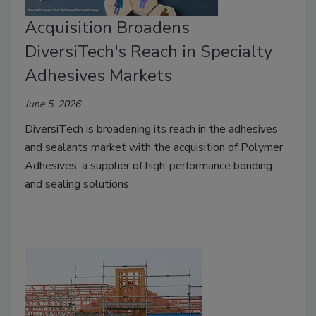
Acquisition Broadens
DiversiTech's Reach in Specialty
Adhesives Markets
June 5, 2026
DiversiTech is broadening its reach in the adhesives
and sealants market with the acquisition of Polymer
Adhesives, a supplier of high-performance bonding
and sealing solutions.