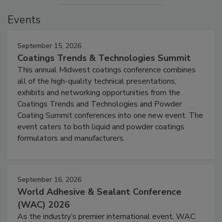
Events
September 15, 2026
Coatings Trends & Technologies Summit
This annual Midwest coatings conference combines
all of the high-quality technical presentations,
exhibits and networking opportunities from the
Coatings Trends and Technologies and Powder
Coating Summit conferences into one new event. The
event caters to both liquid and powder coatings
formulators and manufacturers.
September 16, 2026
World Adhesive & Sealant Conference
(WAC) 2026
As the industry’s premier international event, WAC