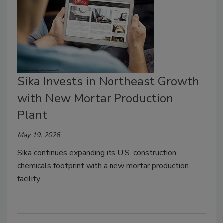
Sika Invests in Northeast Growth
with New Mortar Production
Plant
May 19, 2026
Sika continues expanding its U.S. construction
chemicals footprint with a new mortar production
facility.