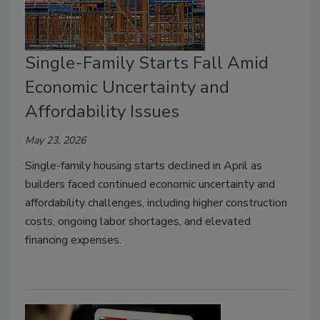
Single-Family Starts Fall Amid
Economic Uncertainty and
Affordability Issues
May 23, 2026
Single-family housing starts declined in April as
builders faced continued economic uncertainty and
affordability challenges, including higher construction
costs, ongoing labor shortages, and elevated
financing expenses.