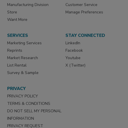
Manufacturing Division
Customer Service
Store
Manage Preferences
Want More
SERVICES
STAY CONNECTED
Marketing Services
LinkedIn
Reprints
Facebook
Market Research
Youtube
List Rental
X (Twitter)
Survey & Sample
PRIVACY
PRIVACY POLICY
TERMS & CONDITIONS
DO NOT SELL MY PERSONAL
INFORMATION
PRIVACY REQUEST