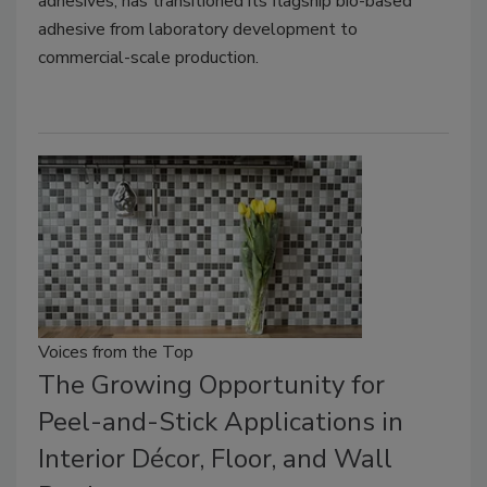
adhesives, has transitioned its flagship bio-based
adhesive from laboratory development to
commercial-scale production.
Voices from the Top
The Growing Opportunity for
Peel-and-Stick Applications in
Interior Décor, Floor, and Wall