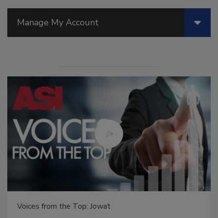
Manage My Account
Voices from the Top: Jowat