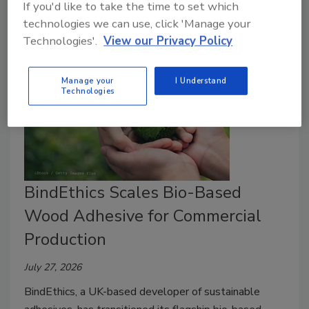
customers everywhere recognize.
If you'd like to take the time to set which
technologies we can use, click 'Manage your
Technologies'.
View our Privacy Policy
Manage your
I Understand
Technologies
BindEthics Scales Bio-Based
Wood Adhesive for Commercial
Production
July 27, 2026
BindEthics, a UK-based developer of sustainable