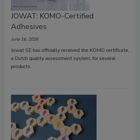
JOWAT: KOMO-Certified
Adhesives
June 16, 2026
Jowat SE has officially received the KOMO certificate,
a Dutch quality assessment system, for several
products.