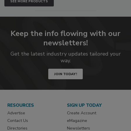
SEE MORE PRODUCTS
Keep the info flowing with our
newsletters!
Get the latest industry updates tailored your
way.
JOIN TODAY!
RESOURCES
SIGN UP TODAY
Advertise
Create Account
Contact Us
eMagazine
Directories
Newsletters