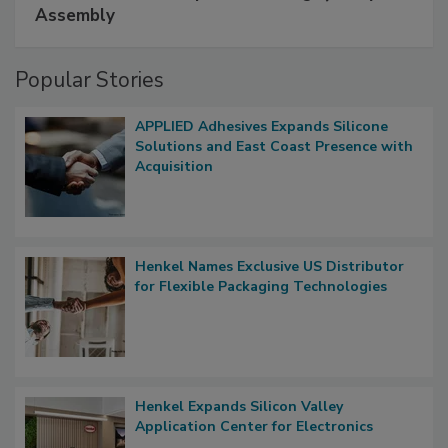
Assembly
Popular Stories
APPLIED Adhesives Expands Silicone
Solutions and East Coast Presence with
Acquisition
Henkel Names Exclusive US Distributor
for Flexible Packaging Technologies
Henkel Expands Silicon Valley
Application Center for Electronics