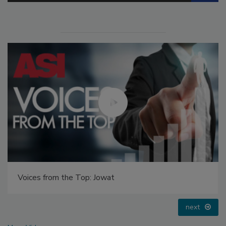
Voices from the Top: Jowat
next