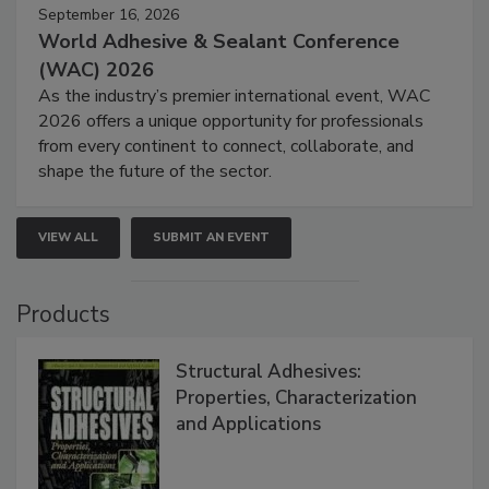
September 16, 2026
World Adhesive & Sealant Conference
(WAC) 2026
As the industry’s premier international event, WAC
2026 offers a unique opportunity for professionals
from every continent to connect, collaborate, and
shape the future of the sector.
VIEW ALL
SUBMIT AN EVENT
Products
Structural Adhesives:
Properties, Characterization
and Applications