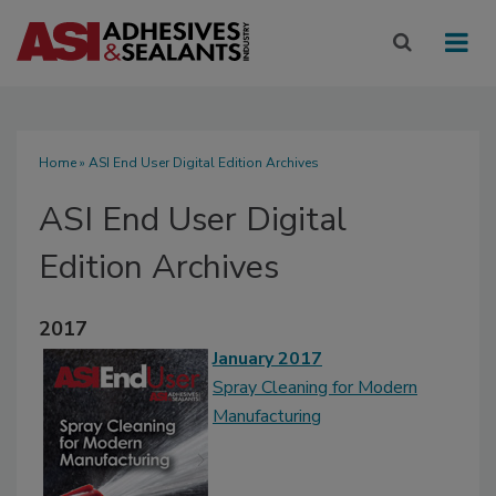
Home
» ASI End User Digital Edition Archives
ASI End User Digital
Edition Archives
2017
January 2017
Spray Cleaning for Modern
Manufacturing