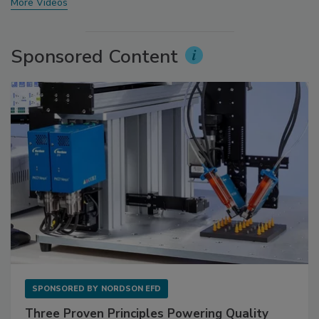
More Videos
Sponsored Content
SPONSORED BY
NORDSON EFD
Three Proven Principles Powering Quality