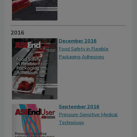
2016
December 2016
Food Safety in Flexible
Packaging Adhesives
September 2016
Pressure-Sensitive Medical
Technology