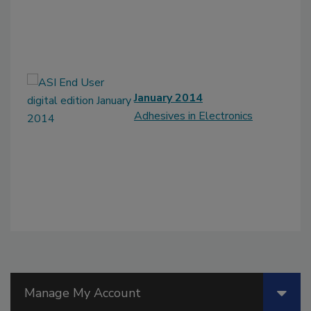
January 2014
Adhesives in Electronics
Manage My Account