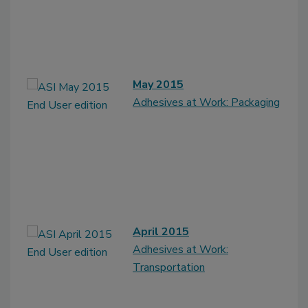
May 2015
Adhesives at Work: Packaging
April 2015
Adhesives at Work:
Transportation