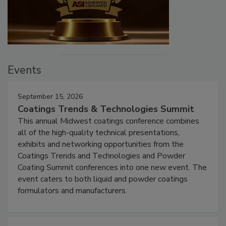
Events
September 15, 2026
Coatings Trends & Technologies Summit
This annual Midwest coatings conference combines
all of the high-quality technical presentations,
exhibits and networking opportunities from the
Coatings Trends and Technologies and Powder
Coating Summit conferences into one new event. The
event caters to both liquid and powder coatings
formulators and manufacturers.