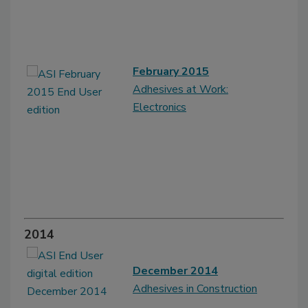
February 2015
Adhesives at Work:
Electronics
2014
December 2014
Adhesives in Construction