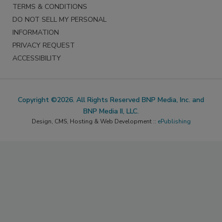
TERMS & CONDITIONS
DO NOT SELL MY PERSONAL
INFORMATION
PRIVACY REQUEST
ACCESSIBILITY
Copyright ©2026. All Rights Reserved BNP Media, Inc. and
BNP Media II, LLC.
Design, CMS, Hosting & Web Development ::
ePublishing