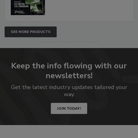
SEE MORE PRODUCTS
Keep the info flowing with our
newsletters!
Get the latest industry updates tailored your
way.
JOIN TODAY!