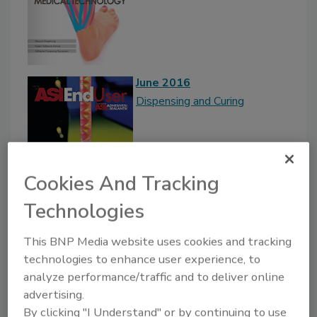
June 2016
Dispensing and Curing
Cookies And Tracking
Technologies
March 2016
This BNP Media website uses cookies and tracking
Improving Productivity with
technologies to enhance user experience, to
Hot Melts
analyze performance/traffic and to deliver online
advertising.
By clicking "I Understand" or by continuing to use