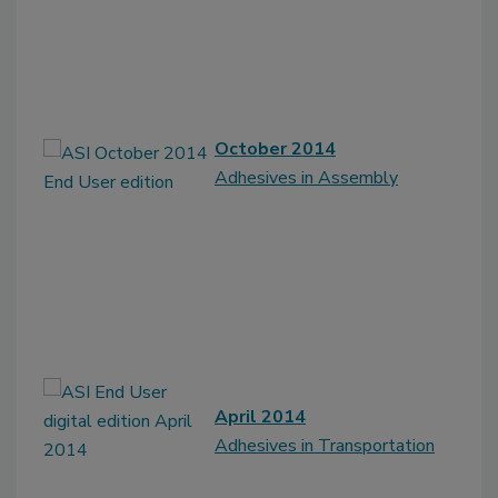
October 2014
Adhesives in Assembly
April 2014
Adhesives in Transportation