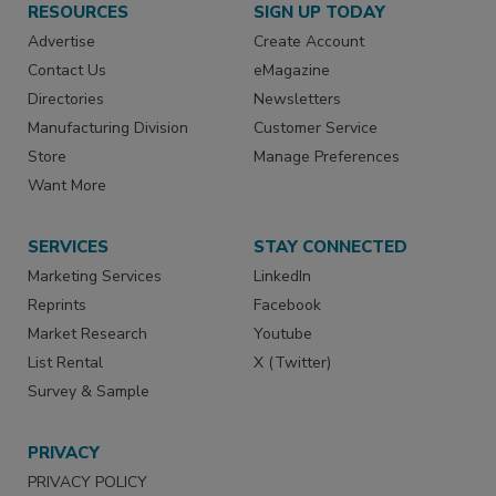
RESOURCES
SIGN UP TODAY
Advertise
Create Account
Contact Us
eMagazine
Directories
Newsletters
Manufacturing Division
Customer Service
Store
Manage Preferences
Want More
SERVICES
STAY CONNECTED
Marketing Services
LinkedIn
Reprints
Facebook
Market Research
Youtube
List Rental
X (Twitter)
Survey & Sample
PRIVACY
PRIVACY POLICY