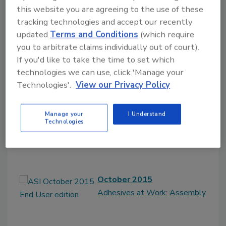
this website you are agreeing to the use of these
tracking technologies and accept our recently
updated
Terms and Conditions
(which require
you to arbitrate claims individually out of court).
2015
If you'd like to take the time to set which
November 2015
technologies we can use, click 'Manage your
Adhesives at Work:
Technologies'.
View our Privacy Policy
Construction
Manage your
I Understand
Technologies
October 2015
Adhesives at Work: Assembly