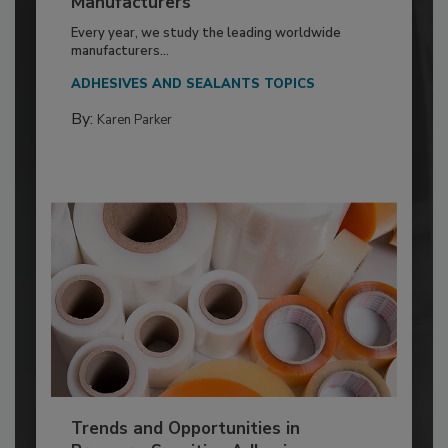
Manufacturers
Every year, we study the leading worldwide
manufacturers...
ADHESIVES AND SEALANTS TOPICS
By:
Karen Parker
Trends and Opportunities in