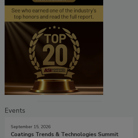
Events
September 15, 2026
Coatings Trends & Technologies Summit