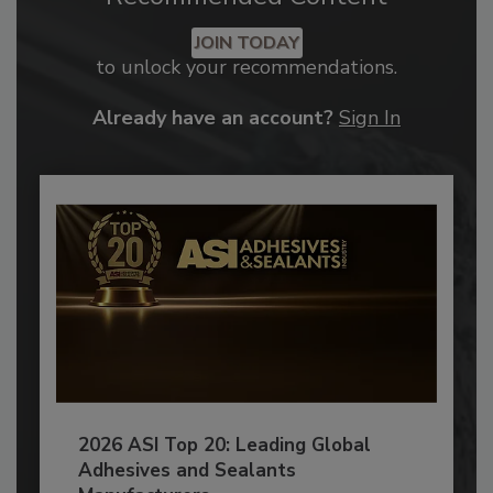
JOIN TODAY
to unlock your recommendations.
Already have an account?
Sign In
2026 ASI Top 20: Leading Global
Adhesives and Sealants