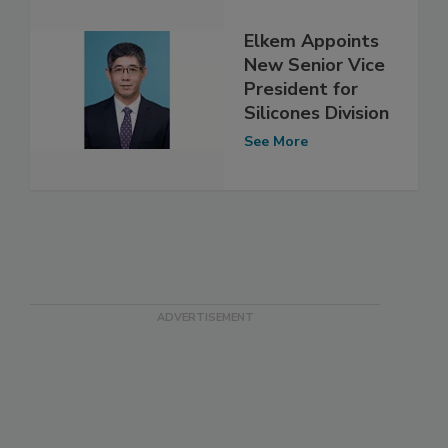
Elkem Appoints
New Senior Vice
President for
Silicones Division
See More