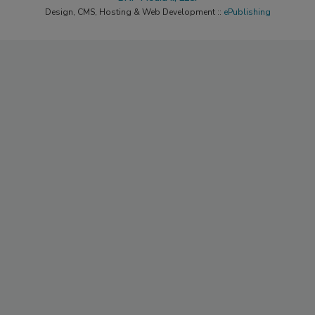
Design, CMS, Hosting & Web Development ::
ePublishing