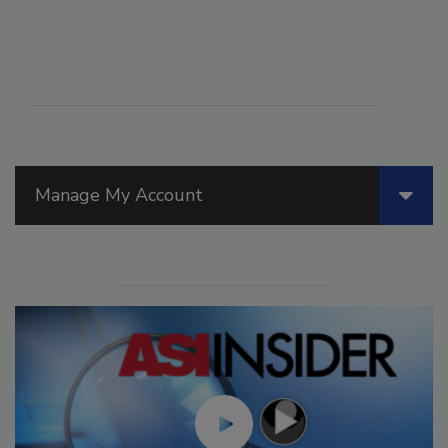
Manage My Account