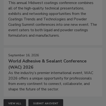
This annual Midwest coatings conference combines
all of the high-quality technical presentations,
exhibits and networking opportunities from the
Coatings Trends and Technologies and Powder
Coating Summit conferences into one new event. The
event caters to both liquid and powder coatings
formulators and manufacturers.
September 16, 2026
World Adhesive & Sealant Conference
(WAC) 2026
As the industry’s premier international event, WAC
2026 offers a unique opportunity for professionals
from every continent to connect, collaborate, and
shape the future of the sector.
VIEW ALL
SUBMIT AN EVENT