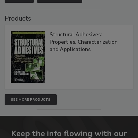
Products
Structural Adhesives:
Properties, Characterization
and Applications
SEE MORE PRODUCTS
Keep the info flowing with our