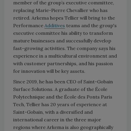
member of the group’s executive committee,
replacing Marie-Pierre Chevallier who has
retired. Arkema hopes Tellier will bring to the
Performance
Additives
teams and the group's
executive committee his ability to transform
mature businesses and successfully develop
fast-growing activities. The company says his
experience in a multicultural environment and
with customer partnerships, and his passion
for innovation will be key assets.
Since 2019, he has been CEO of Saint-Gobain
Surface Solutions. A graduate of the École
Polytechnique and the École des Ponts Paris
Tech, Tellier has 20 years of experience at
Saint-Gobain, with a diversified and
international career in the three major
regions where Arkema is also geographically