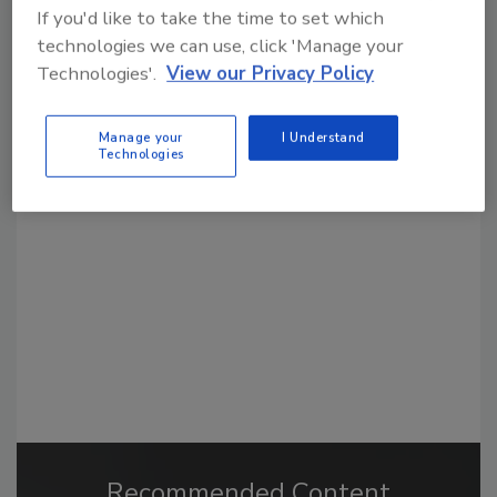
If you'd like to take the time to set which
technologies we can use, click 'Manage your
Technologies'.
View our Privacy Policy
Looking for a reprint of this article?
Manage your
I Understand
Technologies
From high-res PDFs to custom plaques,
order your copy today
!
Recommended Content