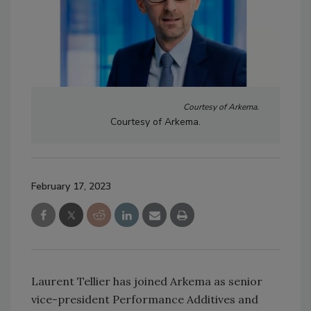
Courtesy of Arkema.
Courtesy of Arkema.
February 17, 2023
Laurent Tellier has joined Arkema as senior
vice-president Performance Additives and