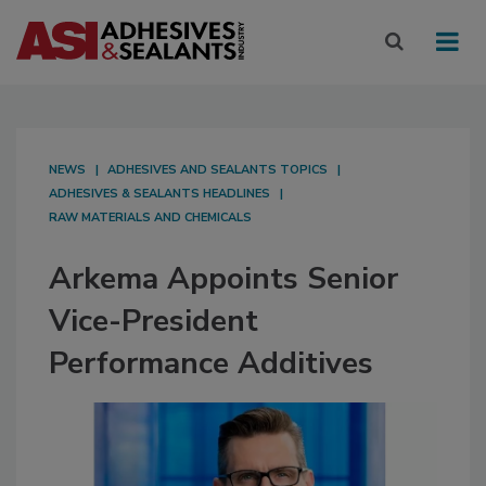
NEWS
ADHESIVES AND SEALANTS TOPICS
ADHESIVES & SEALANTS HEADLINES
RAW MATERIALS AND CHEMICALS
Arkema Appoints Senior
Vice-President
Performance Additives