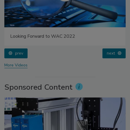
Looking Forward to WAC 2022
prev
next
More Videos
Sponsored Content