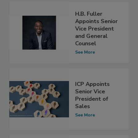
H.B. Fuller
Appoints Senior
Vice President
and General
Counsel
See More
ICP Appoints
Senior Vice
President of
Sales
See More