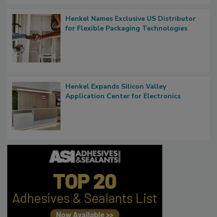
Henkel Names Exclusive US Distributor
for Flexible Packaging Technologies
Henkel Expands Silicon Valley
Application Center for Electronics