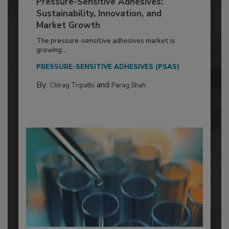
Pressure-Sensitive Adhesives:
Sustainability, Innovation, and
Market Growth
The pressure-sensitive adhesives market is
growing...
PRESSURE-SENSITIVE ADHESIVES (PSAS)
By:
and
Chirag Tripathi
Parag Shah