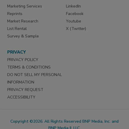
Marketing Services
LinkedIn
Reprints
Facebook
Market Research
Youtube
List Rental
X (Twitter)
Survey & Sample
PRIVACY
PRIVACY POLICY
TERMS & CONDITIONS
DO NOT SELL MY PERSONAL
INFORMATION
PRIVACY REQUEST
ACCESSIBILITY
Copyright ©2026. All Rights Reserved BNP Media, Inc. and
BNP Media II, LLC.