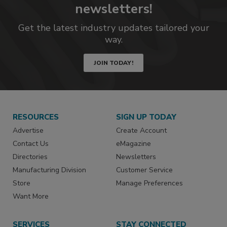
newsletters!
Get the latest industry updates tailored your
way.
JOIN TODAY!
RESOURCES
SIGN UP TODAY
Advertise
Create Account
Contact Us
eMagazine
Directories
Newsletters
Manufacturing Division
Customer Service
Store
Manage Preferences
Want More
SERVICES
STAY CONNECTED