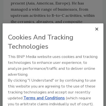
present (Asia, Americas, Europe). He has
managed a wide range of businesses, from
upstream activities to B-to-C activities, within
the ceramics, abrasives, and composite
systems, as well as surface solutions
businesses.
Cookies And Tracking
Technologies
For more information, visit:
This BNP Media website uses cookies and tracking
https://www.arkema.com/
.
technologies to enhance user experience, to
analyze performance/traffic and to deliver online
KEYWORDS:
general business
personnel
advertising.
By clicking "I Understand" or by continuing to use
this website you are agreeing to the use of these
Share This Story
tracking technologies and accept our recently
updated
Terms and Conditions
(which require
you to arbitrate claims individually out of court).