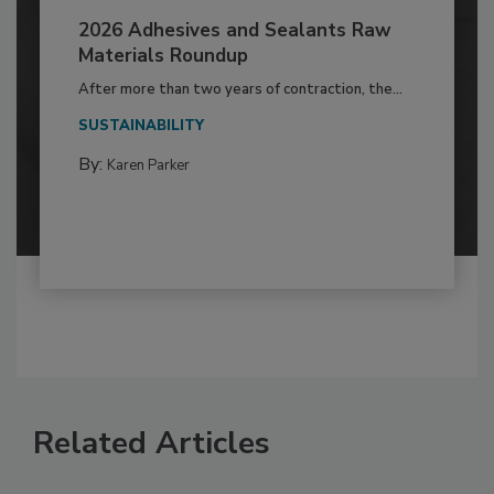
2026 Adhesives and Sealants Raw
Materials Roundup
After more than two years of contraction, the...
SUSTAINABILITY
By:
Karen Parker
Related Articles