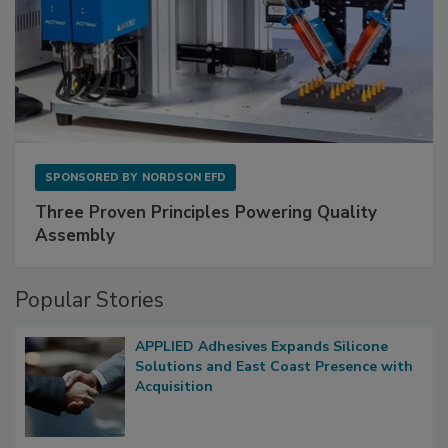
SPONSORED BY
NORDSON EFD
Three Proven Principles Powering Quality
Assembly
Popular Stories
APPLIED Adhesives Expands Silicone
Solutions and East Coast Presence with
Acquisition