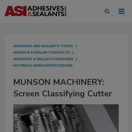
ADHESIVES AND SEALANTS TOPICS
ADHESIVE & SEALANT PRODUCTS
ADHESIVES & SEALANTS HEADLINES
MATERIALS HANDLING/PROCESSING
MUNSON MACHINERY:
Screen Classifying Cutter