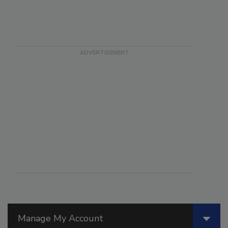
Manage My Account