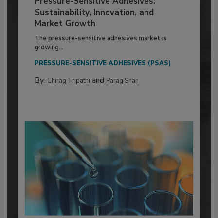
Pressure-Sensitive Adhesives:
Sustainability, Innovation, and
Market Growth
The pressure-sensitive adhesives market is
growing...
PRESSURE-SENSITIVE ADHESIVES (PSAS)
By:
and
Chirag Tripathi
Parag Shah