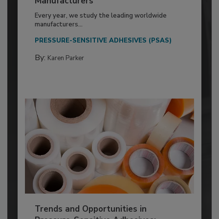
Manufacturers
Every year, we study the leading worldwide
manufacturers...
PRESSURE-SENSITIVE ADHESIVES (PSAS)
By:
Karen Parker
Trends and Opportunities in