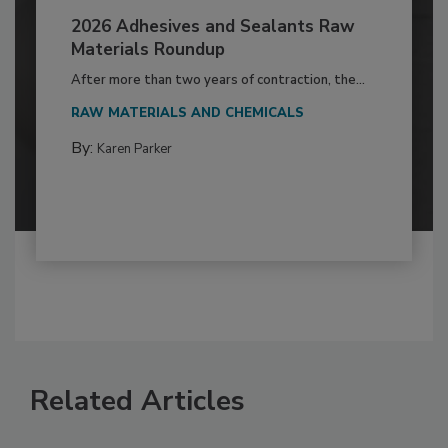
2026 Adhesives and Sealants Raw
Materials Roundup
After more than two years of contraction, the...
RAW MATERIALS AND CHEMICALS
By:
Karen Parker
Related Articles