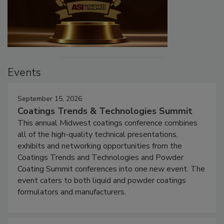
Events
September 15, 2026
Coatings Trends & Technologies Summit
This annual Midwest coatings conference combines
all of the high-quality technical presentations,
exhibits and networking opportunities from the
Coatings Trends and Technologies and Powder
Coating Summit conferences into one new event. The
event caters to both liquid and powder coatings
formulators and manufacturers.