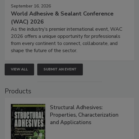
September 16, 2026
World Adhesive & Sealant Conference
(WAC) 2026
As the industry’s premier international event, WAC
2026 offers a unique opportunity for professionals
from every continent to connect, collaborate, and
shape the future of the sector.
VIEW ALL
SUBMIT AN EVENT
Products
Structural Adhesives:
Properties, Characterization
and Applications