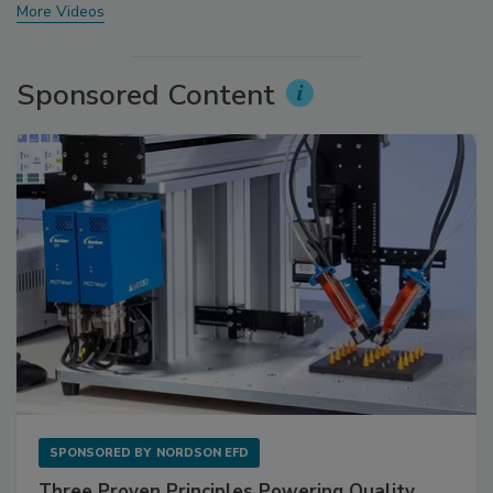
More Videos
Sponsored Content
SPONSORED BY
NORDSON EFD
Three Proven Principles Powering Quality