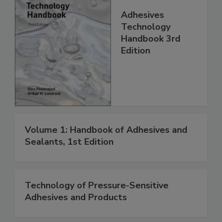
Adhesives
Technology
Handbook 3rd
Edition
Volume 1: Handbook of Adhesives and
Sealants, 1st Edition
Technology of Pressure-Sensitive
Adhesives and Products