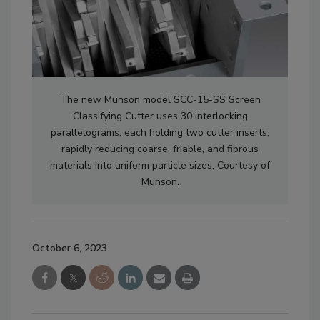
The new Munson model SCC-15-SS Screen
Classifying Cutter uses 30 interlocking
parallelograms, each holding two cutter inserts,
rapidly reducing coarse, friable, and fibrous
materials into uniform particle sizes. Courtesy of
Munson.
October 6, 2023