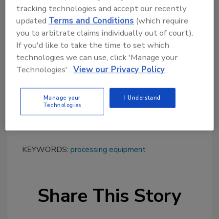
tracking technologies and accept our recently
blocks, fiberglass insulation, filter cake,
updated
Terms and Conditions
(which require
gypsum, ceramic honeycomb filter media,
you to arbitrate claims individually out of court).
carbon/aramid fiber, leather, glass bottles,
If you'd like to take the time to set which
trim stock, wood products, and thermoplastic
technologies we can use, click 'Manage your
scrap. The cutter is offered in industrial,
Technologies'.
View our Privacy Policy
abrasion-resistant, and food-grade
construction.
Manage your
I Understand
To learn more, visit
Technologies
www.munsonmachinery.com
.
KEYWORDS:
processing equipment
Share This Story