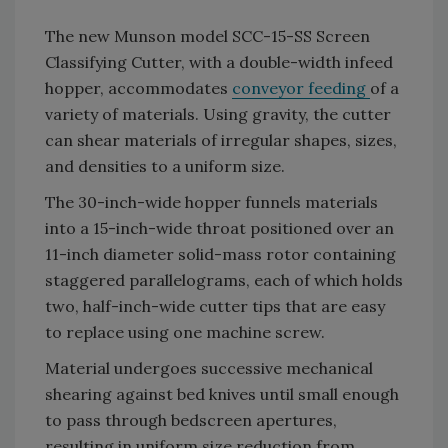
The new Munson model SCC-15-SS Screen
Classifying Cutter, with a double-width infeed
hopper, accommodates
conveyor feeding
of a
variety of materials. Using gravity, the cutter
can shear materials of irregular shapes, sizes,
and densities to a uniform size.
The 30-inch-wide hopper funnels materials
into a 15-inch-wide throat positioned over an
11-inch diameter solid-mass rotor containing
staggered parallelograms, each of which holds
two, half-inch-wide cutter tips that are easy
to replace using one machine screw.
Material undergoes successive mechanical
shearing against bed knives until small enough
to pass through bedscreen apertures,
resulting in uniform size reduction from