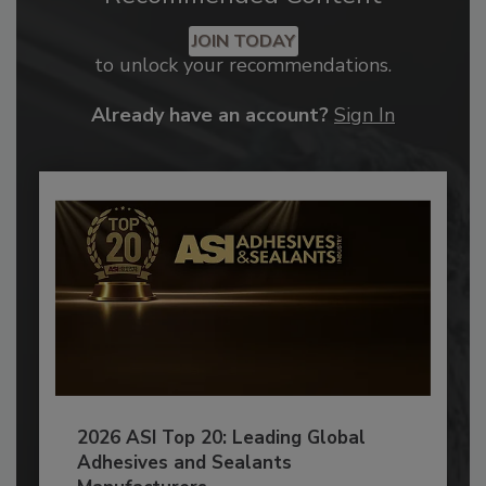
JOIN TODAY
to unlock your recommendations.
Already have an account?
Sign In
2026 ASI Top 20: Leading Global
Adhesives and Sealants