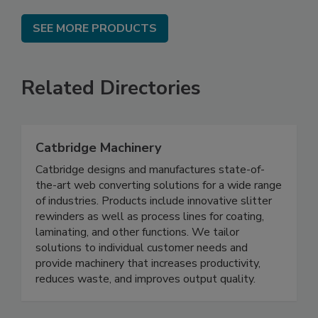
SEE MORE PRODUCTS
Related Directories
Catbridge Machinery
Catbridge designs and manufactures state-of-
the-art web converting solutions for a wide range
of industries. Products include innovative slitter
rewinders as well as process lines for coating,
laminating, and other functions. We tailor
solutions to individual customer needs and
provide machinery that increases productivity,
reduces waste, and improves output quality.