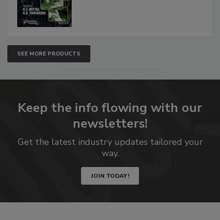
SEE MORE PRODUCTS
Keep the info flowing with our
newsletters!
Get the latest industry updates tailored your
way.
JOIN TODAY!