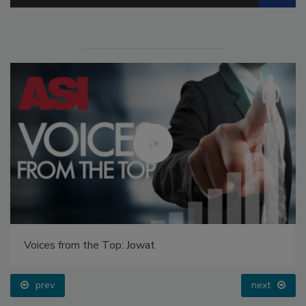
Voices from the Top: Jowat
prev
next