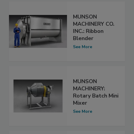
MUNSON
MACHINERY CO.
INC.: Ribbon
Blender
See More
MUNSON
MACHINERY:
Rotary Batch Mini
Mixer
See More