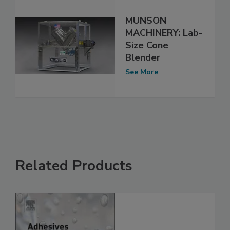
MUNSON
MACHINERY: Lab-
Size Cone
Blender
See More
Related Products