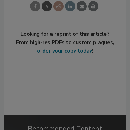
Looking for a reprint of this article?
From high-res PDFs to custom plaques,
order your copy today
!
Recommended Content