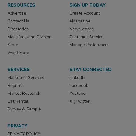
RESOURCES
SIGN UP TODAY
Advertise
Create Account
Contact Us
eMagazine
Directories
Newsletters
Manufacturing Division
Customer Service
Store
Manage Preferences
Want More
SERVICES
STAY CONNECTED
Marketing Services
LinkedIn
Reprints
Facebook
Market Research
Youtube
List Rental
X (Twitter)
Survey & Sample
PRIVACY
PRIVACY POLICY