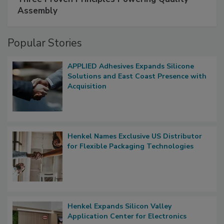
Assembly
Popular Stories
APPLIED Adhesives Expands Silicone
Solutions and East Coast Presence with
Acquisition
Henkel Names Exclusive US Distributor
for Flexible Packaging Technologies
Henkel Expands Silicon Valley
Application Center for Electronics