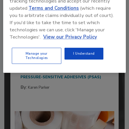
tracking technologies and accept our recently
updated
Terms and Conditions
(which require
you to arbitrate claims individually out of court).
If you'd like to take the time to set which
technologies we can use, click 'Manage your
Technologies'.
View our Privacy Policy
2026 ASI Top 20: Leading Global
Adhesives and Sealants
Manufacturers
Manage your
I Understand
Technologies
Every year, we study the leading worldwide
manufacturers...
PRESSURE-SENSITIVE ADHESIVES (PSAS)
By:
Karen Parker