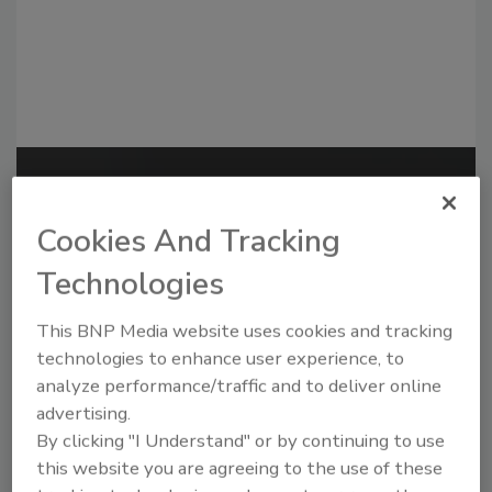
Recommended Content
Cookies And Tracking
JOIN TODAY
to unlock your recommendations.
Technologies
Already have an account?
Sign In
This BNP Media website uses cookies and tracking
technologies to enhance user experience, to
analyze performance/traffic and to deliver online
advertising.
By clicking "I Understand" or by continuing to use
this website you are agreeing to the use of these