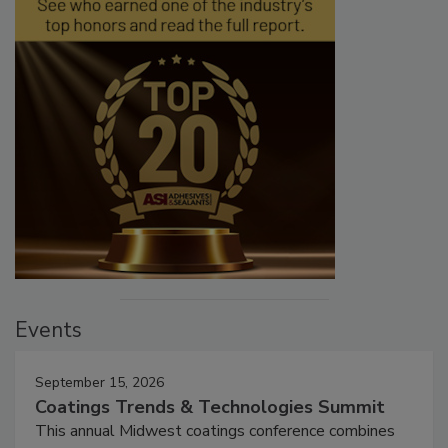
Events
September 15, 2026
Coatings Trends & Technologies Summit
This annual Midwest coatings conference combines