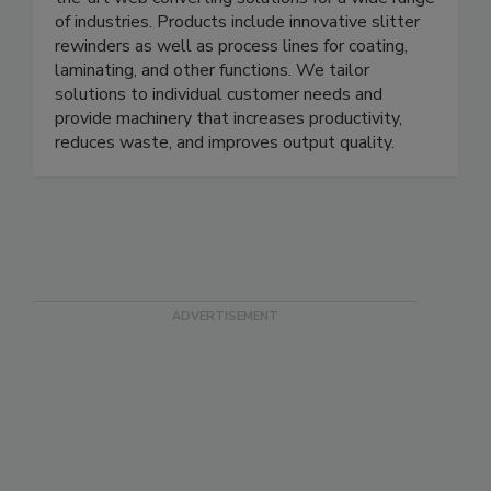
of industries. Products include innovative slitter
rewinders as well as process lines for coating,
laminating, and other functions. We tailor
solutions to individual customer needs and
provide machinery that increases productivity,
reduces waste, and improves output quality.