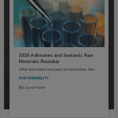
2026 Adhesives and Sealants Raw
Materials Roundup
After more than two years of contraction, the...
SUSTAINABILITY
By:
Karen Parker