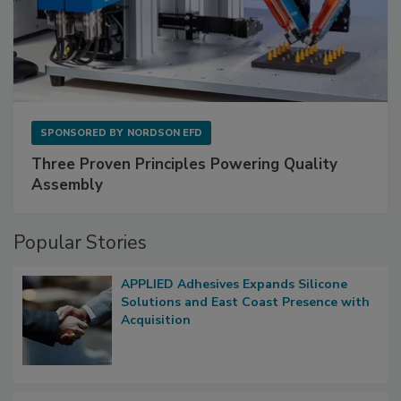
SPONSORED BY
NORDSON EFD
Three Proven Principles Powering Quality
Assembly
Popular Stories
APPLIED Adhesives Expands Silicone
Solutions and East Coast Presence with
Acquisition