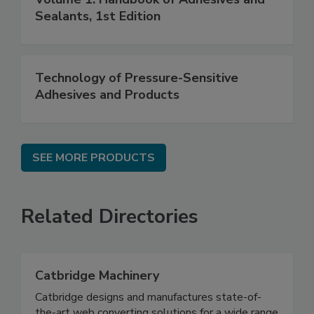
Sealants, 1st Edition
Technology of Pressure-Sensitive
Adhesives and Products
SEE MORE PRODUCTS
Related Directories
Catbridge Machinery
Catbridge designs and manufactures state-of-
the-art web converting solutions for a wide range