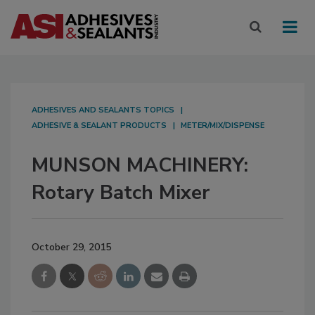
ADHESIVES AND SEALANTS TOPICS
ADHESIVE & SEALANT PRODUCTS
METER/MIX/DISPENSE
MUNSON MACHINERY:
Rotary Batch Mixer
October 29, 2015