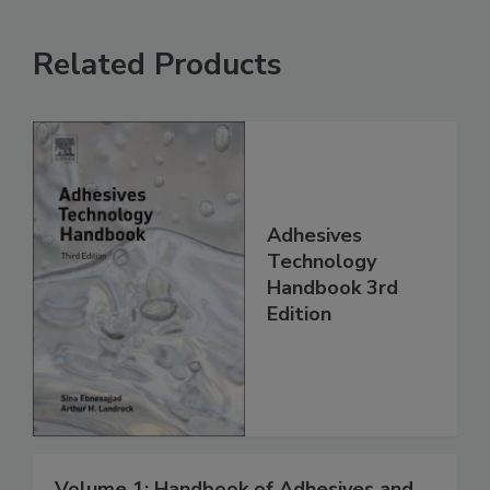
Related Products
Adhesives
Technology
Handbook 3rd
Edition
Volume 1: Handbook of Adhesives and