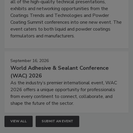
all of the high-quality technical presentations,
exhibits and networking opportunities from the
Coatings Trends and Technologies and Powder
Coating Summit conferences into one new event. The
event caters to both liquid and powder coatings
formulators and manufacturers.
September 16, 2026
World Adhesive & Sealant Conference
(WAC) 2026
As the industry’s premier international event, WAC
2026 offers a unique opportunity for professionals
from every continent to connect, collaborate, and
shape the future of the sector.
VIEW ALL
SUBMIT AN EVENT