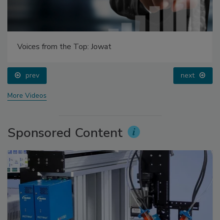
Voices from the Top: Jowat
prev
next
More Videos
Sponsored Content