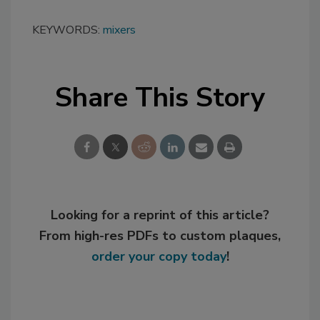
KEYWORDS:
mixers
Share This Story
Looking for a reprint of this article?
From high-res PDFs to custom plaques,
order your copy today
!