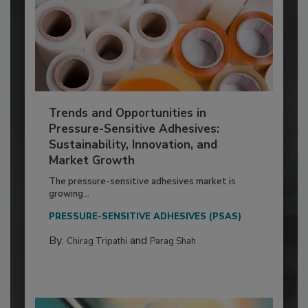
Trends and Opportunities in
Pressure-Sensitive Adhesives:
Sustainability, Innovation, and
Market Growth
The pressure-sensitive adhesives market is
growing...
PRESSURE-SENSITIVE ADHESIVES (PSAS)
By:
and
Chirag Tripathi
Parag Shah