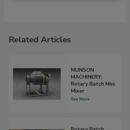
Related Articles
MUNSON
MACHINERY:
Rotary Batch Mini
Mixer
See More
Rotary Batch