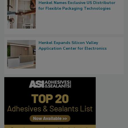
Henkel Names Exclusive US Distributor
for Flexible Packaging Technologies
Henkel Expands Silicon Valley
Application Center for Electronics