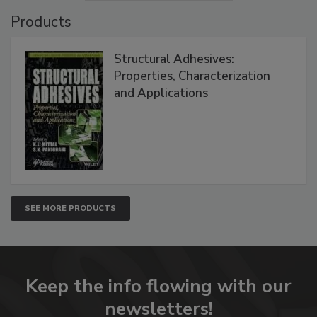
Products
Structural Adhesives:
Properties, Characterization
and Applications
SEE MORE PRODUCTS
Keep the info flowing with our
newsletters!