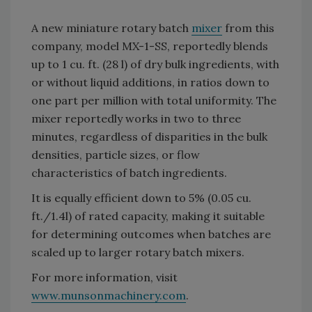
A new miniature rotary batch
mixer
from this
company, model MX-1-SS, reportedly blends
up to 1 cu. ft. (28 l) of dry bulk ingredients, with
or without liquid additions, in ratios down to
one part per million with total uniformity. The
mixer reportedly works in two to three
minutes, regardless of disparities in the bulk
densities, particle sizes, or flow
characteristics of batch ingredients.
It is equally efficient down to 5% (0.05 cu.
ft./1.4l) of rated capacity, making it suitable
for determining outcomes when batches are
scaled up to larger rotary batch mixers.
For more information, visit
www.munsonmachinery.com
.