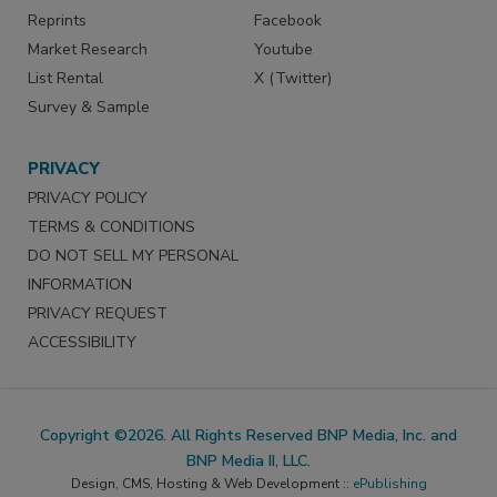
Reprints
Facebook
Market Research
Youtube
List Rental
X (Twitter)
Survey & Sample
PRIVACY
PRIVACY POLICY
TERMS & CONDITIONS
DO NOT SELL MY PERSONAL
INFORMATION
PRIVACY REQUEST
ACCESSIBILITY
Copyright ©2026. All Rights Reserved BNP Media, Inc. and
BNP Media II, LLC.
Design, CMS, Hosting & Web Development ::
ePublishing