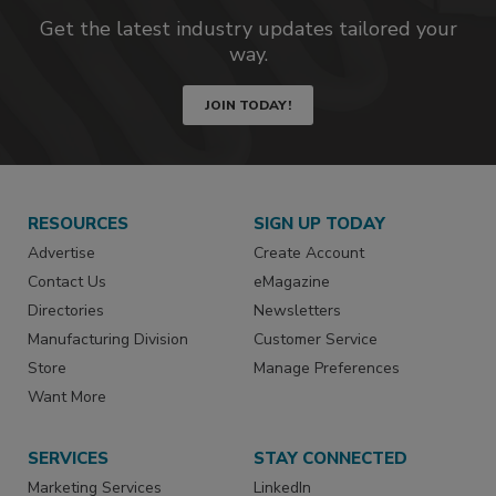
Get the latest industry updates tailored your
way.
JOIN TODAY!
RESOURCES
SIGN UP TODAY
Advertise
Create Account
Contact Us
eMagazine
Directories
Newsletters
Manufacturing Division
Customer Service
Store
Manage Preferences
Want More
SERVICES
STAY CONNECTED
Marketing Services
LinkedIn