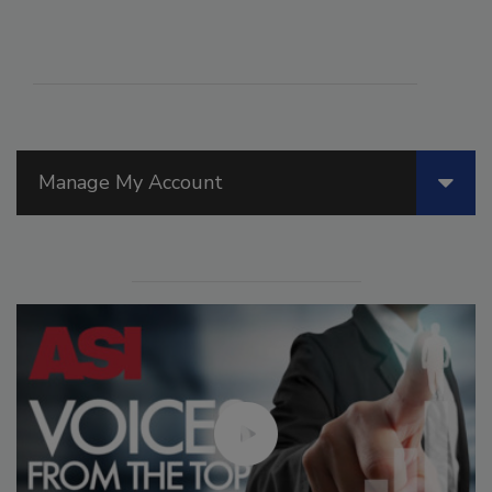
Manage My Account