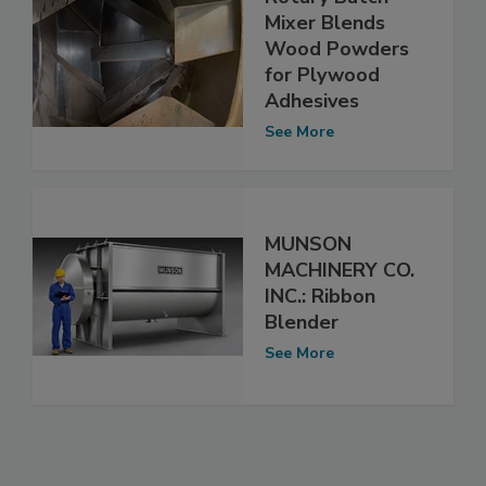
Mixer Blends
Wood Powders
for Plywood
Adhesives
See More
MUNSON
MACHINERY CO.
INC.: Ribbon
Blender
See More