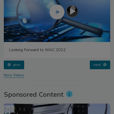
Looking Forward to WAC 2022
prev
next
More Videos
Sponsored Content