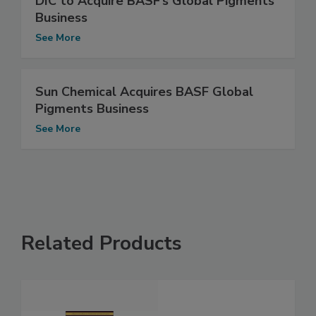
DIC to Acquire BASF’s Global Pigments
Business
See More
Sun Chemical Acquires BASF Global
Pigments Business
See More
Related Products