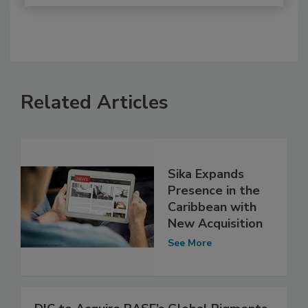
Related Articles
Sika Expands
Presence in the
Caribbean with
New Acquisition
See More