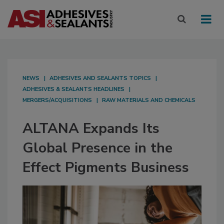
NEWS
ADHESIVES AND SEALANTS TOPICS
ADHESIVES & SEALANTS HEADLINES
MERGERS/ACQUISITIONS
RAW MATERIALS AND CHEMICALS
ALTANA Expands Its
Global Presence in the
Effect Pigments Business