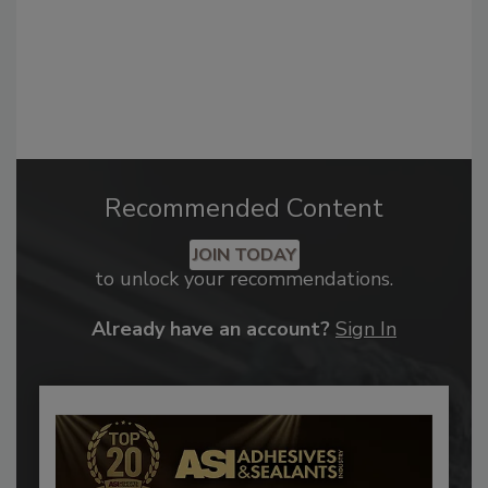
Recommended Content
JOIN TODAY
to unlock your recommendations.
Already have an account?
Sign In