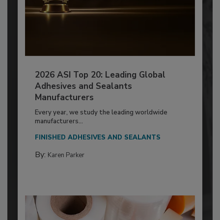
2026 ASI Top 20: Leading Global
Adhesives and Sealants
Manufacturers
Every year, we study the leading worldwide
manufacturers...
FINISHED ADHESIVES AND SEALANTS
By:
Karen Parker