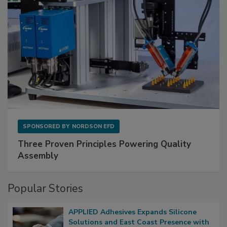
SPONSORED BY
NORDSON EFD
Three Proven Principles Powering Quality
Assembly
Popular Stories
APPLIED Adhesives Expands Silicone
Solutions and East Coast Presence with