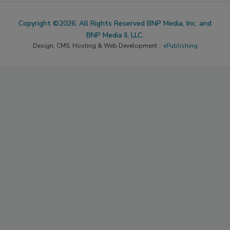
Copyright ©2026. All Rights Reserved BNP Media, Inc. and
BNP Media II, LLC.
Design, CMS, Hosting & Web Development ::
ePublishing