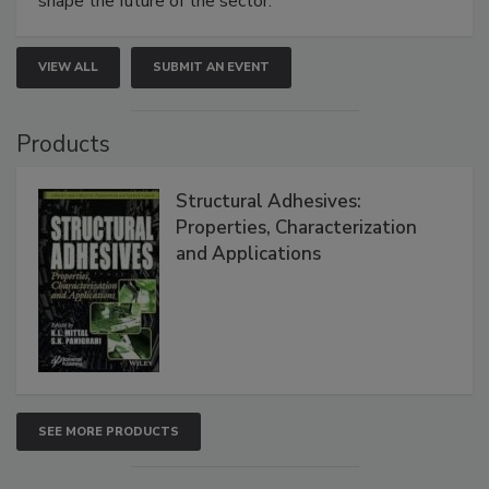
shape the future of the sector.
VIEW ALL
SUBMIT AN EVENT
Products
Structural Adhesives:
Properties, Characterization
and Applications
SEE MORE PRODUCTS