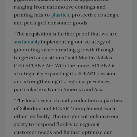
ranging from automotive coatings and
printing inks to
plastics
, protective coatings,
and packaged consumer goods.
“The acquisition is further proof that we are
sustainably
implementing our strategy of
generating value-creating growth through
targeted acquisitions,” said Martin Babilas,
CEO ALTANA AG. With the move, ALTANA is
strategically expanding its ECKART division
and strengthening its regional presence,
particularly in North America and Asia.
“The local research and production capacities
of Silberline and ECKART complement each
other perfectly. The merger will enhance our
ability to respond flexibly to regional
customer needs and further optimize our