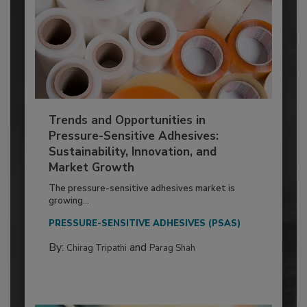
Trends and Opportunities in
Pressure-Sensitive Adhesives:
Sustainability, Innovation, and
Market Growth
The pressure-sensitive adhesives market is
growing...
PRESSURE-SENSITIVE ADHESIVES (PSAS)
By:
and
Chirag Tripathi
Parag Shah