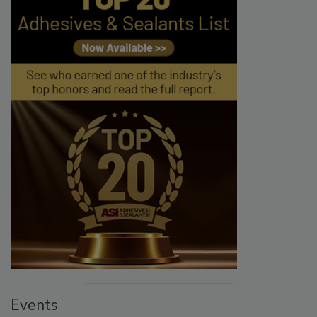
Events