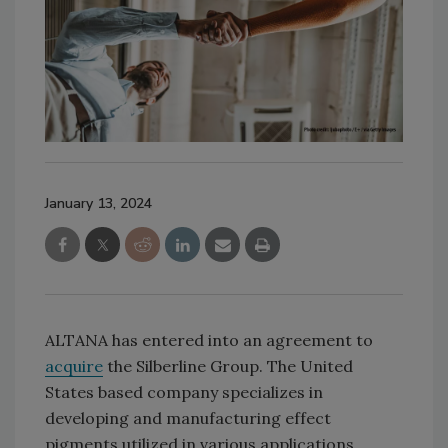
January 13, 2024
ALTANA has entered into an agreement to
acquire
the Silberline Group. The United
States based company specializes in
developing and manufacturing effect
pigments utilized in various applications,