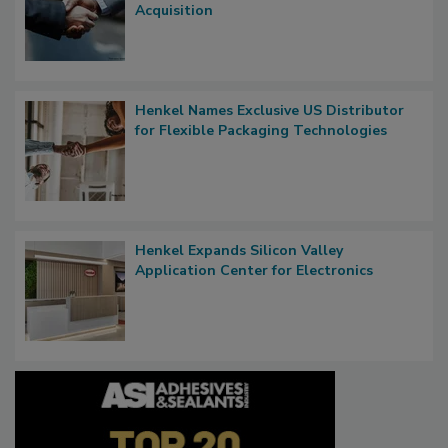
Acquisition
Henkel Names Exclusive US Distributor
for Flexible Packaging Technologies
Henkel Expands Silicon Valley
Application Center for Electronics