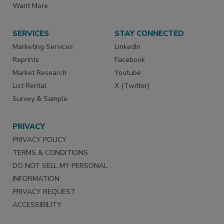
Want More
SERVICES
STAY CONNECTED
Marketing Services
LinkedIn
Reprints
Facebook
Market Research
Youtube
List Rental
X (Twitter)
Survey & Sample
PRIVACY
PRIVACY POLICY
TERMS & CONDITIONS
DO NOT SELL MY PERSONAL
INFORMATION
PRIVACY REQUEST
ACCESSIBILITY