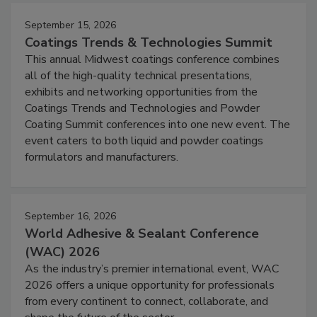
September 15, 2026
Coatings Trends & Technologies Summit
This annual Midwest coatings conference combines
all of the high-quality technical presentations,
exhibits and networking opportunities from the
Coatings Trends and Technologies and Powder
Coating Summit conferences into one new event. The
event caters to both liquid and powder coatings
formulators and manufacturers.
September 16, 2026
World Adhesive & Sealant Conference
(WAC) 2026
As the industry’s premier international event, WAC
2026 offers a unique opportunity for professionals
from every continent to connect, collaborate, and