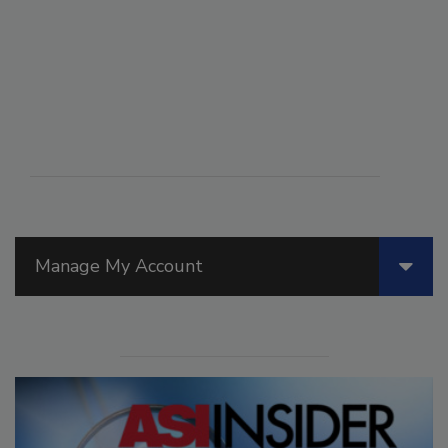
Manage My Account