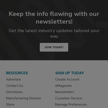
Keep the info flowing with our
newsletters!
Get the latest industry updates tailored your
way.
JOIN TODAY!
RESOURCES
SIGN UP TODAY
Advertise
Create Account
Contact Us
eMagazine
Directories
Newsletters
Manufacturing Division
Customer Service
Store
Manage Preferences