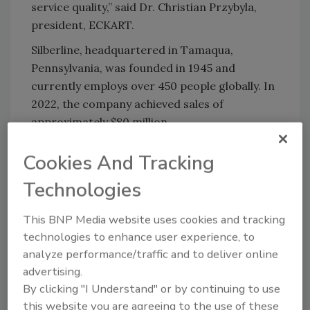
service quality,” said Dr. Christian Przybyla,
president, ECKART.
Silberline, headquartered in Tamaqua,
Pennsylvania, was founded in 1945 and
currently employs over 450 people globally. In
2022, the company achieved sales of
approximately $80 million.
The completion of the transaction is still
Cookies And Tracking
subject to customary closing conditions, and
both parties have agreed not to disclose the
Technologies
purchase price. Grace Matthews served as
This BNP Media website uses cookies and tracking
exclusive advisor to Silberline.
technologies to enhance user experience, to
To learn more, visit
www.altana.com
and
analyze performance/traffic and to deliver online
www.silberline.com
.
advertising.
By clicking "I Understand" or by continuing to use
this website you are agreeing to the use of these