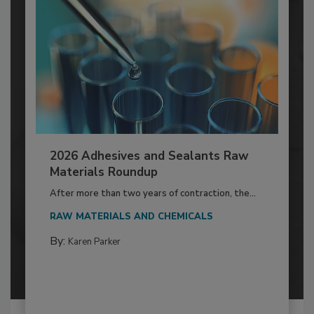
2026 Adhesives and Sealants Raw
Materials Roundup
After more than two years of contraction, the...
RAW MATERIALS AND CHEMICALS
By:
Karen Parker