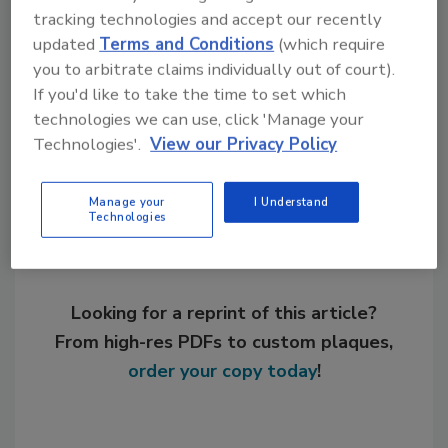
tracking technologies and accept our recently
KEYWORDS:
coatings
general business
updated
Terms and Conditions
(which require
mergers
pigments
you to arbitrate claims individually out of court).
If you'd like to take the time to set which
technologies we can use, click 'Manage your
Share This Story
Technologies'.
View our Privacy Policy
Manage your
I Understand
Technologies
Looking for a reprint of this article?
From high-res PDFs to custom plaques,
order your copy today
!