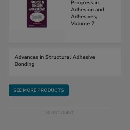
Progress in
Adhesion and
Adhesives,
Volume 7
Advances in Structural Adhesive
Bonding
SEE MORE PRODUCTS