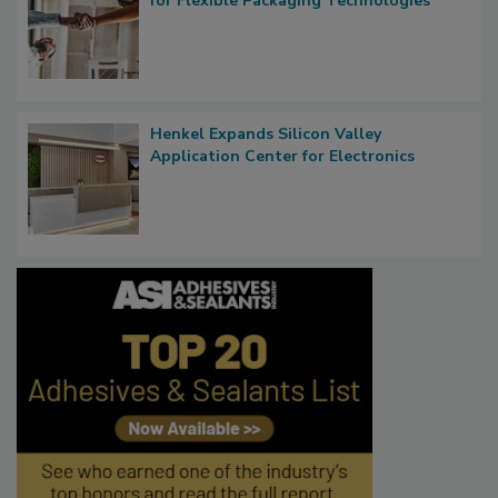
for Flexible Packaging Technologies
Henkel Expands Silicon Valley
Application Center for Electronics