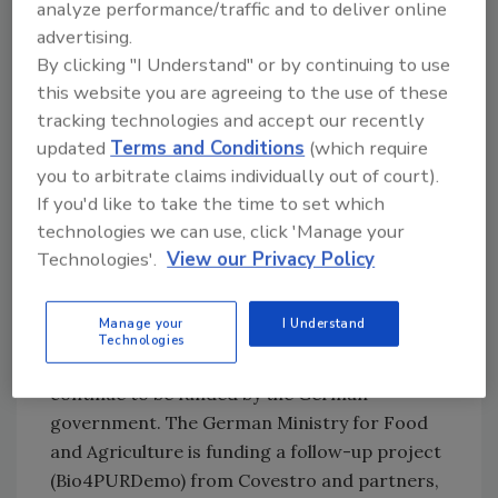
chemical location. The world's first pilot plant
analyze performance/traffic and to deliver online
advertising.
for bio-based aniline is an impressive example
By clicking "I Understand" or by continuing to use
of this," said Mona Neubaur, North-Rhine
this website you are agreeing to the use of these
Westphalia’s deputy minister president. "In
tracking technologies and accept our recently
order for the industry to continue on its path
updated
Terms and Conditions
(which require
towards a circular economy and climate
you to arbitrate claims individually out of court).
neutrality, it needs planning and investment
If you'd like to take the time to set which
security above all. As the state
government
,
technologies we can use, click 'Manage your
we are therefore working hard to ensure that
Technologies'.
View our Privacy Policy
North Rhine-Westphalia remains an attractive
business location and becomes the first
climate-neutral industrial region in Europe."
Manage your
I Understand
Technologies
The research on bio-based aniline will
continue to be funded by the German
government. The German Ministry for Food
and Agriculture is funding a follow-up project
(Bio4PURDemo) from Covestro and partners,