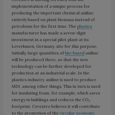
implementation of a unique process for
producing the important chemical aniline
entirely based on plant biomass instead of
petroleum for the first time. The
plastics
manufacturer has made a seven-digit
investment in a special pilot plant a
t its
Leverkusen, Germany, site
for this purpose.
Initially, large quantities of
bio-based
aniline
will be produced there, so that the new
technology can be further developed for
production at an industrial scale. In the
plastics industry, aniline is used to produce
MDI, among other things. This in turn is used
for insulating foam, for example, which saves
energy in buildings and reduces the CO
2
footprint. Covestro believes it will contribute
to the promotion of the
circular economy
,