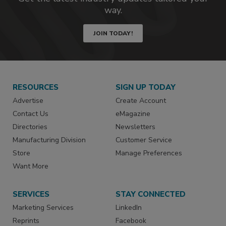
way.
JOIN TODAY!
RESOURCES
SIGN UP TODAY
Advertise
Create Account
Contact Us
eMagazine
Directories
Newsletters
Manufacturing Division
Customer Service
Store
Manage Preferences
Want More
SERVICES
STAY CONNECTED
Marketing Services
LinkedIn
Reprints
Facebook