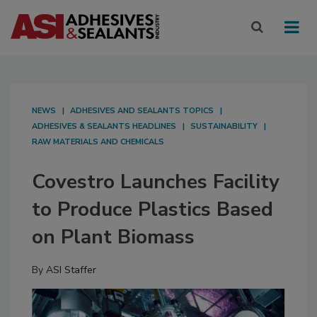
NEWS
ADHESIVES AND SEALANTS TOPICS
ADHESIVES & SEALANTS HEADLINES
SUSTAINABILITY
RAW MATERIALS AND CHEMICALS
Covestro Launches Facility
to Produce Plastics Based
on Plant Biomass
By
ASI Staffer