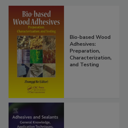
Bio-based Wood
Adhesives:
Preparation,
Characterization,
and Testing