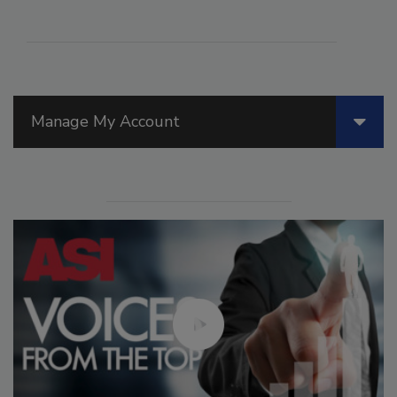
Manage My Account