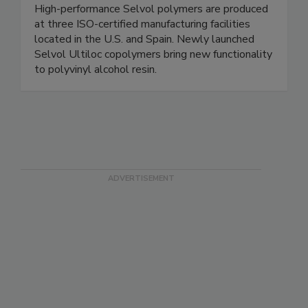
High-performance Selvol polymers are produced
at three ISO-certified manufacturing facilities
located in the U.S. and Spain. Newly launched
Selvol Ultiloc copolymers bring new functionality
to polyvinyl alcohol resin.