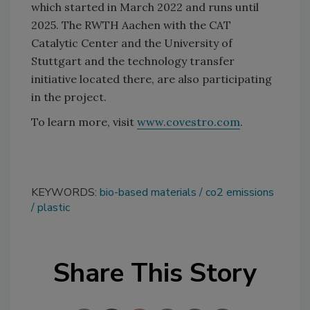
which started in March 2022 and runs until
2025. The RWTH Aachen with the CAT
Catalytic Center and the University of
Stuttgart and the technology transfer
initiative located there, are also participating
in the project.
To learn more, visit
www.covestro.com
.
KEYWORDS:
bio-based materials
co2 emissions
plastic
Share This Story