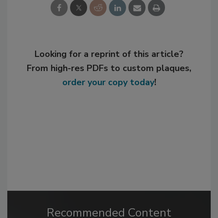
Looking for a reprint of this article?
From high-res PDFs to custom plaques,
order your copy today
!
Recommended Content