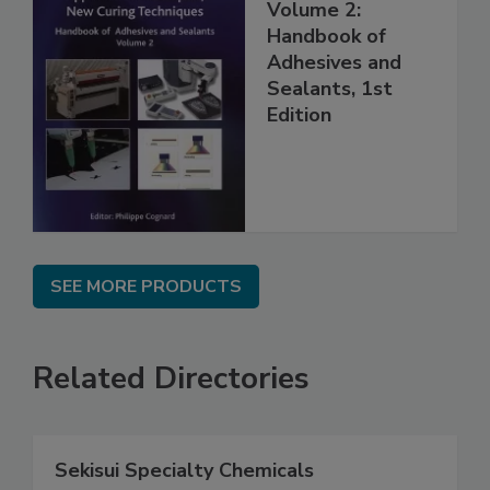
Volume 2:
Handbook of
Adhesives and
Sealants, 1st
Edition
SEE MORE PRODUCTS
Related Directories
Sekisui Specialty Chemicals