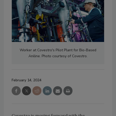
Worker at Covestro's Pilot Plant for Bio-Based
Aniline. Photo courtesy of Covestro.
February 14, 2024
Covestro is moving forward with the