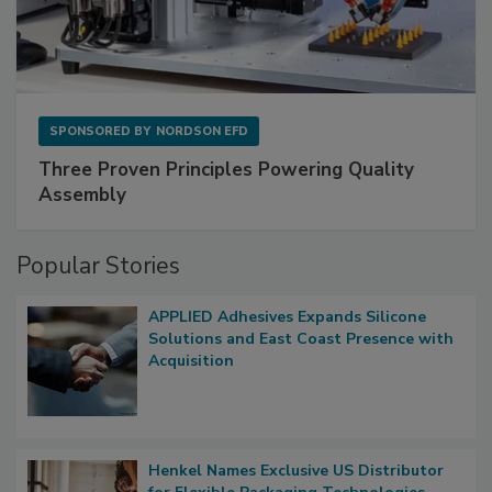
SPONSORED BY
NORDSON EFD
Three Proven Principles Powering Quality
Assembly
Popular Stories
APPLIED Adhesives Expands Silicone
Solutions and East Coast Presence with
Acquisition
Henkel Names Exclusive US Distributor