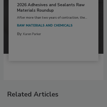
2026 Adhesives and Sealants Raw
Materials Roundup
After more than two years of contraction, the...
RAW MATERIALS AND CHEMICALS
By:
Karen Parker
Related Articles