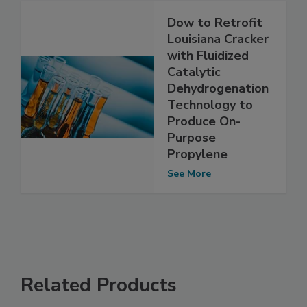
Dow to Retrofit
Louisiana Cracker
with Fluidized
Catalytic
Dehydrogenation
Technology to
Produce On-
Purpose
Propylene
See More
Related Products