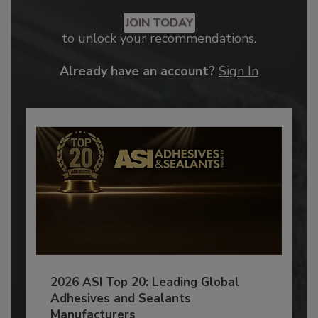
JOIN TODAY
to unlock your recommendations.
Already have an account?
Sign In
2026 ASI Top 20: Leading Global
Adhesives and Sealants
Manufacturers