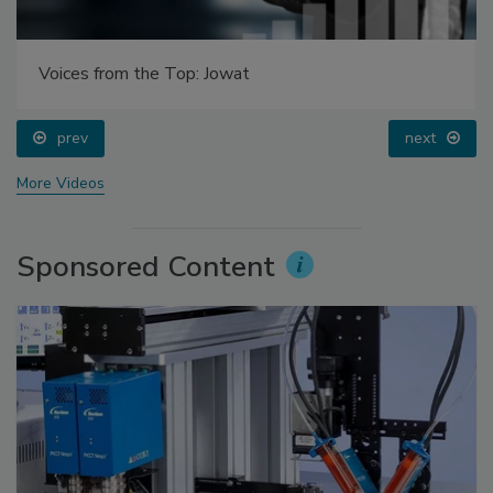
Voices from the Top: Jowat
prev
next
More Videos
Sponsored Content