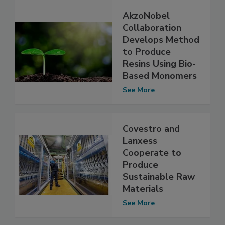
AkzoNobel
Collaboration
Develops Method
to Produce
Resins Using Bio-
Based Monomers
See More
Covestro and
Lanxess
Cooperate to
Produce
Sustainable Raw
Materials
See More