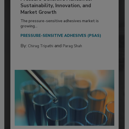
Sustainability, Innovation, and
Market Growth
The pressure-sensitive adhesives market is
growing...
PRESSURE-SENSITIVE ADHESIVES (PSAS)
By:
and
Chirag Tripathi
Parag Shah