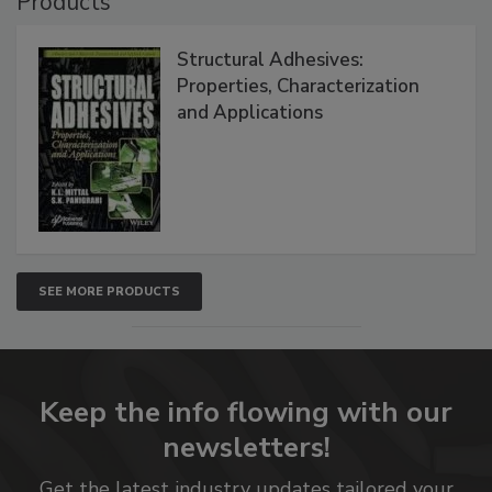
Products
Structural Adhesives:
Properties, Characterization
and Applications
SEE MORE PRODUCTS
Keep the info flowing with our
newsletters!
Get the latest industry updates tailored your