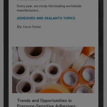
Every year, we study the leading worldwide
manufacturers...
ADHESIVES AND SEALANTS TOPICS
By:
Karen Parker
Trends and Opportunities in
Pressure-Sensitive Adhesives: