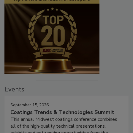
Events
September 15, 2026
Coatings Trends & Technologies Summit
This annual Midwest coatings conference combines
all of the high-quality technical presentations,