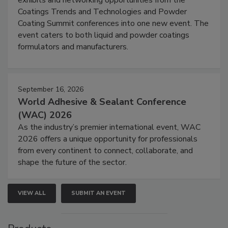
exhibits and networking opportunities from the
Coatings Trends and Technologies and Powder
Coating Summit conferences into one new event. The
event caters to both liquid and powder coatings
formulators and manufacturers.
September 16, 2026
World Adhesive & Sealant Conference
(WAC) 2026
As the industry’s premier international event, WAC
2026 offers a unique opportunity for professionals
from every continent to connect, collaborate, and
shape the future of the sector.
VIEW ALL
SUBMIT AN EVENT