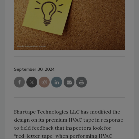
September 30, 2024
Shurtape Technologies LLC has modified the
design on its premium HVAC tape in response
to field feedback that inspectors look for
“red-letter tape” when performing HVAC