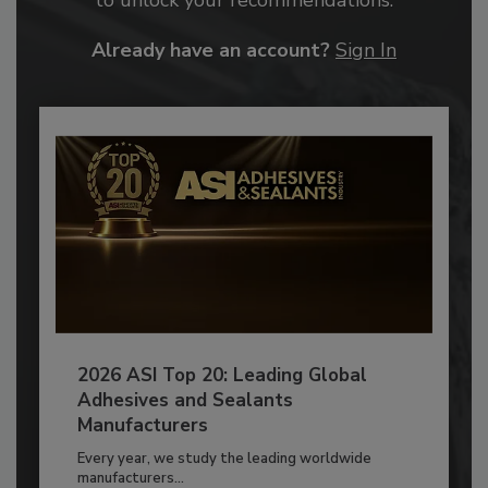
Already have an account?
Sign In
2026 ASI Top 20: Leading Global
Adhesives and Sealants
Manufacturers
Every year, we study the leading worldwide
manufacturers...