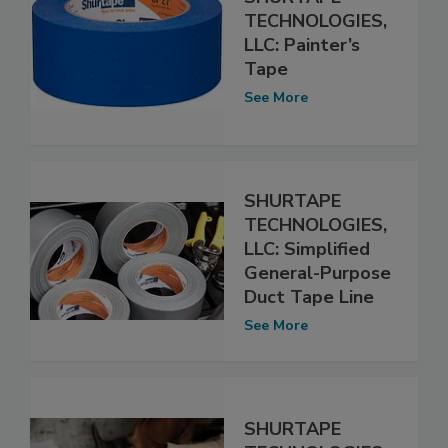
TECHNOLOGIES,
LLC: Painter’s
Tape
See More
SHURTAPE
TECHNOLOGIES,
LLC: Simplified
General-Purpose
Duct Tape Line
See More
SHURTAPE