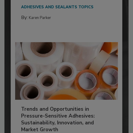
ADHESIVES AND SEALANTS TOPICS
By:
Karen Parker
Trends and Opportunities in
Pressure-Sensitive Adhesives:
Sustainability, Innovation, and
Market Growth