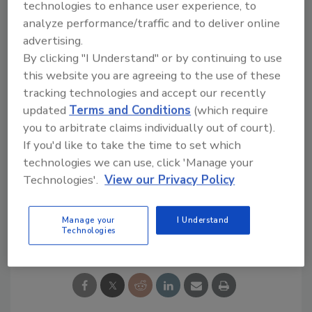
technologies to enhance user experience, to
surfaces
analyze performance/traffic and to deliver online
Easy to unwind
advertising.
Hand-tearable
By clicking "I Understand" or by continuing to use
High tack for quick stick
this website you are agreeing to the use of these
tracking technologies and accept our recently
To learn more, visit
www.Shurtape.com
.
updated
Terms and Conditions
(which require
you to arbitrate claims individually out of court).
If you'd like to take the time to set which
technologies we can use, click 'Manage your
KEYWORDS:
tapes
Technologies'.
View our Privacy Policy
Manage your
I Understand
Share This Story
Technologies