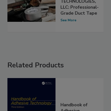
TECHNOLOGIES,
LLC: Professional-
Grade Duct Tape
See More
Related Products
Handbook of
Adhesive