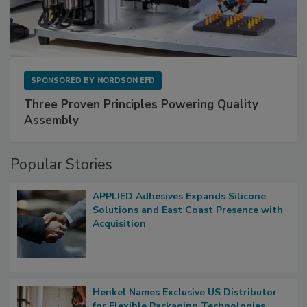
SPONSORED BY
NORDSON EFD
Three Proven Principles Powering Quality
Assembly
Popular Stories
APPLIED Adhesives Expands Silicone
Solutions and East Coast Presence with
Acquisition
Henkel Names Exclusive US Distributor
for Flexible Packaging Technologies