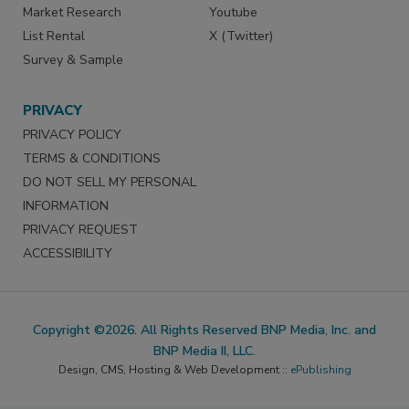
Market Research
Youtube
List Rental
X (Twitter)
Survey & Sample
PRIVACY
PRIVACY POLICY
TERMS & CONDITIONS
DO NOT SELL MY PERSONAL
INFORMATION
PRIVACY REQUEST
ACCESSIBILITY
Copyright ©2026. All Rights Reserved BNP Media, Inc. and
BNP Media II, LLC.
Design, CMS, Hosting & Web Development ::
ePublishing