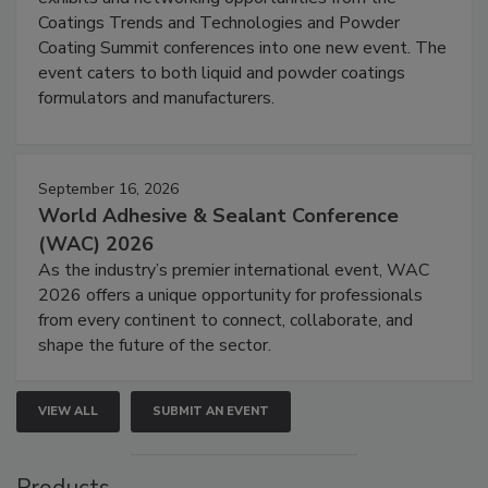
Coatings Trends and Technologies and Powder
Coating Summit conferences into one new event. The
event caters to both liquid and powder coatings
formulators and manufacturers.
September 16, 2026
World Adhesive & Sealant Conference
(WAC) 2026
As the industry’s premier international event, WAC
2026 offers a unique opportunity for professionals
from every continent to connect, collaborate, and
shape the future of the sector.
VIEW ALL
SUBMIT AN EVENT
Products