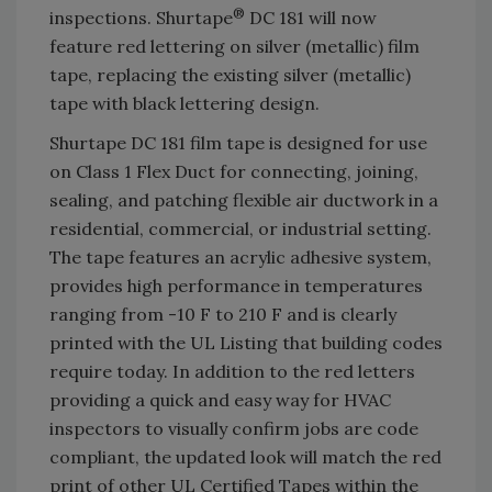
®
inspections. Shurtape
DC 181 will now
feature red lettering on silver (metallic) film
tape, replacing the existing silver (metallic)
tape with black lettering design.
Shurtape DC 181 film tape is designed for use
on Class 1 Flex Duct for connecting, joining,
sealing, and patching flexible air ductwork in a
residential, commercial, or industrial setting.
The tape features an acrylic adhesive system,
provides high performance in temperatures
ranging from -10 F to 210 F and is clearly
printed with the UL Listing that building codes
require today. In addition to the red letters
providing a quick and easy way for HVAC
inspectors to visually confirm jobs are code
compliant, the updated look will match the red
print of other UL Certified Tapes within the