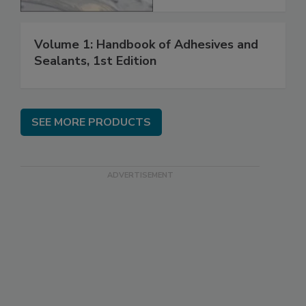
Volume 1: Handbook of Adhesives and
Sealants, 1st Edition
SEE MORE PRODUCTS