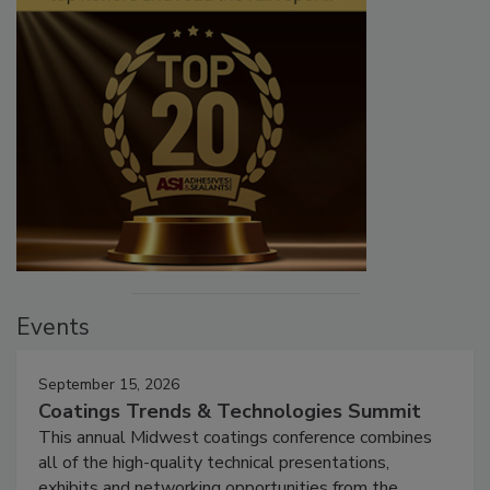
Events
September 15, 2026
Coatings Trends & Technologies Summit
This annual Midwest coatings conference combines
all of the high-quality technical presentations,
exhibits and networking opportunities from the