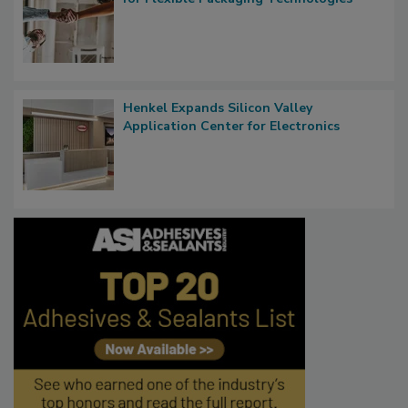
Henkel Expands Silicon Valley
Application Center for Electronics