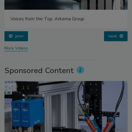
Voices from the Top: Arkema Group
prev
next
More Videos
Sponsored Content