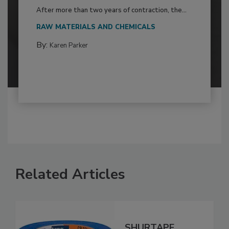
After more than two years of contraction, the...
RAW MATERIALS AND CHEMICALS
By:
Karen Parker
Related Articles
SHURTAPE