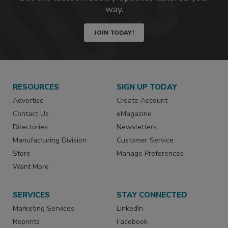
way.
JOIN TODAY!
RESOURCES
SIGN UP TODAY
Advertise
Create Account
Contact Us
eMagazine
Directories
Newsletters
Manufacturing Division
Customer Service
Store
Manage Preferences
Want More
SERVICES
STAY CONNECTED
Marketing Services
LinkedIn
Reprints
Facebook