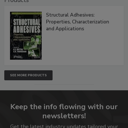
Structural Adhesives:
Properties, Characterization
and Applications
SEE MORE PRODUCTS
Keep the info flowing with our
newsletters!
Get the latest industry updates tailored your