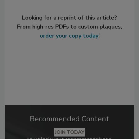
Looking for a reprint of this article?
From high-res PDFs to custom plaques,
order your copy today
!
Recommended Content
JOIN TODAY
to unlock your recommendations.