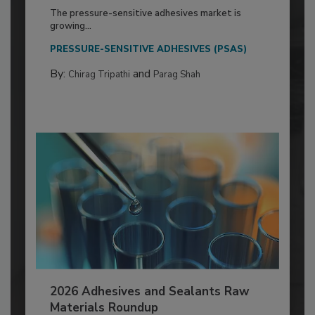
The pressure-sensitive adhesives market is
growing...
PRESSURE-SENSITIVE ADHESIVES (PSAS)
By:
and
Chirag Tripathi
Parag Shah
2026 Adhesives and Sealants Raw
Materials Roundup