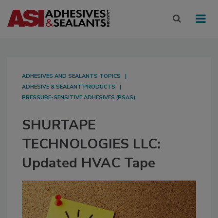
ADHESIVES AND SEALANTS TOPICS
ADHESIVE & SEALANT PRODUCTS
PRESSURE-SENSITIVE ADHESIVES (PSAS)
SHURTAPE
TECHNOLOGIES LLC:
Updated HVAC Tape