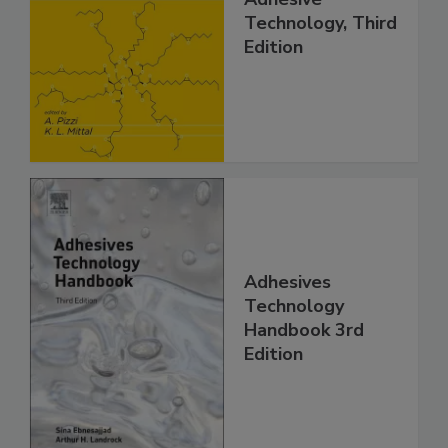
Technology, Third
Edition
Adhesives
Technology
Handbook 3rd
Edition