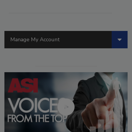
Manage My Account