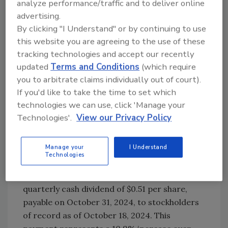
analyze performance/traffic and to deliver online
continue making structural improvements to
advertising.
working capital that sustained our trend of
By clicking "I Understand" or by continuing to use
strong cash flow generation.”
this website you are agreeing to the use of these
The company reports that the fiscal 2025
tracking technologies and accept our recently
second-quarter outlook calls for flat sales
updated
Terms and Conditions
(which require
growth and mid-single digit adjusted EBIT
you to arbitrate claims individually out of court).
growth. RPM reports that its fiscal 2025 full-
If you'd like to take the time to set which
technologies we can use, click 'Manage your
year outlook is unchanged, with revenue
Technologies'.
View our Privacy Policy
growth of low-single digits and adjusted EBIT
growth of mid-single digits to low-double
digits.
Manage your
I Understand
Technologies
Additionally, the RPM announced that its
board of directors declared a regular
quarterly cash dividend of $0.51 per share,
payable on October 31, 2024, to stockholders
of record as of October 18, 2024. This