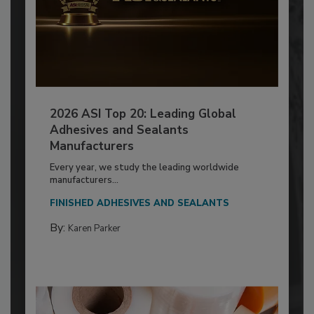
2026 ASI Top 20: Leading Global
Adhesives and Sealants
Manufacturers
Every year, we study the leading worldwide
manufacturers...
FINISHED ADHESIVES AND SEALANTS
By:
Karen Parker