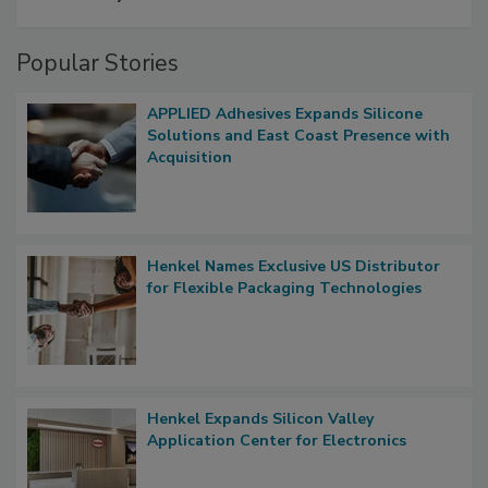
Popular Stories
APPLIED Adhesives Expands Silicone
Solutions and East Coast Presence with
Acquisition
Henkel Names Exclusive US Distributor
for Flexible Packaging Technologies
Henkel Expands Silicon Valley
Application Center for Electronics