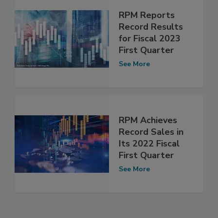
RPM Reports
Record Results
for Fiscal 2023
First Quarter
See More
RPM Achieves
Record Sales in
Its 2022 Fiscal
First Quarter
See More