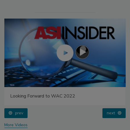
Looking Forward to WAC 2022
prev
next
More Videos