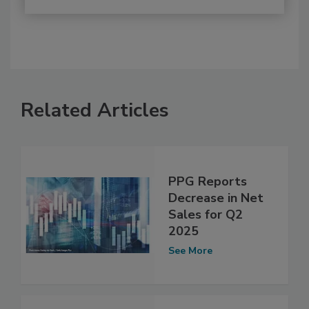
Related Articles
PPG Reports
Decrease in Net
Sales for Q2
2025
See More