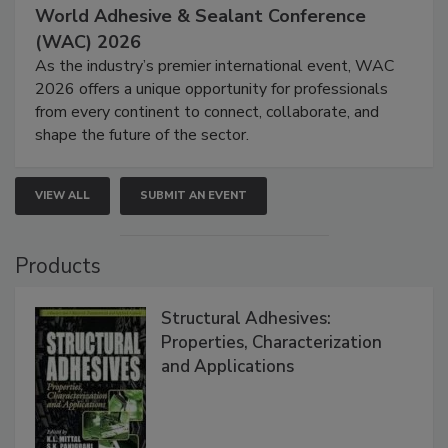
World Adhesive & Sealant Conference
(WAC) 2026
As the industry’s premier international event, WAC
2026 offers a unique opportunity for professionals
from every continent to connect, collaborate, and
shape the future of the sector.
VIEW ALL
SUBMIT AN EVENT
Products
Structural Adhesives:
Properties, Characterization
and Applications