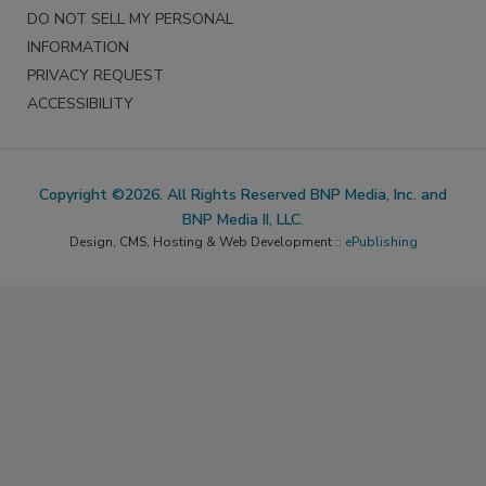
DO NOT SELL MY PERSONAL
INFORMATION
PRIVACY REQUEST
ACCESSIBILITY
Copyright ©2026. All Rights Reserved BNP Media, Inc. and
BNP Media II, LLC.
Design, CMS, Hosting & Web Development ::
ePublishing