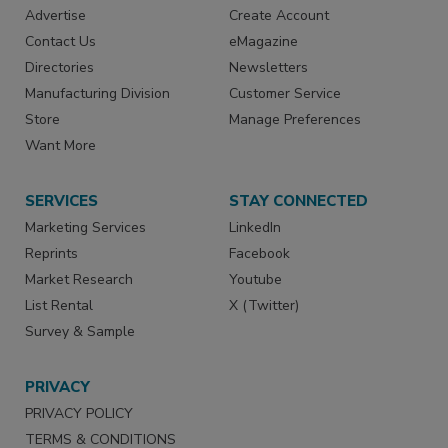
Advertise
Create Account
Contact Us
eMagazine
Directories
Newsletters
Manufacturing Division
Customer Service
Store
Manage Preferences
Want More
SERVICES
STAY CONNECTED
Marketing Services
LinkedIn
Reprints
Facebook
Market Research
Youtube
List Rental
X (Twitter)
Survey & Sample
PRIVACY
PRIVACY POLICY
TERMS & CONDITIONS