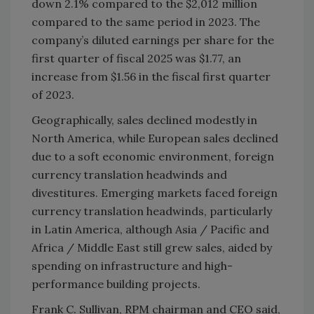
down 2.1% compared to the $2,012 million
compared to the same period in 2023. The
company’s diluted earnings per share for the
first quarter of fiscal 2025 was $1.77, an
increase from $1.56 in the fiscal first quarter
of 2023.
Geographically, sales declined modestly in
North America, while European sales declined
due to a soft economic environment, foreign
currency translation headwinds and
divestitures. Emerging markets faced foreign
currency translation headwinds, particularly
in Latin America, although Asia / Pacific and
Africa / Middle East still grew sales, aided by
spending on infrastructure and high-
performance building projects.
Frank C. Sullivan, RPM chairman and CEO said,