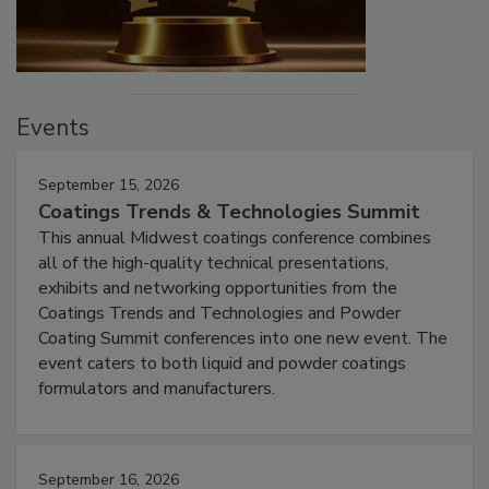
Events
September 15, 2026
Coatings Trends & Technologies Summit
This annual Midwest coatings conference combines
all of the high-quality technical presentations,
exhibits and networking opportunities from the
Coatings Trends and Technologies and Powder
Coating Summit conferences into one new event. The
event caters to both liquid and powder coatings
formulators and manufacturers.
September 16, 2026