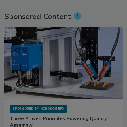
Sponsored Content
SPONSORED BY
NORDSON EFD
Three Proven Principles Powering Quality
Assembly