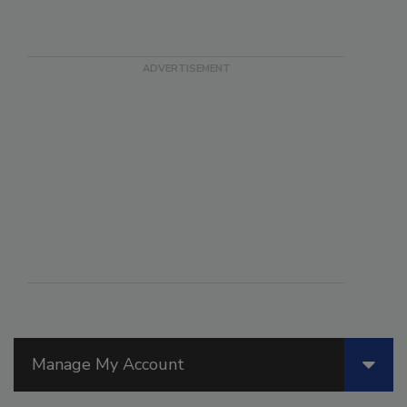
Manage My Account