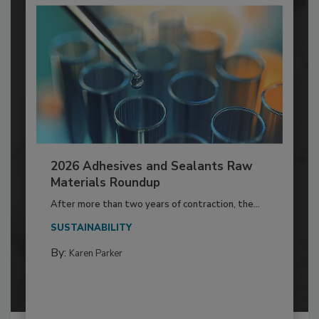
2026 Adhesives and Sealants Raw
Materials Roundup
After more than two years of contraction, the...
SUSTAINABILITY
By:
Karen Parker