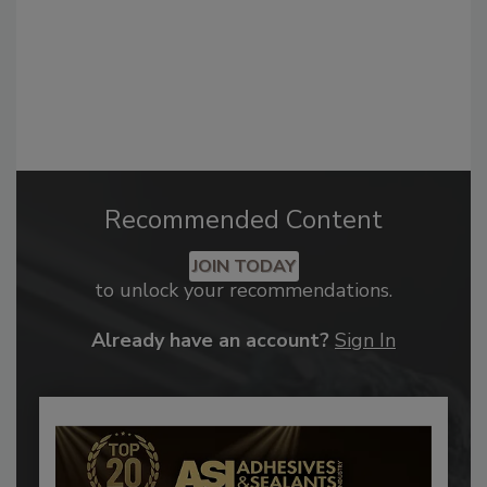
Recommended Content
JOIN TODAY
to unlock your recommendations.
Already have an account?
Sign In