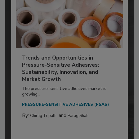
Trends and Opportunities in
Pressure-Sensitive Adhesives:
Sustainability, Innovation, and
Market Growth
The pressure-sensitive adhesives market is
growing...
PRESSURE-SENSITIVE ADHESIVES (PSAS)
By:
and
Chirag Tripathi
Parag Shah