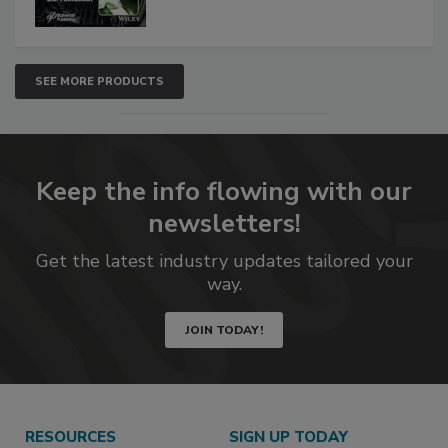
SEE MORE PRODUCTS
Keep the info flowing with our
newsletters!
Get the latest industry updates tailored your
way.
JOIN TODAY!
RESOURCES
SIGN UP TODAY