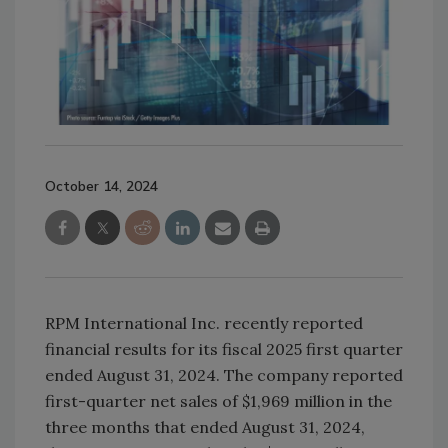
October 14, 2024
RPM International Inc. recently reported
financial results for its fiscal 2025 first quarter
ended August 31, 2024. The company reported
first-quarter net sales of $1,969 million in the
three months that ended August 31, 2024,