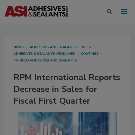
NEWS
ADHESIVES AND SEALANTS TOPICS
ADHESIVES & SEALANTS HEADLINES
COATINGS
FINISHED ADHESIVES AND SEALANTS
RPM International Reports
Decrease in Sales for
Fiscal First Quarter