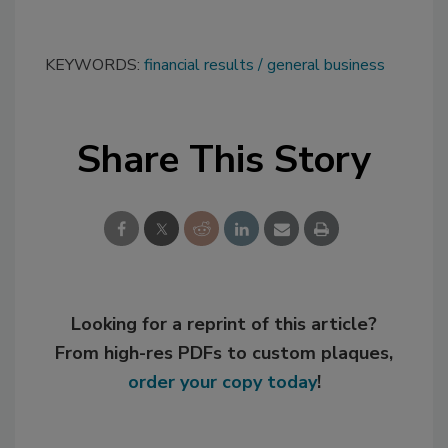
KEYWORDS:
financial results
general business
Share This Story
Looking for a reprint of this article?
From high-res PDFs to custom plaques,
order your copy today
!