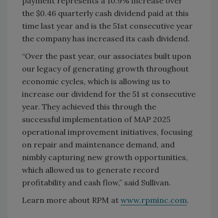
payment represents a 10.9% increase over
the $0.46 quarterly cash dividend paid at this
time last year and is the 51st consecutive year
the company has increased its cash dividend.
“Over the past year, our associates built upon
our legacy of generating growth throughout
economic cycles, which is allowing us to
increase our dividend for the 51 st consecutive
year. They achieved this through the
successful implementation of MAP 2025
operational improvement initiatives, focusing
on repair and maintenance demand, and
nimbly capturing new growth opportunities,
which allowed us to generate record
profitability and cash flow,” said Sullivan.
Learn more about RPM at
www.rpminc.com
.