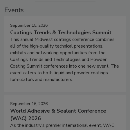
Events
September 15, 2026
Coatings Trends & Technologies Summit
This annual Midwest coatings conference combines
all of the high-quality technical presentations,
exhibits and networking opportunities from the
Coatings Trends and Technologies and Powder
Coating Summit conferences into one new event. The
event caters to both liquid and powder coatings
formulators and manufacturers.
September 16, 2026
World Adhesive & Sealant Conference
(WAC) 2026
As the industry’s premier international event, WAC