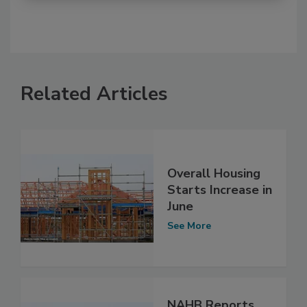
Related Articles
Overall Housing
Starts Increase in
June
See More
NAHB Reports