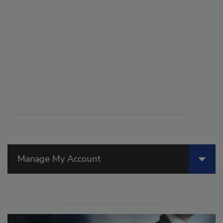
Manage My Account