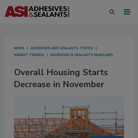
NEWS
ADHESIVES AND SEALANTS TOPICS
MARKET TRENDS
ADHESIVES & SEALANTS HEADLINES
Overall Housing Starts
Decrease in November