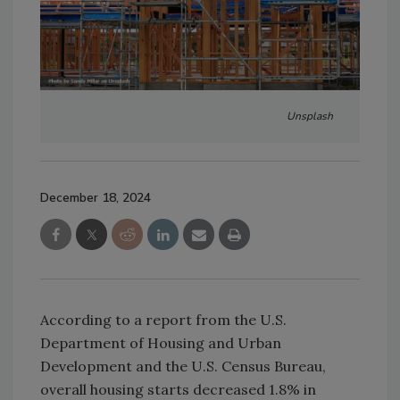
Unsplash
December 18, 2024
According to a report from the U.S.
Department of Housing and Urban
Development and the U.S. Census Bureau,
overall housing starts decreased 1.8% in