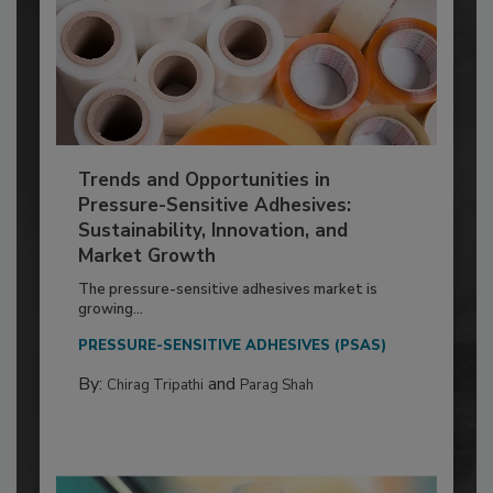
Trends and Opportunities in
Pressure-Sensitive Adhesives:
Sustainability, Innovation, and
Market Growth
The pressure-sensitive adhesives market is
growing...
PRESSURE-SENSITIVE ADHESIVES (PSAS)
By:
and
Chirag Tripathi
Parag Shah