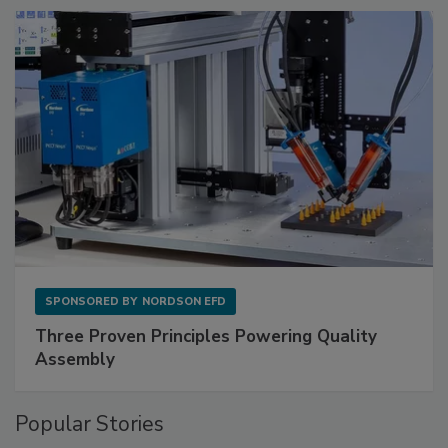
SPONSORED BY
NORDSON EFD
Three Proven Principles Powering Quality
Assembly
Popular Stories