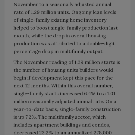
November to a seasonally adjusted annual
rate of 1.29 million units. Ongoing lean levels
of single-family existing home inventory
helped to boost single-family production last
month, while the drop in overall housing
production was attributed to a double-digit
percentage drop in multifamily output.
The November reading of 1.29 million starts is
the number of housing units builders would
begin if development kept this pace for the
next 12 months. Within this overall number,
single-family starts increased 6.4% to a 1.01
million seasonally adjusted annual rate. On a
year-to-date basis, single-family construction
is up 7.2%. The multifamily sector, which
includes apartment buildings and condos,
decreased 23.2% to an annualized 278,000