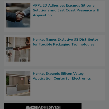
APPLIED Adhesives Expands Silicone
Solutions and East Coast Presence with
Acquisition
Henkel Names Exclusive US Distributor
for Flexible Packaging Technologies
Henkel Expands Silicon Valley
Application Center for Electronics