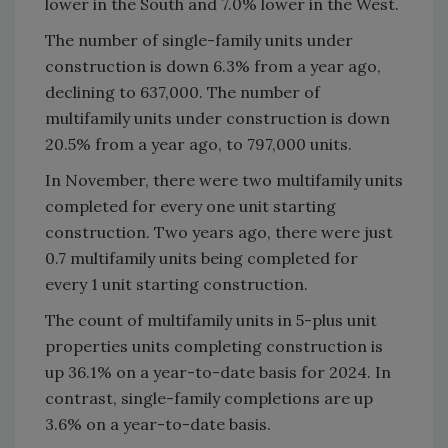
lower in the South and 7.0% lower in the West.
The number of single-family units under
construction is down 6.3% from a year ago,
declining to 637,000. The number of
multifamily units under construction is down
20.5% from a year ago, to 797,000 units.
In November, there were two multifamily units
completed for every one unit starting
construction. Two years ago, there were just
0.7 multifamily units being completed for
every 1 unit starting construction.
The count of multifamily units in 5-plus unit
properties units completing construction is
up 36.1% on a year-to-date basis for 2024. In
contrast, single-family completions are up
3.6% on a year-to-date basis.