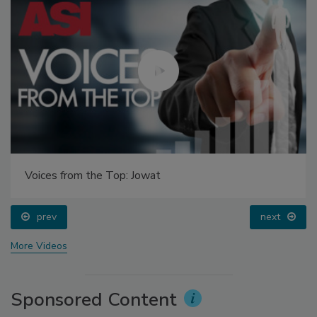
Voices from the Top: Jowat
prev
next
More Videos
Sponsored Content