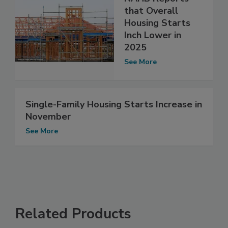
that Overall
Housing Starts
Inch Lower in
2025
See More
Single-Family Housing Starts Increase in
November
See More
Related Products