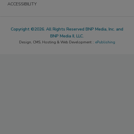
ACCESSIBILITY
Copyright ©2026. All Rights Reserved BNP Media, Inc. and
BNP Media II, LLC.
Design, CMS, Hosting & Web Development ::
ePublishing