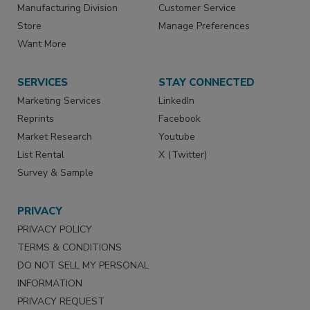
Manufacturing Division
Customer Service
Store
Manage Preferences
Want More
SERVICES
STAY CONNECTED
Marketing Services
LinkedIn
Reprints
Facebook
Market Research
Youtube
List Rental
X (Twitter)
Survey & Sample
PRIVACY
PRIVACY POLICY
TERMS & CONDITIONS
DO NOT SELL MY PERSONAL
INFORMATION
PRIVACY REQUEST