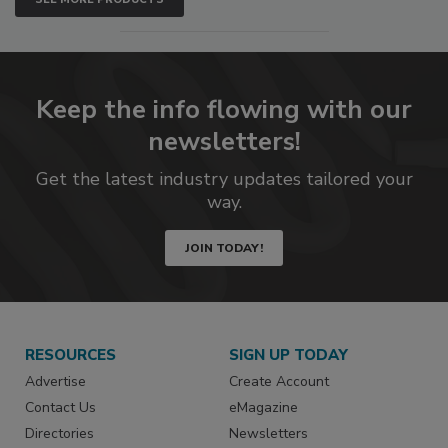
Keep the info flowing with our
newsletters!
Get the latest industry updates tailored your
way.
JOIN TODAY!
RESOURCES
SIGN UP TODAY
Advertise
Create Account
Contact Us
eMagazine
Directories
Newsletters