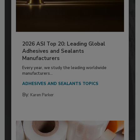
2026 ASI Top 20: Leading Global
Adhesives and Sealants
Manufacturers
Every year, we study the leading worldwide
manufacturers...
ADHESIVES AND SEALANTS TOPICS
By:
Karen Parker