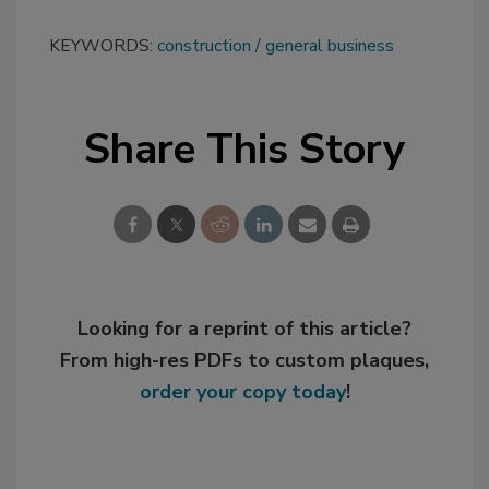
KEYWORDS:
construction
general business
Share This Story
Looking for a reprint of this article?
From high-res PDFs to custom plaques,
order your copy today
!