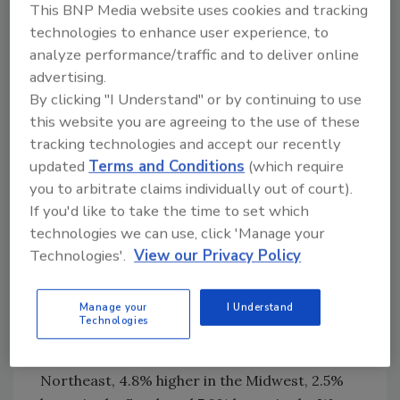
market stabilizing during the second half of
This BNP Media website uses cookies and tracking
next year."
technologies to enhance user experience, to
analyze performance/traffic and to deliver online
On a regional and year-to-date basis,
advertising.
combined single-family and multifamily starts
By clicking "I Understand" or by continuing to use
are 7.3% higher in the Northeast, 2.4% lower
this website you are agreeing to the use of these
in the Midwest, 5.8% lower in the South and
tracking technologies and accept our recently
5.9% lower in the West.
updated
Terms and Conditions
(which require
Overall permits increased 6.1% to a 1.51-
you to arbitrate claims individually out of court).
million-unit annualized rate in November.
If you'd like to take the time to set which
technologies we can use, click 'Manage your
Single-family permits increased 0.1% to a
Technologies'.
View our Privacy Policy
972,000-unit rate and are up 8.0% on a year-
to-date basis. Multifamily permits increased
19.0% to an annualized 533,000 pace.
Manage your
I Understand
Technologies
Looking at regional data on a year-to-date
basis, permits are 3.2% higher in the
Northeast, 4.8% higher in the Midwest, 2.5%