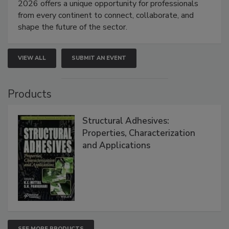
2026 offers a unique opportunity for professionals
from every continent to connect, collaborate, and
shape the future of the sector.
VIEW ALL
SUBMIT AN EVENT
Products
Structural Adhesives:
Properties, Characterization
and Applications
SEE MORE PRODUCTS