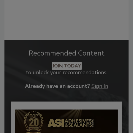
Recommended Content
JOIN TODAY
to unlock your recommendations.
Already have an account?
Sign In