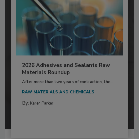
2026 Adhesives and Sealants Raw
Materials Roundup
After more than two years of contraction, the...
RAW MATERIALS AND CHEMICALS
By:
Karen Parker