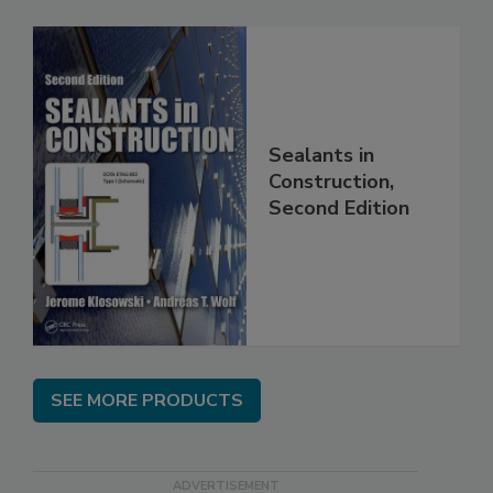
Sealants in
Construction,
Second Edition
SEE MORE PRODUCTS