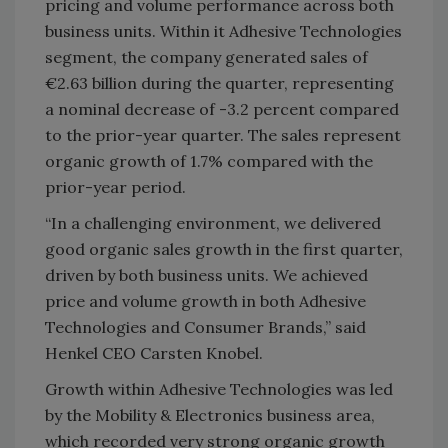
pricing and volume performance across both
business units. Within it Adhesive Technologies
segment, the company generated sales of
€2.63 billion during the quarter, representing
a nominal decrease of -3.2 percent compared
to the prior-year quarter. The sales represent
organic growth of 1.7% compared with the
prior-year period.
“In a challenging environment, we delivered
good organic sales growth in the first quarter,
driven by both business units. We achieved
price and volume growth in both Adhesive
Technologies and Consumer Brands,” said
Henkel CEO Carsten Knobel.
Growth within Adhesive Technologies was led
by the Mobility & Electronics business area,
which recorded very strong organic growth