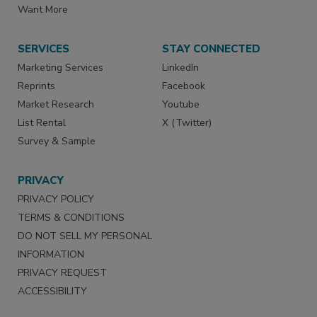
Want More
SERVICES
STAY CONNECTED
Marketing Services
LinkedIn
Reprints
Facebook
Market Research
Youtube
List Rental
X (Twitter)
Survey & Sample
PRIVACY
PRIVACY POLICY
TERMS & CONDITIONS
DO NOT SELL MY PERSONAL
INFORMATION
PRIVACY REQUEST
ACCESSIBILITY