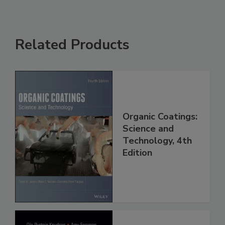
Related Products
Organic Coatings:
Science and
Technology, 4th
Edition