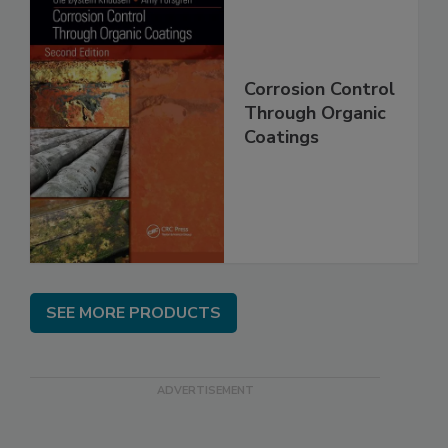
Corrosion Control
Through Organic
Coatings
SEE MORE PRODUCTS