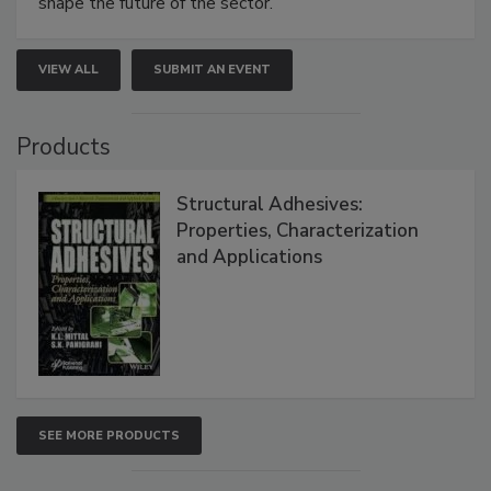
shape the future of the sector.
VIEW ALL
SUBMIT AN EVENT
Products
Structural Adhesives:
Properties, Characterization
and Applications
SEE MORE PRODUCTS