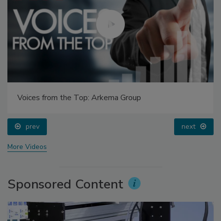
Voices from the Top: Arkema Group
prev
next
More Videos
Sponsored Content