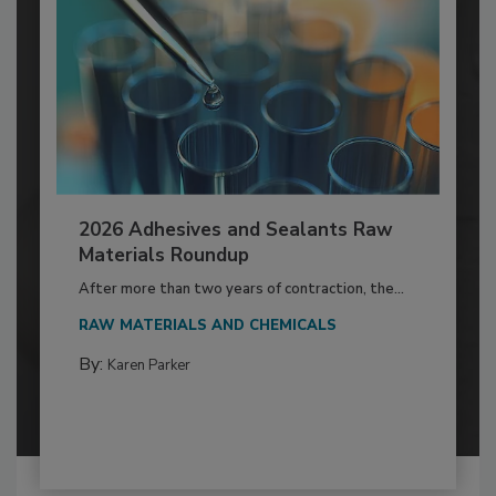
2026 Adhesives and Sealants Raw
Materials Roundup
After more than two years of contraction, the...
RAW MATERIALS AND CHEMICALS
By:
Karen Parker