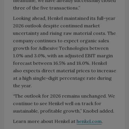
meantime, we have already successfully closed
three of the five transactions.”
Looking ahead, Henkel maintained its full-year
2026 outlook despite continued market
uncertainty and rising raw material costs. The
company continues to expect organic sales
growth for Adhesive Technologies between
1.0% and 3.0%, with an adjusted EBIT margin
forecast between 16.5% and 18.0%. Henkel
also expects direct material prices to increase
at a high single-digit percentage rate during
the year.
“The outlook for 2026 remains unchanged. We
continue to see Henkel well on track for
sustainable, profitable growth,” Knobel added.
Learn more about Henkel at
henkel.com
.