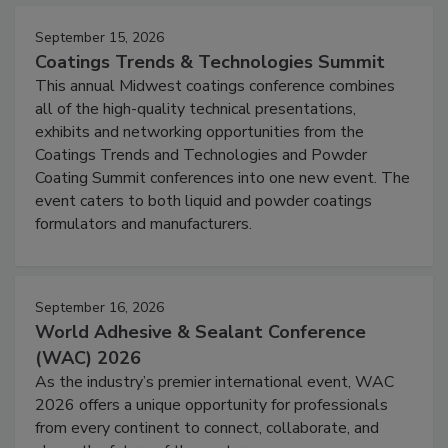
September 15, 2026
Coatings Trends & Technologies Summit
This annual Midwest coatings conference combines
all of the high-quality technical presentations,
exhibits and networking opportunities from the
Coatings Trends and Technologies and Powder
Coating Summit conferences into one new event. The
event caters to both liquid and powder coatings
formulators and manufacturers.
September 16, 2026
World Adhesive & Sealant Conference
(WAC) 2026
As the industry’s premier international event, WAC
2026 offers a unique opportunity for professionals
from every continent to connect, collaborate, and