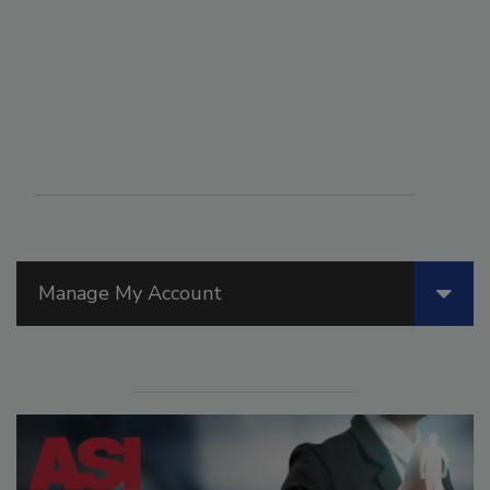
Manage My Account