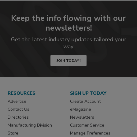
Keep the info flowing with our
newsletters!
Get the latest industry updates tailored your
way.
JOIN TODAY!
RESOURCES
SIGN UP TODAY
Advertise
Create Account
Contact Us
eMagazine
Directories
Newsletters
Manufacturing Division
Customer Service
Store
Manage Preferences