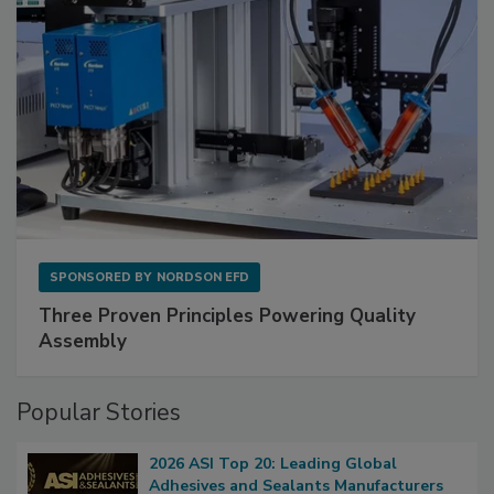
SPONSORED BY
NORDSON EFD
Three Proven Principles Powering Quality
Assembly
Popular Stories
2026 ASI Top 20: Leading Global
Adhesives and Sealants Manufacturers