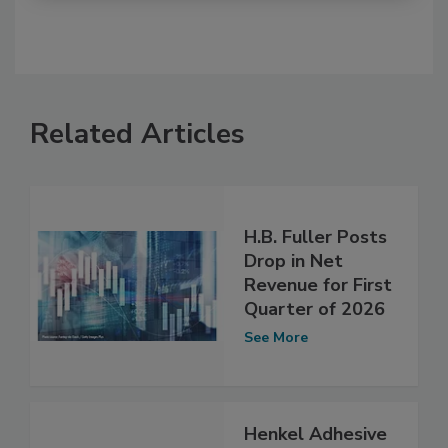
Related Articles
H.B. Fuller Posts
Drop in Net
Revenue for First
Quarter of 2026
See More
Henkel Adhesive