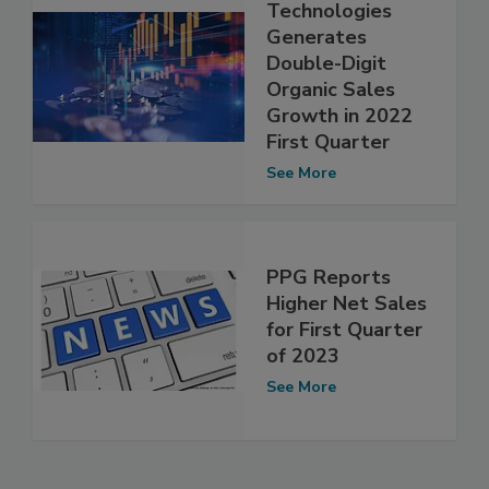
Technologies
Generates
Double-Digit
Organic Sales
Growth in 2022
First Quarter
See More
PPG Reports
Higher Net Sales
for First Quarter
of 2023
See More