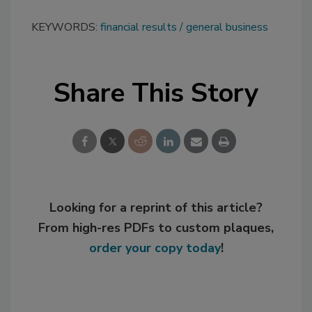
KEYWORDS:
financial results
general business
Share This Story
Looking for a reprint of this article?
From high-res PDFs to custom plaques,
order your copy today
!