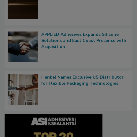
APPLIED Adhesives Expands Silicone
Solutions and East Coast Presence with
Acquisition
Henkel Names Exclusive US Distributor
for Flexible Packaging Technologies