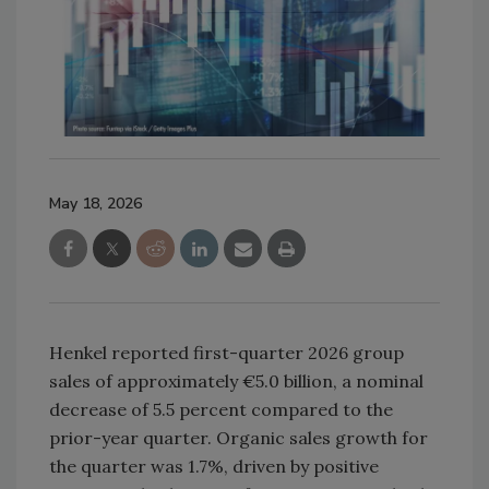
May 18, 2026
Henkel reported first-quarter 2026 group
sales of approximately €5.0 billion, a nominal
decrease of 5.5 percent compared to the
prior-year quarter. Organic sales growth for
the quarter was 1.7%, driven by positive