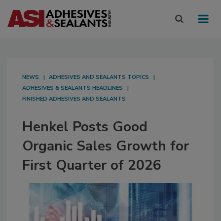
NEWS
ADHESIVES AND SEALANTS TOPICS
ADHESIVES & SEALANTS HEADLINES
FINISHED ADHESIVES AND SEALANTS
Henkel Posts Good
Organic Sales Growth for
First Quarter of 2026