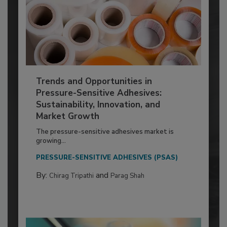
Trends and Opportunities in
Pressure-Sensitive Adhesives:
Sustainability, Innovation, and
Market Growth
The pressure-sensitive adhesives market is
growing...
PRESSURE-SENSITIVE ADHESIVES (PSAS)
By:
and
Chirag Tripathi
Parag Shah