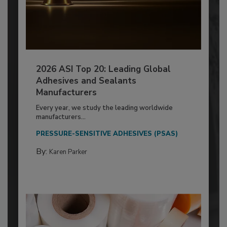
2026 ASI Top 20: Leading Global
Adhesives and Sealants
Manufacturers
Every year, we study the leading worldwide
manufacturers...
PRESSURE-SENSITIVE ADHESIVES (PSAS)
By:
Karen Parker