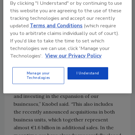
By clicking "I Understand" or by continuing to use
environment. The IMEA region posted very
this website you are agreeing to the use of these
strong growth, supported by double-digit
tracking technologies and accept our recently
increases in Mobility & Electronics and
updated
Terms and Conditions
(which require
Packaging & Consumer Goods. Asia-Pacific
you to arbitrate claims individually out of court).
achieved double-digit organic growth, driven
If you'd like to take the time to set which
largely by strong Electronics business
technologies we can use, click 'Manage your
performance in China.
Technologies'.
View our Privacy Policy
Henkel also highlighted continued investment
in strategic growth initiatives and
Manage your
I Understand
Technologies
acquisitions. “At the same time, we are
consistently executing our strategic agenda
and investing in the expansion of our
businesses,” Knobel said. “This also includes
the recently announced acquisitions in both
business units, which together represent
almost €1.6 billion in additional sales. In the