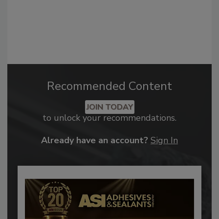
Recommended Content
JOIN TODAY
to unlock your recommendations.
Already have an account?
Sign In