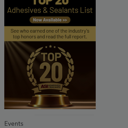
Events