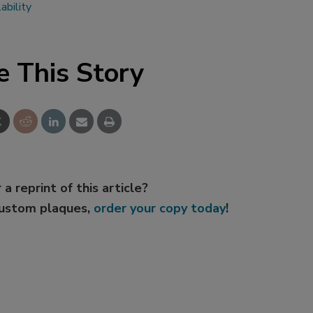
ability
e This Story
 a reprint of this article?
custom plaques,
order your copy today
!