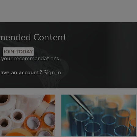
mended Content
JOIN TODAY
k your recommendations.
have an account?
Sign In