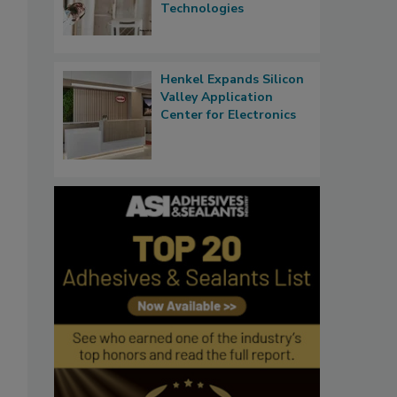
Technologies
Henkel Expands Silicon
Valley Application
Center for Electronics