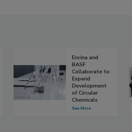
Encina and
BASF
Collaborate to
Expand
Development
of Circular
Chemicals
See More