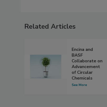
Related Articles
Encina and
BASF
Collaborate on
Advancement
of Circular
Chemicals
See More