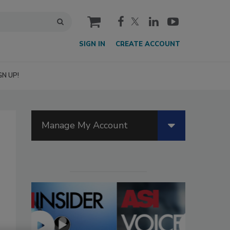
cart
SIGN IN
CREATE ACCOUNT
GN UP!
Manage My Account