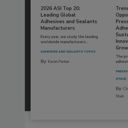
2026 ASI Top 20:
Tren
Leading Global
Oppor
Adhesives and Sealants
Pres
Manufacturers
Adhe
Susta
Every year, we study the leading
Innov
worldwide manufacturers...
Grow
ADHESIVES AND SEALANTS TOPICS
The pr
By:
Karen Parker
adhesi
PRESSU
(PSAS)
By:
Ch
Shah