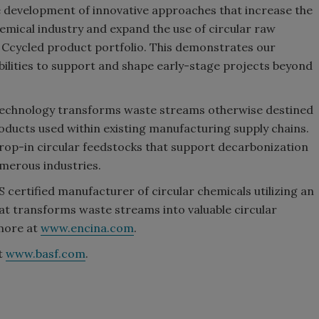
e development of innovative approaches that increase the
chemical industry and expand the use of circular raw
 Ccycled product portfolio. This demonstrates our
abilities to support and shape early-stage projects beyond
 technology transforms waste streams otherwise destined
products used within existing manufacturing supply chains.
op-in circular feedstocks that support decarbonization
merous industries.
ertified manufacturer of circular chemicals utilizing an
at transforms waste streams into valuable circular
more at
www.encina.com
.
it
www.basf.com
.