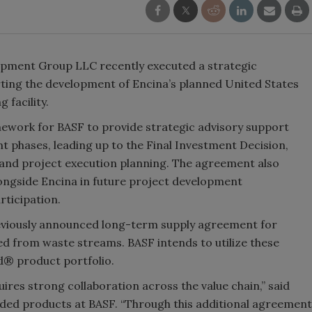
opment Group LLC recently executed a strategic
ting the development of Encina’s planned United States
 facility.
ework for BASF to provide strategic advisory support
t phases, leading up to the Final Investment Decision,
and project execution planning. The agreement also
longside Encina in future project development
rticipation.
reviously announced long-term supply agreement for
ed from waste streams. BASF intends to utilize these
ed® product portfolio.
ires strong collaboration across the value chain,” said
aded products at BASF. “Through this additional agreement