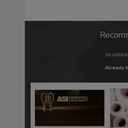
Recom
to unloc
Already 