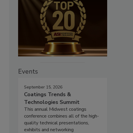
Events
September 15, 2026
Coatings Trends &
Technologies Summit
This annual Midwest coatings
conference combines all of the high-
quality technical presentations,
exhibits and networking