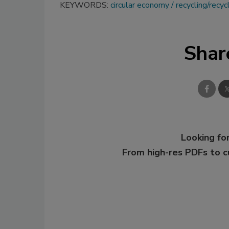
KEYWORDS:
circular economy
recycling/recycl
Shar
Looking for
From high-res PDFs to 