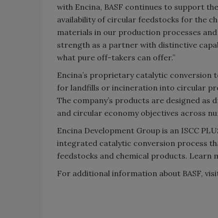
with Encina, BASF continues to support th
availability of circular feedstocks for the 
materials in our production processes and
strength as a partner with distinctive cap
what pure off-takers can offer.”
Encina’s proprietary catalytic conversion
for landfills or incineration into circular 
The company’s products are designed as dr
and circular economy objectives across nu
Encina Development Group is an ISCC PLUS c
integrated catalytic conversion process th
feedstocks and chemical products. Learn 
For additional information about BASF, vis