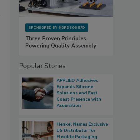
SPONSORED BY
NORDSON EFD
Three Proven Principles
Powering Quality Assembly
Popular Stories
APPLIED Adhesives
Expands Silicone
Solutions and East
Coast Presence with
Acquisition
Henkel Names Exclusive
US Distributor for
Flexible Packaging