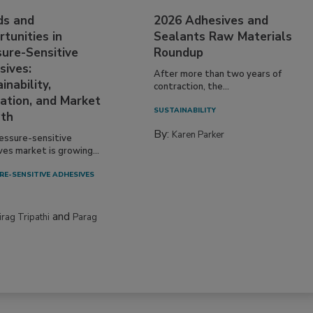
ds and
2026 Adhesives and
tunities in
Sealants Raw Materials
sure-Sensitive
Roundup
sives:
After more than two years of
inability,
contraction, the...
ation, and Market
SUSTAINABILITY
th
By:
Karen Parker
essure-sensitive
ves market is growing...
RE-SENSITIVE ADHESIVES
and
irag Tripathi
Parag