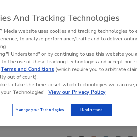
ies And Tracking Technologies
 Media website uses cookies and tracking technologies to
Looking Forward to WAC 202
erience, to analyze performance/traffic and to deliver onlin
ing.
ing "I Understand" or by continuing to use this website you 
 to the use of these tracking technologies and accept our 
d
Terms and Conditions
(which require you to arbitrate clai
lly out of court).
 like to take the time to set which technologies we can use, 
 your Technologies'.
View our Privacy Policy
Manage your Technologies
I Understand