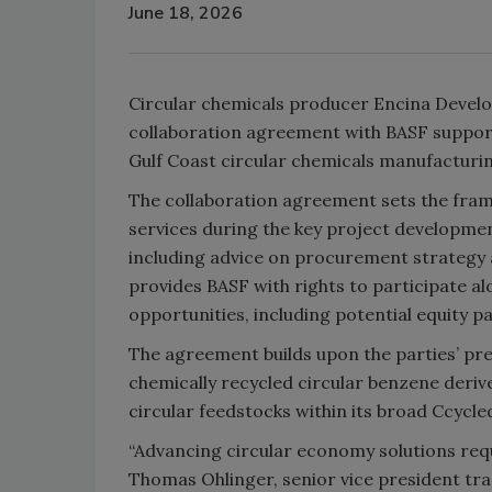
June 18, 2026
Circular chemicals producer Encina Devel
collaboration agreement with BASF suppor
Gulf Coast circular chemicals manufacturing
The collaboration agreement sets the fram
services during the key project developmen
including advice on procurement strategy 
provides BASF with rights to participate a
opportunities, including potential equity pa
The agreement builds upon the parties’ p
chemically recycled circular benzene deriv
circular feedstocks within its broad Ccycl
“Advancing circular economy solutions requ
Thomas Ohlinger, senior vice president tr