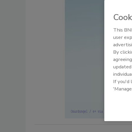
Cook
This BNP
user exp
advertis
By click
agreeing
update
individua
If you'd
'Manage