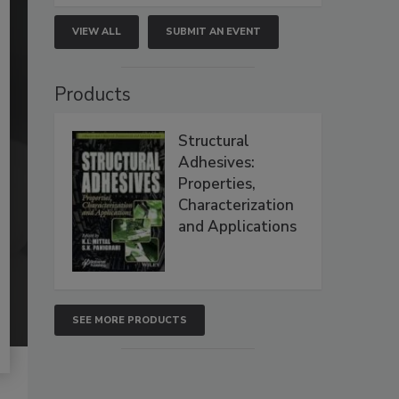
VIEW ALL
SUBMIT AN EVENT
Products
Structural
Adhesives:
Properties,
Characterization
and Applications
SEE MORE PRODUCTS