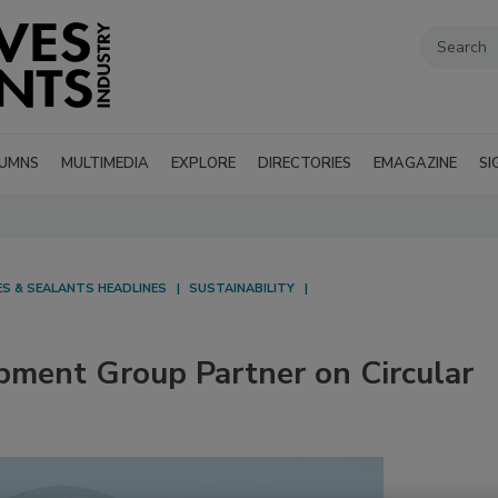
UMNS
MULTIMEDIA
EXPLORE
DIRECTORIES
EMAGAZINE
SI
ES & SEALANTS HEADLINES
SUSTAINABILITY
ment Group Partner on Circular
g