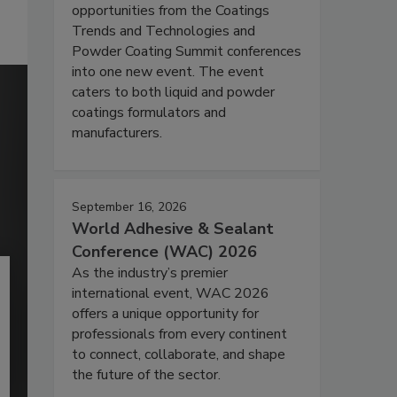
opportunities from the Coatings
Trends and Technologies and
Powder Coating Summit conferences
into one new event. The event
caters to both liquid and powder
coatings formulators and
manufacturers.
September 16, 2026
World Adhesive & Sealant
Conference (WAC) 2026
As the industry’s premier
international event, WAC 2026
offers a unique opportunity for
professionals from every continent
to connect, collaborate, and shape
the future of the sector.