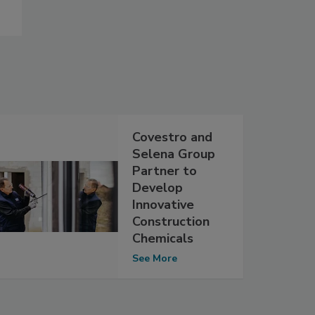
Covestro and
Selena Group
Partner to
Develop
Innovative
Construction
Chemicals
See More