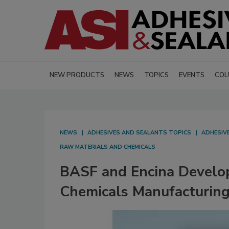
NEW PRODUCTS
NEWS
TOPICS
EVENTS
COL
NEWS
ADHESIVES AND SEALANTS TOPICS
ADHESIV
RAW MATERIALS AND CHEMICALS
BASF and Encina Develop
Chemicals Manufacturin