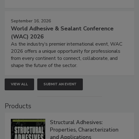
September 16, 2026
World Adhesive & Sealant Conference
(WAC) 2026
As the industry’s premier international event, WAC
2026 offers a unique opportunity for professionals
from every continent to connect, collaborate, and
shape the future of the sector.
VIEW ALL
SUBMIT AN EVENT
Products
Structural Adhesives:
Properties, Characterization
and Applications