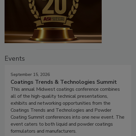
Events
September 15, 2026
Coatings Trends & Technologies Summit
This annual Midwest coatings conference combines
all of the high-quality technical presentations,
exhibits and networking opportunities from the
Coatings Trends and Technologies and Powder
Coating Summit conferences into one new event. The
event caters to both liquid and powder coatings
formulators and manufacturers.