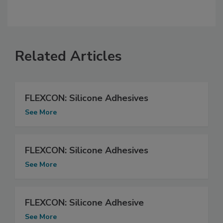
Related Articles
FLEXCON: Silicone Adhesives
See More
FLEXCON: Silicone Adhesives
See More
FLEXCON: Silicone Adhesive
See More