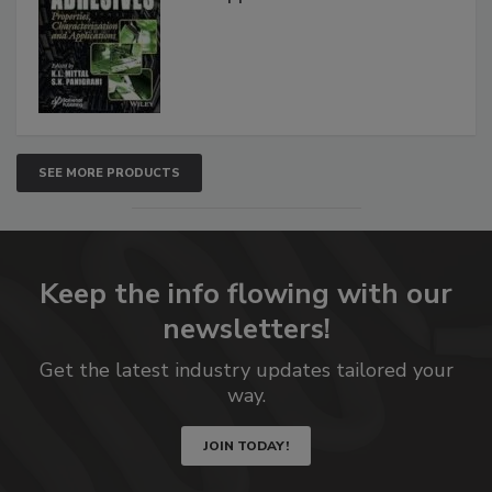
SEE MORE PRODUCTS
Keep the info flowing with our
newsletters!
Get the latest industry updates tailored your
way.
JOIN TODAY!