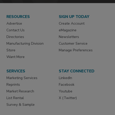
RESOURCES
SIGN UP TODAY
Advertise
Create Account
Contact Us
eMagazine
Directories
Newsletters
Manufacturing Division
Customer Service
Store
Manage Preferences
Want More
SERVICES
STAY CONNECTED
Marketing Services
LinkedIn
Reprints
Facebook
Market Research
Youtube
List Rental
X (Twitter)
Survey & Sample