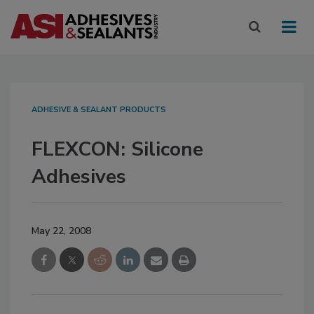
ADHESIVE & SEALANT PRODUCTS
FLEXCON: Silicone
Adhesives
May 22, 2008