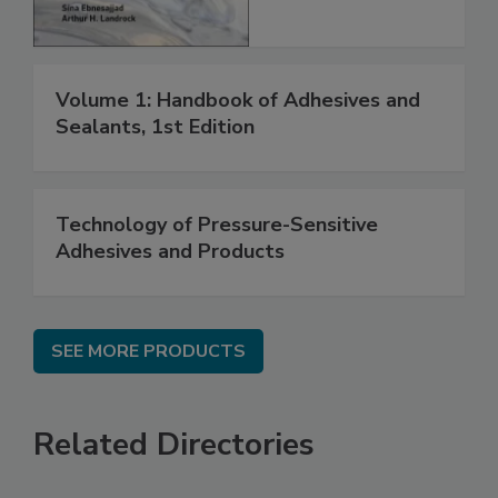
Volume 1: Handbook of Adhesives and
Sealants, 1st Edition
Technology of Pressure-Sensitive
Adhesives and Products
SEE MORE PRODUCTS
Related Directories