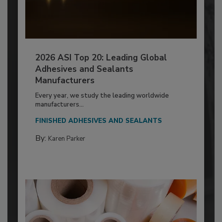
2026 ASI Top 20: Leading Global
Adhesives and Sealants
Manufacturers
Every year, we study the leading worldwide
manufacturers...
FINISHED ADHESIVES AND SEALANTS
By:
Karen Parker