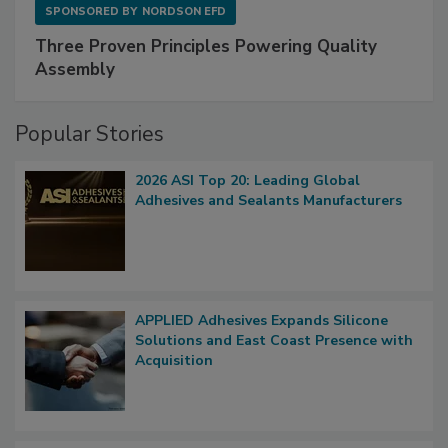
SPONSORED BY
NORDSON EFD
Three Proven Principles Powering Quality
Assembly
Popular Stories
2026 ASI Top 20: Leading Global
Adhesives and Sealants Manufacturers
APPLIED Adhesives Expands Silicone
Solutions and East Coast Presence with
Acquisition