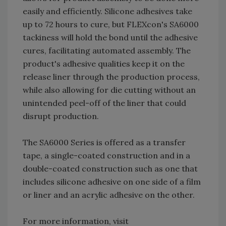
easily and efficiently. Silicone adhesives take
up to 72 hours to cure, but FLEXcon's SA6000
tackiness will hold the bond until the adhesive
cures, facilitating automated assembly. The
product's adhesive qualities keep it on the
release liner through the production process,
while also allowing for die cutting without an
unintended peel-off of the liner that could
disrupt production.
The SA6000 Series is offered as a transfer
tape, a single-coated construction and in a
double-coated construction such as one that
includes silicone adhesive on one side of a film
or liner and an acrylic adhesive on the other.
For more information, visit