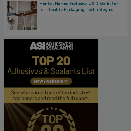
Henkel Names Exclusive US Distributor
for Flexible Packaging Technologies