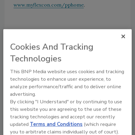
www.myflexcon.com/pphome
.
Share This Story
Cookies And Tracking
Technologies
This BNP Media website uses cookies and tracking
technologies to enhance user experience, to
Looking for a reprint of this article?
analyze performance/traffic and to deliver online
From high-res PDFs to custom plaques,
advertising.
order your copy today
!
By clicking "I Understand" or by continuing to use
this website you are agreeing to the use of these
tracking technologies and accept our recently
updated
Terms and Conditions
(which require
you to arbitrate claims individually out of court).