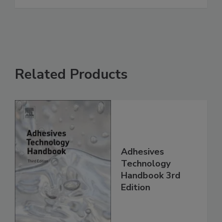
Related Products
Adhesives
Technology
Handbook 3rd
Edition