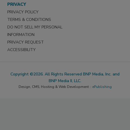
PRIVACY
PRIVACY POLICY
TERMS & CONDITIONS
DO NOT SELL MY PERSONAL
INFORMATION
PRIVACY REQUEST
ACCESSIBILITY
Copyright ©2026. All Rights Reserved BNP Media, Inc. and
BNP Media II, LLC.
Design, CMS, Hosting & Web Development ::
ePublishing