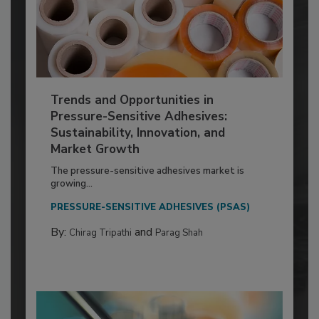
Trends and Opportunities in
Pressure-Sensitive Adhesives:
Sustainability, Innovation, and
Market Growth
The pressure-sensitive adhesives market is
growing...
PRESSURE-SENSITIVE ADHESIVES (PSAS)
By:
and
Chirag Tripathi
Parag Shah