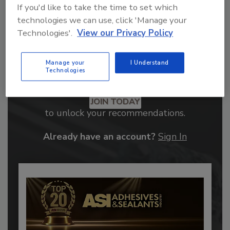
If you'd like to take the time to set which
technologies we can use, click 'Manage your
Technologies'.
View our Privacy Policy
Manage your
I Understand
Technologies
Recommended Content
JOIN TODAY
to unlock your recommendations.
Already have an account?
Sign In