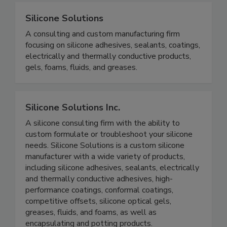
Silicone Solutions
A consulting and custom manufacturing firm
focusing on silicone adhesives, sealants, coatings,
electrically and thermally conductive products,
gels, foams, fluids, and greases.
Silicone Solutions Inc.
A silicone consulting firm with the ability to
custom formulate or troubleshoot your silicone
needs. Silicone Solutions is a custom silicone
manufacturer with a wide variety of products,
including silicone adhesives, sealants, electrically
and thermally conductive adhesives, high-
performance coatings, conformal coatings,
competitive offsets, silicone optical gels,
greases, fluids, and foams, as well as
encapsulating and potting products.