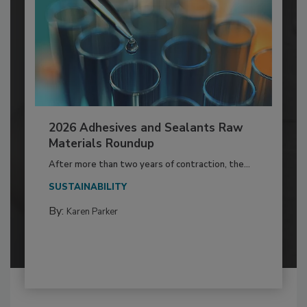
2026 Adhesives and Sealants Raw
Materials Roundup
After more than two years of contraction, the...
SUSTAINABILITY
By:
Karen Parker