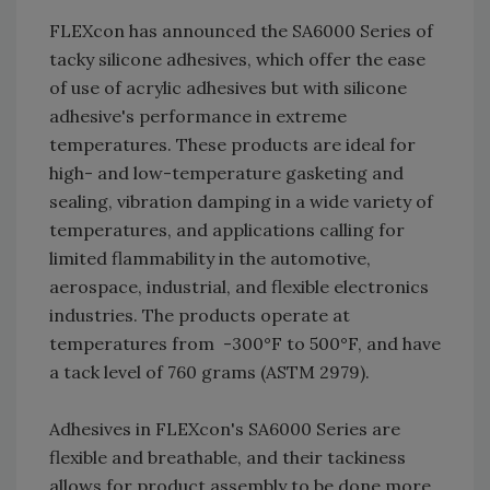
FLEXcon has announced the SA6000 Series of
tacky silicone adhesives, which offer the ease
of use of acrylic adhesives but with silicone
adhesive's performance in extreme
temperatures. These products are ideal for
high- and low-temperature gasketing and
sealing, vibration damping in a wide variety of
temperatures, and applications calling for
limited flammability in the automotive,
aerospace, industrial, and flexible electronics
industries. The products operate at
temperatures from -300°F to 500°F, and have
a tack level of 760 grams (ASTM 2979).
Adhesives in FLEXcon's SA6000 Series are
flexible and breathable, and their tackiness
allows for product assembly to be done more