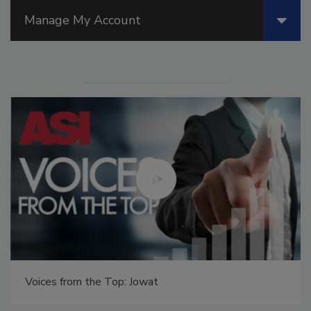
Manage My Account
Voices from the Top: Jowat