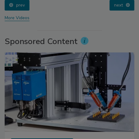
prev
next
More Videos
Sponsored Content