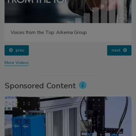
Voices from the Top: Arkema Group
prev
next
More Videos
Sponsored Content