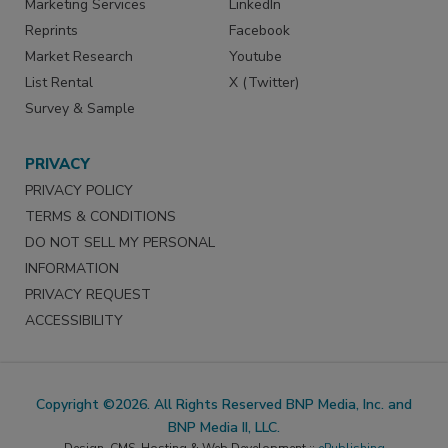
Marketing Services
LinkedIn
Reprints
Facebook
Market Research
Youtube
List Rental
X (Twitter)
Survey & Sample
PRIVACY
PRIVACY POLICY
TERMS & CONDITIONS
DO NOT SELL MY PERSONAL
INFORMATION
PRIVACY REQUEST
ACCESSIBILITY
Copyright ©2026. All Rights Reserved BNP Media, Inc. and
BNP Media II, LLC.
Design, CMS, Hosting & Web Development ::
ePublishing