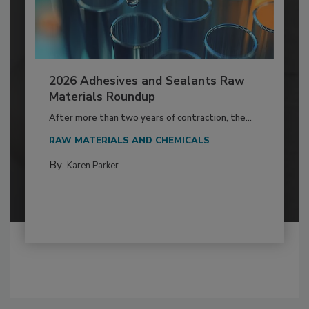
2026 Adhesives and Sealants Raw
Materials Roundup
After more than two years of contraction, the...
RAW MATERIALS AND CHEMICALS
By:
Karen Parker