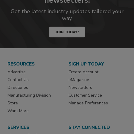
newsletters!
Get the latest industry updates tailored your
way.
JOIN TODAY!
RESOURCES
SIGN UP TODAY
Advertise
Create Account
Contact Us
eMagazine
Directories
Newsletters
Manufacturing Division
Customer Service
Store
Manage Preferences
Want More
SERVICES
STAY CONNECTED