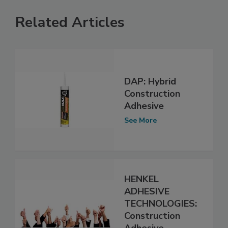
Related Articles
DAP: Hybrid
Construction
Adhesive
See More
HENKEL
ADHESIVE
TECHNOLOGIES:
Construction
Adhesive