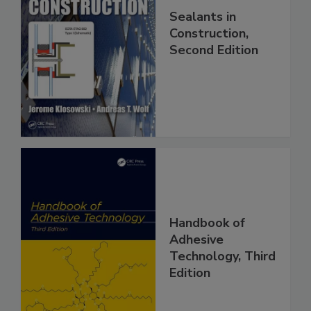
Sealants in
Construction,
Second Edition
Handbook of
Adhesive
Technology, Third
Edition