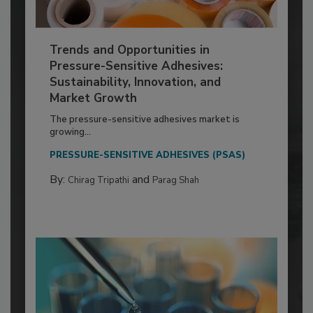
Trends and Opportunities in
Pressure-Sensitive Adhesives:
Sustainability, Innovation, and
Market Growth
The pressure-sensitive adhesives market is
growing...
PRESSURE-SENSITIVE ADHESIVES (PSAS)
By:
and
Chirag Tripathi
Parag Shah