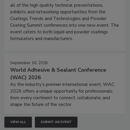
all of the high-quality technical presentations,
exhibits and networking opportunities from the
Coatings Trends and Technologies and Powder
Coating Summit conferences into one new event. The
event caters to both liquid and powder coatings
formulators and manufacturers.
September 16, 2026
World Adhesive & Sealant Conference
(WAC) 2026
As the industry’s premier international event, WAC
2026 offers a unique opportunity for professionals
from every continent to connect, collaborate, and
shape the future of the sector.
VIEW ALL
SUBMIT AN EVENT