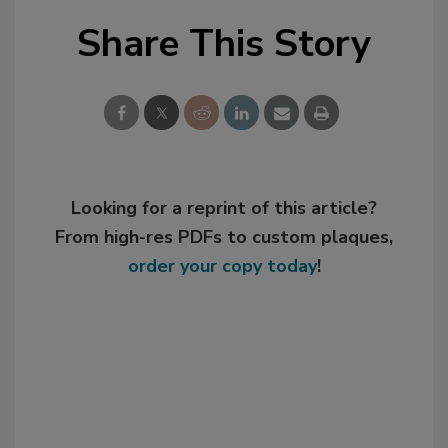
Share This Story
Looking for a reprint of this article?
From high-res PDFs to custom plaques,
order your copy today
!