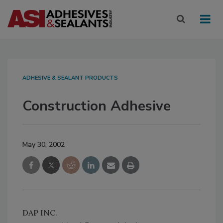
ADHESIVE & SEALANT PRODUCTS
Construction Adhesive
May 30, 2002
DAP INC.