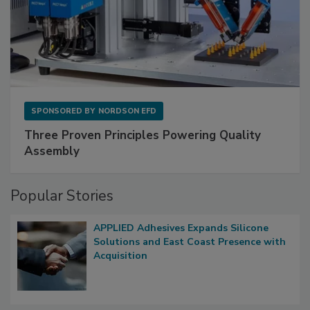
SPONSORED BY
NORDSON EFD
Three Proven Principles Powering Quality
Assembly
Popular Stories
APPLIED Adhesives Expands Silicone
Solutions and East Coast Presence with
Acquisition