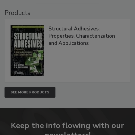
Products
Structural Adhesives:
Properties, Characterization
and Applications
SEE MORE PRODUCTS
Keep the info flowing with our