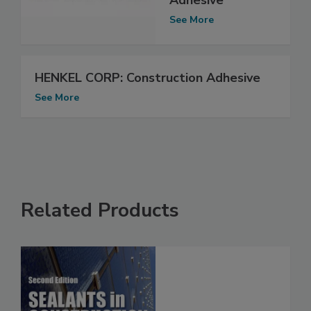
See More
HENKEL CORP: Construction Adhesive
See More
Related Products