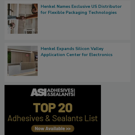
Henkel Names Exclusive US Distributor
for Flexible Packaging Technologies
Henkel Expands Silicon Valley
Application Center for Electronics