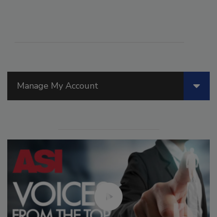
Manage My Account