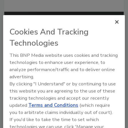
Recommended Content
Cookies And Tracking
JOIN TODAY
Technologies
to unlock your recommendations.
This BNP Media website uses cookies and tracking
Already have an account?
Sign In
technologies to enhance user experience, to
analyze performance/traffic and to deliver online
advertising.
By clicking "I Understand" or by continuing to use
this website you are agreeing to the use of these
tracking technologies and accept our recently
updated
Terms and Conditions
(which require
you to arbitrate claims individually out of court).
If you'd like to take the time to set which
technologies we can use, click 'Manage your