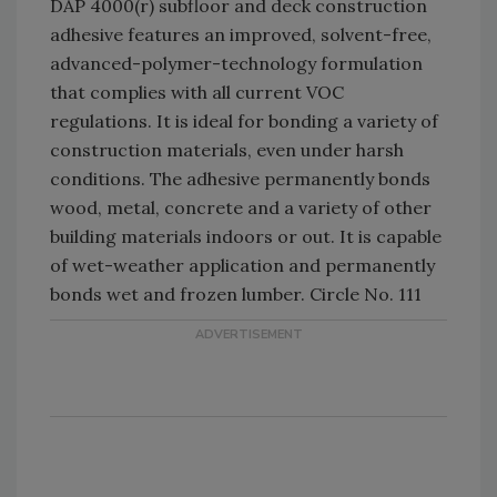
DAP 4000(r) subfloor and deck construction
adhesive features an improved, solvent-free,
advanced-polymer-technology formulation
that complies with all current VOC
regulations. It is ideal for bonding a variety of
construction materials, even under harsh
conditions. The adhesive permanently bonds
wood, metal, concrete and a variety of other
building materials indoors or out. It is capable
of wet-weather application and permanently
bonds wet and frozen lumber. Circle No. 111