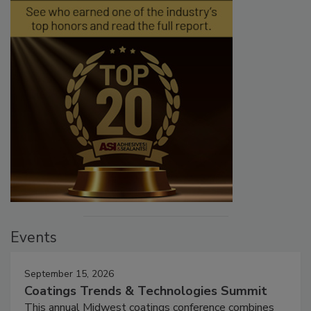
Events
September 15, 2026
Coatings Trends & Technologies Summit
This annual Midwest coatings conference combines