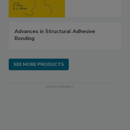
Advances in Structural Adhesive
Bonding
SEE MORE PRODUCTS