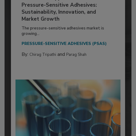
Pressure-Sensitive Adhesives:
Sustainability, Innovation, and
Market Growth
The pressure-sensitive adhesives market is
growing...
PRESSURE-SENSITIVE ADHESIVES (PSAS)
By:
and
Chirag Tripathi
Parag Shah