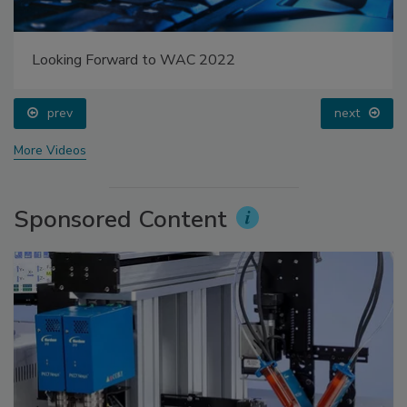
Looking Forward to WAC 2022
prev
next
More Videos
Sponsored Content