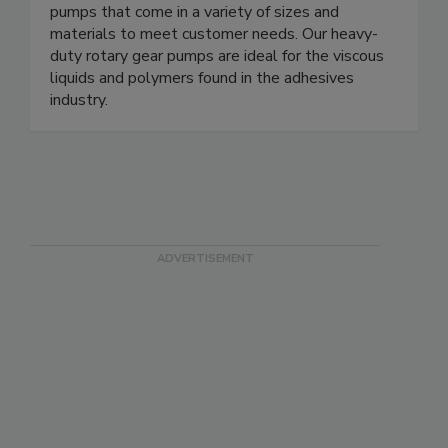
pumps that come in a variety of sizes and
materials to meet customer needs. Our heavy-
duty rotary gear pumps are ideal for the viscous
liquids and polymers found in the adhesives
industry.