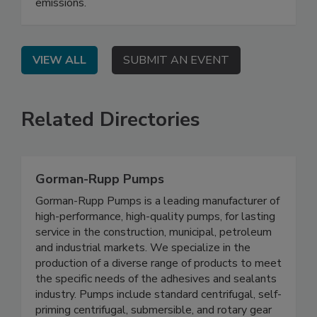
emissions.
VIEW ALL
SUBMIT AN EVENT
Related Directories
Gorman-Rupp Pumps
Gorman-Rupp Pumps is a leading manufacturer of
high-performance, high-quality pumps, for lasting
service in the construction, municipal, petroleum
and industrial markets. We specialize in the
production of a diverse range of products to meet
the specific needs of the adhesives and sealants
industry. Pumps include standard centrifugal, self-
priming centrifugal, submersible, and rotary gear