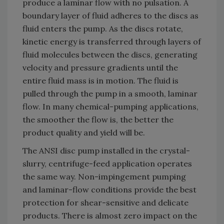
produce a laminar flow with no pulsation. A
boundary layer of fluid adheres to the discs as
fluid enters the pump. As the discs rotate,
kinetic energy is transferred through layers of
fluid molecules between the discs, generating
velocity and pressure gradients until the
entire fluid mass is in motion. The fluid is
pulled through the pump in a smooth, laminar
flow. In many chemical-pumping applications,
the smoother the flow is, the better the
product quality and yield will be.
The ANSI disc pump installed in the crystal-
slurry, centrifuge-feed application operates
the same way. Non-impingement pumping
and laminar-flow conditions provide the best
protection for shear-sensitive and delicate
products. There is almost zero impact on the