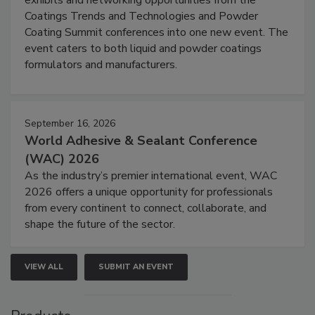
Coatings Trends and Technologies and Powder
Coating Summit conferences into one new event. The
event caters to both liquid and powder coatings
formulators and manufacturers.
September 16, 2026
World Adhesive & Sealant Conference
(WAC) 2026
As the industry’s premier international event, WAC
2026 offers a unique opportunity for professionals
from every continent to connect, collaborate, and
shape the future of the sector.
VIEW ALL
SUBMIT AN EVENT