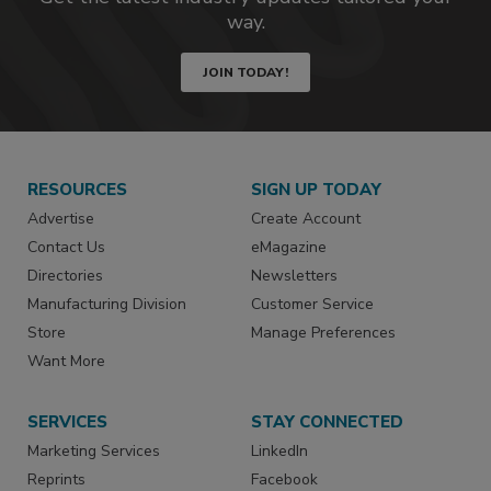
way.
JOIN TODAY!
RESOURCES
SIGN UP TODAY
Advertise
Create Account
Contact Us
eMagazine
Directories
Newsletters
Manufacturing Division
Customer Service
Store
Manage Preferences
Want More
SERVICES
STAY CONNECTED
Marketing Services
LinkedIn
Reprints
Facebook