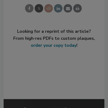
Looking for a reprint of this article?
From high-res PDFs to custom plaques,
order your copy today
!