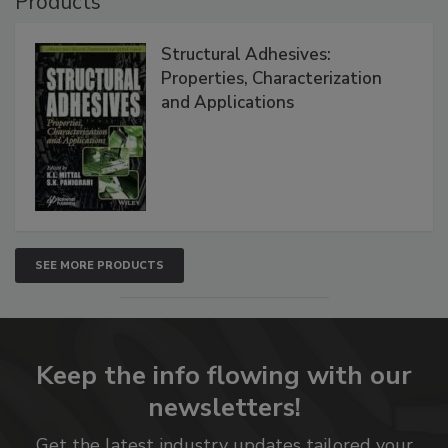
Products
Structural Adhesives:
Properties, Characterization
and Applications
SEE MORE PRODUCTS
Keep the info flowing with our
newsletters!
Get the latest industry updates tailored your