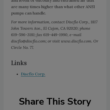
and levels of viscosity and entrained air that
are many times higher than what other ANSI
pumps can handle.
For more information, contact Discflo Corp., 1817
John Towers Ave., El Cajon, CA 92020; phone
619-596-3181; fax 619-449-1990, e-mail
discflo@discflo.com; or visit www.discflo.com. Or
Circle No. 77.
Links
Discflo Corp.
Share This Story