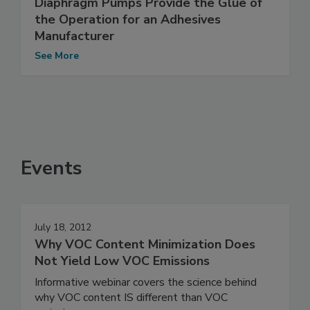
Diaphragm Pumps Provide the Glue of
the Operation for an Adhesives
Manufacturer
See More
Events
July 18, 2012
Why VOC Content Minimization Does
Not Yield Low VOC Emissions
Informative webinar covers the science behind
why VOC content IS different than VOC