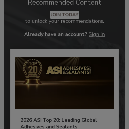
Recommended Content
JOIN TODAY
to unlock your recommendations.
Already have an account?
Sign In
2026 ASI Top 20: Leading Global
Adhesives and Sealants