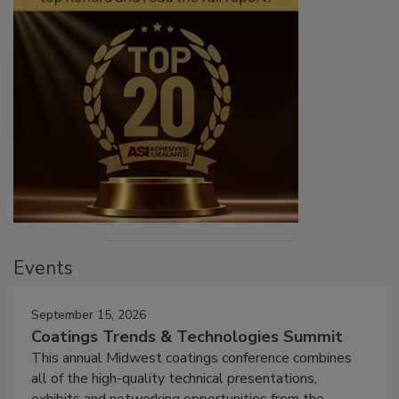
Events
September 15, 2026
Coatings Trends & Technologies Summit
This annual Midwest coatings conference combines
all of the high-quality technical presentations,
exhibits and networking opportunities from the