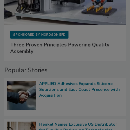
SPONSORED BY
NORDSON EFD
Three Proven Principles Powering Quality
Assembly
Popular Stories
APPLIED Adhesives Expands Silicone
Solutions and East Coast Presence with
Acquisition
Henkel Names Exclusive US Distributor