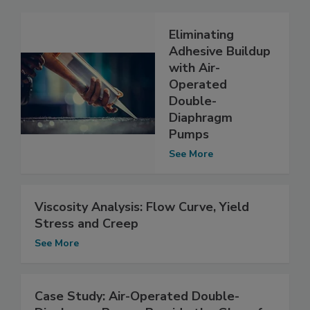
Eliminating
Adhesive Buildup
with Air-
Operated
Double-
Diaphragm
Pumps
See More
Viscosity Analysis: Flow Curve, Yield
Stress and Creep
See More
Case Study: Air-Operated Double-