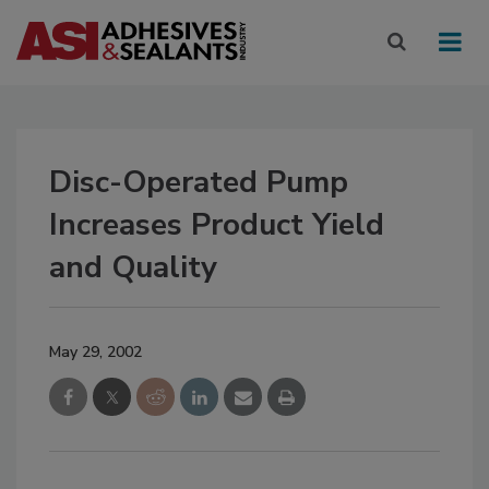
Disc-Operated Pump
Increases Product Yield
and Quality
May 29, 2002