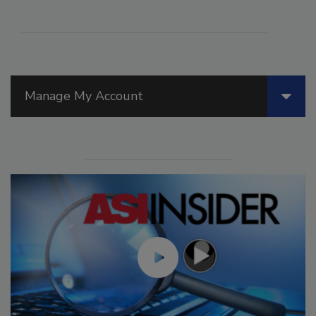
Manage My Account