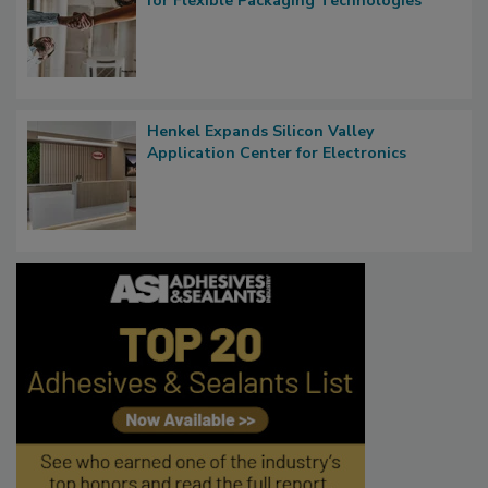
for Flexible Packaging Technologies
Henkel Expands Silicon Valley
Application Center for Electronics