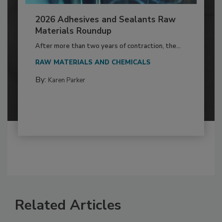
2026 Adhesives and Sealants Raw
Materials Roundup
After more than two years of contraction, the...
RAW MATERIALS AND CHEMICALS
By:
Karen Parker
Related Articles