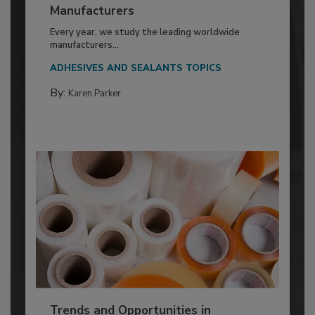
Manufacturers
Every year, we study the leading worldwide
manufacturers...
ADHESIVES AND SEALANTS TOPICS
By:
Karen Parker
Trends and Opportunities in