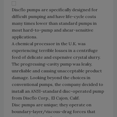
Discflo pumps are specifically designed for
difficult pumping and have life-cycle costs
many times lower than standard pumps in
most hard-to-pump and shear-sensitive
applications.
A chemical processor in the U.K. was
experiencing terrible losses in a centrifuge
feed of delicate and expensive crystal slurry.
The progressing-cavity pump was leaky,
unreliable and causing unacceptable product
damage. Looking beyond the choices in
conventional pumps, the company decided to
install an ANSI-standard disc-operated pump
from Discflo Corp., El Cajon, Calif.
Disc pumps are unique; they operate on
boundary-layer/viscous-drag forces that