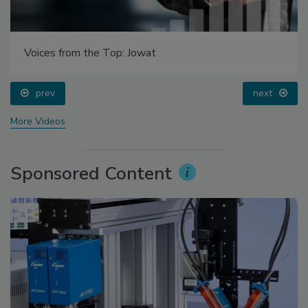
Voices from the Top: Jowat
prev
next
More Videos
Sponsored Content