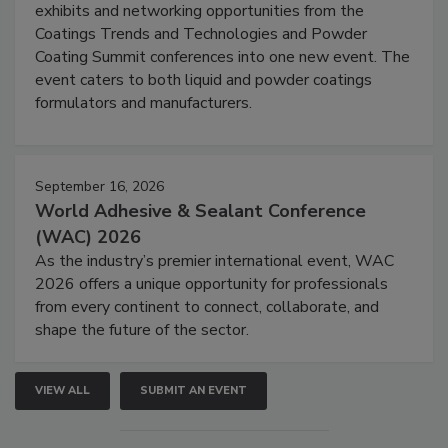
exhibits and networking opportunities from the
Coatings Trends and Technologies and Powder
Coating Summit conferences into one new event. The
event caters to both liquid and powder coatings
formulators and manufacturers.
September 16, 2026
World Adhesive & Sealant Conference
(WAC) 2026
As the industry’s premier international event, WAC
2026 offers a unique opportunity for professionals
from every continent to connect, collaborate, and
shape the future of the sector.
VIEW ALL
SUBMIT AN EVENT