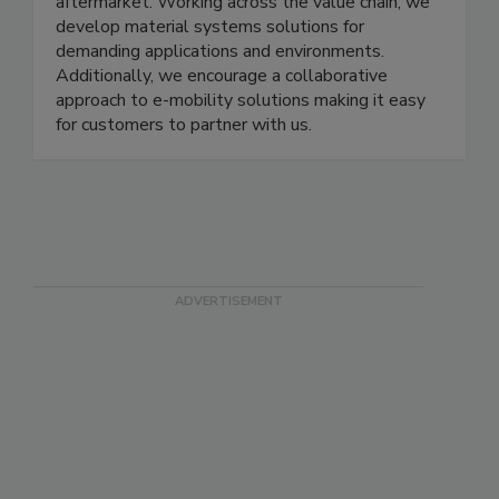
aftermarket. Working across the value chain, we
develop material systems solutions for
demanding applications and environments.
Additionally, we encourage a collaborative
approach to e-mobility solutions making it easy
for customers to partner with us.