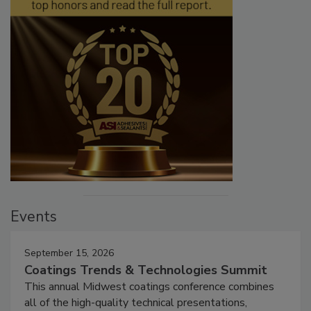
Events
September 15, 2026
Coatings Trends & Technologies Summit
This annual Midwest coatings conference combines
all of the high-quality technical presentations,