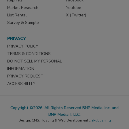
Reprints
Facebook
Market Research
Youtube
List Rental
X (Twitter)
Survey & Sample
PRIVACY
PRIVACY POLICY
TERMS & CONDITIONS
DO NOT SELL MY PERSONAL
INFORMATION
PRIVACY REQUEST
ACCESSIBILITY
Copyright ©2026. All Rights Reserved BNP Media, Inc. and
BNP Media II, LLC.
Design, CMS, Hosting & Web Development ::
ePublishing