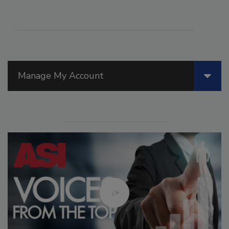
Manage My Account