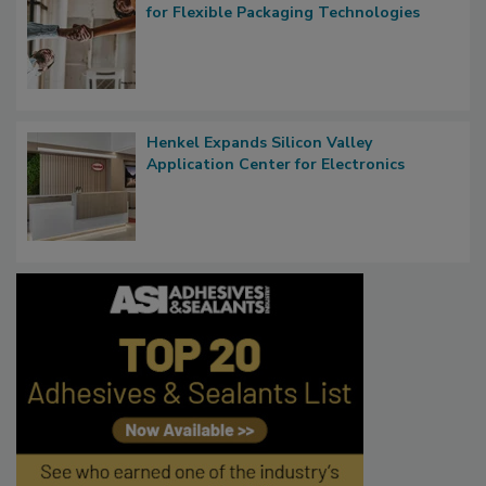
for Flexible Packaging Technologies
Henkel Expands Silicon Valley
Application Center for Electronics