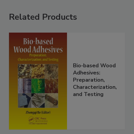
Related Products
Bio-based Wood
Adhesives:
Preparation,
Characterization,
and Testing