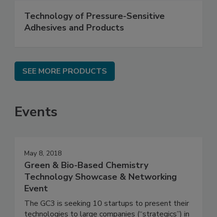
Technology of Pressure-Sensitive
Adhesives and Products
SEE MORE PRODUCTS
Events
May 8, 2018
Green & Bio-Based Chemistry
Technology Showcase & Networking
Event
The GC3 is seeking 10 startups to present their
technologies to large companies (“strategics”) in