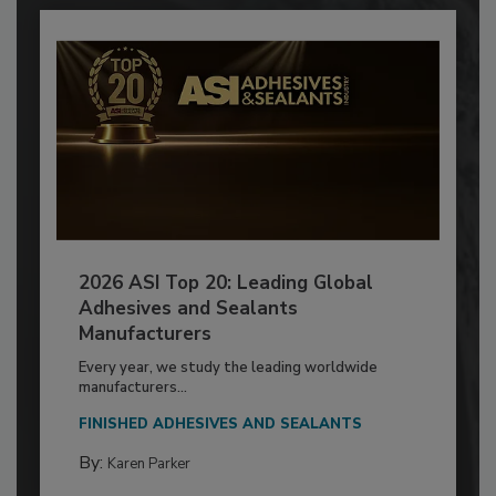
2026 ASI Top 20: Leading Global
Adhesives and Sealants
Manufacturers
Every year, we study the leading worldwide
manufacturers...
FINISHED ADHESIVES AND SEALANTS
By:
Karen Parker