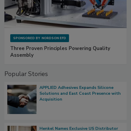
SPONSORED BY
NORDSON EFD
Three Proven Principles Powering Quality
Assembly
Popular Stories
APPLIED Adhesives Expands Silicone
Solutions and East Coast Presence with
Acquisition
Henkel Names Exclusive US Distributor