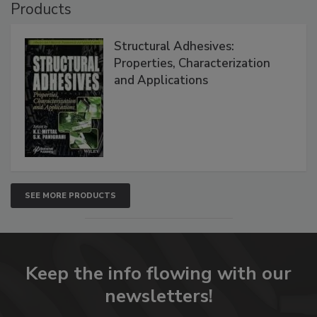
Products
Structural Adhesives:
Properties, Characterization
and Applications
SEE MORE PRODUCTS
Keep the info flowing with our
newsletters!