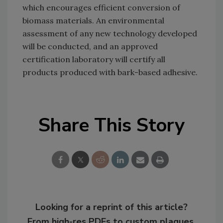
which encourages efficient conversion of
biomass materials. An environmental
assessment of any new technology developed
will be conducted, and an approved
certification laboratory will certify all
products produced with bark-based adhesive.
Share This Story
Looking for a reprint of this article?
From high-res PDFs to custom plaques,