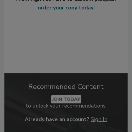
order your copy today
!
Recommended Content
JOIN TODAY
to unlock your recommendations.
Already have an account?
Sign In