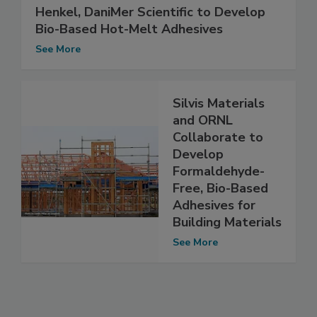
Henkel, DaniMer Scientific to Develop
Bio-Based Hot-Melt Adhesives
See More
Silvis Materials
and ORNL
Collaborate to
Develop
Formaldehyde-
Free, Bio-Based
Adhesives for
Building Materials
See More