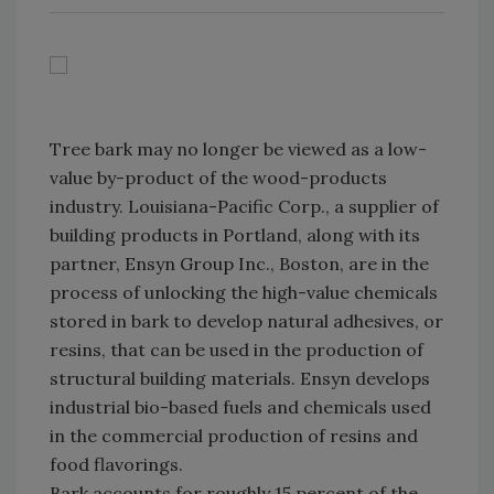
Tree bark may no longer be viewed as a low-
value by-product of the wood-products
industry. Louisiana-Pacific Corp., a supplier of
building products in Portland, along with its
partner, Ensyn Group Inc., Boston, are in the
process of unlocking the high-value chemicals
stored in bark to develop natural adhesives, or
resins, that can be used in the production of
structural building materials. Ensyn develops
industrial bio-based fuels and chemicals used
in the commercial production of resins and
food flavorings.
Bark accounts for roughly 15 percent of the