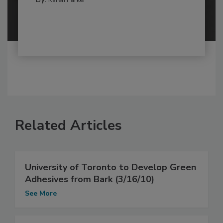
Karen Parker
Related Articles
University of Toronto to Develop Green
Adhesives from Bark (3/16/10)
See More