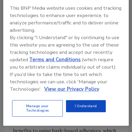
According to Robert Graham, Ensyn president
This BNP Media website uses cookies and tracking
technologies to enhance user experience, to
and CEO, “Bark holds great promise as a raw
analyze performance/traffic and to deliver online
material for producing a less-expensive
advertising.
substitute to the petroleum-based adhesives
By clicking "I Understand" or by continuing to use
traditionally used in building products.”
this website you are agreeing to the use of these
tracking technologies and accept our recently
Natural Resins Offer Many
updated
Terms and Conditions
(which require
Benefits
you to arbitrate claims individually out of court).
If you'd like to take the time to set which
“Ensyn is clearly a leader in demonstrating the
technologies we can use, click 'Manage your
commercial feasibility and cost-effectiveness
Technologies'.
View our Privacy Policy
of extracting chemicals found naturally in
wood and using them to produce quality
Manage your
I Understand
products,” said Warren Easley, Louisiana-
Technologies
Pacific’s vice president of Technology and
Quality. “There is a wide array of potential
benefits to using bark-based adhesives, which