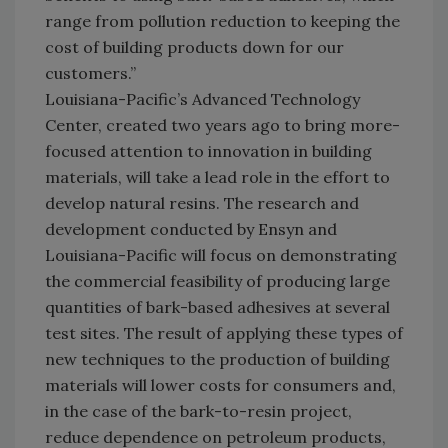
range from pollution reduction to keeping the
cost of building products down for our
customers.”
Louisiana-Pacific’s Advanced Technology
Center, created two years ago to bring more-
focused attention to innovation in building
materials, will take a lead role in the effort to
develop natural resins. The research and
development conducted by Ensyn and
Louisiana-Pacific will focus on demonstrating
the commercial feasibility of producing large
quantities of bark-based adhesives at several
test sites. The result of applying these types of
new techniques to the production of building
materials will lower costs for consumers and,
in the case of the bark-to-resin project,
reduce dependence on petroleum products,