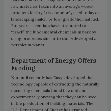
raw materials taken into an average wood-
products facility. It is commonly used today as
landscaping mulch, or low-grade thermal fuel.
For years, scientists have attempted to
“crack” the fundamental chemicals in bark by
using processes similar to those developed at
petroleum plants.
Department of Energy Offers
Funding
Not until recently has Ensyn developed the
technology capable of extracting the naturally
occurring chemicals found in wood and
experimentally proving that they can be used
in the production of building materials. The
U.S. Department of Energy has granted