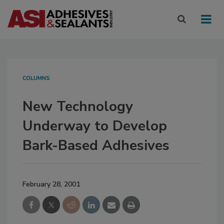
COLUMNS
New Technology
Underway to Develop
Bark-Based Adhesives
February 28, 2001