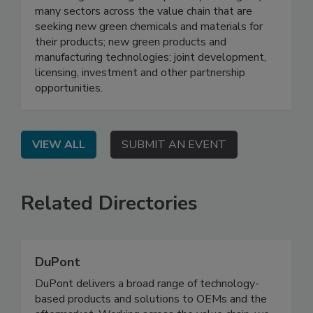
many sectors across the value chain that are
seeking new green chemicals and materials for
their products; new green products and
manufacturing technologies; joint development,
licensing, investment and other partnership
opportunities.
VIEW ALL
SUBMIT AN EVENT
Related Directories
DuPont
DuPont delivers a broad range of technology-
based products and solutions to OEMs and the