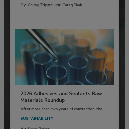
By:
and
Chirag Tripathi
Parag Shah
2026 Adhesives and Sealants Raw
Materials Roundup
After more than two years of contraction, the...
SUSTAINABILITY
By: