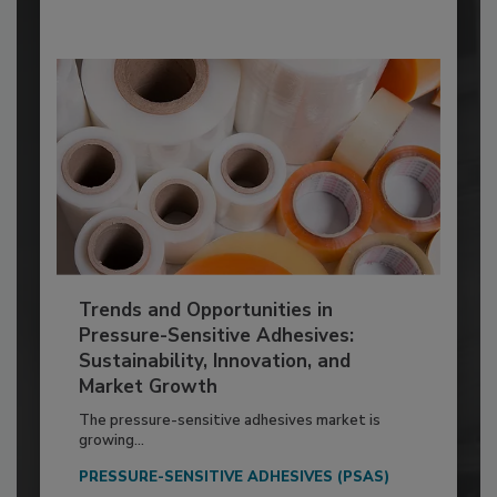
Trends and Opportunities in
Pressure-Sensitive Adhesives:
Sustainability, Innovation, and
Market Growth
The pressure-sensitive adhesives market is
growing...
PRESSURE-SENSITIVE ADHESIVES (PSAS)