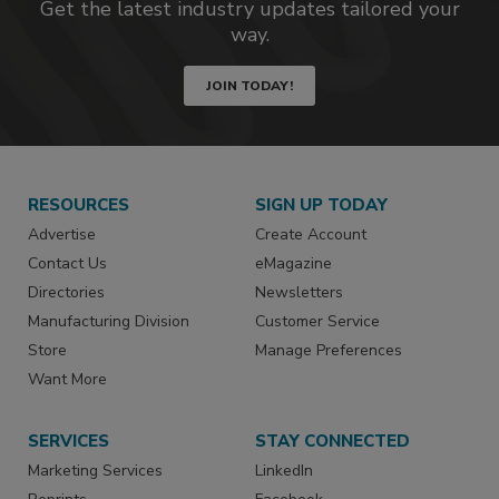
Get the latest industry updates tailored your
way.
JOIN TODAY!
RESOURCES
SIGN UP TODAY
Advertise
Create Account
Contact Us
eMagazine
Directories
Newsletters
Manufacturing Division
Customer Service
Store
Manage Preferences
Want More
SERVICES
STAY CONNECTED
Marketing Services
LinkedIn