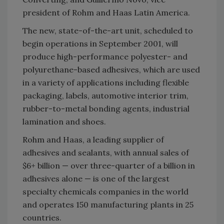
president of Rohm and Haas Latin America.
The new, state-of-the-art unit, scheduled to
begin operations in September 2001, will
produce high-performance polyester- and
polyurethane-based adhesives, which are used
in a variety of applications including flexible
packaging, labels, automotive interior trim,
rubber-to-metal bonding agents, industrial
lamination and shoes.
Rohm and Haas, a leading supplier of
adhesives and sealants, with annual sales of
$6+ billion — over three-quarter of a billion in
adhesives alone — is one of the largest
specialty chemicals companies in the world
and operates 150 manufacturing plants in 25
countries.