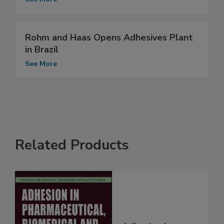
Rohm and Haas Opens Adhesives Plant
in Brazil
See More
Related Products