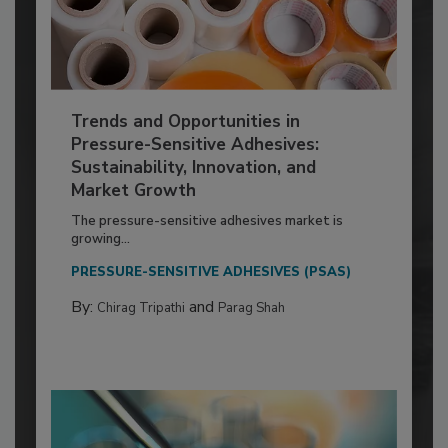
Trends and Opportunities in
Pressure-Sensitive Adhesives:
Sustainability, Innovation, and
Market Growth
The pressure-sensitive adhesives market is
growing...
PRESSURE-SENSITIVE ADHESIVES (PSAS)
By:
and
Chirag Tripathi
Parag Shah