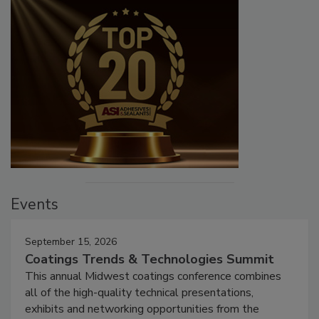
Events
September 15, 2026
Coatings Trends & Technologies Summit
This annual Midwest coatings conference combines
all of the high-quality technical presentations,
exhibits and networking opportunities from the