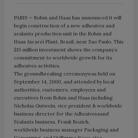
PARIS — Rohm and Haas has announced it will
begin construction of a new adhesives and
sealants production unit in the Rohm and
Haas Jacareí Plant, Brazil, near Sao Paulo. This
$15 million investment shows the company’s
commitment to worldwide growth for its
adhesives activities.
The groundbreaking ceremonywas held on
September 14, 2000, and attended by local
authorities, customers, employees and
executives from Rohm and Haas including
Nicholas Gutwein, vice president & worldwide
business director for the Adhesivesaand
Sealants business, Frank Bozich,
worldwide business manager Packaging and
Converting, and Guillermo Novo, vice