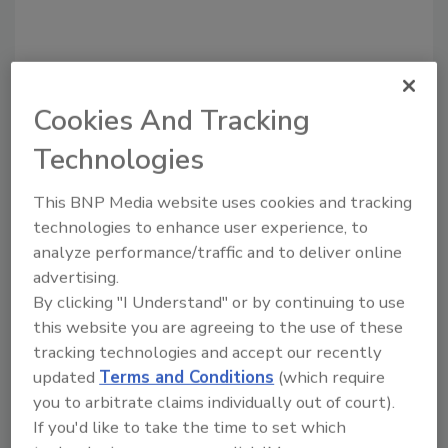
Share This Story
Cookies And Tracking
Technologies
This BNP Media website uses cookies and tracking
technologies to enhance user experience, to
analyze performance/traffic and to deliver online
Looking for a reprint of this article?
advertising.
From high-res PDFs to custom plaques,
By clicking "I Understand" or by continuing to use
order your copy today
!
this website you are agreeing to the use of these
tracking technologies and accept our recently
updated
Terms and Conditions
(which require
you to arbitrate claims individually out of court).
If you'd like to take the time to set which