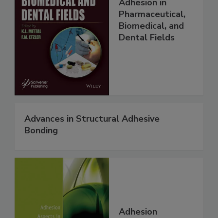
Adhesion in
Pharmaceutical,
Biomedical, and
Dental Fields
Advances in Structural Adhesive
Bonding
Adhesion