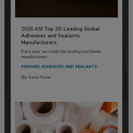
2026 ASI Top 20: Leading Global
Adhesives and Sealants
Manufacturers
Every year, we study the leading worldwide
manufacturers...
FINISHED ADHESIVES AND SEALANTS
By:
Karen Parker