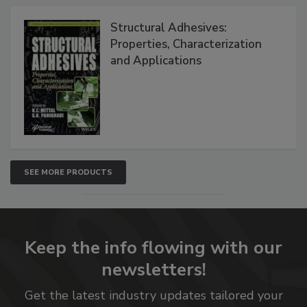
Structural Adhesives:
Properties, Characterization
and Applications
SEE MORE PRODUCTS
Keep the info flowing with our
newsletters!
Get the latest industry updates tailored your