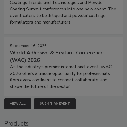
Coatings Trends and Technologies and Powder
Coating Summit conferences into one new event. The
event caters to both liquid and powder coatings
formulators and manufacturers.
September 16, 2026
World Adhesive & Sealant Conference
(WAC) 2026
As the industry’s premier international event, WAC
2026 offers a unique opportunity for professionals
from every continent to connect, collaborate, and
shape the future of the sector.
VIEW ALL
SUBMIT AN EVENT
Products