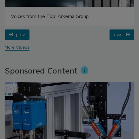
Voices from the Top: Arkema Group
prev
next
More Videos
Sponsored Content