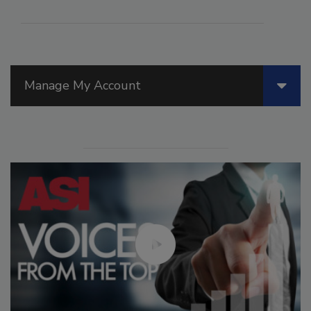
Manage My Account