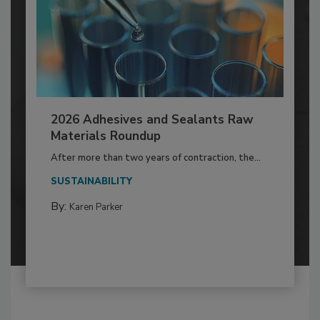
2026 Adhesives and Sealants Raw
Materials Roundup
After more than two years of contraction, the...
SUSTAINABILITY
By:
Karen Parker