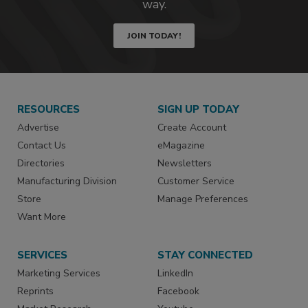
way.
JOIN TODAY!
RESOURCES
SIGN UP TODAY
Advertise
Create Account
Contact Us
eMagazine
Directories
Newsletters
Manufacturing Division
Customer Service
Store
Manage Preferences
Want More
SERVICES
STAY CONNECTED
Marketing Services
LinkedIn
Reprints
Facebook