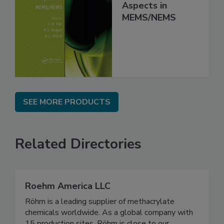
Aspects in
MEMS/NEMS
SEE MORE PRODUCTS
Related Directories
Roehm America LLC
Röhm is a leading supplier of methacrylate
chemicals worldwide. As a global company with
15 production sites, Röhm is close to our