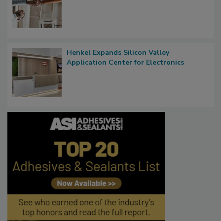
Henkel Expands Silicon Valley
Application Center for Electronics