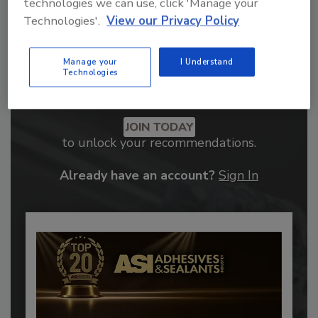
technologies we can use, click 'Manage your
Technologies'.
View our Privacy Policy
Manage your
I Understand
Technologies
Recommended Content
JOIN TODAY
to unlock your recommendations.
Already have an account?
Sign In