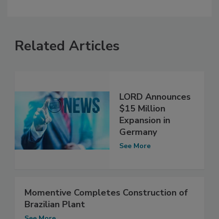
Related Articles
LORD Announces
$15 Million
Expansion in
Germany
See More
Momentive Completes Construction of
Brazilian Plant
See More