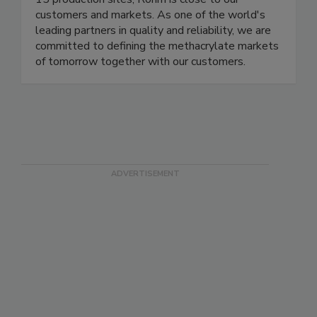
customers and markets. As one of the world's
leading partners in quality and reliability, we are
committed to defining the methacrylate markets
of tomorrow together with our customers.