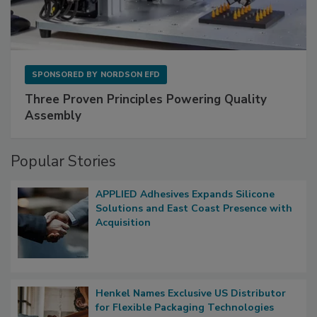
SPONSORED BY
NORDSON EFD
Three Proven Principles Powering Quality
Assembly
Popular Stories
APPLIED Adhesives Expands Silicone
Solutions and East Coast Presence with
Acquisition
Henkel Names Exclusive US Distributor
for Flexible Packaging Technologies