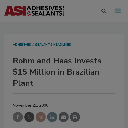
ADHESIVES & SEALANTS HEADLINES
Rohm and Haas Invests
$15 Million in Brazilian
Plant
November 28, 2000