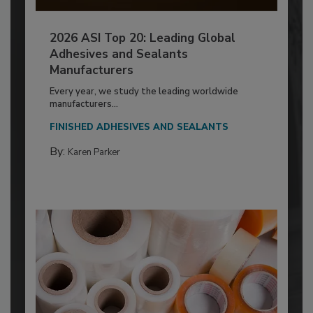
2026 ASI Top 20: Leading Global
Adhesives and Sealants
Manufacturers
Every year, we study the leading worldwide
manufacturers...
FINISHED ADHESIVES AND SEALANTS
By:
Karen Parker