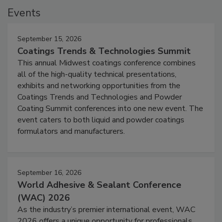
Events
September 15, 2026
Coatings Trends & Technologies Summit
This annual Midwest coatings conference combines
all of the high-quality technical presentations,
exhibits and networking opportunities from the
Coatings Trends and Technologies and Powder
Coating Summit conferences into one new event. The
event caters to both liquid and powder coatings
formulators and manufacturers.
September 16, 2026
World Adhesive & Sealant Conference
(WAC) 2026
As the industry’s premier international event, WAC
2026 offers a unique opportunity for professionals