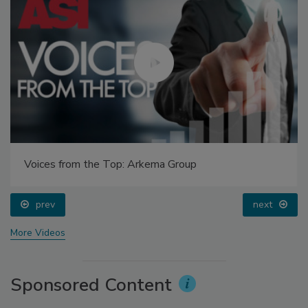
Voices from the Top: Arkema Group
prev
next
More Videos
Sponsored Content