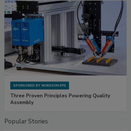
SPONSORED BY
NORDSON EFD
Three Proven Principles Powering Quality
Assembly
Popular Stories