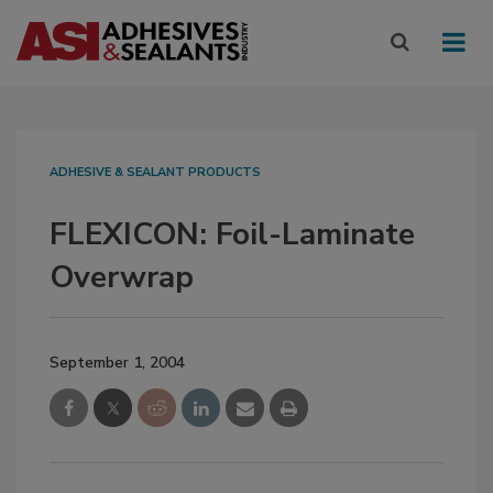
ADHESIVE & SEALANT PRODUCTS
FLEXICON: Foil-Laminate
Overwrap
September 1, 2004