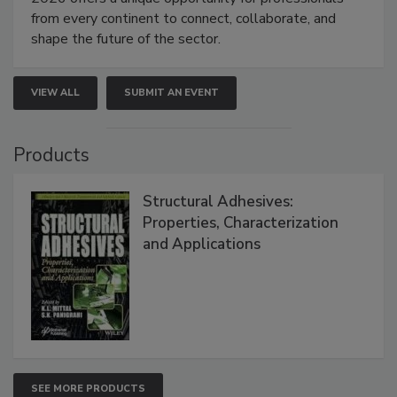
from every continent to connect, collaborate, and
shape the future of the sector.
VIEW ALL
SUBMIT AN EVENT
Products
Structural Adhesives:
Properties, Characterization
and Applications
SEE MORE PRODUCTS