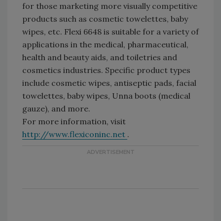
for those marketing more visually competitive
products such as cosmetic towelettes, baby
wipes, etc. Flexi 6648 is suitable for a variety of
applications in the medical, pharmaceutical,
health and beauty aids, and toiletries and
cosmetics industries. Specific product types
include cosmetic wipes, antiseptic pads, facial
towelettes, baby wipes, Unna boots (medical
gauze), and more.
For more information, visit
http://www.flexiconinc.net
.