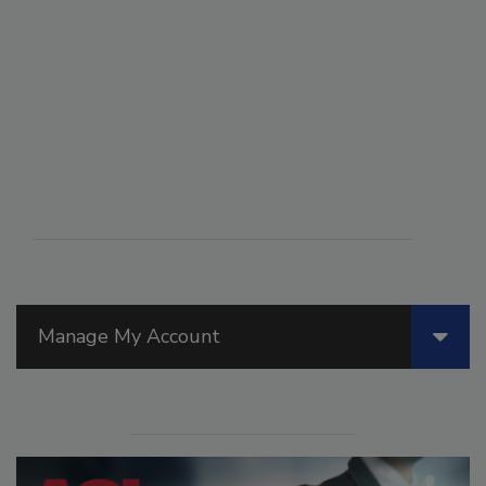
Manage My Account