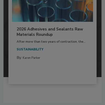
2026 Adhesives and Sealants Raw
Materials Roundup
After more than two years of contraction, the...
SUSTAINABILITY
By:
Karen Parker