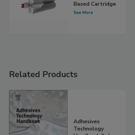
Based Cartridge
See More
Related Products
Adhesives
Technology