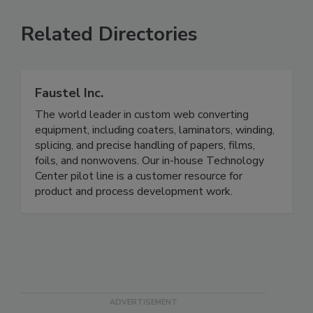
Related Directories
Faustel Inc.
The world leader in custom web converting
equipment, including coaters, laminators, winding,
splicing, and precise handling of papers, films,
foils, and nonwovens. Our in-house Technology
Center pilot line is a customer resource for
product and process development work.