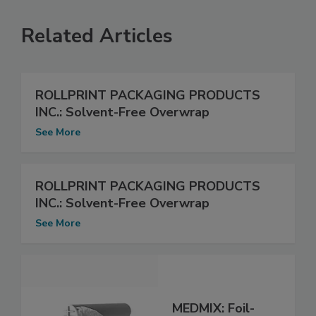
Related Articles
ROLLPRINT PACKAGING PRODUCTS
INC.: Solvent-Free Overwrap
See More
ROLLPRINT PACKAGING PRODUCTS
INC.: Solvent-Free Overwrap
See More
MEDMIX: Foil-