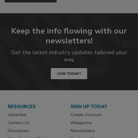
Keep the info flowing with our
newsletters!
Get the latest industry updates tailored your
way.
JOIN TODAY!
RESOURCES
SIGN UP TODAY
Advertise
Create Account
Contact Us
eMagazine
Directories
Newsletters