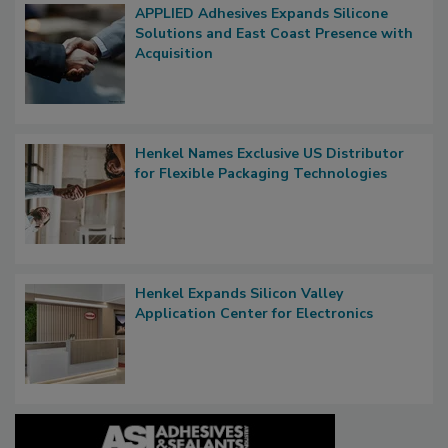
APPLIED Adhesives Expands Silicone
Solutions and East Coast Presence with
Acquisition
Henkel Names Exclusive US Distributor
for Flexible Packaging Technologies
Henkel Expands Silicon Valley
Application Center for Electronics