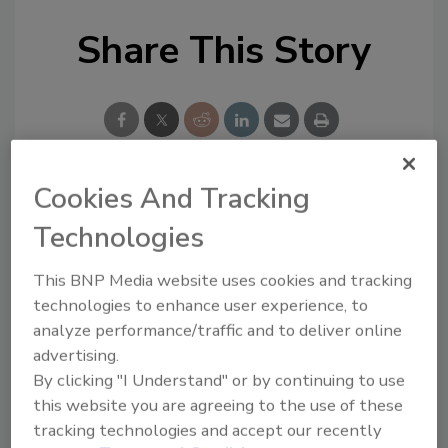
Share This Story
Cookies And Tracking
Looking for a reprint of this article?
Technologies
From high-res PDFs to custom plaques,
order your copy today
!
This BNP Media website uses cookies and tracking
technologies to enhance user experience, to
analyze performance/traffic and to deliver online
advertising.
By clicking "I Understand" or by continuing to use
this website you are agreeing to the use of these
tracking technologies and accept our recently