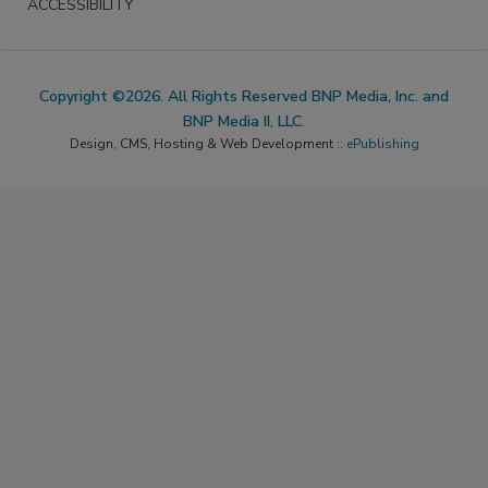
ACCESSIBILITY
Copyright ©2026. All Rights Reserved BNP Media, Inc. and
BNP Media II, LLC.
Design, CMS, Hosting & Web Development ::
ePublishing