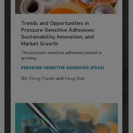
Trends and Opportunities in
Pressure-Sensitive Adhesives:
Sustainability, Innovation, and
Market Growth
The pressure-sensitive adhesives market is
growing...
PRESSURE-SENSITIVE ADHESIVES (PSAS)
By:
and
Chirag Tripathi
Parag Shah