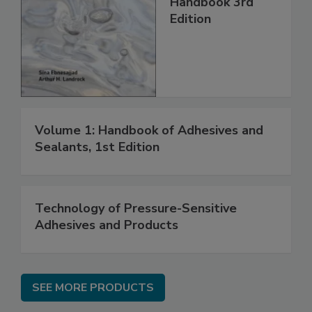
Handbook 3rd
Edition
Volume 1: Handbook of Adhesives and
Sealants, 1st Edition
Technology of Pressure-Sensitive
Adhesives and Products
SEE MORE PRODUCTS