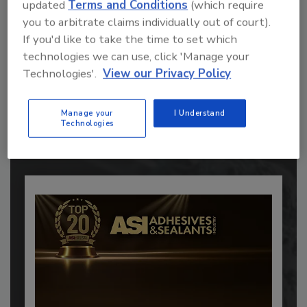
updated
Terms and Conditions
(which require
you to arbitrate claims individually out of court).
If you'd like to take the time to set which
technologies we can use, click 'Manage your
Recommended Content
Technologies'.
View our Privacy Policy
JOIN TODAY
to unlock your recommendations.
Manage your
I Understand
Technologies
Already have an account?
Sign In