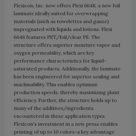
Flexicon, Inc. now offers Flexi 6648, a new foil
laminate ideally suited for overwrapping
materials (such as towelettes and gauze)
impregnated with liquids and lotions. Flexi
6648 features PET/foil/clear PE. The
structure offers superior moisture vapor and
oxygen permeability, which are key
performance characteristics for liquid-
saturated products. Additionally, the laminate
has been engineered for superior sealing and
machinability. This enables optimum
production speeds, thereby maximizing plant
efficiency. Further, the structure holds up to
many of the additives/ingredients
encountered in these application types.
Flexicon's investment in a new press enables
printing of up to 10 colors-a key advantage