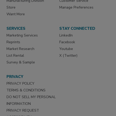
Manufacturing Division
Customer Service
Store
Manage Preferences
Want More
SERVICES
STAY CONNECTED
Marketing Services
LinkedIn
Reprints
Facebook
Market Research
Youtube
List Rental
X (Twitter)
Survey & Sample
PRIVACY
PRIVACY POLICY
TERMS & CONDITIONS
DO NOT SELL MY PERSONAL
INFORMATION
PRIVACY REQUEST