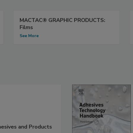
MACTAC® GRAPHIC PRODUCTS:
Films
See More
hesives and Products