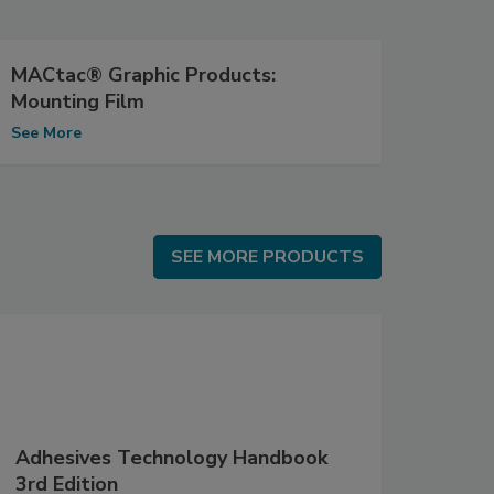
MACtac® Graphic Products:
Mounting Film
See More
SEE MORE PRODUCTS
SEE MORE PRODUCTS
Adhesives Technology Handbook
3rd Edition