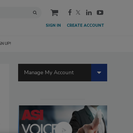
cart
SIGN IN
CREATE ACCOUNT
GN UP!
Manage My Account