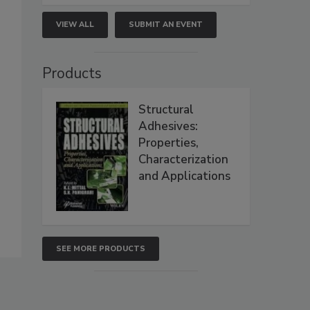
VIEW ALL
SUBMIT AN EVENT
Products
Structural
Adhesives:
Properties,
Characterization
and Applications
SEE MORE PRODUCTS