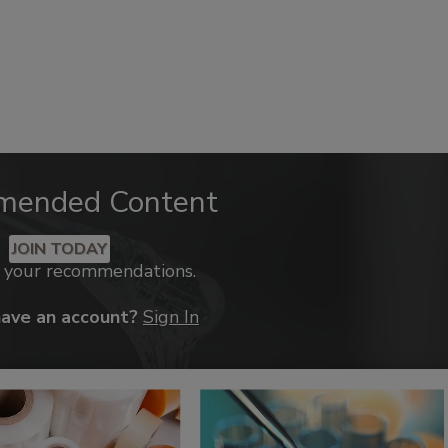
mended Content
JOIN TODAY
k your recommendations.
have an account?
Sign In