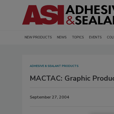
NEW PRODUCTS
NEWS
TOPICS
EVENTS
COL
ADHESIVE & SEALANT PRODUCTS
MACTAC: Graphic Produc
September 27, 2004