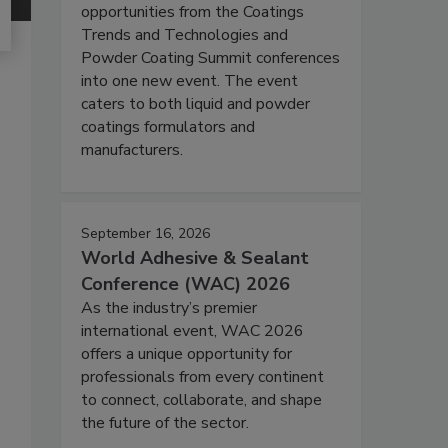
opportunities from the Coatings
Trends and Technologies and
Powder Coating Summit conferences
into one new event. The event
caters to both liquid and powder
coatings formulators and
manufacturers.
September 16, 2026
World Adhesive & Sealant
Conference (WAC) 2026
As the industry’s premier
international event, WAC 2026
offers a unique opportunity for
professionals from every continent
to connect, collaborate, and shape
the future of the sector.