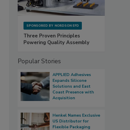
SPONSORED BY
NORDSON EFD
Three Proven Principles
Powering Quality Assembly
Popular Stories
APPLIED Adhesives
Expands Silicone
Solutions and East
Coast Presence with
Acquisition
Henkel Names Exclusive
US Distributor for
Flexible Packaging