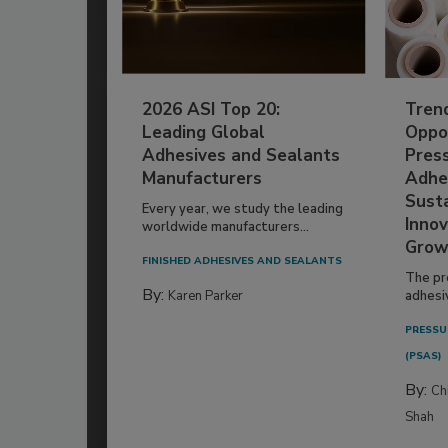
2026 ASI Top 20:
Tren
Leading Global
Oppor
Adhesives and Sealants
Pres
Manufacturers
Adhe
Susta
Every year, we study the leading
Innov
worldwide manufacturers...
Grow
FINISHED ADHESIVES AND SEALANTS
The pr
By:
Karen Parker
adhesi
PRESSU
(PSAS)
By:
Ch
Shah