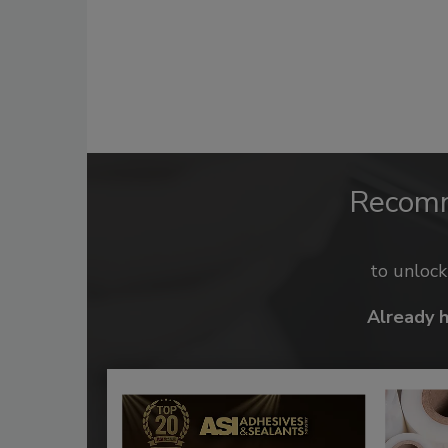
Recom
to unloc
Already 