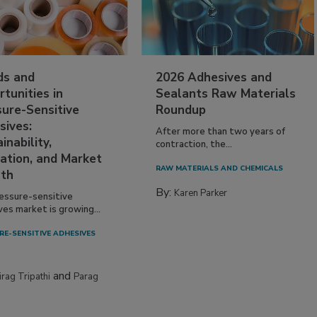
ds and
2026 Adhesives and
tunities in
Sealants Raw Materials
sure-Sensitive
Roundup
sives:
After more than two years of
inability,
contraction, the...
ation, and Market
RAW MATERIALS AND CHEMICALS
th
By:
Karen Parker
essure-sensitive
ves market is growing...
RE-SENSITIVE ADHESIVES
and
irag Tripathi
Parag