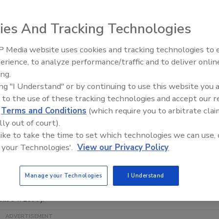
line of performance-matched, pressure-sensitive products
l print media, and marking films for computer-aided
ies And Tracking Technologies
n both English and Spanish, provides detailed information
ve mounting and bonding products for a wide variety of
 Media website uses cookies and tracking technologies to
Looking Forward to WAC 202
e, vehicle graphics, displays, and promotions. Readers can
erience, to analyze performance/traffic and to deliver onlin
efits for the following lines: IMAGin digital media, a full
ing.
pecifically designed for both solvent-based inkjet (JT5000
ing "I Understand" or by continuing to use this website you 
ies) printing equipment; MACmark marking films - cast,
 to the use of these tracking technologies and accept our 
ms for computer-aided signage; Permacolor overlaminates
d
Terms and Conditions
(which require you to arbitrate clai
lly out of court).
stems for mounting and protecting images; and
 like to take the time to set which technologies we can use, 
ce stocks specifically designed for screen printing cost-
 your Technologies'.
View our Privacy Policy
 back page of the brochure features a cross-reference
 product line. Users can match their desired application
riate MACtac films.
Manage your Technologies
I Understand
ACtac.com
, call (866) 622-8223 or e-mail
hure #2130).