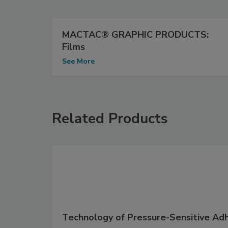
MACTAC® GRAPHIC PRODUCTS:
Films
See More
Related Products
Technology of Pressure-Sensitive Ad