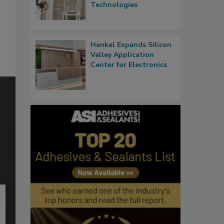
Technologies
Henkel Expands Silicon
Valley Application
Center for Electronics