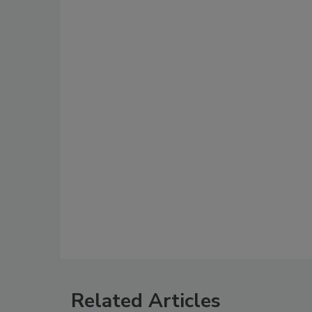
Related Articles