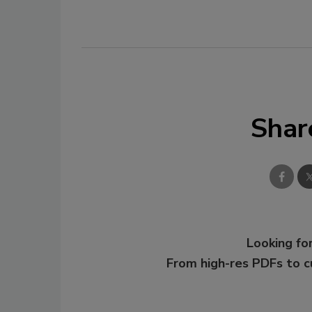
Shar
Looking for
From high-res PDFs to 