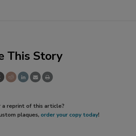
e This Story
 a reprint of this article?
custom plaques,
order your copy today
!