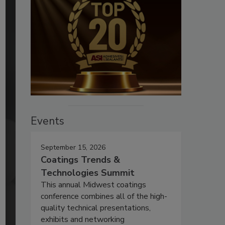
Events
September 15, 2026
Coatings Trends &
Technologies Summit
This annual Midwest coatings
conference combines all of the high-
quality technical presentations,
exhibits and networking