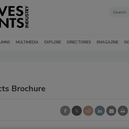
UMNS
MULTIMEDIA
EXPLORE
DIRECTORIES
EMAGAZINE
SI
ts Brochure