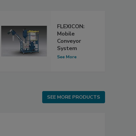
FLEXICON:
Mobile
Conveyor
System
See More
SEE MORE PRODUCTS
SEE MORE PRODUCTS