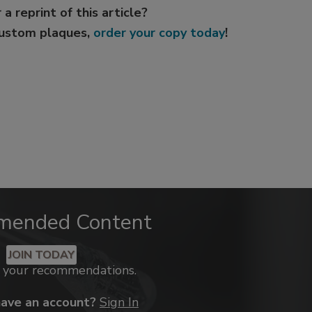
 a reprint of this article?
custom plaques,
order your copy today
!
mended Content
JOIN TODAY
k your recommendations.
have an account?
Sign In