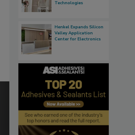
Technologies
Henkel Expands Silicon
Valley Application
Center for Electronics