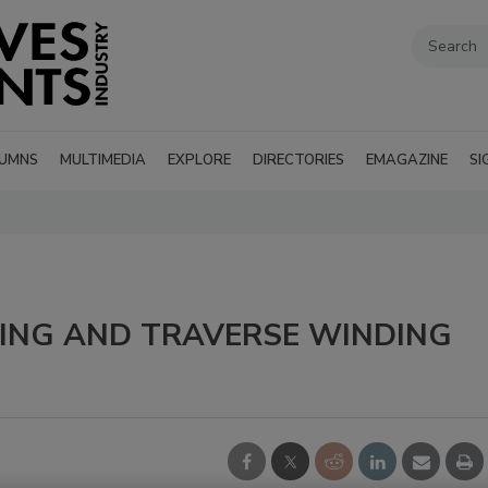
UMNS
MULTIMEDIA
EXPLORE
DIRECTORIES
EMAGAZINE
SI
TING AND TRAVERSE WINDING