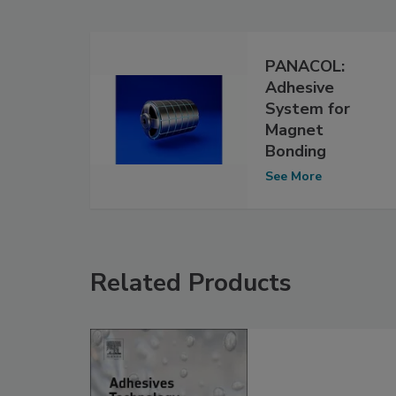
PANACOL:
Adhesive
System for
Magnet
Bonding
See More
Related Products