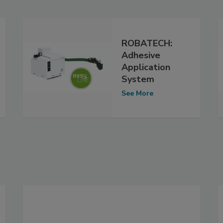
ROBATECH:
Adhesive
Application
System
See More