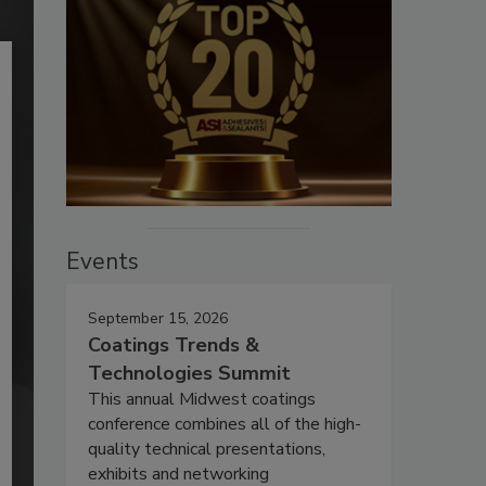
Events
September 15, 2026
Coatings Trends &
Technologies Summit
This annual Midwest coatings
conference combines all of the high-
quality technical presentations,
exhibits and networking