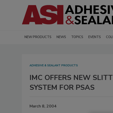
NEW PRODUCTS
NEWS
TOPICS
EVENTS
COL
ADHESIVE & SEALANT PRODUCTS
IMC OFFERS NEW SLIT
SYSTEM FOR PSAS
March 8, 2004