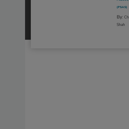
(PSAS)
By:
Ch
Shah