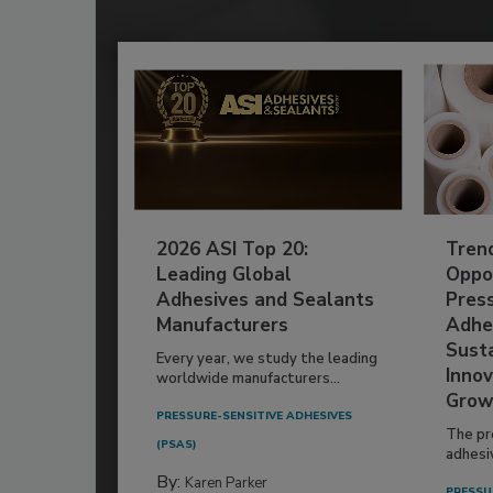
2026 ASI Top 20:
Tren
Leading Global
Oppor
Adhesives and Sealants
Pres
Manufacturers
Adhe
Susta
Every year, we study the leading
Innov
worldwide manufacturers...
Grow
PRESSURE-SENSITIVE ADHESIVES
The pr
(PSAS)
adhesi
By:
Karen Parker
PRESSU