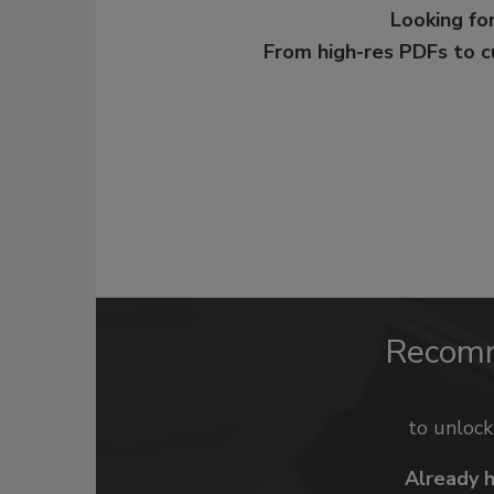
Looking for
From high-res PDFs to 
Recom
to unloc
Already 