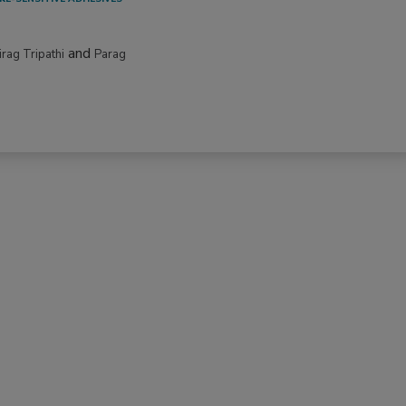
and
irag Tripathi
Parag