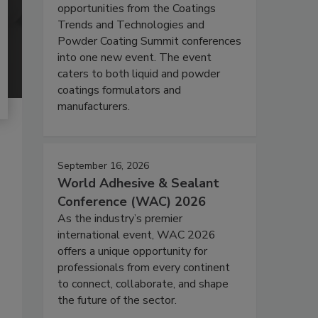
opportunities from the Coatings
Trends and Technologies and
Powder Coating Summit conferences
into one new event. The event
caters to both liquid and powder
coatings formulators and
manufacturers.
September 16, 2026
World Adhesive & Sealant
Conference (WAC) 2026
As the industry’s premier
international event, WAC 2026
offers a unique opportunity for
professionals from every continent
to connect, collaborate, and shape
the future of the sector.