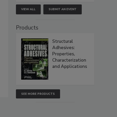
VIEW ALL
SUBMIT AN EVENT
Products
Structural
Adhesives:
Properties,
Characterization
and Applications
SEE MORE PRODUCTS