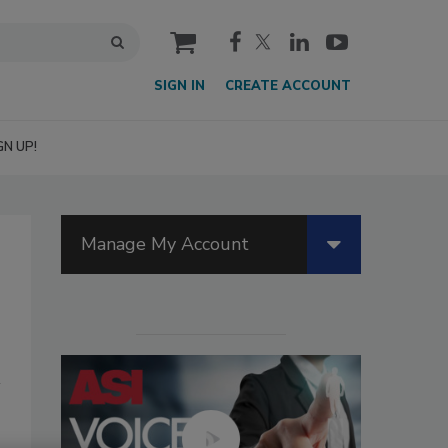
cart
SIGN IN
CREATE ACCOUNT
GN UP!
Manage My Account