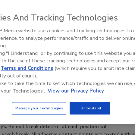
ies And Tracking Technologies
as developed its latest system for slitting and traverse
s and foam. The new 12" wide system includes a
 Media website uses cookies and tracking technologies to
Voices from the Top: Jowat
 auto edge guide and programmable tension control. The
erience, to analyze performance/traffic and to deliver onlin
l rolls for tension isolation and draw control. Also featured
ing.
 assembly for score, shear, razor or rotary die cut,
ing "I Understand" or by continuing to use this website you 
ll as an auxiliary rewind for excess material not traverse
 to the use of these tracking technologies and accept our 
 is wound at a dual position traversing take-up. Each of
d
Terms and Conditions
(which require you to arbitrate clai
rse winding positions accommodates spools up to 12" wide
lly out of court).
by adding positions. Each position operates completely
 like to take the time to set which technologies we can use, 
a computerized, fully adjustable servo-driven traverse
 your Technologies'.
View our Privacy Policy
d dwell through Smartwinders software. Precise adjustable
is controlled by an independent closed loop follower drive
Manage your Technologies
I Understand
on Controller with a 50:1 tension range. The operator
for winding pattern, tension and position operating
gs. An end break detector at each position will
a web break. All adhesive contact points are coated with a