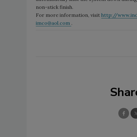
non-stick finish.
For more information, visit
http://www.i
imco@aol.com
.
Shar