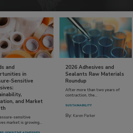
ds and
2026 Adhesives and
tunities in
Sealants Raw Materials
sure-Sensitive
Roundup
sives:
After more than two years of
inability,
contraction, the...
ation, and Market
SUSTAINABILITY
th
By:
Karen Parker
essure-sensitive
ves market is growing...
RE-SENSITIVE ADHESIVES