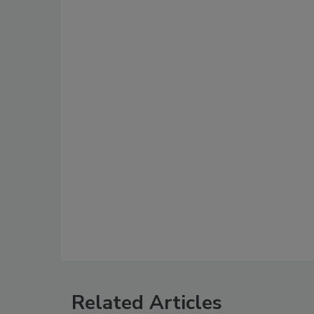
Related Articles