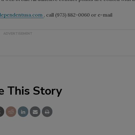
ndependentusa.com
, call (973) 882-0060 or e-mail
e This Story