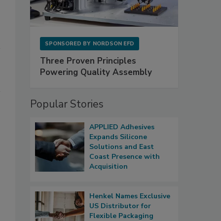
SPONSORED BY
NORDSON EFD
Three Proven Principles
Powering Quality Assembly
Popular Stories
APPLIED Adhesives
Expands Silicone
Solutions and East
Coast Presence with
Acquisition
Henkel Names Exclusive
US Distributor for
Flexible Packaging