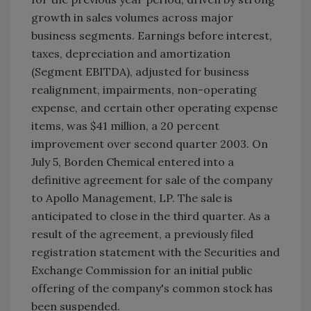
growth in sales volumes across major
business segments. Earnings before interest,
taxes, depreciation and amortization
(Segment EBITDA), adjusted for business
realignment, impairments, non-operating
expense, and certain other operating expense
items, was $41 million, a 20 percent
improvement over second quarter 2003. On
July 5, Borden Chemical entered into a
definitive agreement for sale of the company
to Apollo Management, LP. The sale is
anticipated to close in the third quarter. As a
result of the agreement, a previously filed
registration statement with the Securities and
Exchange Commission for an initial public
offering of the company's common stock has
been suspended.