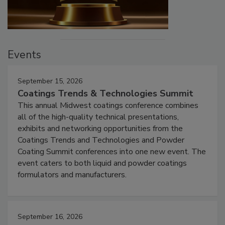
Events
September 15, 2026
Coatings Trends & Technologies Summit
This annual Midwest coatings conference combines
all of the high-quality technical presentations,
exhibits and networking opportunities from the
Coatings Trends and Technologies and Powder
Coating Summit conferences into one new event. The
event caters to both liquid and powder coatings
formulators and manufacturers.
September 16, 2026