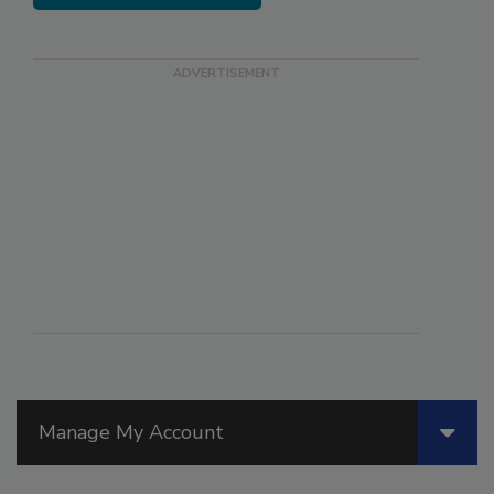
Manage My Account