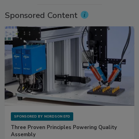
Sponsored Content
SPONSORED BY
NORDSON EFD
Three Proven Principles Powering Quality
Assembly