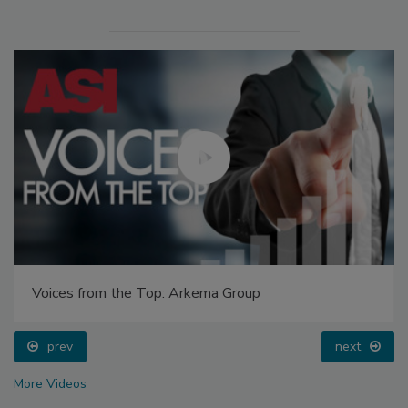
Voices from the Top: Arkema Group
prev
next
More Videos