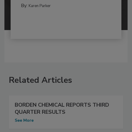
By:
Karen Parker
Related Articles
BORDEN CHEMICAL REPORTS THIRD
QUARTER RESULTS
See More