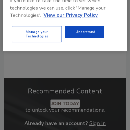
If you'd like to take the time to set which
From high-res PDFs to custom plaques,
technologies we can use, click 'Manage your
order your copy today
!
Technologies'.
View our Privacy Policy
Manage your
I Understand
Technologies
Recommended Content
JOIN TODAY
to unlock your recommendations.
Already have an account?
Sign In