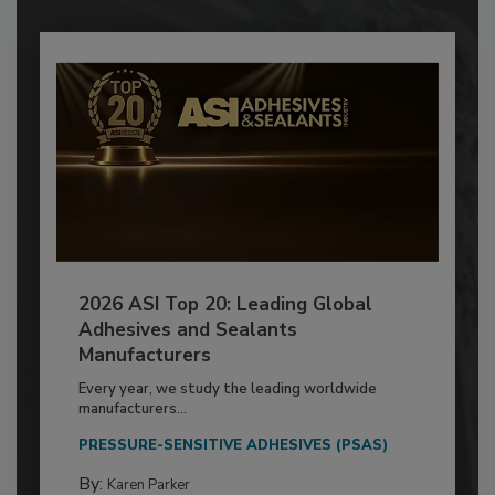
2026 ASI Top 20: Leading Global
Adhesives and Sealants
Manufacturers
Every year, we study the leading worldwide
manufacturers...
PRESSURE-SENSITIVE ADHESIVES (PSAS)
By:
Karen Parker