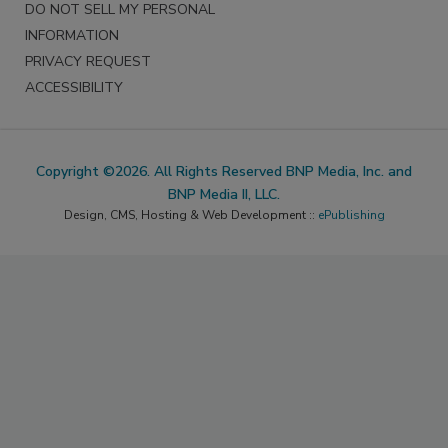
DO NOT SELL MY PERSONAL
INFORMATION
PRIVACY REQUEST
ACCESSIBILITY
Copyright ©2026. All Rights Reserved BNP Media, Inc. and
BNP Media II, LLC.
Design, CMS, Hosting & Web Development ::
ePublishing