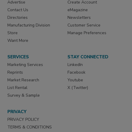
Advertise
Create Account
Contact Us
eMagazine
Directories
Newsletters
Manufacturing Division
Customer Service
Store
Manage Preferences
Want More
SERVICES
STAY CONNECTED
Marketing Services
LinkedIn
Reprints
Facebook
Market Research
Youtube
List Rental
X (Twitter)
Survey & Sample
PRIVACY
PRIVACY POLICY
TERMS & CONDITIONS