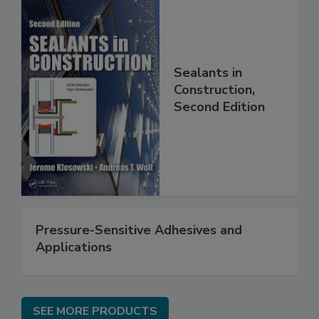
Sealants in
Construction,
Second Edition
Pressure-Sensitive Adhesives and
Applications
SEE MORE PRODUCTS