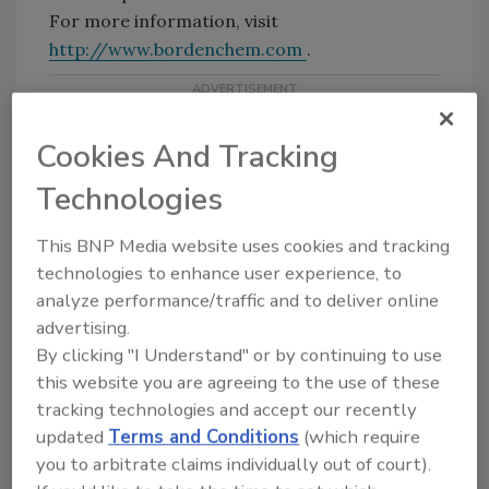
For more information, visit
http://www.bordenchem.com
.
Cookies And Tracking
Technologies
This BNP Media website uses cookies and tracking
technologies to enhance user experience, to
Share This Story
analyze performance/traffic and to deliver online
advertising.
By clicking "I Understand" or by continuing to use
this website you are agreeing to the use of these
tracking technologies and accept our recently
updated
Terms and Conditions
(which require
you to arbitrate claims individually out of court).
Looking for a reprint of this article?