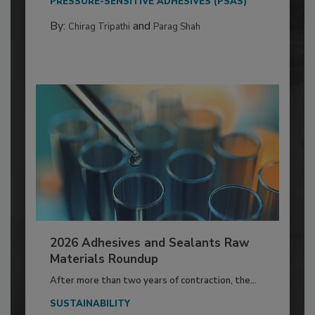
PRESSURE-SENSITIVE ADHESIVES (PSAS)
By:
and
Chirag Tripathi
Parag Shah
2026 Adhesives and Sealants Raw
Materials Roundup
After more than two years of contraction, the...
SUSTAINABILITY