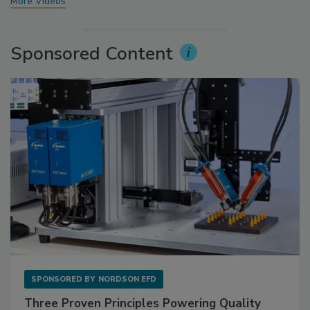
More Videos
Sponsored Content
SPONSORED BY
NORDSON EFD
Three Proven Principles Powering Quality