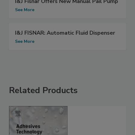
I&J Fisnar Offers New Manual Pail Pump
See More
I&J FISNAR: Automatic Fluid Dispenser
See More
Related Products