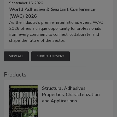
September 16, 2026
World Adhesive & Sealant Conference
(WAC) 2026
As the industry’s premier international event, WAC
2026 offers a unique opportunity for professionals
from every continent to connect, collaborate, and
shape the future of the sector.
VIEW ALL
SUBMIT AN EVENT
Products
Structural Adhesives:
Properties, Characterization
and Applications