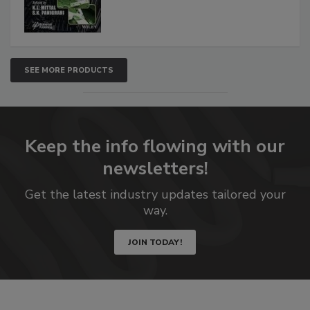
SEE MORE PRODUCTS
Keep the info flowing with our
newsletters!
Get the latest industry updates tailored your
way.
JOIN TODAY!