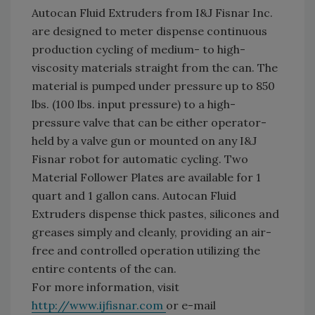
Autocan Fluid Extruders from I&J Fisnar Inc.
are designed to meter dispense continuous
production cycling of medium- to high-
viscosity materials straight from the can. The
material is pumped under pressure up to 850
lbs. (100 lbs. input pressure) to a high-
pressure valve that can be either operator-
held by a valve gun or mounted on any I&J
Fisnar robot for automatic cycling. Two
Material Follower Plates are available for 1
quart and 1 gallon cans. Autocan Fluid
Extruders dispense thick pastes, silicones and
greases simply and cleanly, providing an air-
free and controlled operation utilizing the
entire contents of the can.
For more information, visit
http://www.ijfisnar.com
or e-mail