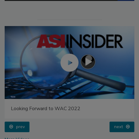
Looking Forward to WAC 2022
prev
next