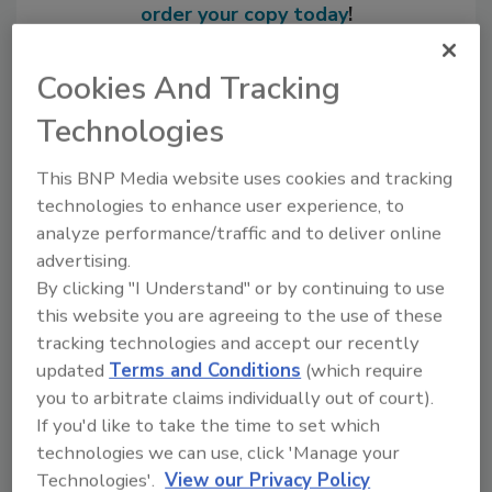
order your copy today
!
Cookies And Tracking
Technologies
This BNP Media website uses cookies and tracking
technologies to enhance user experience, to
analyze performance/traffic and to deliver online
advertising.
By clicking "I Understand" or by continuing to use
Recommended Content
this website you are agreeing to the use of these
tracking technologies and accept our recently
JOIN TODAY
updated
Terms and Conditions
(which require
to unlock your recommendations.
you to arbitrate claims individually out of court).
If you'd like to take the time to set which
Already have an account?
Sign In
technologies we can use, click 'Manage your
Technologies'.
View our Privacy Policy