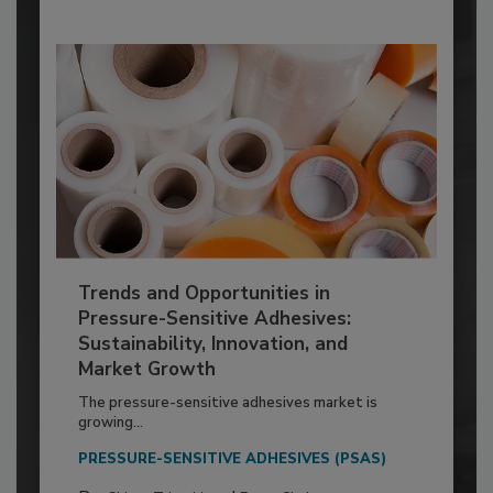
Trends and Opportunities in
Pressure-Sensitive Adhesives:
Sustainability, Innovation, and
Market Growth
The pressure-sensitive adhesives market is
growing...
PRESSURE-SENSITIVE ADHESIVES (PSAS)