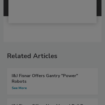
Related Articles
I&J Fisnar Offers Gantry "Power"
Robots
See More