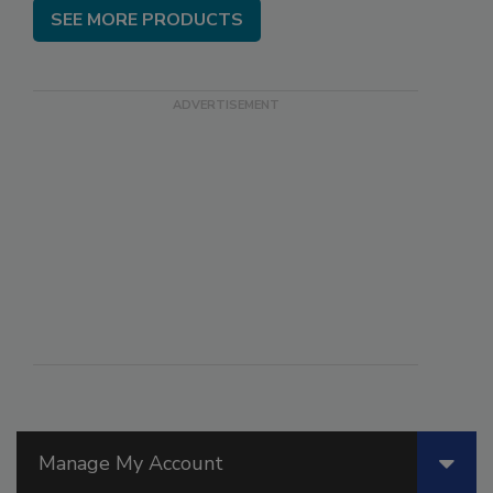
SEE MORE PRODUCTS
Manage My Account