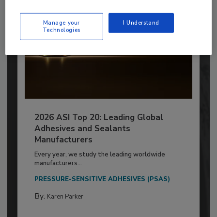
Manage your
I Understand
Technologies
2026 ASI Top 20: Leading Global
Adhesives and Sealants
Manufacturers
Every year, we study the leading worldwide
manufacturers...
PRESSURE-SENSITIVE ADHESIVES (PSAS)
By:
Karen Parker