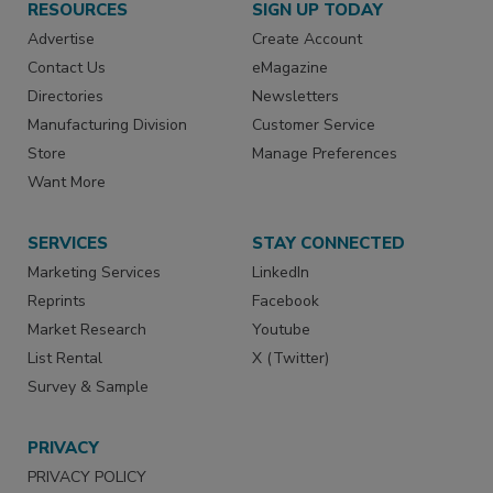
RESOURCES
SIGN UP TODAY
Advertise
Create Account
Contact Us
eMagazine
Directories
Newsletters
Manufacturing Division
Customer Service
Store
Manage Preferences
Want More
SERVICES
STAY CONNECTED
Marketing Services
LinkedIn
Reprints
Facebook
Market Research
Youtube
List Rental
X (Twitter)
Survey & Sample
PRIVACY
PRIVACY POLICY