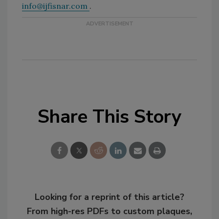
info@ijfisnar.com
.
Share This Story
Looking for a reprint of this article?
From high-res PDFs to custom plaques,