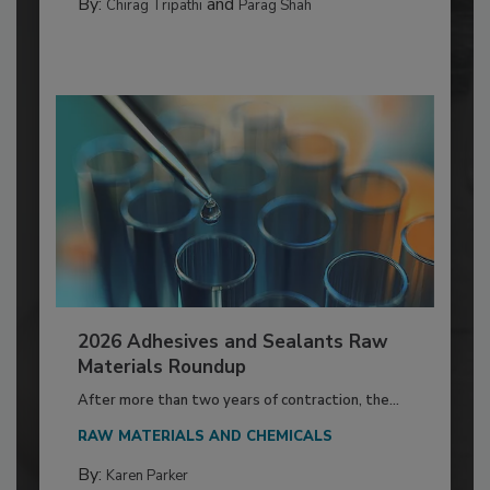
By:
and
Chirag Tripathi
Parag Shah
2026 Adhesives and Sealants Raw
Materials Roundup
After more than two years of contraction, the...
RAW MATERIALS AND CHEMICALS
By:
Karen Parker