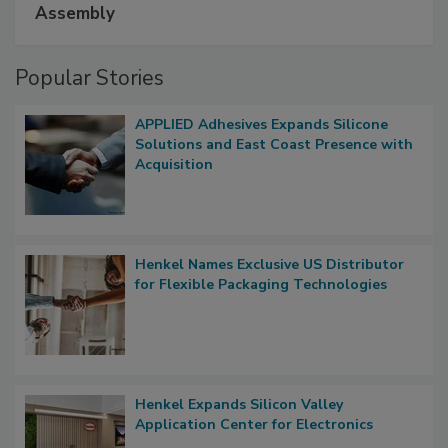
Assembly
Popular Stories
APPLIED Adhesives Expands Silicone
Solutions and East Coast Presence with
Acquisition
Henkel Names Exclusive US Distributor
for Flexible Packaging Technologies
Henkel Expands Silicon Valley
Application Center for Electronics