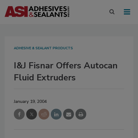
ADHESIVE & SEALANT PRODUCTS
I&J Fisnar Offers Autocan
Fluid Extruders
January 19, 2004