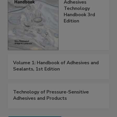
Adhesives
Technology
Handbook 3rd
Edition
Volume 1: Handbook of Adhesives and
Sealants, 1st Edition
Technology of Pressure-Sensitive
Adhesives and Products