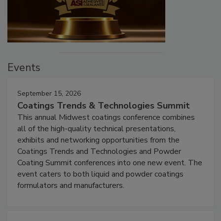
Events
September 15, 2026
Coatings Trends & Technologies Summit
This annual Midwest coatings conference combines
all of the high-quality technical presentations,
exhibits and networking opportunities from the
Coatings Trends and Technologies and Powder
Coating Summit conferences into one new event. The
event caters to both liquid and powder coatings
formulators and manufacturers.