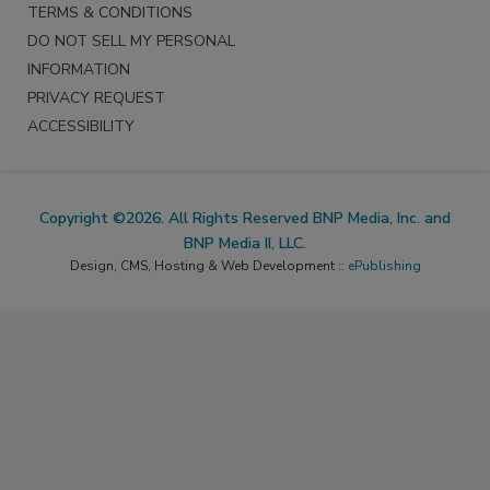
TERMS & CONDITIONS
DO NOT SELL MY PERSONAL
INFORMATION
PRIVACY REQUEST
ACCESSIBILITY
Copyright ©2026. All Rights Reserved BNP Media, Inc. and
BNP Media II, LLC.
Design, CMS, Hosting & Web Development ::
ePublishing