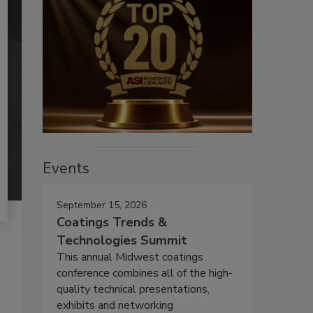
Events
September 15, 2026
Coatings Trends &
Technologies Summit
This annual Midwest coatings
conference combines all of the high-
quality technical presentations,
exhibits and networking