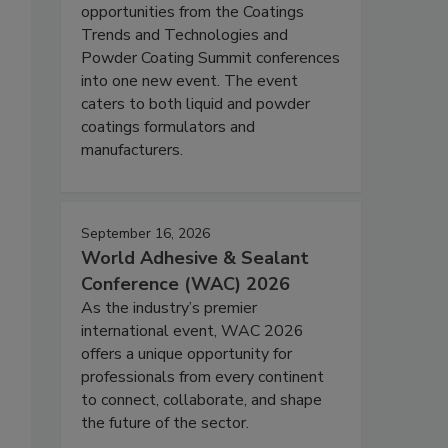
opportunities from the Coatings
Trends and Technologies and
Powder Coating Summit conferences
into one new event. The event
caters to both liquid and powder
coatings formulators and
manufacturers.
September 16, 2026
World Adhesive & Sealant
Conference (WAC) 2026
As the industry’s premier
international event, WAC 2026
offers a unique opportunity for
professionals from every continent
to connect, collaborate, and shape
the future of the sector.