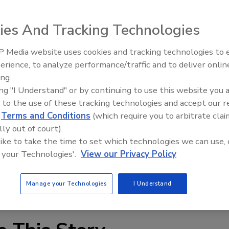
nch-mounted fluid dispensing unit that offers excellent
3 improves output and speeds up production, resulting in
ies And Tracking Technologies
ct, foot-pedal-operated system includes a timer for
h 30 seconds and a "snuff back" control to assist in the
 Media website uses cookies and tracking technologies to
Looking Forward to WAC 202
se cycle. Pressure can be automatically regulated and
erience, to analyze performance/traffic and to deliver onlin
ontinuously. The JB1113 is suitable for use with watery
ing.
on requires only a standard 80 PSI air input and a simple
ing "I Understand" or by continuing to use this website you 
 to the use of these tracking technologies and accept our 
d
Terms and Conditions
(which require you to arbitrate clai
lly out of court).
 like to take the time to set which technologies we can use, 
 your Technologies'.
View our Privacy Policy
Manage your Technologies
I Understand