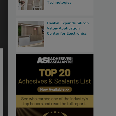
Technologies
Henkel Expands Silicon
Valley Application
Center for Electronics