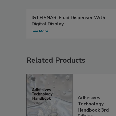
I&J FISNAR: Fluid Dispenser With
Digital Display
See More
Related Products
Adhesives
Technology
Handbook 3rd