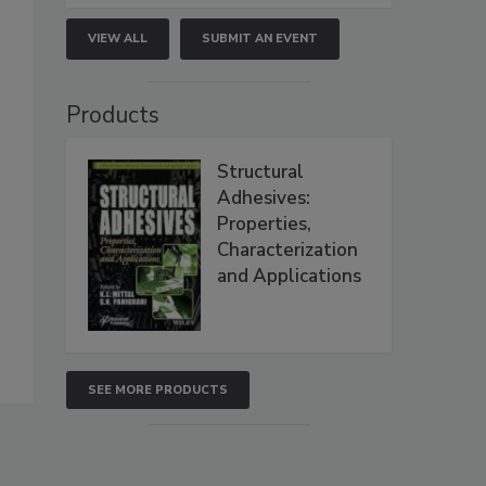
VIEW ALL
SUBMIT AN EVENT
Products
Structural
Adhesives:
Properties,
Characterization
and Applications
SEE MORE PRODUCTS