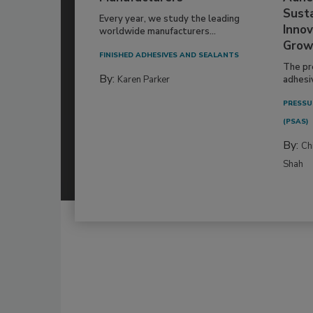
Susta
Every year, we study the leading
Innov
worldwide manufacturers...
Grow
FINISHED ADHESIVES AND SEALANTS
The pr
By:
Karen Parker
adhesi
PRESSU
(PSAS)
By:
Ch
Shah