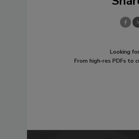
Shar
Looking for
From high-res PDFs to 