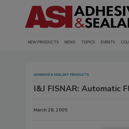
NEW PRODUCTS
NEWS
TOPICS
EVENTS
COL
ADHESIVE & SEALANT PRODUCTS
I&J FISNAR: Automatic F
March 28, 2005