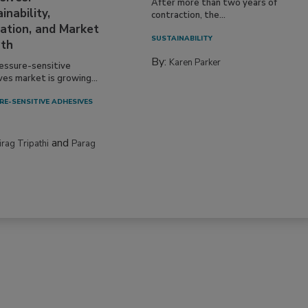
After more than two years of
inability,
contraction, the...
ation, and Market
SUSTAINABILITY
th
By:
Karen Parker
essure-sensitive
ves market is growing...
RE-SENSITIVE ADHESIVES
and
irag Tripathi
Parag