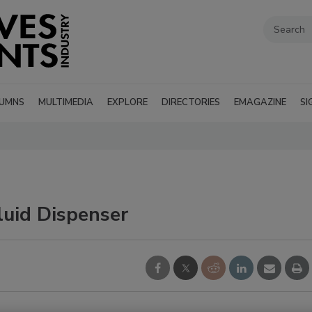
UMNS
MULTIMEDIA
EXPLORE
DIRECTORIES
EMAGAZINE
SI
luid Dispenser