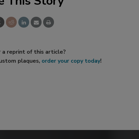
e This Story
 a reprint of this article?
custom plaques,
order your copy today
!