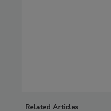
Related Articles