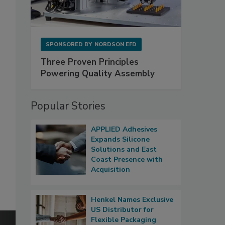
SPONSORED BY
NORDSON EFD
Three Proven Principles
Powering Quality Assembly
Popular Stories
APPLIED Adhesives
Expands Silicone
Solutions and East
Coast Presence with
Acquisition
Henkel Names Exclusive
US Distributor for
Flexible Packaging