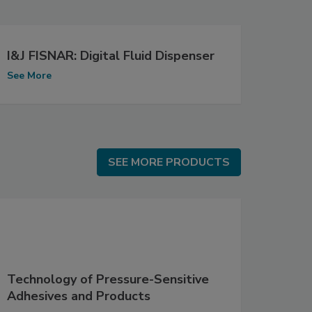
I&J FISNAR: Digital Fluid Dispenser
See More
SEE MORE PRODUCTS
SEE MORE PRODUCTS
Technology of Pressure-Sensitive
Adhesives and Products