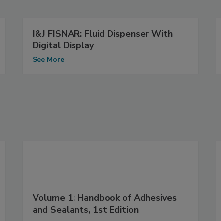
I&J FISNAR: Fluid Dispenser With
Digital Display
See More
Volume 1: Handbook of Adhesives
and Sealants, 1st Edition