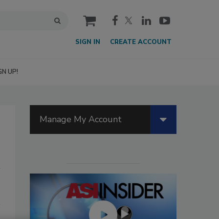
cart
SIGN IN
CREATE ACCOUNT
GN UP!
Manage My Account