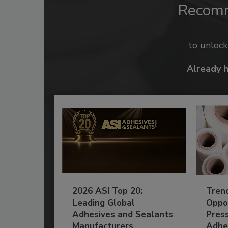
Recom
to unloc
Already 
2026 ASI Top 20:
Tren
Leading Global
Oppor
Adhesives and Sealants
Pres
Manufacturers
Adhe