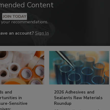
mended Content
JOIN TODAY
k your recommendations.
have an account?
Sign In
ds and
2026 Adhesives and
tunities in
Sealants Raw Materials
sure-Sensitive
Roundup
sives: