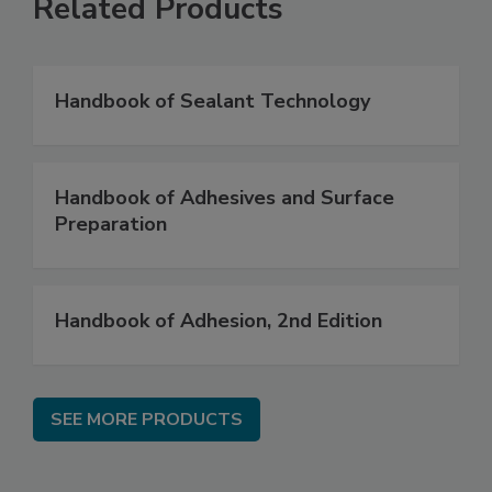
Related Products
Handbook of Sealant Technology
Handbook of Adhesives and Surface
Preparation
Handbook of Adhesion, 2nd Edition
SEE MORE PRODUCTS