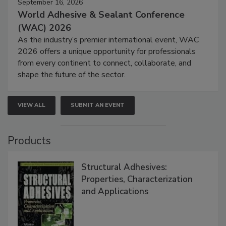
September 16, 2026
World Adhesive & Sealant Conference
(WAC) 2026
As the industry’s premier international event, WAC
2026 offers a unique opportunity for professionals
from every continent to connect, collaborate, and
shape the future of the sector.
VIEW ALL
SUBMIT AN EVENT
Products
Structural Adhesives:
Properties, Characterization
and Applications