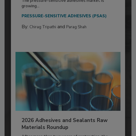
The pressure-sensitive adhesives market is
growing...
PRESSURE-SENSITIVE ADHESIVES (PSAS)
By:
and
Chirag Tripathi
Parag Shah
2026 Adhesives and Sealants Raw
Materials Roundup