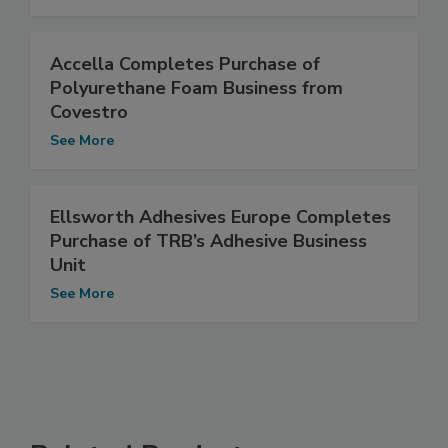
Accella Completes Purchase of
Polyurethane Foam Business from
Covestro
See More
Ellsworth Adhesives Europe Completes
Purchase of TRB’s Adhesive Business
Unit
See More