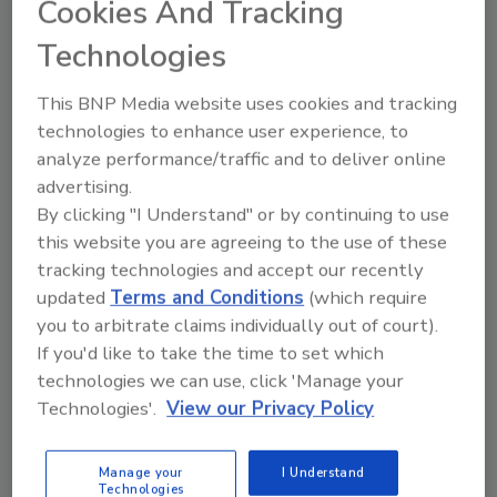
Cookies And Tracking
Already have an account?
Sign In
Technologies
This BNP Media website uses cookies and tracking
technologies to enhance user experience, to
analyze performance/traffic and to deliver online
advertising.
By clicking "I Understand" or by continuing to use
this website you are agreeing to the use of these
tracking technologies and accept our recently
updated
Terms and Conditions
(which require
you to arbitrate claims individually out of court).
If you'd like to take the time to set which
2026 ASI Top 20: Leading Global
technologies we can use, click 'Manage your
Adhesives and Sealants
Technologies'.
View our Privacy Policy
Manufacturers
Every year, we study the leading worldwide
manufacturers...
Manage your
I Understand
Technologies