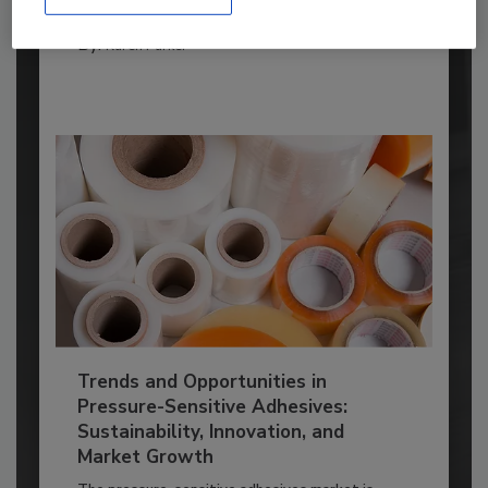
ADHESIVES AND SEALANTS TOPICS
By:
Karen Parker
Trends and Opportunities in
Pressure-Sensitive Adhesives:
Sustainability, Innovation, and
Market Growth