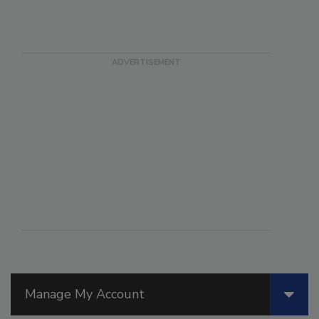
Manage My Account