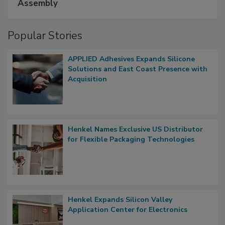
Assembly
Popular Stories
APPLIED Adhesives Expands Silicone
Solutions and East Coast Presence with
Acquisition
Henkel Names Exclusive US Distributor
for Flexible Packaging Technologies
Henkel Expands Silicon Valley
Application Center for Electronics