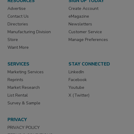
RESOURCES
SIGN UP TODAY
Advertise
Create Account
Contact Us
eMagazine
Directories
Newsletters
Manufacturing Division
Customer Service
Store
Manage Preferences
Want More
SERVICES
STAY CONNECTED
Marketing Services
LinkedIn
Reprints
Facebook
Market Research
Youtube
List Rental
X (Twitter)
Survey & Sample
PRIVACY
PRIVACY POLICY