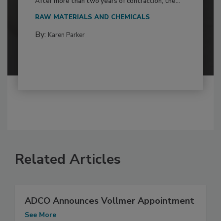
After more than two years of contraction, the...
RAW MATERIALS AND CHEMICALS
By:
Karen Parker
Related Articles
ADCO Announces Vollmer Appointment
See More