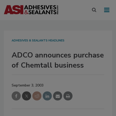
ADHESIVES & SEALANTS HEADLINES
ADCO announces purchase
of Chemtall business
September 3, 2003