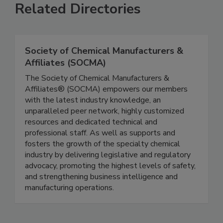
Related Directories
Society of Chemical Manufacturers &
Affiliates (SOCMA)
The Society of Chemical Manufacturers &
Affiliates® (SOCMA) empowers our members
with the latest industry knowledge, an
unparalleled peer network, highly customized
resources and dedicated technical and
professional staff. As well as supports and
fosters the growth of the specialty chemical
industry by delivering legislative and regulatory
advocacy, promoting the highest levels of safety,
and strengthening business intelligence and
manufacturing operations.