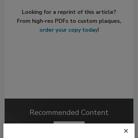
Looking for a reprint of this article?
From high-res PDFs to custom plaques,
order your copy today
!
Recommended Content
JOIN TODAY
to unlock your recommendations.