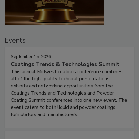
Events
September 15, 2026
Coatings Trends & Technologies Summit
This annual Midwest coatings conference combines
all of the high-quality technical presentations,
exhibits and networking opportunities from the
Coatings Trends and Technologies and Powder
Coating Summit conferences into one new event. The
event caters to both liquid and powder coatings
formulators and manufacturers.