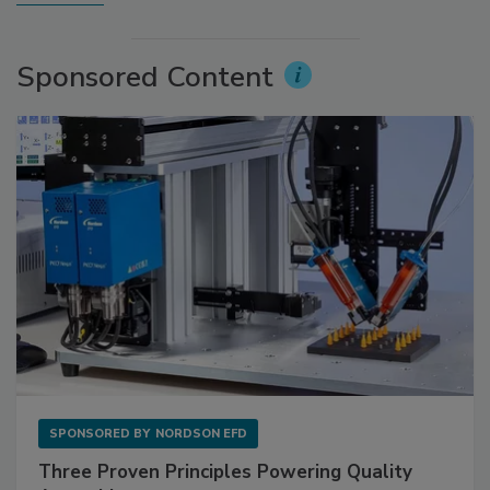
Sponsored Content
SPONSORED BY
NORDSON EFD
Three Proven Principles Powering Quality