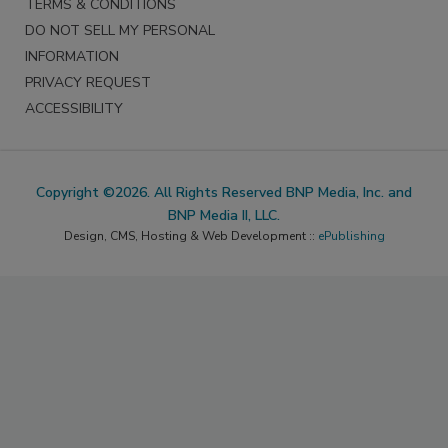
TERMS & CONDITIONS
DO NOT SELL MY PERSONAL
INFORMATION
PRIVACY REQUEST
ACCESSIBILITY
Copyright ©2026. All Rights Reserved BNP Media, Inc. and
BNP Media II, LLC.
Design, CMS, Hosting & Web Development ::
ePublishing