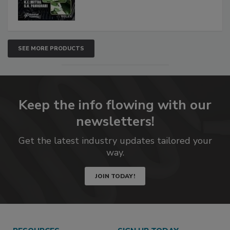
SEE MORE PRODUCTS
Keep the info flowing with our
newsletters!
Get the latest industry updates tailored your
way.
JOIN TODAY!