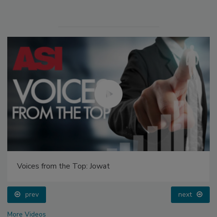
Voices from the Top: Jowat
prev
next
More Videos