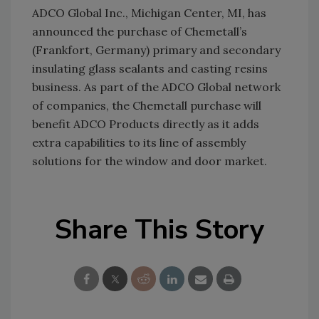
ADCO Global Inc., Michigan Center, MI, has
announced the purchase of Chemetall’s
(Frankfort, Germany) primary and secondary
insulating glass sealants and casting resins
business. As part of the ADCO Global network
of companies, the Chemetall purchase will
benefit ADCO Products directly as it adds
extra capabilities to its line of assembly
solutions for the window and door market.
Share This Story