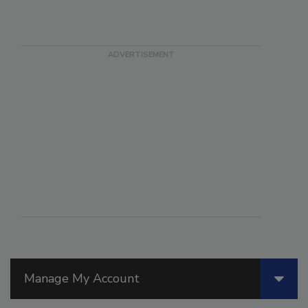
Manage My Account