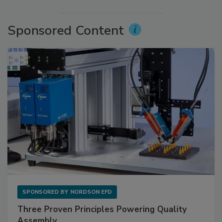
Sponsored Content
SPONSORED BY
NORDSON EFD
Three Proven Principles Powering Quality
Assembly