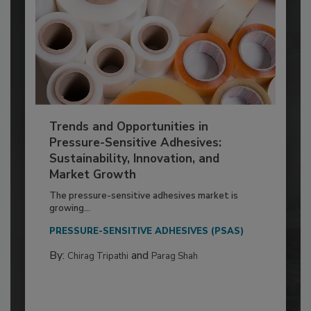
Trends and Opportunities in
Pressure-Sensitive Adhesives:
Sustainability, Innovation, and
Market Growth
The pressure-sensitive adhesives market is
growing...
PRESSURE-SENSITIVE ADHESIVES (PSAS)
By:
and
Chirag Tripathi
Parag Shah