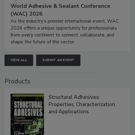
World Adhesive & Sealant Conference
(WAC) 2026
As the industry’s premier international event, WAC
2026 offers a unique opportunity for professionals
from every continent to connect, collaborate, and
shape the future of the sector.
VIEW ALL
SUBMIT AN EVENT
Products
Structural Adhesives:
Properties, Characterization
and Applications