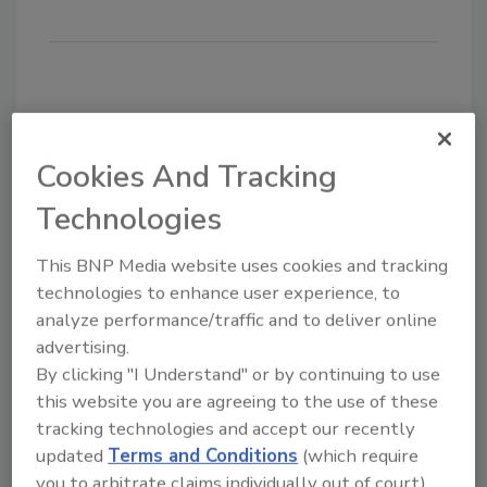
Share This Story
Cookies And Tracking
Technologies
This BNP Media website uses cookies and tracking
technologies to enhance user experience, to
analyze performance/traffic and to deliver online
Looking for a reprint of this article?
advertising.
By clicking "I Understand" or by continuing to use
From high-res PDFs to custom plaques,
this website you are agreeing to the use of these
order your copy today
!
tracking technologies and accept our recently
updated
Terms and Conditions
(which require
you to arbitrate claims individually out of court).