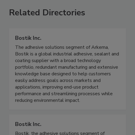
Related Directories
Bostik Inc.
The adhesive solutions segment of Arkema,
Bostik is a global industrial adhesive, sealant and
coating supplier with a broad technology
portfolio, redundant manufacturing and extensive
knowledge base designed to help customers
easily address goals across markets and
applications, improving end-use product
performance and streamlining processes while
reducing environmental impact.
Bostik Inc.
Bostik, the adhesive solutions segment of