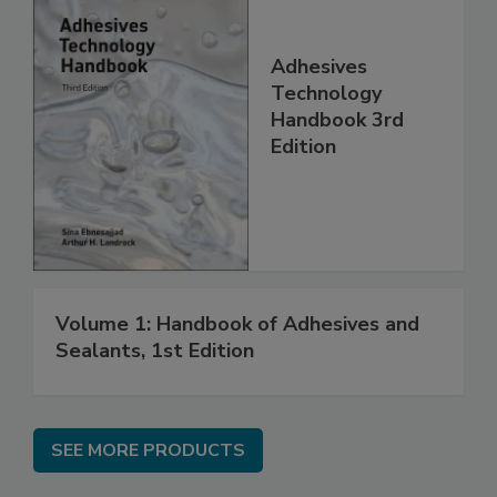
Adhesives
Technology
Handbook 3rd
Edition
Volume 1: Handbook of Adhesives and
Sealants, 1st Edition
SEE MORE PRODUCTS