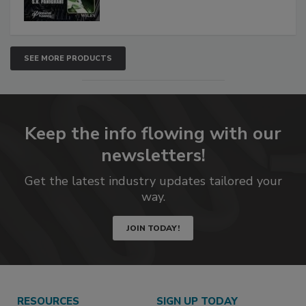
SEE MORE PRODUCTS
Keep the info flowing with our
newsletters!
Get the latest industry updates tailored your
way.
JOIN TODAY!
RESOURCES
SIGN UP TODAY