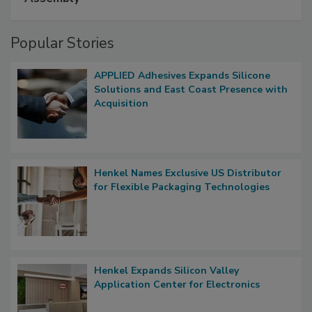
Popular Stories
APPLIED Adhesives Expands Silicone
Solutions and East Coast Presence with
Acquisition
Henkel Names Exclusive US Distributor
for Flexible Packaging Technologies
Henkel Expands Silicon Valley
Application Center for Electronics