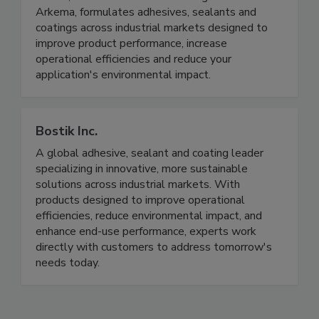
Arkema, formulates adhesives, sealants and
coatings across industrial markets designed to
improve product performance, increase
operational efficiencies and reduce your
application's environmental impact.
Bostik Inc.
A global adhesive, sealant and coating leader
specializing in innovative, more sustainable
solutions across industrial markets. With
products designed to improve operational
efficiencies, reduce environmental impact, and
enhance end-use performance, experts work
directly with customers to address tomorrow's
needs today.