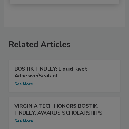
Related Articles
BOSTIK FINDLEY: Liquid Rivet
Adhesive/Sealant
See More
VIRGINIA TECH HONORS BOSTIK
FINDLEY, AWARDS SCHOLARSHIPS
See More