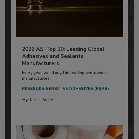
2026 ASI Top 20: Leading Global
Adhesives and Sealants
Manufacturers
Every year, we study the leading worldwide
manufacturers...
PRESSURE-SENSITIVE ADHESIVES (PSAS)
By:
Karen Parker