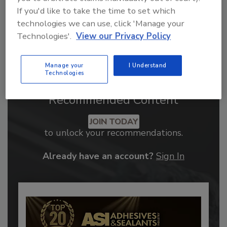
If you'd like to take the time to set which
technologies we can use, click 'Manage your
Technologies'.
View our Privacy Policy
Manage your
I Understand
Technologies
Recommended Content
JOIN TODAY
to unlock your recommendations.
Already have an account?
Sign In