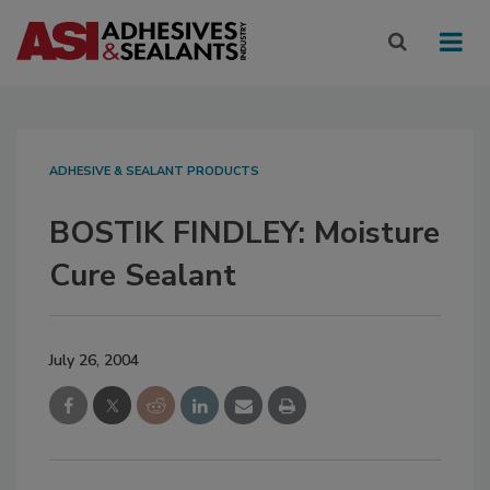
ADHESIVE & SEALANT PRODUCTS
BOSTIK FINDLEY: Moisture
Cure Sealant
July 26, 2004