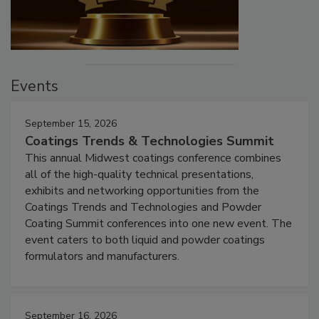
Events
September 15, 2026
Coatings Trends & Technologies Summit
This annual Midwest coatings conference combines
all of the high-quality technical presentations,
exhibits and networking opportunities from the
Coatings Trends and Technologies and Powder
Coating Summit conferences into one new event. The
event caters to both liquid and powder coatings
formulators and manufacturers.
September 16, 2026