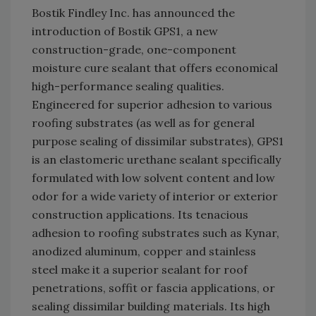
Bostik Findley Inc. has announced the
introduction of Bostik GPS1, a new
construction-grade, one-component
moisture cure sealant that offers economical
high-performance sealing qualities.
Engineered for superior adhesion to various
roofing substrates (as well as for general
purpose sealing of dissimilar substrates), GPS1
is an elastomeric urethane sealant specifically
formulated with low solvent content and low
odor for a wide variety of interior or exterior
construction applications. Its tenacious
adhesion to roofing substrates such as Kynar,
anodized aluminum, copper and stainless
steel make it a superior sealant for roof
penetrations, soffit or fascia applications, or
sealing dissimilar building materials. Its high