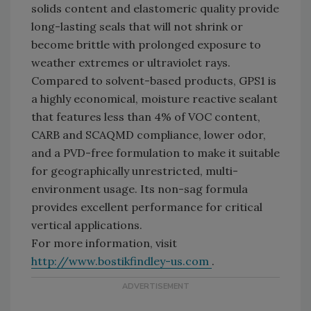
solids content and elastomeric quality provide
long-lasting seals that will not shrink or
become brittle with prolonged exposure to
weather extremes or ultraviolet rays.
Compared to solvent-based products, GPS1 is
a highly economical, moisture reactive sealant
that features less than 4% of VOC content,
CARB and SCAQMD compliance, lower odor,
and a PVD-free formulation to make it suitable
for geographically unrestricted, multi-
environment usage. Its non-sag formula
provides excellent performance for critical
vertical applications.
For more information, visit
http://www.bostikfindley-us.com
.