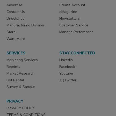
Advertise
Create Account
Contact Us
eMagazine
Directories
Newsletters
Manufacturing Division
Customer Service
Store
Manage Preferences
Want More
SERVICES
STAY CONNECTED
Marketing Services
LinkedIn
Reprints
Facebook
Market Research
Youtube
List Rental
X (Twitter)
Survey & Sample
PRIVACY
PRIVACY POLICY
TERMS & CONDITIONS