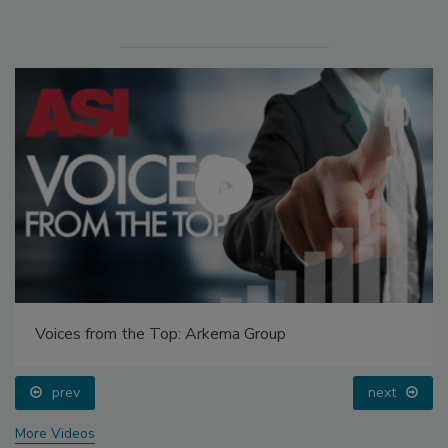
Voices from the Top: Arkema Group
prev
next
More Videos