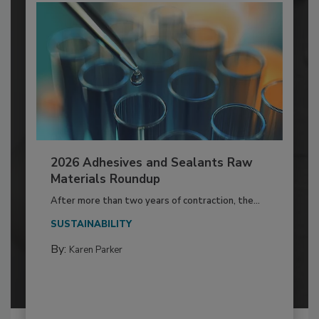
2026 Adhesives and Sealants Raw
Materials Roundup
After more than two years of contraction, the...
SUSTAINABILITY
By:
Karen Parker