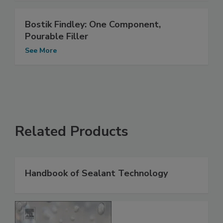
Bostik Findley: One Component,
Pourable Filler
See More
Related Products
Handbook of Sealant Technology