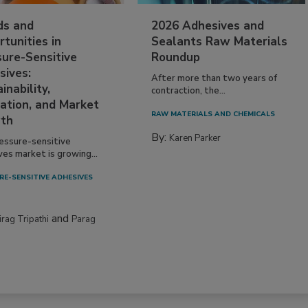
ds and
2026 Adhesives and
tunities in
Sealants Raw Materials
sure-Sensitive
Roundup
sives:
After more than two years of
inability,
contraction, the...
ation, and Market
RAW MATERIALS AND CHEMICALS
th
By:
Karen Parker
essure-sensitive
ves market is growing...
RE-SENSITIVE ADHESIVES
and
irag Tripathi
Parag