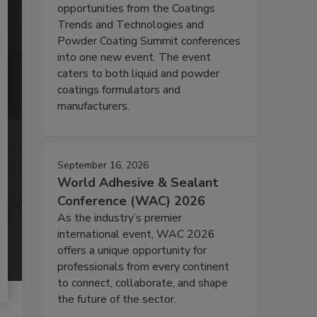
opportunities from the Coatings
Trends and Technologies and
Powder Coating Summit conferences
into one new event. The event
caters to both liquid and powder
coatings formulators and
manufacturers.
September 16, 2026
World Adhesive & Sealant
Conference (WAC) 2026
As the industry’s premier
international event, WAC 2026
offers a unique opportunity for
professionals from every continent
to connect, collaborate, and shape
the future of the sector.