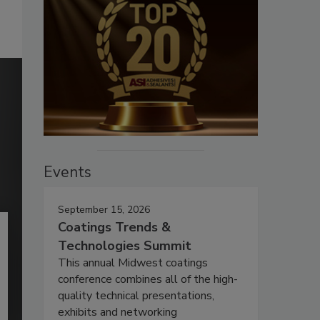
Events
September 15, 2026
Coatings Trends &
Technologies Summit
This annual Midwest coatings
conference combines all of the high-
quality technical presentations,
exhibits and networking