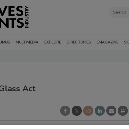
UMNS
MULTIMEDIA
EXPLORE
DIRECTORIES
EMAGAZINE
SI
Glass Act