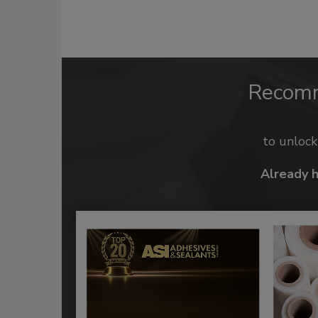
Recom
to unloc
Already 