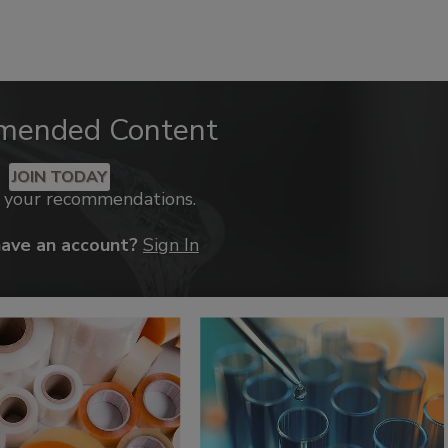
mended Content
JOIN TODAY
k your recommendations.
have an account?
Sign In