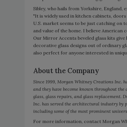
Sibley, who hails from Yorkshire, England, e
"It is widely used in kitchen cabinets, doo
U.S. market seems to be just catching on to
and value of the home. I believe American 
Our Mirror Accents beveled glass kits giv
decorative glass designs out of ordinary g
also perfect for anyone interested in uniqu
About the Company
Since 1999, Morgan Whitney Creations Inc. has
and they have become known throughout the ar
glass, glass repairs, and glass replacement. 
Inc. has served the architectural industry by 
including some of the most prominent universi
For more information, contact Morgan Whi