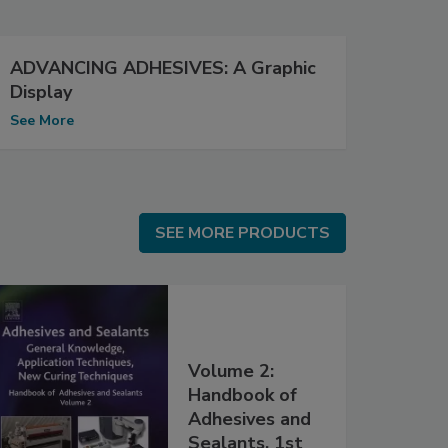
ADVANCING ADHESIVES: A Graphic
Display
See More
SEE MORE PRODUCTS
SEE MORE PRODUCTS
Volume 2:
Handbook of
Adhesives and
Sealants, 1st