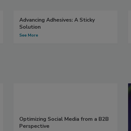
Advancing Adhesives: A Sticky
Solution
See More
Optimizing Social Media from a B2B
Perspective