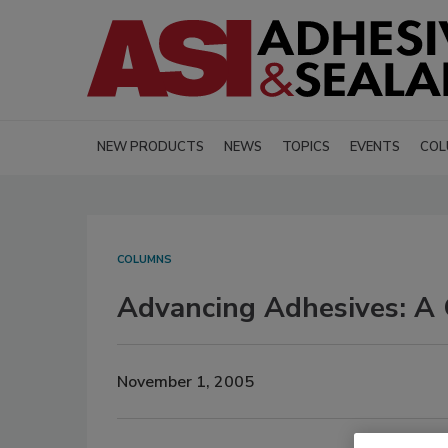
NEW PRODUCTS
NEWS
TOPICS
EVENTS
COL
COLUMNS
Advancing Adhesives: A 
November 1, 2005