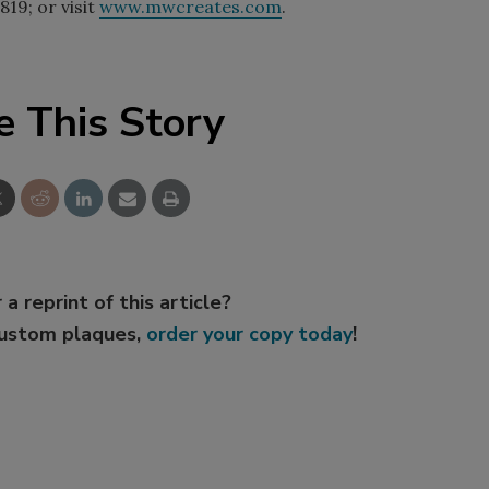
819; or visit
www.mwcreates.com
.
e This Story
 a reprint of this article?
custom plaques,
order your copy today
!