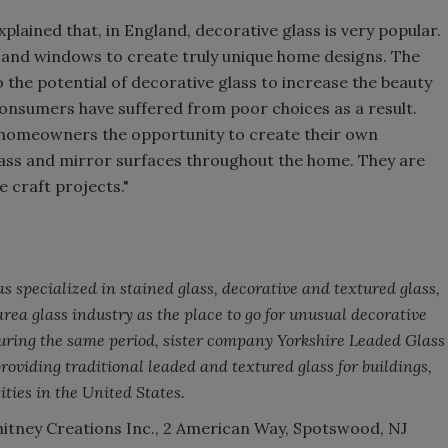
xplained that, in England, decorative glass is very popular.
rs and windows to create truly unique home designs. The
 the potential of decorative glass to increase the beauty
consumers have suffered from poor choices as a result.
e homeowners the opportunity to create their own
lass and mirror surfaces throughout the home. They are
e craft projects."
 specialized in stained glass, decorative and textured glass,
ea glass industry as the place to go for unusual decorative
During the same period, sister company Yorkshire Leaded Glass
providing traditional leaded and textured glass for buildings,
ties in the United States.
tney Creations Inc., 2 American Way, Spotswood, NJ