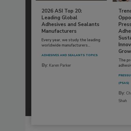
2026 ASI Top 20:
Tren
Leading Global
Oppor
Adhesives and Sealants
Pres
Manufacturers
Adhe
Susta
Every year, we study the leading
Innov
worldwide manufacturers...
Grow
ADHESIVES AND SEALANTS TOPICS
The pr
By:
Karen Parker
adhesi
PRESSU
(PSAS)
By:
Ch
Shah