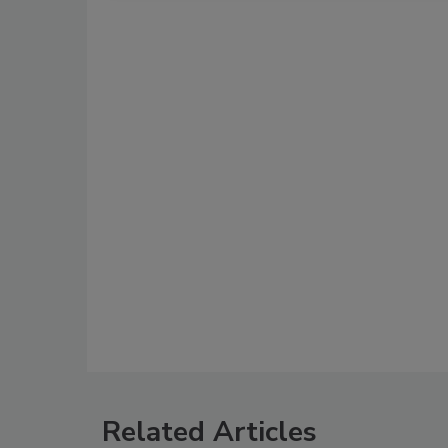
Related Articles