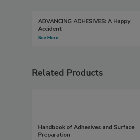
ADVANCING ADHESIVES: A Happy
Accident
See More
Related Products
Handbook of Adhesives and Surface
Preparation