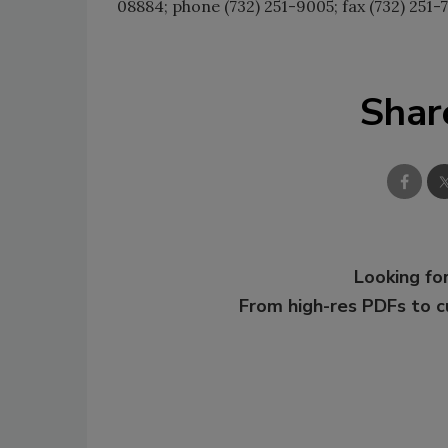
08884; phone (732) 251-9005; fax (732) 251-7
Shar
Looking for
From high-res PDFs to 