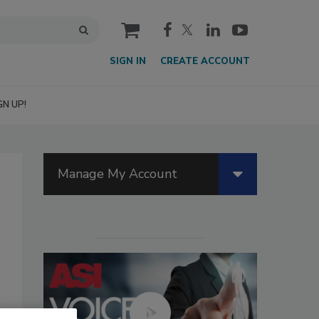
cart
SIGN IN
CREATE ACCOUNT
GN UP!
Manage My Account