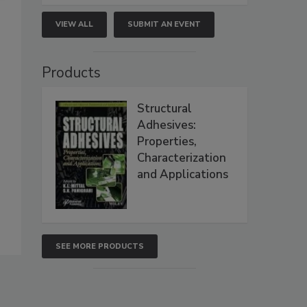
VIEW ALL
SUBMIT AN EVENT
Products
Structural
Adhesives:
Properties,
Characterization
and Applications
SEE MORE PRODUCTS