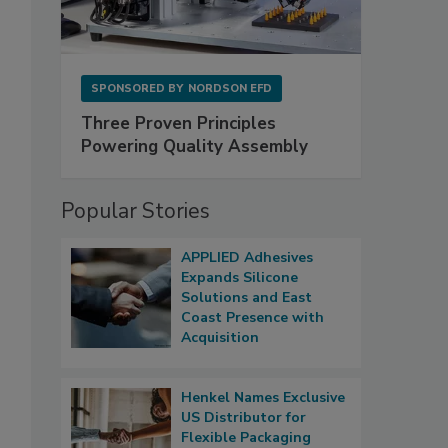
SPONSORED BY
NORDSON EFD
Three Proven Principles
Powering Quality Assembly
Popular Stories
APPLIED Adhesives
Expands Silicone
Solutions and East
Coast Presence with
Acquisition
Henkel Names Exclusive
US Distributor for
Flexible Packaging