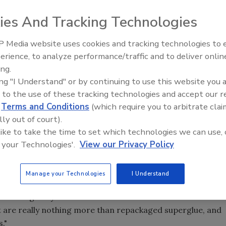
e of glass accessories nationwide.
ies And Tracking Technologies
 Media website uses cookies and tracking technologies to
lear glass with textured film.
Looking Forward to WAC 202
erience, to analyze performance/traffic and to deliver onlin
, has announced the nationwide launch of a line of
ing.
ing "I Understand" or by continuing to use this website you 
erican Way in Spotswood, kicks off beginning its launch
 to the use of these tracking technologies and accept our 
Bond Instant Glass Adhesive, a permanent, instant glass
d
Terms and Conditions
(which require you to arbitrate clai
 in natural light; and Mirror Accents beveled glass art, a
lly out of court).
ass and mirrors into decorative art glass.
 like to take the time to set which technologies we can use, 
 your Technologies'.
View our Privacy Policy
s," said Dennis Sibley, president of Morgan Whitney
stry, Crystal Bond is the first high-quality glass-to-glass
ithout the need to exposure to any special UV lights. Our
Manage your Technologies
I Understand
d water-resistant, and it will not bond skin. I've
scouraged by other consumer adhesives labeled as
but are really nothing more than repackaged superglue, and
."