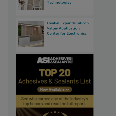
Technologies
Henkel Expands Silicon
Valley Application
Center for Electronics