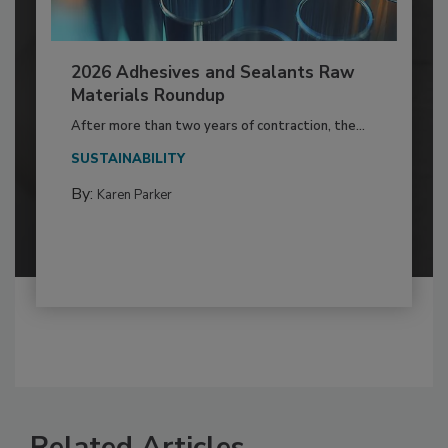
2026 Adhesives and Sealants Raw
Materials Roundup
After more than two years of contraction, the...
SUSTAINABILITY
By:
Karen Parker
Related Articles