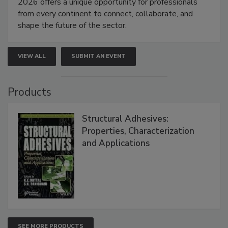
2026 offers a unique opportunity for professionals
from every continent to connect, collaborate, and
shape the future of the sector.
VIEW ALL
SUBMIT AN EVENT
Products
Structural Adhesives:
Properties, Characterization
and Applications
SEE MORE PRODUCTS