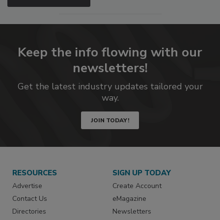
Keep the info flowing with our
newsletters!
Get the latest industry updates tailored your
way.
JOIN TODAY!
RESOURCES
SIGN UP TODAY
Advertise
Create Account
Contact Us
eMagazine
Directories
Newsletters