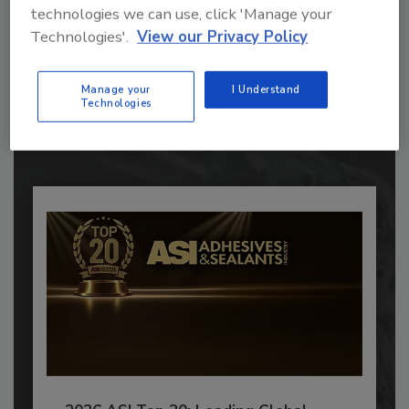
technologies we can use, click 'Manage your
Recommended Content
Technologies'.
View our Privacy Policy
JOIN TODAY
Manage your
I Understand
to unlock your recommendations.
Technologies
Already have an account?
Sign In