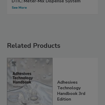
DTIC: Meter-Mix Dispense System
See More
Related Products
Adhesives
Technology
Handbook 3rd
Edition