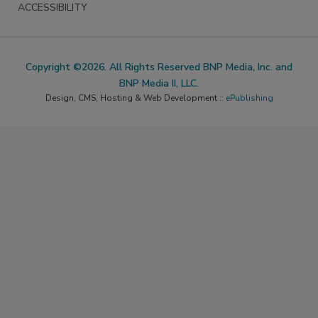
ACCESSIBILITY
Copyright ©2026. All Rights Reserved BNP Media, Inc. and
BNP Media II, LLC.
Design, CMS, Hosting & Web Development ::
ePublishing