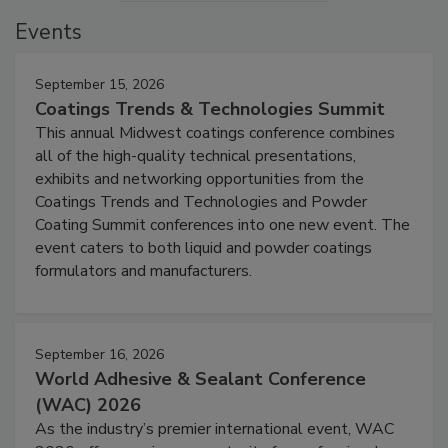
Events
September 15, 2026
Coatings Trends & Technologies Summit
This annual Midwest coatings conference combines
all of the high-quality technical presentations,
exhibits and networking opportunities from the
Coatings Trends and Technologies and Powder
Coating Summit conferences into one new event. The
event caters to both liquid and powder coatings
formulators and manufacturers.
September 16, 2026
World Adhesive & Sealant Conference
(WAC) 2026
As the industry’s premier international event, WAC