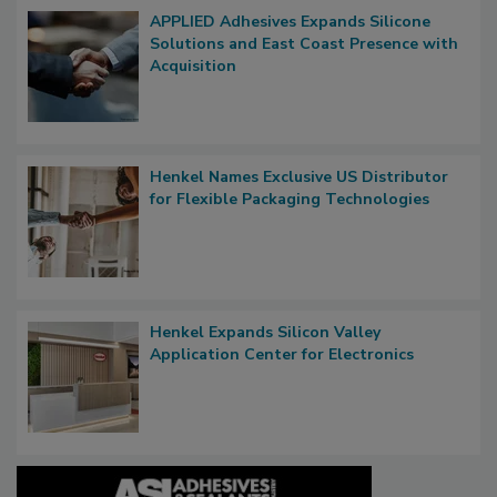
APPLIED Adhesives Expands Silicone
Solutions and East Coast Presence with
Acquisition
Henkel Names Exclusive US Distributor
for Flexible Packaging Technologies
Henkel Expands Silicon Valley
Application Center for Electronics