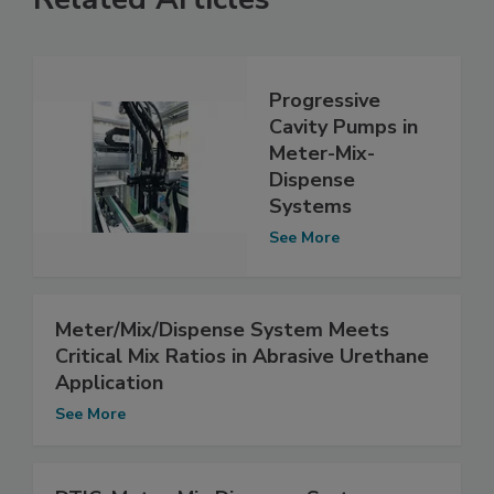
Progressive
Cavity Pumps in
Meter-Mix-
Dispense
Systems
See More
Meter/Mix/Dispense System Meets
Critical Mix Ratios in Abrasive Urethane
Application
See More