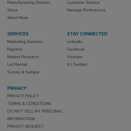
Manufacturing Division
Customer Service
Store
Manage Preferences
Want More
SERVICES
STAY CONNECTED
Marketing Services
LinkedIn
Reprints
Facebook
Market Research
Youtube
List Rental
X (Twitter)
Survey & Sample
PRIVACY
PRIVACY POLICY
TERMS & CONDITIONS
DO NOT SELL MY PERSONAL
INFORMATION
PRIVACY REQUEST