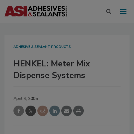
ADHESIVE & SEALANT PRODUCTS
HENKEL: Meter Mix
Dispense Systems
April 4, 2005