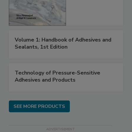
Volume 1: Handbook of Adhesives and
Sealants, 1st Edition
Technology of Pressure-Sensitive
Adhesives and Products
SEE MORE PRODUCTS