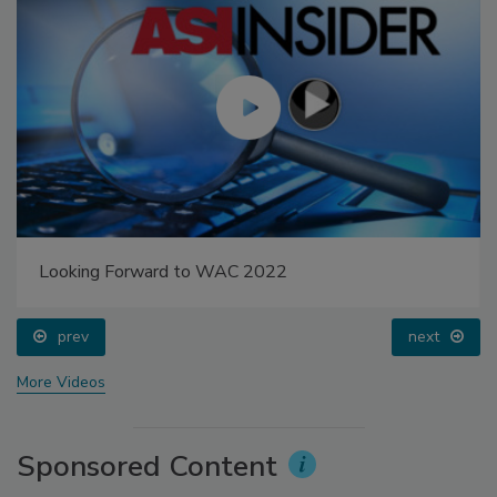
Looking Forward to WAC 2022
prev
next
More Videos
Sponsored Content