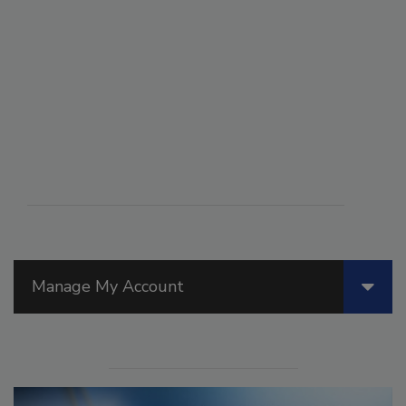
Manage My Account