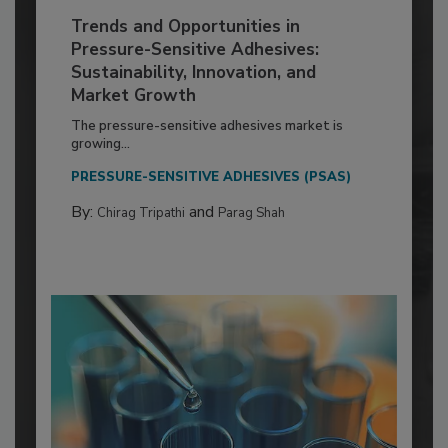
Trends and Opportunities in
Pressure-Sensitive Adhesives:
Sustainability, Innovation, and
Market Growth
The pressure-sensitive adhesives market is
growing...
PRESSURE-SENSITIVE ADHESIVES (PSAS)
By:
and
Chirag Tripathi
Parag Shah