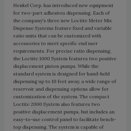
Henkel Corp. has introduced new equipment
for two-part adhesives dispensing. Each of
the company's three new Loctite Meter Mix
Dispense Systems feature fixed and variable
ratio units that can be customized with
accessories to meet specific end user
requirements. For precise ratio dispensing,
the Loctite 1000 System features two positive
displacement piston pumps. While the
standard system is designed for hand-held
dispensing up to 10 feet away, a wide range of
reservoir and dispensing options allow for
customization of the system. The compact
Loctite 2000 System also features two
positive displacement pumps, but includes an
easy-to-use control panel to facilitate bench-
top dispensing. The system is capable of