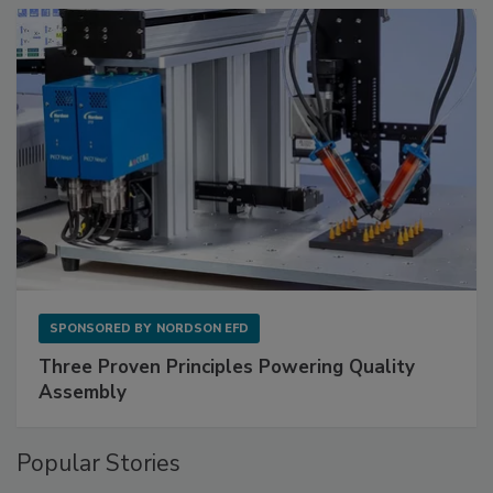
SPONSORED BY
NORDSON EFD
Three Proven Principles Powering Quality
Assembly
Popular Stories