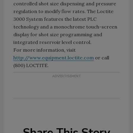
controlled shot size dispensing and pressure
regulation to modify flow rates. The Loctite
3000 System features the latest PLC
technology and a monochrome touch-screen
display for shot size programming and
integrated reservoir level control.
For more information, visit
http://www.equipment.loctite.com
or call
(800) LOCTITE.
Share This Story