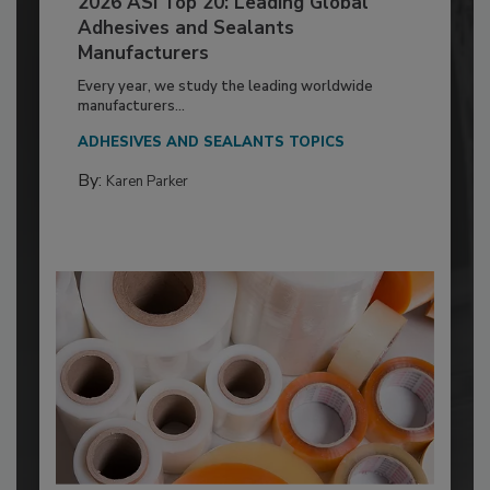
2026 ASI Top 20: Leading Global
Adhesives and Sealants
Manufacturers
Every year, we study the leading worldwide
manufacturers...
ADHESIVES AND SEALANTS TOPICS
By:
Karen Parker