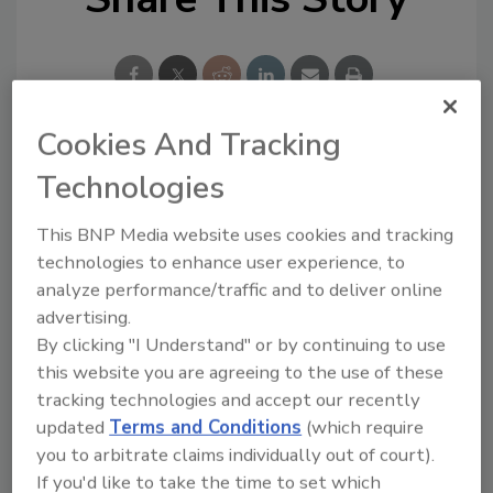
Cookies And Tracking
Looking for a reprint of this article?
Technologies
From high-res PDFs to custom plaques,
This BNP Media website uses cookies and tracking
order your copy today
!
technologies to enhance user experience, to
analyze performance/traffic and to deliver online
advertising.
By clicking "I Understand" or by continuing to use
this website you are agreeing to the use of these
tracking technologies and accept our recently
updated
Terms and Conditions
(which require
you to arbitrate claims individually out of court).
If you'd like to take the time to set which