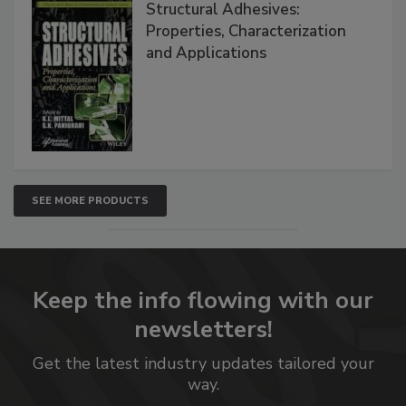
Structural Adhesives:
Properties, Characterization
and Applications
SEE MORE PRODUCTS
Keep the info flowing with our
newsletters!
Get the latest industry updates tailored your
way.