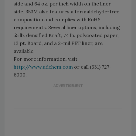
side and 64 oz. per inch width on the liner
side. 353M also features a formaldehyde-free
composition and complies with RoHS
requirements. Several liner options, including
55 lb. densified Kraft, 74 lb. polycoated paper,
12 pt. Board, and a 2-mil PET liner, are
available.
For more information, visit
http://www.adchem.com
or call (631) 727-
6000.