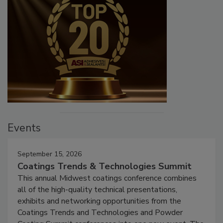
Events
September 15, 2026
Coatings Trends & Technologies Summit
This annual Midwest coatings conference combines
all of the high-quality technical presentations,
exhibits and networking opportunities from the
Coatings Trends and Technologies and Powder