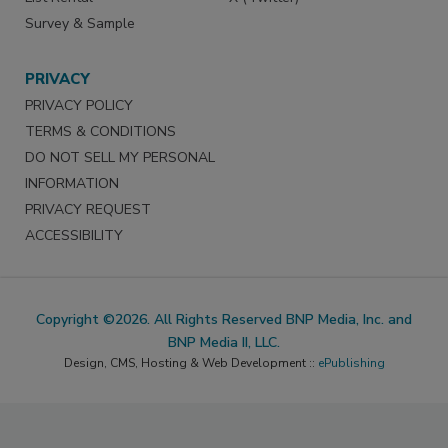
Survey & Sample
PRIVACY
PRIVACY POLICY
TERMS & CONDITIONS
DO NOT SELL MY PERSONAL
INFORMATION
PRIVACY REQUEST
ACCESSIBILITY
Copyright ©2026. All Rights Reserved BNP Media, Inc. and
BNP Media II, LLC.
Design, CMS, Hosting & Web Development ::
ePublishing