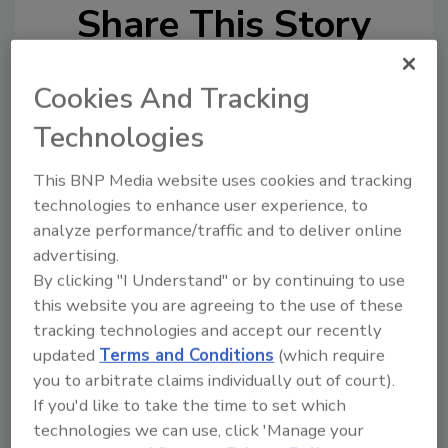
Share This Story
Cookies And Tracking
Technologies
This BNP Media website uses cookies and tracking
Looking for a reprint of this article?
technologies to enhance user experience, to
From high-res PDFs to custom plaques,
analyze performance/traffic and to deliver online
order your copy today
!
advertising.
By clicking "I Understand" or by continuing to use
this website you are agreeing to the use of these
tracking technologies and accept our recently
updated
Terms and Conditions
(which require
you to arbitrate claims individually out of court).
If you'd like to take the time to set which
technologies we can use, click 'Manage your