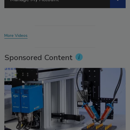
More Videos
Sponsored Content