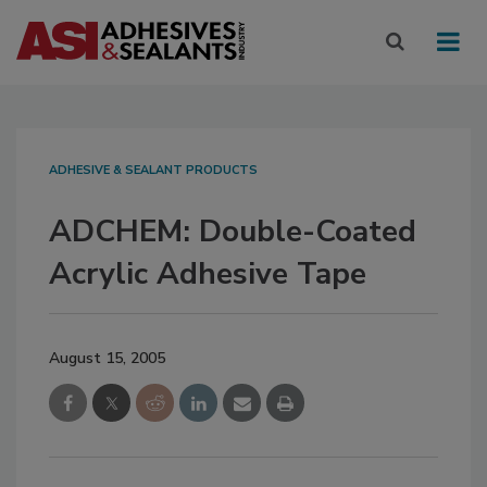
ADHESIVE & SEALANT PRODUCTS
ADCHEM: Double-Coated
Acrylic Adhesive Tape
August 15, 2005