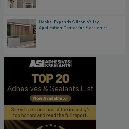
Henkel Expands Silicon Valley
Application Center for Electronics