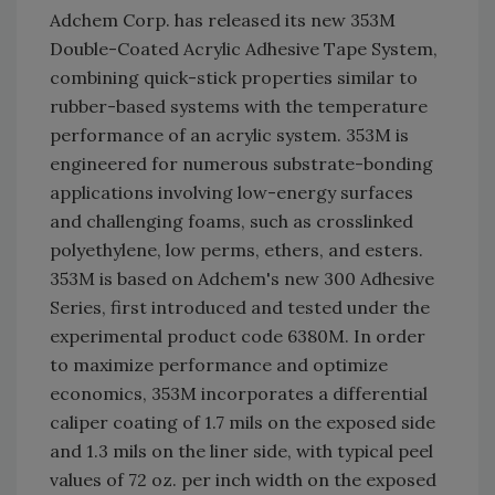
Adchem Corp. has released its new 353M
Double-Coated Acrylic Adhesive Tape System,
combining quick-stick properties similar to
rubber-based systems with the temperature
performance of an acrylic system. 353M is
engineered for numerous substrate-bonding
applications involving low-energy surfaces
and challenging foams, such as crosslinked
polyethylene, low perms, ethers, and esters.
353M is based on Adchem's new 300 Adhesive
Series, first introduced and tested under the
experimental product code 6380M. In order
to maximize performance and optimize
economics, 353M incorporates a differential
caliper coating of 1.7 mils on the exposed side
and 1.3 mils on the liner side, with typical peel
values of 72 oz. per inch width on the exposed