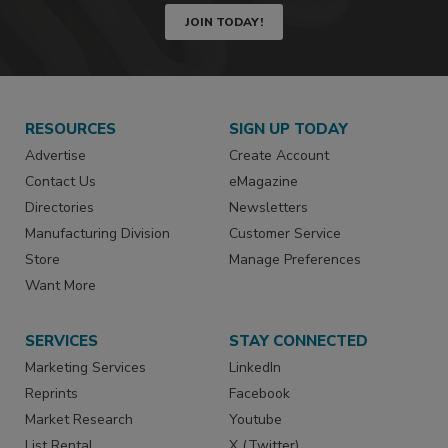
JOIN TODAY!
RESOURCES
SIGN UP TODAY
Advertise
Create Account
Contact Us
eMagazine
Directories
Newsletters
Manufacturing Division
Customer Service
Store
Manage Preferences
Want More
SERVICES
STAY CONNECTED
Marketing Services
LinkedIn
Reprints
Facebook
Market Research
Youtube
List Rental
X (Twitter)