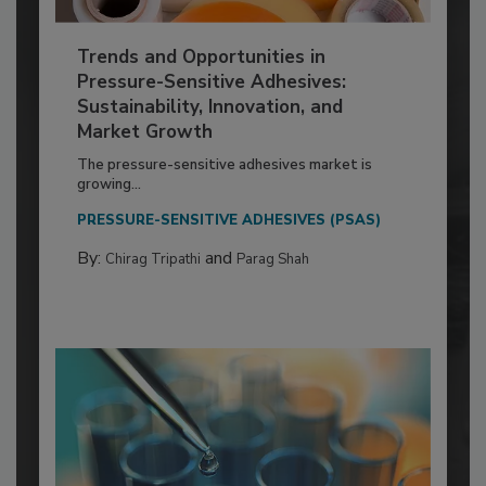
Trends and Opportunities in
Pressure-Sensitive Adhesives:
Sustainability, Innovation, and
Market Growth
The pressure-sensitive adhesives market is
growing...
PRESSURE-SENSITIVE ADHESIVES (PSAS)
By:
and
Chirag Tripathi
Parag Shah