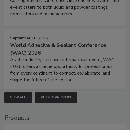
Coating Summit conferences into one new event. The
event caters to both liquid and powder coatings
formulators and manufacturers.
September 16, 2026
World Adhesive & Sealant Conference
(WAC) 2026
As the industry’s premier international event, WAC
2026 offers a unique opportunity for professionals
from every continent to connect, collaborate, and
shape the future of the sector.
VIEW ALL
SUBMIT AN EVENT
Products