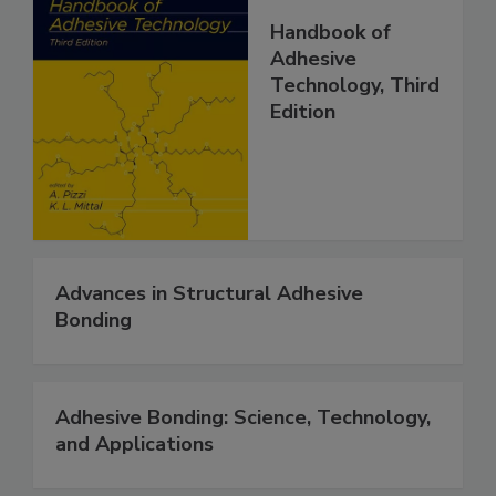
Handbook of
Adhesive
Technology, Third
Edition
Advances in Structural Adhesive
Bonding
Adhesive Bonding: Science, Technology,
and Applications