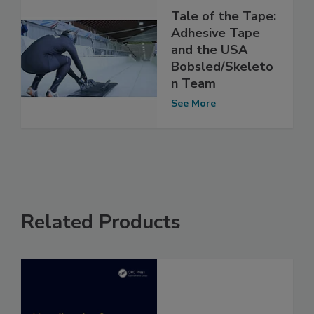
Tale of the Tape:
Adhesive Tape
and the USA
Bobsled/Skeleto
n Team
See More
Related Products