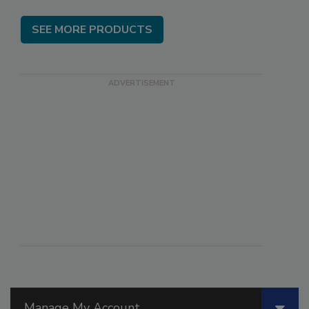
SEE MORE PRODUCTS
Manage My Account