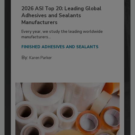
2026 ASI Top 20: Leading Global
Adhesives and Sealants
Manufacturers
Every year, we study the leading worldwide
manufacturers...
FINISHED ADHESIVES AND SEALANTS
By:
Karen Parker