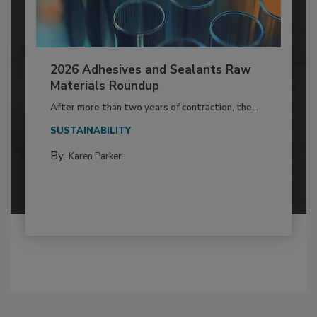
2026 Adhesives and Sealants Raw
Materials Roundup
After more than two years of contraction, the...
SUSTAINABILITY
By:
Karen Parker