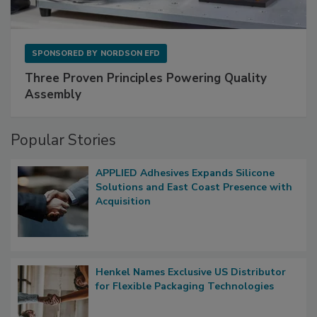
SPONSORED BY
NORDSON EFD
Three Proven Principles Powering Quality
Assembly
Popular Stories
APPLIED Adhesives Expands Silicone
Solutions and East Coast Presence with
Acquisition
Henkel Names Exclusive US Distributor
for Flexible Packaging Technologies