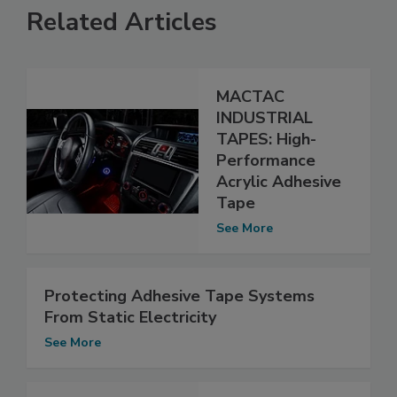
Related Articles
MACTAC
INDUSTRIAL
TAPES: High-
Performance
Acrylic Adhesive
Tape
See More
Protecting Adhesive Tape Systems
From Static Electricity
See More