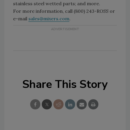
stainless steel wetted parts; and more.
For more information, call (800) 243-ROSS or
e-mail
sales@mixers.com
.
Share This Story