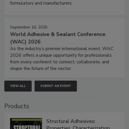
formulators and manufacturers.
September 16, 2026
World Adhesive & Sealant Conference
(WAC) 2026
As the industry’s premier international event, WAC
2026 offers a unique opportunity for professionals
from every continent to connect, collaborate, and
shape the future of the sector.
VIEW ALL
SUBMIT AN EVENT
Products
Structural Adhesives:
Properties, Characterization