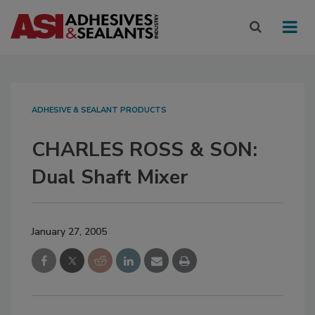
ADHESIVE & SEALANT PRODUCTS
CHARLES ROSS & SON:
Dual Shaft Mixer
January 27, 2005