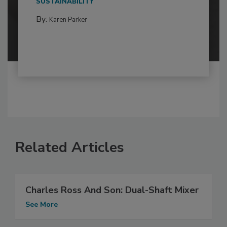
SUSTAINABILITY
By:
Karen Parker
Related Articles
Charles Ross And Son: Dual-Shaft Mixer
See More