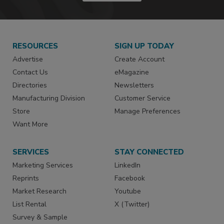
RESOURCES
SIGN UP TODAY
Advertise
Create Account
Contact Us
eMagazine
Directories
Newsletters
Manufacturing Division
Customer Service
Store
Manage Preferences
Want More
SERVICES
STAY CONNECTED
Marketing Services
LinkedIn
Reprints
Facebook
Market Research
Youtube
List Rental
X (Twitter)
Survey & Sample