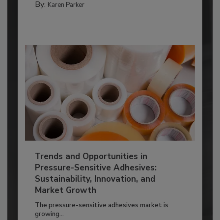
By:
Karen Parker
Trends and Opportunities in
Pressure-Sensitive Adhesives:
Sustainability, Innovation, and
Market Growth
The pressure-sensitive adhesives market is
growing...