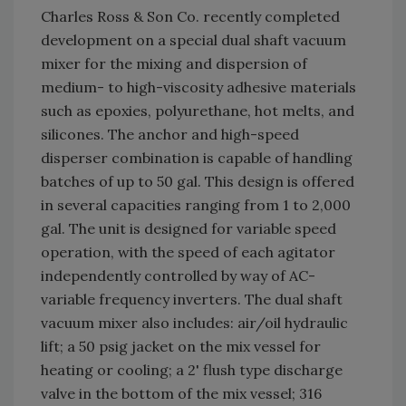
Charles Ross & Son Co. recently completed
development on a special dual shaft vacuum
mixer for the mixing and dispersion of
medium- to high-viscosity adhesive materials
such as epoxies, polyurethane, hot melts, and
silicones. The anchor and high-speed
disperser combination is capable of handling
batches of up to 50 gal. This design is offered
in several capacities ranging from 1 to 2,000
gal. The unit is designed for variable speed
operation, with the speed of each agitator
independently controlled by way of AC-
variable frequency inverters. The dual shaft
vacuum mixer also includes: air/oil hydraulic
lift; a 50 psig jacket on the mix vessel for
heating or cooling; a 2' flush type discharge
valve in the bottom of the mix vessel; 316