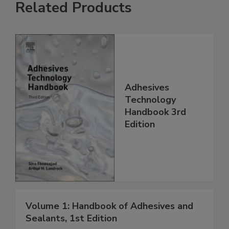
Related Products
Adhesives
Technology
Handbook 3rd
Edition
Volume 1: Handbook of Adhesives and
Sealants, 1st Edition