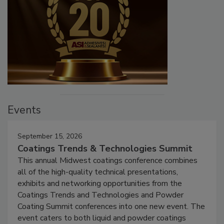
Events
September 15, 2026
Coatings Trends & Technologies Summit
This annual Midwest coatings conference combines
all of the high-quality technical presentations,
exhibits and networking opportunities from the
Coatings Trends and Technologies and Powder
Coating Summit conferences into one new event. The
event caters to both liquid and powder coatings