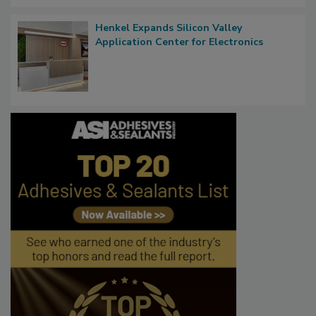
Henkel Expands Silicon Valley
Application Center for Electronics