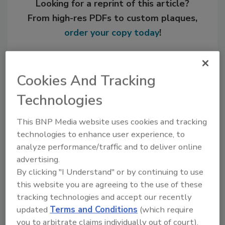
Looking for a reprint of this article?
From high-res PDFs to custom plaques,
order your copy today
!
Cookies And Tracking
Technologies
This BNP Media website uses cookies and tracking
technologies to enhance user experience, to
analyze performance/traffic and to deliver online
advertising.
Recommended Content
By clicking "I Understand" or by continuing to use
this website you are agreeing to the use of these
JOIN TODAY
tracking technologies and accept our recently
to unlock your recommendations.
updated
Terms and Conditions
(which require
you to arbitrate claims individually out of court).
Already have an account?
Sign In