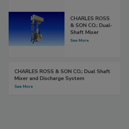
CHARLES ROSS
& SON CO.: Dual-
Shaft Mixer
See More
CHARLES ROSS & SON CO.: Dual Shaft
Mixer and Discharge System
See More