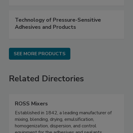
Technology of Pressure-Sensitive
Adhesives and Products
SEE MORE PRODUCTS
Related Directories
ROSS Mixers
Established in 1842, a leading manufacturer of
mixing, blending, drying, emulsification,
homogenization, dispersion, and control
equipment for the adhesives and sealants