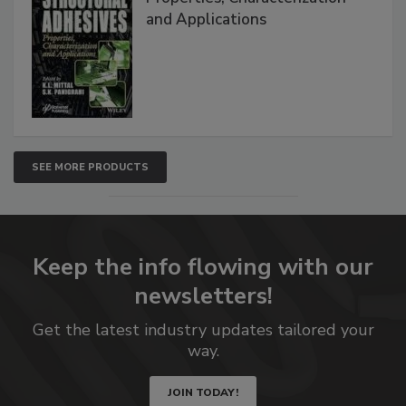
and Applications
SEE MORE PRODUCTS
Keep the info flowing with our
newsletters!
Get the latest industry updates tailored your
way.
JOIN TODAY!