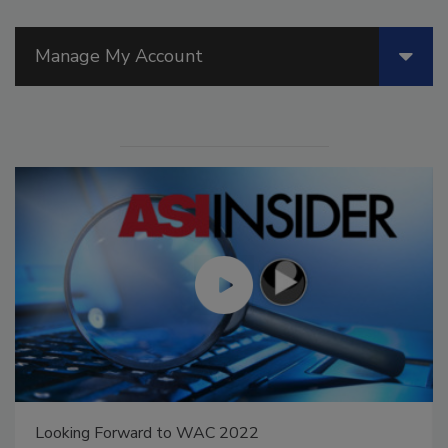
Manage My Account
Looking Forward to WAC 2022