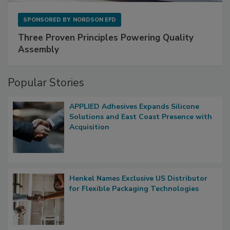
SPONSORED BY
NORDSON EFD
Three Proven Principles Powering Quality
Assembly
Popular Stories
APPLIED Adhesives Expands Silicone
Solutions and East Coast Presence with
Acquisition
Henkel Names Exclusive US Distributor
for Flexible Packaging Technologies