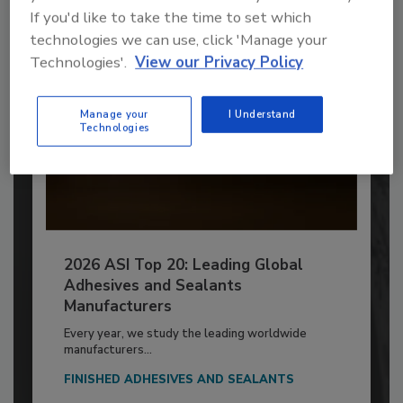
If you'd like to take the time to set which
technologies we can use, click 'Manage your
Technologies'.
View our Privacy Policy
Manage your
I Understand
Technologies
2026 ASI Top 20: Leading Global
Adhesives and Sealants
Manufacturers
Every year, we study the leading worldwide
manufacturers...
FINISHED ADHESIVES AND SEALANTS