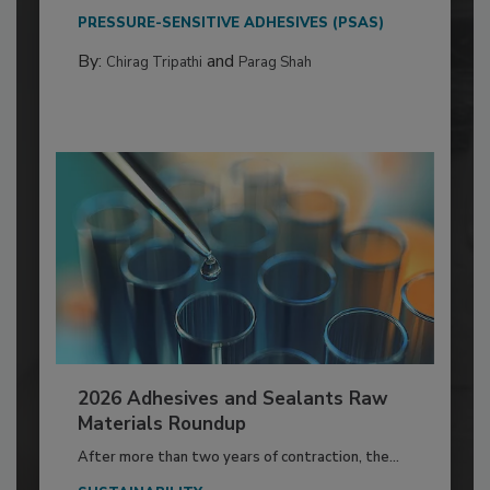
PRESSURE-SENSITIVE ADHESIVES (PSAS)
By:
and
Chirag Tripathi
Parag Shah
2026 Adhesives and Sealants Raw
Materials Roundup
After more than two years of contraction, the...