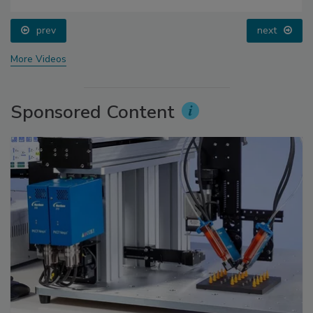
prev
next
More Videos
Sponsored Content