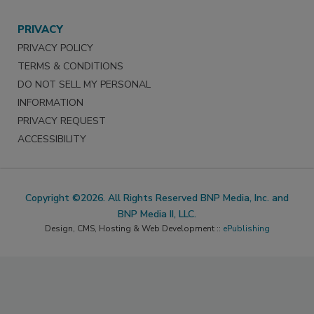
PRIVACY
PRIVACY POLICY
TERMS & CONDITIONS
DO NOT SELL MY PERSONAL
INFORMATION
PRIVACY REQUEST
ACCESSIBILITY
Copyright ©2026. All Rights Reserved BNP Media, Inc. and
BNP Media II, LLC.
Design, CMS, Hosting & Web Development ::
ePublishing