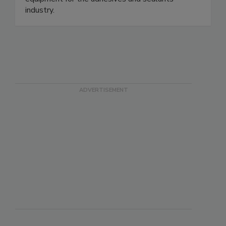
industry.