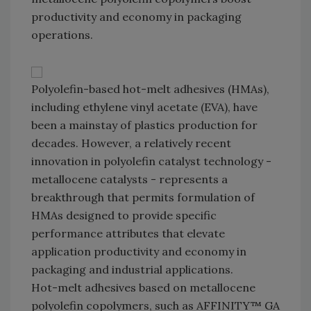
productivity and economy in packaging
operations.
Polyolefin-based hot-melt adhesives (HMAs),
including ethylene vinyl acetate (EVA), have
been a mainstay of plastics production for
decades. However, a relatively recent
innovation in polyolefin catalyst technology -
metallocene catalysts - represents a
breakthrough that permits formulation of
HMAs designed to provide specific
performance attributes that elevate
application productivity and economy in
packaging and industrial applications.
Hot-melt adhesives based on metallocene
polyolefin copolymers, such as AFFINITY™ GA