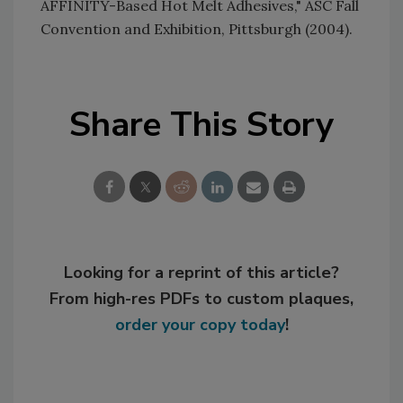
AFFINITY-Based Hot Melt Adhesives," ASC Fall
Convention and Exhibition, Pittsburgh (2004).
Share This Story
Looking for a reprint of this article?
From high-res PDFs to custom plaques,
order your copy today
!