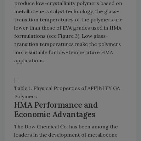
produce low-crystallinity polymers based on
metallocene catalyst technology, the glass-
transition temperatures of the polymers are
lower than those of EVA grades used in HMA
formulations (see Figure 3). Low glass-
transition temperatures make the polymers
more suitable for low-temperature HMA
applications.
Table 1. Physical Properties of AFFINITY GA
Polymers
HMA Performance and
Economic Advantages
The Dow Chemical Co. has been among the
leaders in the development of metallocene