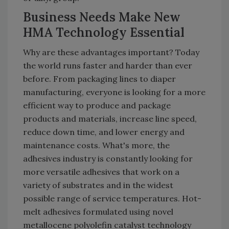
Business Needs Make New
HMA Technology Essential
Why are these advantages important? Today
the world runs faster and harder than ever
before. From packaging lines to diaper
manufacturing, everyone is looking for a more
efficient way to produce and package
products and materials, increase line speed,
reduce down time, and lower energy and
maintenance costs. What's more, the
adhesives industry is constantly looking for
more versatile adhesives that work on a
variety of substrates and in the widest
possible range of service temperatures. Hot-
melt adhesives formulated using novel
metallocene polyolefin catalyst technology