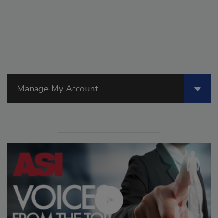
Manage My Account