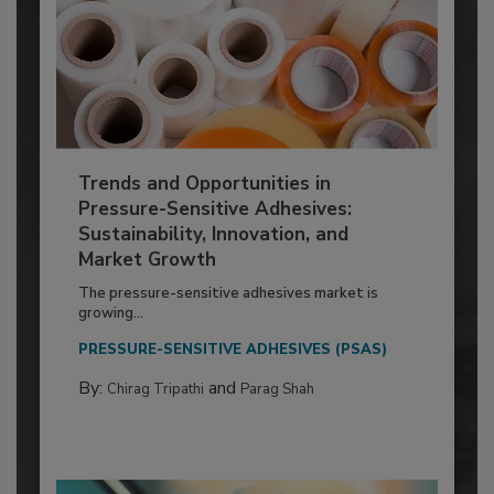
Trends and Opportunities in
Pressure-Sensitive Adhesives:
Sustainability, Innovation, and
Market Growth
The pressure-sensitive adhesives market is
growing...
PRESSURE-SENSITIVE ADHESIVES (PSAS)
By:
and
Chirag Tripathi
Parag Shah