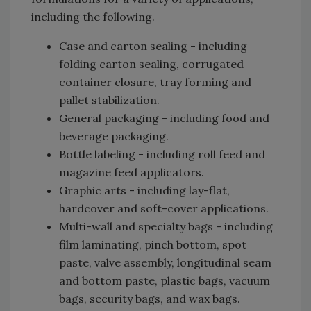
including the following.
Case and carton sealing - including
folding carton sealing, corrugated
container closure, tray forming and
pallet stabilization.
General packaging - including food and
beverage packaging.
Bottle labeling - including roll feed and
magazine feed applicators.
Graphic arts - including lay-flat,
hardcover and soft-cover applications.
Multi-wall and specialty bags - including
film laminating, pinch bottom, spot
paste, valve assembly, longitudinal seam
and bottom paste, plastic bags, vacuum
bags, security bags, and wax bags.