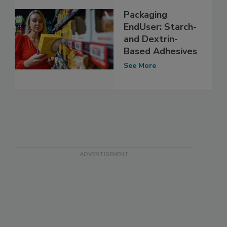
Packaging
EndUser: Starch-
and Dextrin-
Based Adhesives
See More