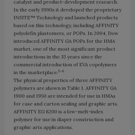
catalyst and product-development research.
In the early 1990s it developed the proprietary
INSITE™ Technology and launched products
based on this technology, including AFFINITY
polyolefin plastomers, or POPs. In 2004, Dow
introduced AFFINITY GA POPs for the HMA
market, one of the most significant product
introductions in the 35 years since the
commercial introduction of EVA copolymers
5-6
in the marketplace.
The physical properties of three AFFINITY
polymers are shown in Table 1. AFFINITY GA
1900 and 1950 are intended for use in HMAs
for case and carton sealing and graphic arts.
AFFINITY EG 8200 is a low-melt-index
polymer for use in diaper construction and
graphic arts applications.