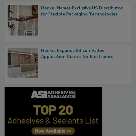
Henkel Names Exclusive US Distributor
for Flexible Packaging Technologies
Henkel Expands Silicon Valley
Application Center for Electronics