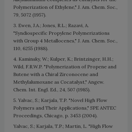
Polymerization of Ethylene," J. Am. Chem. Soc.,
79, 5072 (1957).
3. Ewen, J.A.; Jones, R.L.; Razavi, A.
"Syndiospecific Propylene Polymerizations
with Group 4 Metallocenes," J. Am. Chem. Soc.,
110, 6255 (1988).
4. Kaminsky, W.; Kulper, K.; Brintzinger, H.H.;
Wild, F.R.W.P. "Polymerization of Propene and
Butene with a Chiral Zirconocene and
Methylalumoxane as Cocatalyst," Angew.
Chem. Int. Engl. Ed., 24, 507 (1985).
5. Yalvac, S.; Karjala, T.P. "Novel High Flow
Polymers and Their Applications," SPE ANTEC
Proceedings, Chicago, p. 3453 (2004).
Yalvac, S.; Karjala, T.P.; Martin, L. "High Flow