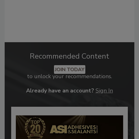
Recommended Content
JOIN TODAY
to unlock your recommendations.
Already have an account?
Sign In