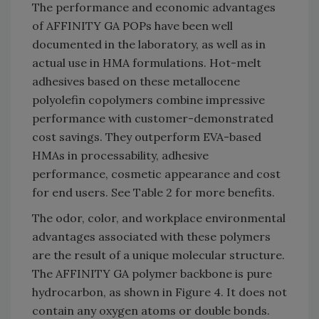
The performance and economic advantages
of AFFINITY GA POPs have been well
documented in the laboratory, as well as in
actual use in HMA formulations. Hot-melt
adhesives based on these metallocene
polyolefin copolymers combine impressive
performance with customer-demonstrated
cost savings. They outperform EVA-based
HMAs in processability, adhesive
performance, cosmetic appearance and cost
for end users. See Table 2 for more benefits.
The odor, color, and workplace environmental
advantages associated with these polymers
are the result of a unique molecular structure.
The AFFINITY GA polymer backbone is pure
hydrocarbon, as shown in Figure 4. It does not
contain any oxygen atoms or double bonds.