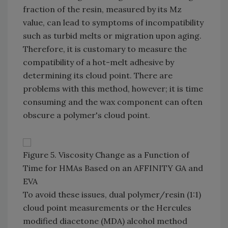
fraction of the resin, measured by its Mz
value, can lead to symptoms of incompatibility
such as turbid melts or migration upon aging.
Therefore, it is customary to measure the
compatibility of a hot-melt adhesive by
determining its cloud point. There are
problems with this method, however; it is time
consuming and the wax component can often
obscure a polymer's cloud point.
Figure 5. Viscosity Change as a Function of
Time for HMAs Based on an AFFINITY GA and
EVA
To avoid these issues, dual polymer/resin (1:1)
cloud point measurements or the Hercules
modified diacetone (MDA) alcohol method