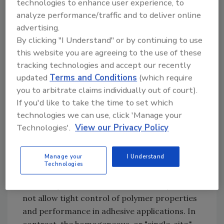
technologies to enhance user experience, to
4
Kaminsky
increased the pace of development
analyze performance/traffic and to deliver online
until, in the 1990s, the full industrial
advertising.
significance of these catalysts - and the
By clicking "I Understand" or by continuing to use
versatility of new polymers that could be
this website you are agreeing to the use of these
manufactured using them - was clearly
tracking technologies and accept our recently
understood.
updated
Terms and Conditions
(which require
you to arbitrate claims individually out of court).
If you'd like to take the time to set which
technologies we can use, click 'Manage your
Figure 2. Molecular Structure of Different
Technologies'.
View our Privacy Policy
Polyolefins
Traditional Ziegler-Natta catalysts are
Manage your
I Understand
heterogeneous catalysts comprised of many
Technologies
active sites with different levels of activity and
selectivity. While versatile, these catalysts do
not allow tight control of polymer properties
and performance in adhesive applications. In