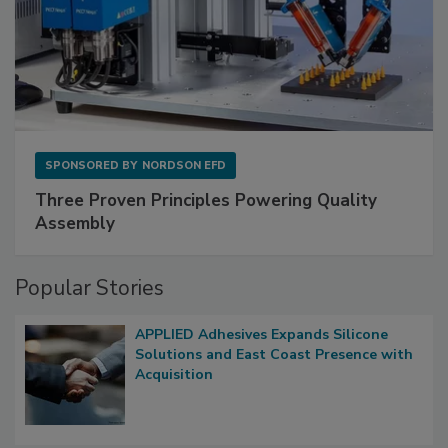
SPONSORED BY
NORDSON EFD
Three Proven Principles Powering Quality
Assembly
Popular Stories
APPLIED Adhesives Expands Silicone
Solutions and East Coast Presence with
Acquisition