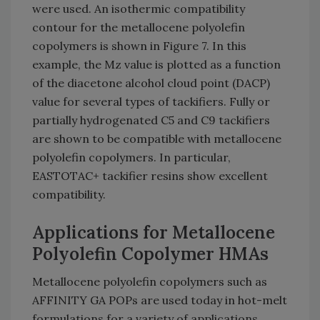
were used. An isothermic compatibility
contour for the metallocene polyolefin
copolymers is shown in Figure 7. In this
example, the Mz value is plotted as a function
of the diacetone alcohol cloud point (DACP)
value for several types of tackifiers. Fully or
partially hydrogenated C5 and C9 tackifiers
are shown to be compatible with metallocene
polyolefin copolymers. In particular,
EASTOTAC+ tackifier resins show excellent
compatibility.
Applications for Metallocene
Polyolefin Copolymer HMAs
Metallocene polyolefin copolymers such as
AFFINITY GA POPs are used today in hot-melt
formulations for a variety of applications,