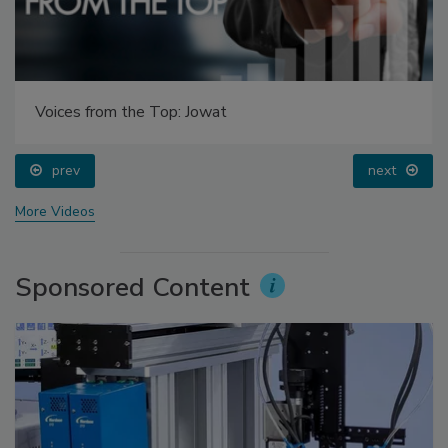
Voices from the Top: Jowat
prev
next
More Videos
Sponsored Content