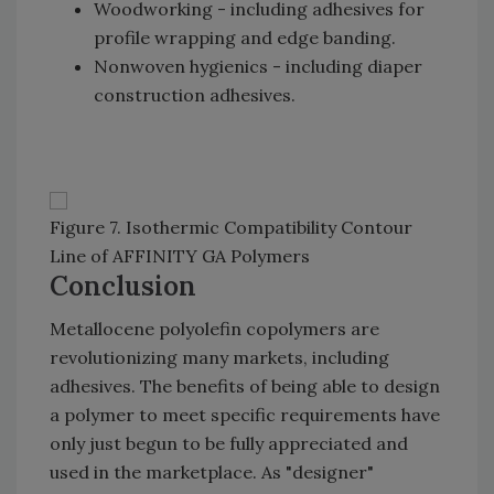
Woodworking - including adhesives for
profile wrapping and edge banding.
Nonwoven hygienics - including diaper
construction adhesives.
Figure 7. Isothermic Compatibility Contour
Line of AFFINITY GA Polymers
Conclusion
Metallocene polyolefin copolymers are
revolutionizing many markets, including
adhesives. The benefits of being able to design
a polymer to meet specific requirements have
only just begun to be fully appreciated and
used in the marketplace. As "designer"