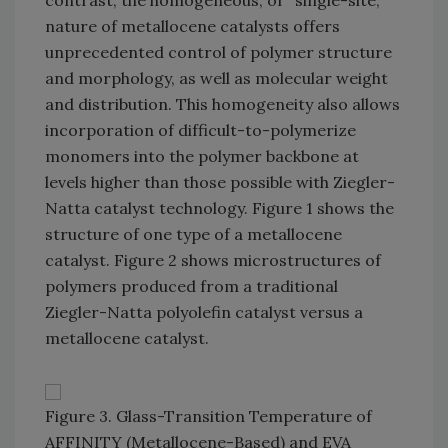
contrast, the homogeneous, or "single-site,"
nature of metallocene catalysts offers
unprecedented control of polymer structure
and morphology, as well as molecular weight
and distribution. This homogeneity also allows
incorporation of difficult-to-polymerize
monomers into the polymer backbone at
levels higher than those possible with Ziegler-
Natta catalyst technology. Figure 1 shows the
structure of one type of a metallocene
catalyst. Figure 2 shows microstructures of
polymers produced from a traditional
Ziegler-Natta polyolefin catalyst versus a
metallocene catalyst.
Figure 3. Glass-Transition Temperature of
AFFINITY (Metallocene-Based) and EVA