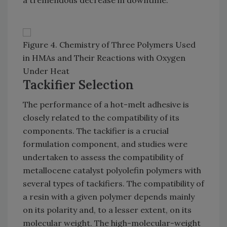
a tremendous decrease in downtime.
Figure 4. Chemistry of Three Polymers Used
in HMAs and Their Reactions with Oxygen
Under Heat
Tackifier Selection
The performance of a hot-melt adhesive is
closely related to the compatibility of its
components. The tackifier is a crucial
formulation component, and studies were
undertaken to assess the compatibility of
metallocene catalyst polyolefin polymers with
several types of tackifiers. The compatibility of
a resin with a given polymer depends mainly
on its polarity and, to a lesser extent, on its
molecular weight. The high-molecular-weight