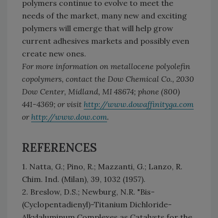
polymers continue to evolve to meet the
needs of the market, many new and exciting
polymers will emerge that will help grow
current adhesives markets and possibly even
create new ones.
For more information on metallocene polyolefin
copolymers, contact the Dow Chemical Co., 2030
Dow Center, Midland, MI 48674; phone (800)
441-4369; or visit
http://www.dowaffinityga.com
or
http://www.dow.com
.
REFERENCES
1. Natta, G.; Pino, R.; Mazzanti, G.; Lanzo, R.
Chim. Ind. (Milan), 39, 1032 (1957).
2. Breslow, D.S.; Newburg, N.R. "Bis-
(Cyclopentadienyl)-Titanium Dichloride-
Alkylaluminum Complexes as Catalysts for the