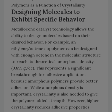
Polymers as a Function of Crystallinity
Designing Molecules to
Exhibit Specific Behavior
Metallocene catalyst technology allows the
ability to design molecules based on their
desired behavior. For example, an
ethylene/octene copolymer can be designed
with enough octene in the molecular structure
to reach its theoretical amorphous density
(0.855 g/cc). This represents a significant
breakthrough for adhesive applications,
because amorphous polymers provide better
adhesion. While amorphous density is
important, crystallinity is also needed to give
the polymer added strength. However, higher
crystallinity reduces adhesive properties.