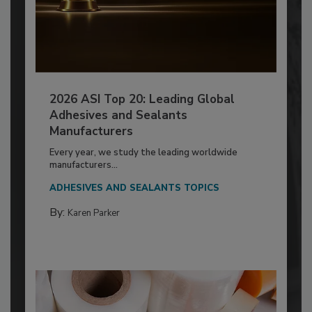
2026 ASI Top 20: Leading Global
Adhesives and Sealants
Manufacturers
Every year, we study the leading worldwide
manufacturers...
ADHESIVES AND SEALANTS TOPICS
By:
Karen Parker