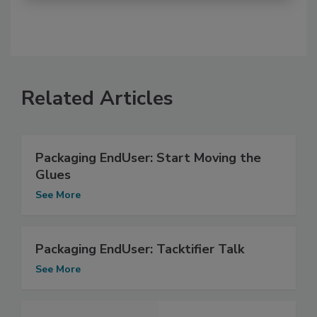
Related Articles
Packaging EndUser: Start Moving the
Glues
See More
Packaging EndUser: Tacktifier Talk
See More