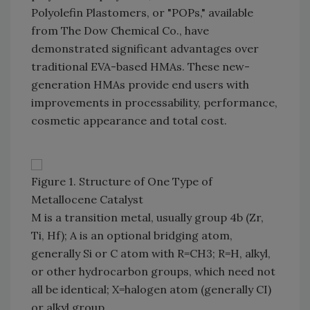
Polyolefin Plastomers, or "POPs," available
from The Dow Chemical Co., have
demonstrated significant advantages over
traditional EVA-based HMAs. These new-
generation HMAs provide end users with
improvements in processability, performance,
cosmetic appearance and total cost.
Figure 1. Structure of One Type of
Metallocene Catalyst
M is a transition metal, usually group 4b (Zr,
Ti, Hf); A is an optional bridging atom,
generally Si or C atom with R=CH3; R=H, alkyl,
or other hydrocarbon groups, which need not
all be identical; X=halogen atom (generally CI)
or alkyl group.