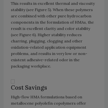
This results in excellent thermal and viscosity
stability (see Figure 5). When these polymers
are combined with other pure hydrocarbon
components in the formulation of HMAs, the
result is excellent clarity and color stability
(see Figure 6). Higher stability reduces
charring, plugging, clogging and other
oxidation-related application equipment
problems, and results in very low or non-
existent adhesive-related odor in the
packaging workplace.
Cost Savings
High-flow HMA formulations based on
metallocene polyolefin copolymers offer