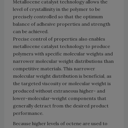
Metallocene catalyst technology allows the
level of crystallinity in the polymer to be
precisely controlled so that the optimum
balance of adhesive properties and strength
can be achieved.
Precise control of properties also enables
metallocene catalyst technology to produce
polymers with specific molecular weights and
narrower molecular weight distributions than
competitive materials. This narrower
molecular weight distribution is beneficial, as
the targeted viscosity or molecular weight is
produced without extraneous higher- and
lower-molecular-weight components that
generally detract from the desired product
performance.
Because higher levels of octene are used to