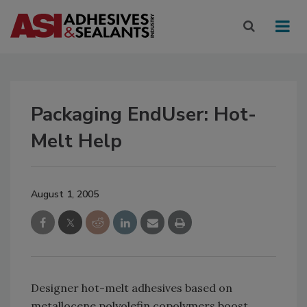
Packaging EndUser: Hot-
Melt Help
August 1, 2005
Designer hot-melt adhesives based on
metallocene polyolefin copolymers boost