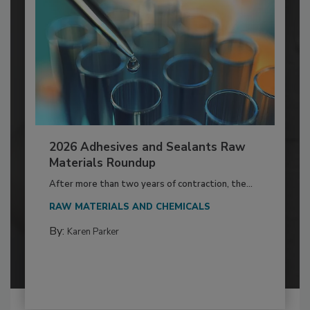
2026 Adhesives and Sealants Raw
Materials Roundup
After more than two years of contraction, the...
RAW MATERIALS AND CHEMICALS
By:
Karen Parker