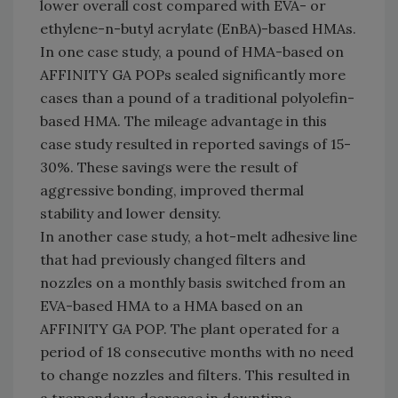
lower overall cost compared with EVA- or
ethylene-n-butyl acrylate (EnBA)-based HMAs.
In one case study, a pound of HMA-based on
AFFINITY GA POPs sealed significantly more
cases than a pound of a traditional polyolefin-
based HMA. The mileage advantage in this
case study resulted in reported savings of 15-
30%. These savings were the result of
aggressive bonding, improved thermal
stability and lower density.
In another case study, a hot-melt adhesive line
that had previously changed filters and
nozzles on a monthly basis switched from an
EVA-based HMA to a HMA based on an
AFFINITY GA POP. The plant operated for a
period of 18 consecutive months with no need
to change nozzles and filters. This resulted in