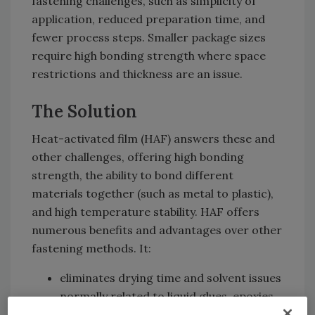
fastening challenges, such as simplicity of
application, reduced preparation time, and
fewer process steps. Smaller package sizes
require high bonding strength where space
restrictions and thickness are an issue.
The Solution
Heat-activated film (HAF) answers these and
other challenges, offering high bonding
strength, the ability to bond different
materials together (such as metal to plastic),
and high temperature stability. HAF offers
numerous benefits and advantages over other
fastening methods. It:
eliminates drying time and solvent issues
normally related to liquid glues, epoxies,
cyanoacrylates, etc.