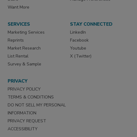
Want More
SERVICES
STAY CONNECTED
Marketing Services
LinkedIn
Reprints
Facebook
Market Research
Youtube
List Rental
X (Twitter)
Survey & Sample
PRIVACY
PRIVACY POLICY
TERMS & CONDITIONS
DO NOT SELL MY PERSONAL
INFORMATION
PRIVACY REQUEST
ACCESSIBILITY