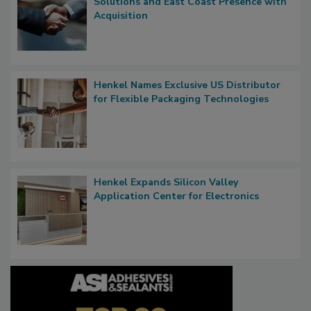
Solutions and East Coast Presence with
Acquisition
Henkel Names Exclusive US Distributor
for Flexible Packaging Technologies
Henkel Expands Silicon Valley
Application Center for Electronics