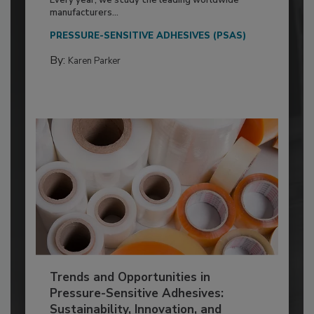
Every year, we study the leading worldwide
manufacturers...
PRESSURE-SENSITIVE ADHESIVES (PSAS)
By:
Karen Parker
Trends and Opportunities in
Pressure-Sensitive Adhesives:
Sustainability, Innovation, and