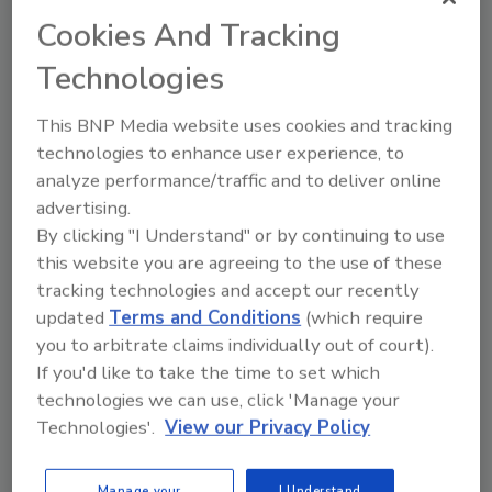
Cookies And Tracking
replaces screws, bolts and pressure-
sensitive double-sided tapes often used
Technologies
for joining and assembly
eliminates the drilling, punching,
This BNP Media website uses cookies and tracking
crimping, or clipping typically required
technologies to enhance user experience, to
for mechanical fastening
analyze performance/traffic and to deliver online
offers precise dimensioning; no
advertising.
metering errors as typically found with
By clicking "I Understand" or by continuing to use
liquids
this website you are agreeing to the use of these
offers flexural strength and high bond
tracking technologies and accept our recently
integrity when bonding metal to plastic
updated
Terms and Conditions
(which require
replaces traditional welding, soldering
you to arbitrate claims individually out of court).
and riveting as fastening techniques
If you'd like to take the time to set which
technologies we can use, click 'Manage your
renders completely clean processing; no
Technologies'.
View our Privacy Policy
residue or disposal problems
reduces flow or oozing compared to
other thermoplastic systems
Manage your
I Understand