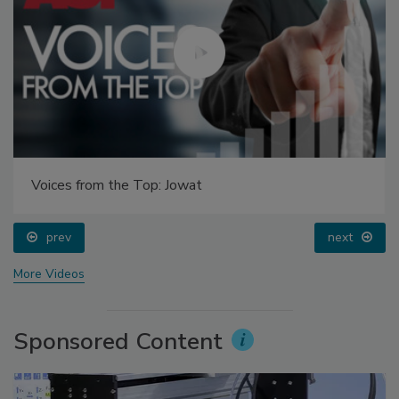
Voices from the Top: Jowat
prev
next
More Videos
Sponsored Content