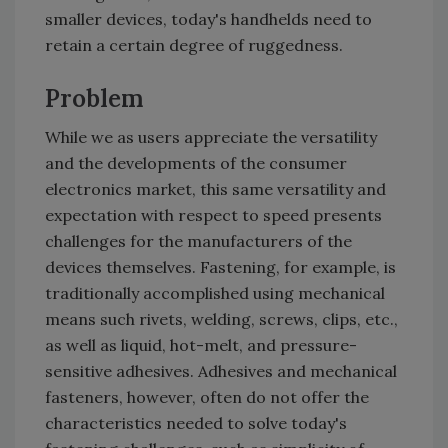
smaller devices, today's handhelds need to
retain a certain degree of ruggedness.
Problem
While we as users appreciate the versatility
and the developments of the consumer
electronics market, this same versatility and
expectation with respect to speed presents
challenges for the manufacturers of the
devices themselves. Fastening, for example, is
traditionally accomplished using mechanical
means such rivets, welding, screws, clips, etc.,
as well as liquid, hot-melt, and pressure-
sensitive adhesives. Adhesives and mechanical
fasteners, however, often do not offer the
characteristics needed to solve today's