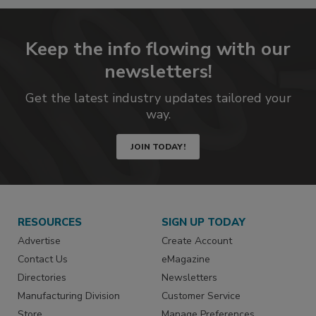
Keep the info flowing with our
newsletters!
Get the latest industry updates tailored your
way.
JOIN TODAY!
RESOURCES
SIGN UP TODAY
Advertise
Create Account
Contact Us
eMagazine
Directories
Newsletters
Manufacturing Division
Customer Service
Store
Manage Preferences