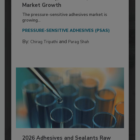
Market Growth
The pressure-sensitive adhesives market is
growing...
PRESSURE-SENSITIVE ADHESIVES (PSAS)
By:
and
Chirag Tripathi
Parag Shah
2026 Adhesives and Sealants Raw