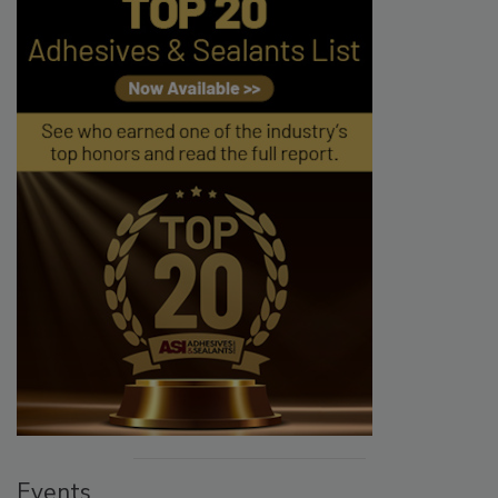
Events