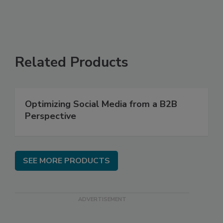
Related Products
Optimizing Social Media from a B2B
Perspective
SEE MORE PRODUCTS