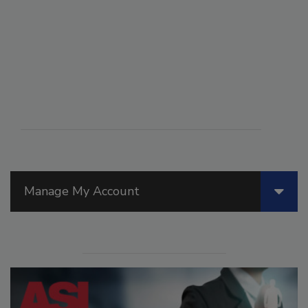
Manage My Account