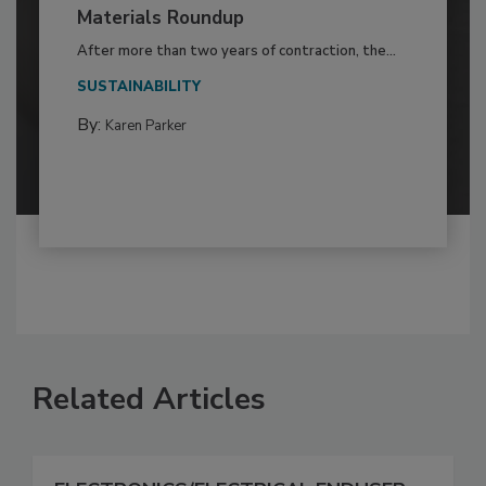
Materials Roundup
After more than two years of contraction, the...
SUSTAINABILITY
By:
Karen Parker
Related Articles