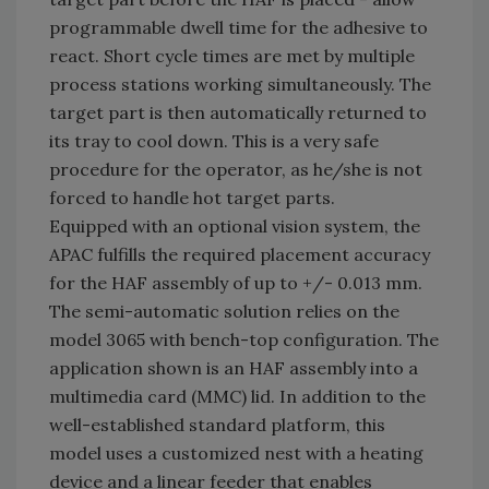
programmable dwell time for the adhesive to
react. Short cycle times are met by multiple
process stations working simultaneously. The
target part is then automatically returned to
its tray to cool down. This is a very safe
procedure for the operator, as he/she is not
forced to handle hot target parts.
Equipped with an optional vision system, the
APAC fulfills the required placement accuracy
for the HAF assembly of up to +/- 0.013 mm.
The semi-automatic solution relies on the
model 3065 with bench-top configuration. The
application shown is an HAF assembly into a
multimedia card (MMC) lid. In addition to the
well-established standard platform, this
model uses a customized nest with a heating
device and a linear feeder that enables