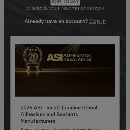
JOIN TODAY
to unlock your recommendations.
Already have an account?
Sign In
2026 ASI Top 20: Leading Global
Adhesives and Sealants
Manufacturers