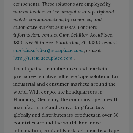
components. These solutions are employed by
market leaders in the computer and peripheral,
mobile communication, life sciences, and
automotive market segments. For more
information, contact Guni Schiller, AccuPlace,
1800 NW 69th Ave. Plantation, FL 33313; e-mail
gunhild.schiller@accuplace.com
; or visit
http://www.accuplace.com
.
tesa tape inc. manufactures and markets
pressure-sensitive adhesive tape solutions for
industrial and consumer markets around the
world. With corporate headquarters in
Hamburg, Germany, the company operates 11
manufacturing and converting facilities
globally and distributes its products in over 50
countries around the world. For more
information, contact Nicklas Friden, tesa tape