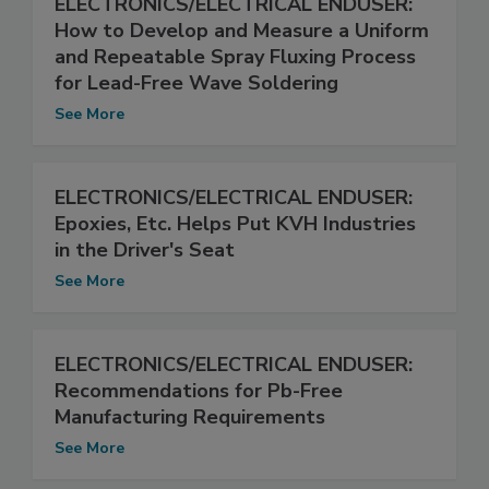
ELECTRONICS/ELECTRICAL ENDUSER:
How to Develop and Measure a Uniform
and Repeatable Spray Fluxing Process
for Lead-Free Wave Soldering
See More
ELECTRONICS/ELECTRICAL ENDUSER:
Epoxies, Etc. Helps Put KVH Industries
in the Driver's Seat
See More
ELECTRONICS/ELECTRICAL ENDUSER:
Recommendations for Pb-Free
Manufacturing Requirements
See More