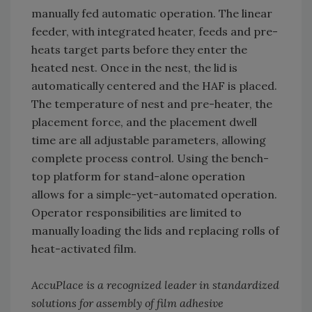
manually fed automatic operation. The linear
feeder, with integrated heater, feeds and pre-
heats target parts before they enter the
heated nest. Once in the nest, the lid is
automatically centered and the HAF is placed.
The temperature of nest and pre-heater, the
placement force, and the placement dwell
time are all adjustable parameters, allowing
complete process control. Using the bench-
top platform for stand-alone operation
allows for a simple-yet-automated operation.
Operator responsibilities are limited to
manually loading the lids and replacing rolls of
heat-activated film.
AccuPlace is a recognized leader in standardized
solutions for assembly of film adhesive