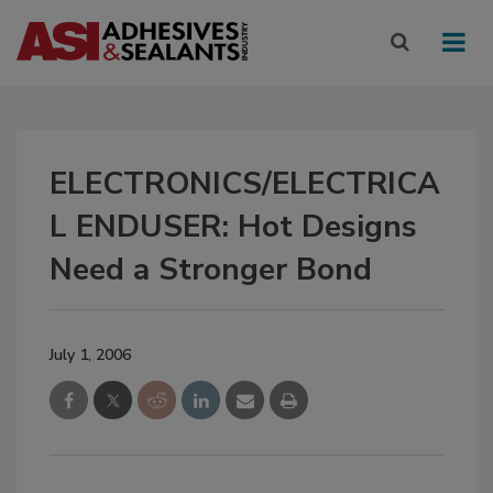
ELECTRONICS/ELECTRICA
L ENDUSER: Hot Designs
Need a Stronger Bond
July 1, 2006