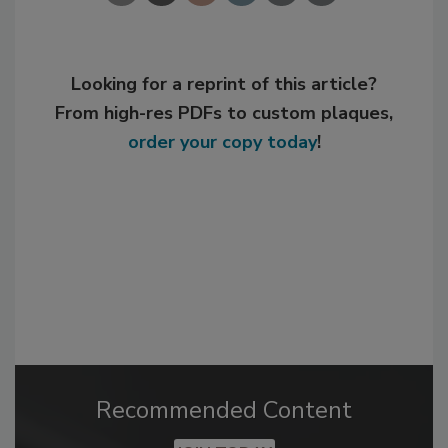
Looking for a reprint of this article?
From high-res PDFs to custom plaques,
order your copy today
!
Recommended Content