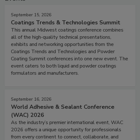
September 15, 2026
Coatings Trends & Technologies Summit
This annual Midwest coatings conference combines
all of the high-quality technical presentations,
exhibits and networking opportunities from the
Coatings Trends and Technologies and Powder
Coating Summit conferences into one new event. The
event caters to both liquid and powder coatings
formulators and manufacturers.
September 16, 2026
World Adhesive & Sealant Conference
(WAC) 2026
As the industry’s premier international event, WAC
2026 offers a unique opportunity for professionals
from every continent to connect, collaborate, and