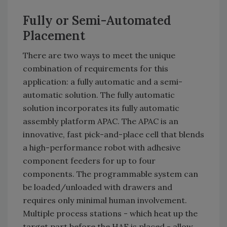
Fully or Semi-Automated
Placement
There are two ways to meet the unique
combination of requirements for this
application: a fully automatic and a semi-
automatic solution. The fully automatic
solution incorporates its fully automatic
assembly platform APAC. The APAC is an
innovative, fast pick-and-place cell that blends
a high-performance robot with adhesive
component feeders for up to four
components. The programmable system can
be loaded/unloaded with drawers and
requires only minimal human involvement.
Multiple process stations - which heat up the
target part before the HAF is placed - allow