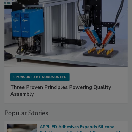
SPONSORED BY
NORDSON EFD
Three Proven Principles Powering Quality
Assembly
Popular Stories
APPLIED Adhesives Expands Silicone