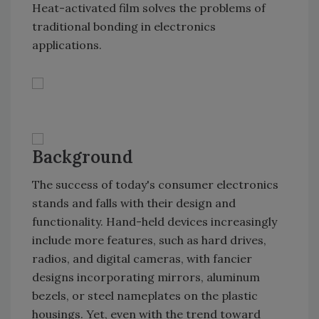
Heat-activated film solves the problems of
traditional bonding in electronics
applications.
Background
The success of today's consumer electronics
stands and falls with their design and
functionality. Hand-held devices increasingly
include more features, such as hard drives,
radios, and digital cameras, with fancier
designs incorporating mirrors, aluminum
bezels, or steel nameplates on the plastic
housings. Yet, even with the trend toward