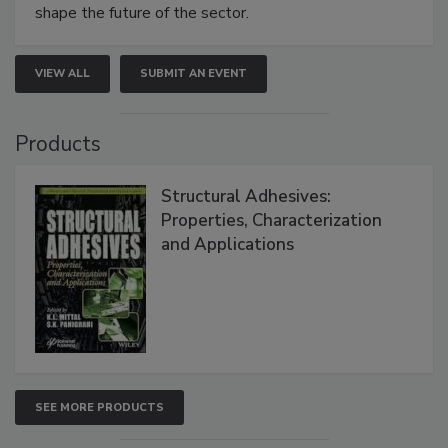
shape the future of the sector.
VIEW ALL
SUBMIT AN EVENT
Products
Structural Adhesives:
Properties, Characterization
and Applications
SEE MORE PRODUCTS