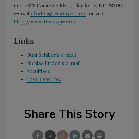
inc., 5825 Carnegie Blvd., Charlotte, NC 28209;
e-mail
nfriden@tesatape.com
; or visit
http://www.tesatape.com
.
Links
Guni Schiller's e-mail
Nicklas Friden's e-mail
AccuPlace
Tesa Tape Inc.
Share This Story