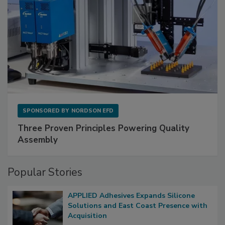
SPONSORED BY
NORDSON EFD
Three Proven Principles Powering Quality
Assembly
Popular Stories
APPLIED Adhesives Expands Silicone
Solutions and East Coast Presence with
Acquisition