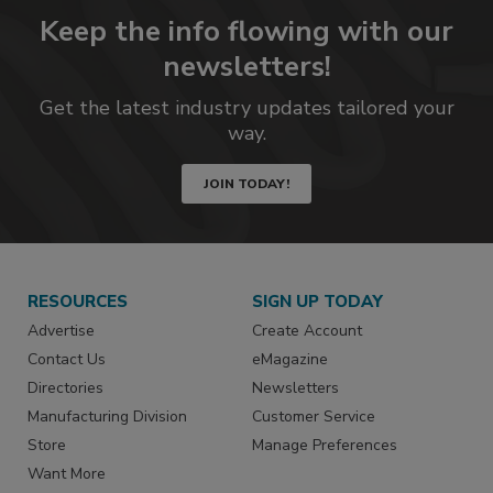
Keep the info flowing with our
newsletters!
Get the latest industry updates tailored your
way.
JOIN TODAY!
RESOURCES
SIGN UP TODAY
Advertise
Create Account
Contact Us
eMagazine
Directories
Newsletters
Manufacturing Division
Customer Service
Store
Manage Preferences
Want More