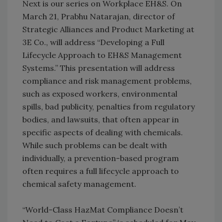
Next is our series on Workplace EH&S. On
March 21, Prabhu Natarajan, director of
Strategic Alliances and Product Marketing at
3E Co., will address “Developing a Full
Lifecycle Approach to EH&S Management
Systems.” This presentation will address
compliance and risk management problems,
such as exposed workers, environmental
spills, bad publicity, penalties from regulatory
bodies, and lawsuits, that often appear in
specific aspects of dealing with chemicals.
While such problems can be dealt with
individually, a prevention-based program
often requires a full lifecycle approach to
chemical safety management.
“World-Class HazMat Compliance Doesn’t