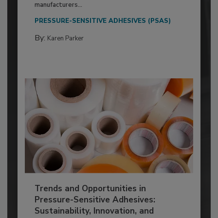
manufacturers...
PRESSURE-SENSITIVE ADHESIVES (PSAS)
By:
Karen Parker
Trends and Opportunities in
Pressure-Sensitive Adhesives:
Sustainability, Innovation, and