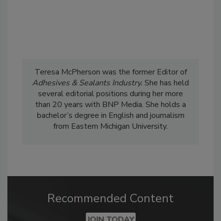
Teresa McPherson was the former Editor of
Adhesives & Sealants Industry.
She has held
several editorial positions during her more
than 20 years with BNP Media. She holds a
bachelor’s degree in English and journalism
from Eastern Michigan University.
Recommended Content
JOIN TODAY