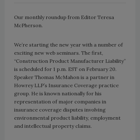
Our monthly roundup from Editor Teresa
McPherson.
We’re starting the new year with a number of
exciting new web seminars. The first,
“Construction Product Manufacturer Liability”
is scheduled for 1 p.m. EST on February 20.
Speaker Thomas McMahon is a partner in
Howrey LLP’s Insurance Coverage practice
group. He is known nationally for his
representation of major companies in
insurance coverage disputes involving
environmental product liability, employment
and intellectual property claims.