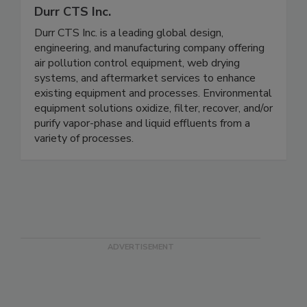
Durr CTS Inc.
Durr CTS Inc. is a leading global design,
engineering, and manufacturing company offering
air pollution control equipment, web drying
systems, and aftermarket services to enhance
existing equipment and processes. Environmental
equipment solutions oxidize, filter, recover, and/or
purify vapor-phase and liquid effluents from a
variety of processes.