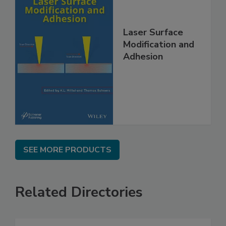
Laser Surface
Modification and
Adhesion
SEE MORE PRODUCTS
Related Directories