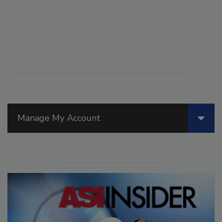
Manage My Account