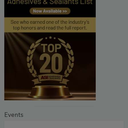
Events