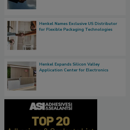
Henkel Names Exclusive US Distributor
for Flexible Packaging Technologies
Henkel Expands Silicon Valley
Application Center for Electronics