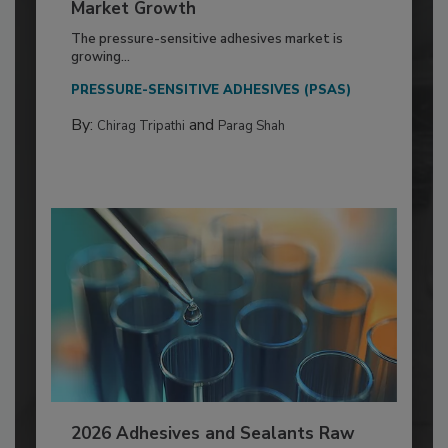
Market Growth
The pressure-sensitive adhesives market is
growing...
PRESSURE-SENSITIVE ADHESIVES (PSAS)
By:
and
Chirag Tripathi
Parag Shah
2026 Adhesives and Sealants Raw