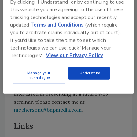
By clicking "I Understand" or by continuing to use
operations into foreign markets encounter
this website you are agreeing to the use of these
myriad issues, including EH&S and HazMat
tracking technologies and accept our recently
regulatory compliance requirements. There
updated
Terms and Conditions
(which require
are several complex issues that go far beyond
you to arbitrate claims individually out of court).
simple language translation. This web seminar
If you'd like to take the time to set which
will address the multiple issues companies
technologies we can use, click 'Manage your
face and the steps they need to consider when
Technologies'.
View our Privacy Policy
addressing multilingual issues.
Manage your
I Understand
For more information, or to register, visit
Technologies
adhesivesmag.webex.com
. If you’d be
interested in presenting at a future web
seminar, please contact me at
mcphersont@bnpmedia.com
.
Links