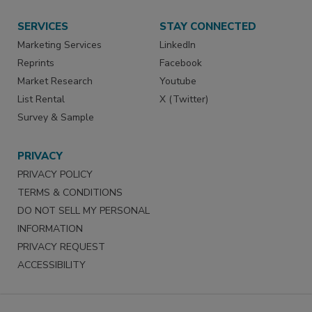
SERVICES
STAY CONNECTED
Marketing Services
LinkedIn
Reprints
Facebook
Market Research
Youtube
List Rental
X (Twitter)
Survey & Sample
PRIVACY
PRIVACY POLICY
TERMS & CONDITIONS
DO NOT SELL MY PERSONAL
INFORMATION
PRIVACY REQUEST
ACCESSIBILITY