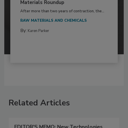
Materials Roundup
After more than two years of contraction, the...
RAW MATERIALS AND CHEMICALS
By:
Karen Parker
Related Articles
EDITOR'S MEMO: New Technologies