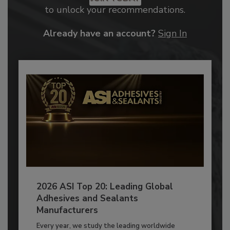
to unlock your recommendations.
Already have an account?
Sign In
2026 ASI Top 20: Leading Global
Adhesives and Sealants
Manufacturers
Every year, we study the leading worldwide