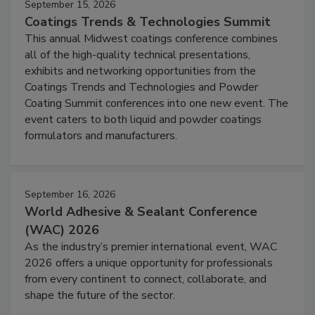
September 15, 2026
Coatings Trends & Technologies Summit
This annual Midwest coatings conference combines
all of the high-quality technical presentations,
exhibits and networking opportunities from the
Coatings Trends and Technologies and Powder
Coating Summit conferences into one new event. The
event caters to both liquid and powder coatings
formulators and manufacturers.
September 16, 2026
World Adhesive & Sealant Conference
(WAC) 2026
As the industry’s premier international event, WAC
2026 offers a unique opportunity for professionals
from every continent to connect, collaborate, and
shape the future of the sector.