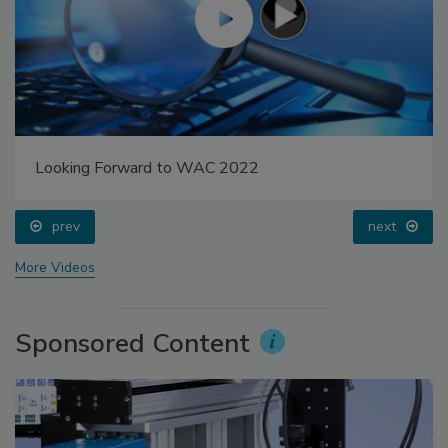
Looking Forward to WAC 2022
prev
next
More Videos
Sponsored Content