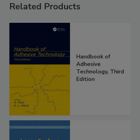
Related Products
Handbook of
Adhesive
Technology, Third
Edition