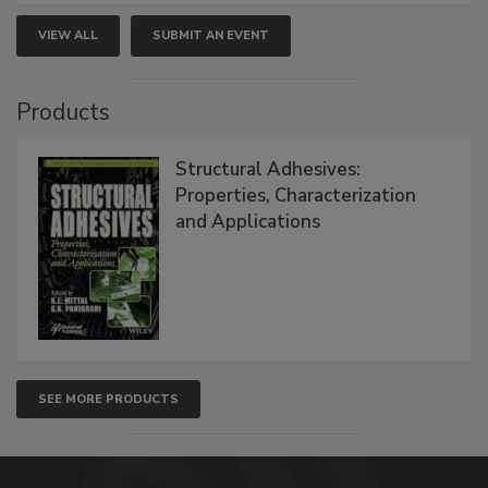
VIEW ALL
SUBMIT AN EVENT
Products
Structural Adhesives:
Properties, Characterization
and Applications
SEE MORE PRODUCTS