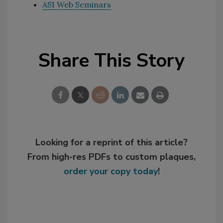
ASI Web Seminars
Share This Story
Looking for a reprint of this article?
From high-res PDFs to custom plaques,
order your copy today
!