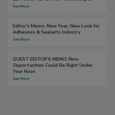
See More
Editor's Memo: New Year, New Look for
Adhesives & Sealants Industry
See More
GUEST EDITOR'S MEMO: New
Opportunities Could Be Right Under
Your Nose
See More