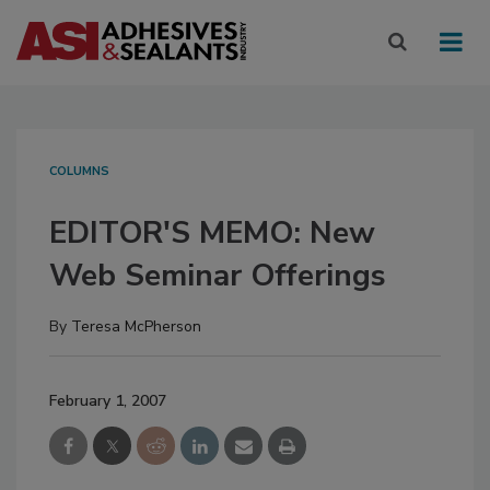
COLUMNS
EDITOR'S MEMO
: New
Web Seminar Offerings
By
Teresa McPherson
February 1, 2007