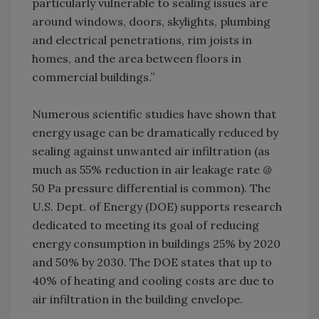
particularly vulnerable to sealing issues are
around windows, doors, skylights, plumbing
and electrical penetrations, rim joists in
homes, and the area between floors in
commercial buildings.”
Numerous scientific studies have shown that
energy usage can be dramatically reduced by
sealing against unwanted air infiltration (as
much as 55% reduction in air leakage rate @
50 Pa pressure differential is common). The
U.S. Dept. of Energy (DOE) supports research
dedicated to meeting its goal of reducing
energy consumption in buildings 25% by 2020
and 50% by 2030. The DOE states that up to
40% of heating and cooling costs are due to
air infiltration in the building envelope.