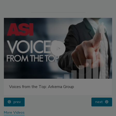
Voices from the Top: Arkema Group
prev
next
More Videos