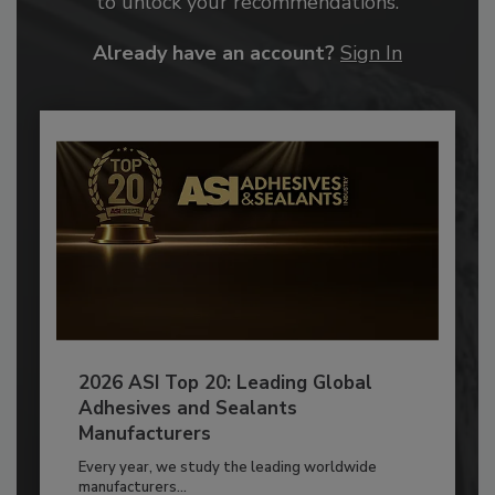
to unlock your recommendations.
Already have an account?
Sign In
2026 ASI Top 20: Leading Global
Adhesives and Sealants
Manufacturers
Every year, we study the leading worldwide
manufacturers...