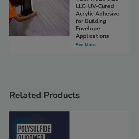
LLC: UV-Cured
Acrylic Adhesive
for Building
Envelope
Applications
See More
Related Products