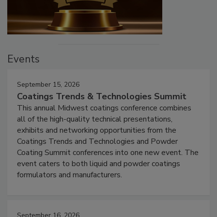
Events
September 15, 2026
Coatings Trends & Technologies Summit
This annual Midwest coatings conference combines
all of the high-quality technical presentations,
exhibits and networking opportunities from the
Coatings Trends and Technologies and Powder
Coating Summit conferences into one new event. The
event caters to both liquid and powder coatings
formulators and manufacturers.
September 16, 2026