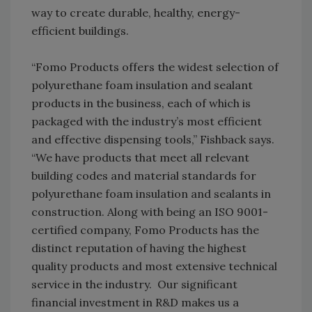
way to create durable, healthy, energy-
efficient buildings.
“Fomo Products offers the widest selection of
polyurethane foam insulation and sealant
products in the business, each of which is
packaged with the industry’s most efficient
and effective dispensing tools,” Fishback says.
“We have products that meet all relevant
building codes and material standards for
polyurethane foam insulation and sealants in
construction. Along with being an ISO 9001-
certified company, Fomo Products has the
distinct reputation of having the highest
quality products and most extensive technical
service in the industry. Our significant
financial investment in R&D makes us a