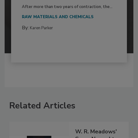
After more than two years of contraction, the...
RAW MATERIALS AND CHEMICALS
By:
Karen Parker
Related Articles
W. R. Meadows'