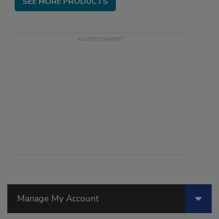
SEE MORE PRODUCTS
Manage My Account