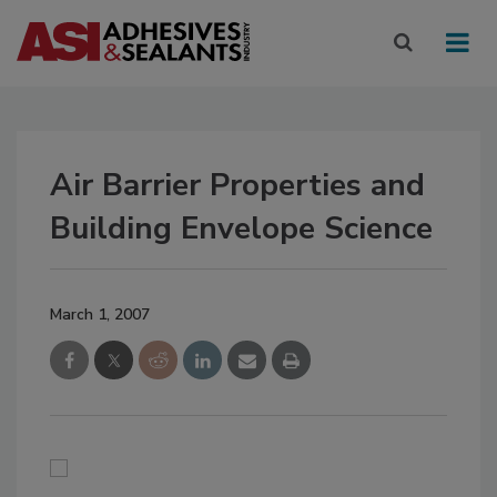
Air Barrier Properties and
Building Envelope Science
March 1, 2007