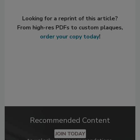
Looking for a reprint of this article?
From high-res PDFs to custom plaques,
order your copy today
!
Recommended Content
JOIN TODAY