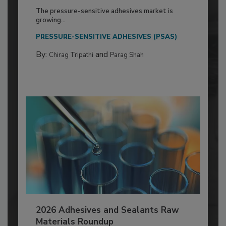
The pressure-sensitive adhesives market is
growing...
PRESSURE-SENSITIVE ADHESIVES (PSAS)
By:
and
Chirag Tripathi
Parag Shah
2026 Adhesives and Sealants Raw
Materials Roundup