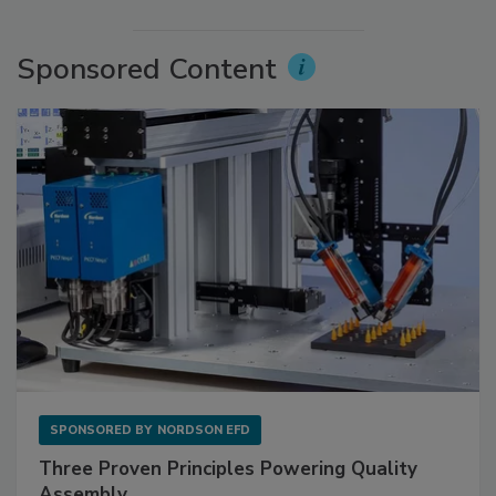
Sponsored Content
SPONSORED BY
NORDSON EFD
Three Proven Principles Powering Quality
Assembly