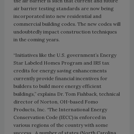
the air barrier is such that current and future
air barrier testing standards are now being
incorporated into new residential and
commercial building codes. The new codes will
undoubtedly impact construction techniques
in the coming years.
“Initiatives like the U.S. government’s Energy
Star Labeled Homes Program and IRS tax
credits for energy saving enhancements
currently provide financial incentives for
builders to build more energy efficient
buildings,” explains Dr. Tom Fishback, technical
director of Norton, OH-based Fomo
Products, Inc. “The International Energy
Conservation Code (IECC) is enforced in
various regions of the country with some
success. A number of states (North Carolina,