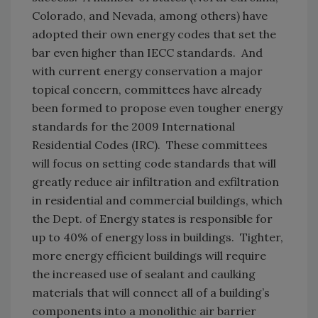
Colorado, and Nevada, among others) have
adopted their own energy codes that set the
bar even higher than IECC standards. And
with current energy conservation a major
topical concern, committees have already
been formed to propose even tougher energy
standards for the 2009 International
Residential Codes (IRC). These committees
will focus on setting code standards that will
greatly reduce air infiltration and exfiltration
in residential and commercial buildings, which
the Dept. of Energy states is responsible for
up to 40% of energy loss in buildings. Tighter,
more energy efficient buildings will require
the increased use of sealant and caulking
materials that will connect all of a building’s
components into a monolithic air barrier