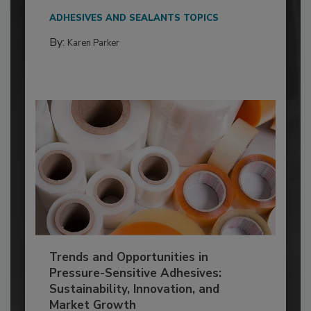
ADHESIVES AND SEALANTS TOPICS
By:
Karen Parker
Trends and Opportunities in
Pressure-Sensitive Adhesives:
Sustainability, Innovation, and
Market Growth