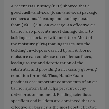
A recent NAHB study (1997) showed that a
good caulk-and-seal (foam-and-seal) package
reduces annual heating and cooling costs
from $150 - $300, on average. An effective air
barrier also prevents most damage done to
buildings associated with moisture. Most of
the moisture (90%) that ingresses into the
building envelope is carried by air. Airborne
moisture can condense on colder surfaces,
leading to rot and deterioration of the
substrate, and providing a necessary growing
condition for mold. Thus, Handi-Foam
products are important components of an air
barrier system that helps prevent decay,
deterioration and mold. Building scientists,
specifiers and builders are convinced that an
effective air barrier is the most cost-effective