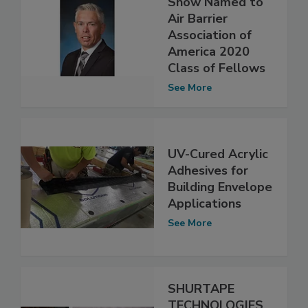
Snow Named to
Air Barrier
Association of
America 2020
Class of Fellows
See More
UV-Cured Acrylic
Adhesives for
Building Envelope
Applications
See More
SHURTAPE
TECHNOLOGIES