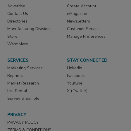
Advertise
Create Account
Contact Us
eMagazine
Directories
Newsletters
Manufacturing Division
Customer Service
Store
Manage Preferences
Want More
SERVICES
STAY CONNECTED
Marketing Services
LinkedIn
Reprints
Facebook
Market Research
Youtube
List Rental
X (Twitter)
Survey & Sample
PRIVACY
PRIVACY POLICY
TERMS & CONDITIONS