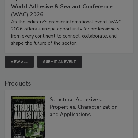
World Adhesive & Sealant Conference
(WAC) 2026
As the industry’s premier international event, WAC
2026 offers a unique opportunity for professionals
from every continent to connect, collaborate, and
shape the future of the sector.
VIEW ALL
SUBMIT AN EVENT
Products
Structural Adhesives:
Properties, Characterization
and Applications