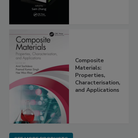
Composite
Materials:
Properties,
Characterisation,
and Applications