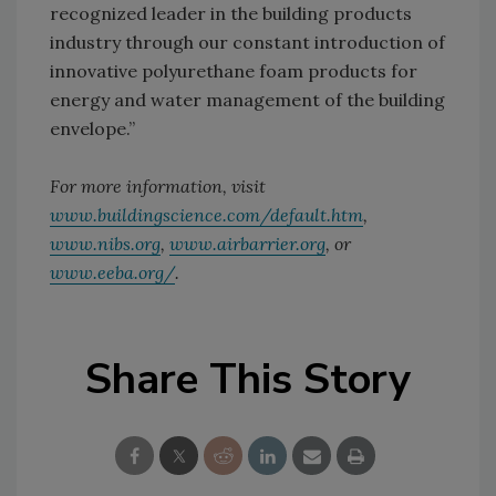
recognized leader in the building products
industry through our constant introduction of
innovative polyurethane foam products for
energy and water management of the building
envelope.”
For more information, visit
www.buildingscience.com/default.htm
,
www.nibs.org
,
www.airbarrier.org
, or
www.eeba.org/
.
Share This Story