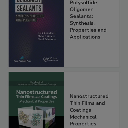
Polysulfide
Oligomer
Sealants:
Synthesis,
Properties and
Applications
Nanostructured
Thin Films and
Coatings
Mechanical
Properties