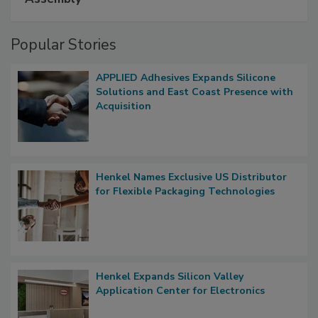
Popular Stories
APPLIED Adhesives Expands Silicone
Solutions and East Coast Presence with
Acquisition
Henkel Names Exclusive US Distributor
for Flexible Packaging Technologies
Henkel Expands Silicon Valley
Application Center for Electronics