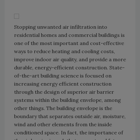
Stopping unwanted air infiltration into
residential homes and commercial buildings is
one of the most important and cost-effective
ways to reduce heating and cooling costs,
improve indoor air quality, and provide a more
durable, energy-efficient construction. State-
of-the-art building science is focused on
increasing energy efficient construction
through the design of superior air barrier
systems within the building envelope, among
other things. The building envelope is the
boundary that separates outside air, moisture,
wind and other elements from the inside
conditioned space. In fact, the importance of