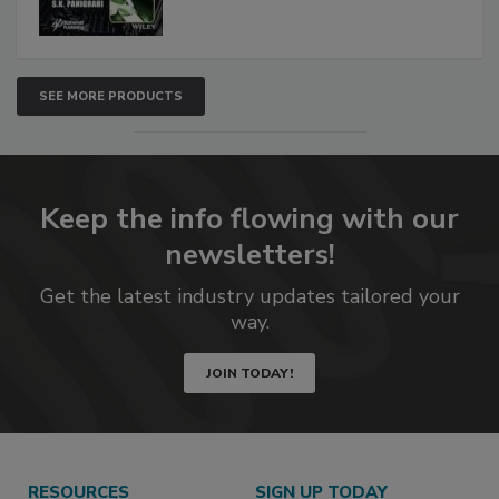
SEE MORE PRODUCTS
Keep the info flowing with our
newsletters!
Get the latest industry updates tailored your
way.
JOIN TODAY!
RESOURCES
SIGN UP TODAY