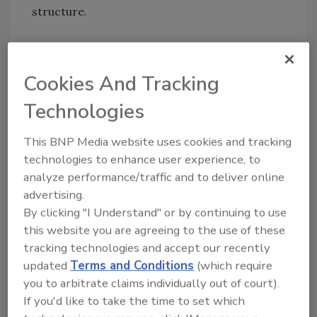
structure.
ASTM E 283 is the accepted standardized test
method for air barrier components and
Cookies And Tracking
systems. This test determines the rate of air
leakage through a material under a specified
Technologies
pressure difference across the specimen.
Measurements using ASTM E 283 show that
This BNP Media website uses cookies and tracking
technologies to enhance user experience, to
Fomo’s Handi-Foam, when properly applied,
analyze performance/traffic and to deliver online
reduces the air leakage rate to less than 0.01
advertising.
cubic feet per minute per square foot (0.05
By clicking "I Understand" or by continuing to use
Liters/second/square meter), which is below
this website you are agreeing to the use of these
accepted building code requirements. The
tracking technologies and accept our recently
actual test results for Handi-Foam One and
updated
Terms and Conditions
(which require
Two-Component foam and Handi-Seal
you to arbitrate claims individually out of court).
Window and Door Sealant are as follows.
If you'd like to take the time to set which