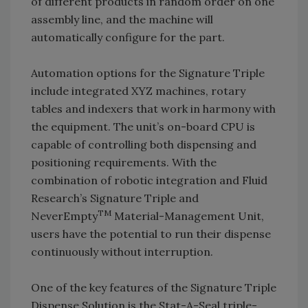
of different products in random order on one
assembly line, and the machine will
automatically configure for the part.
Automation options for the Signature Triple
include integrated XYZ machines, rotary
tables and indexers that work in harmony with
the equipment. The unit’s on-board CPU is
capable of controlling both dispensing and
positioning requirements. With the
combination of robotic integration and Fluid
Research’s Signature Triple and
TM
NeverEmpty
Material-Management Unit,
users have the potential to run their dispense
continuously without interruption.
One of the key features of the Signature Triple
Dispense Solution is the Stat-A-Seal triple-