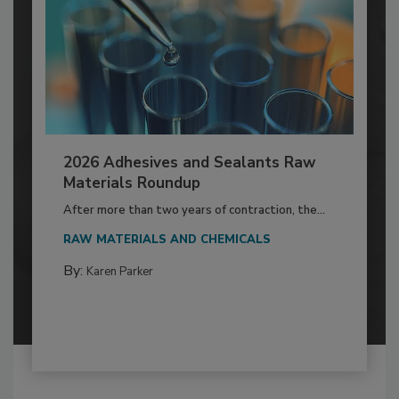
2026 Adhesives and Sealants Raw
Materials Roundup
After more than two years of contraction, the...
RAW MATERIALS AND CHEMICALS
By:
Karen Parker