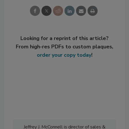
Looking for a reprint of this article?
From high-res PDFs to custom plaques,
order your copy today
!
Jeffrey J. McConnell is director of sales &