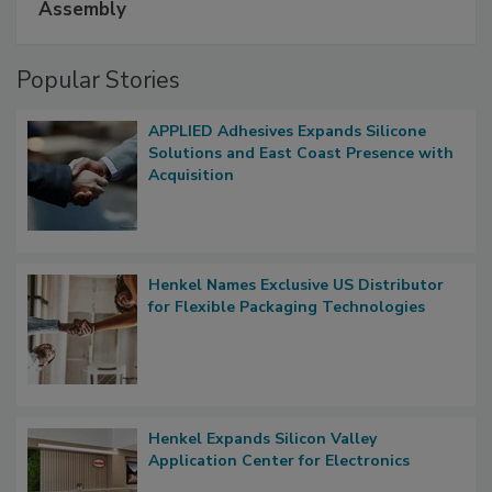
Assembly
Popular Stories
APPLIED Adhesives Expands Silicone
Solutions and East Coast Presence with
Acquisition
Henkel Names Exclusive US Distributor
for Flexible Packaging Technologies
Henkel Expands Silicon Valley
Application Center for Electronics