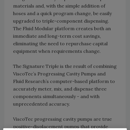
materials and, with the simple addition of
hoses and a quick program change, be easily
upgraded to triple-component dispensing.
The Fluid Modular platform creates both an
immediate and long-term cost savings,
eliminating the need to repurchase capital
equipment when requirements change.
The Signature Triple is the result of combining
ViscoTec’s Progressing Cavity Pumps and
Fluid Research’s computer-based platform to
accurately meter, mix, and dispense three
components simultaneously - and with
unprecedented accuracy.
ViscoTec progressing cavity pumps are true
positive-displacement pumps that provide