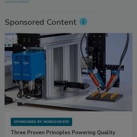
Sponsored Content
SPONSORED BY
NORDSON EFD
Three Proven Principles Powering Quality