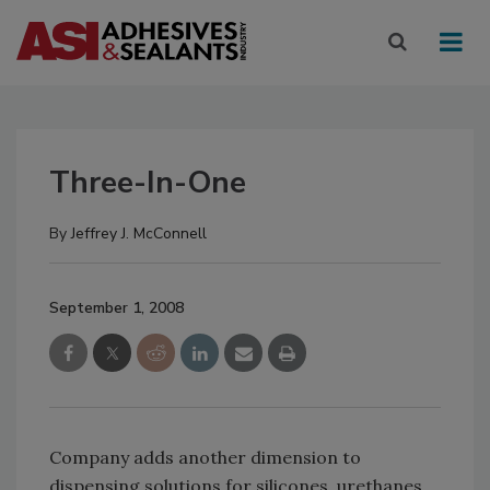
Three-In-One
By
Jeffrey J. McConnell
September 1, 2008
Company adds another dimension to
dispensing solutions for silicones, urethanes