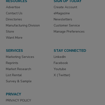
RESOURCES
SIGN UP TODAY
Advertise
Create Account
Contact Us
eMagazine
Directories
Newsletters
Manufacturing Division
Customer Service
Store
Manage Preferences
Want More
SERVICES
STAY CONNECTED
Marketing Services
LinkedIn
Reprints
Facebook
Market Research
Youtube
List Rental
X (Twitter)
Survey & Sample
PRIVACY
PRIVACY POLICY