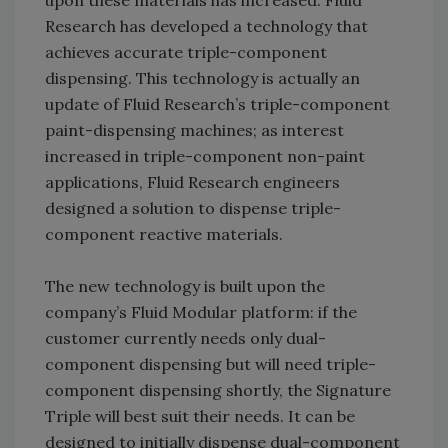
upon these materials has increased. Fluid
Research has developed a technology that
achieves accurate triple-component
dispensing. This technology is actually an
update of Fluid Research’s triple-component
paint-dispensing machines; as interest
increased in triple-component non-paint
applications, Fluid Research engineers
designed a solution to dispense triple-
component reactive materials.
The new technology is built upon the
company’s Fluid Modular platform: if the
customer currently needs only dual-
component dispensing but will need triple-
component dispensing shortly, the Signature
Triple will best suit their needs. It can be
designed to initially dispense dual-component