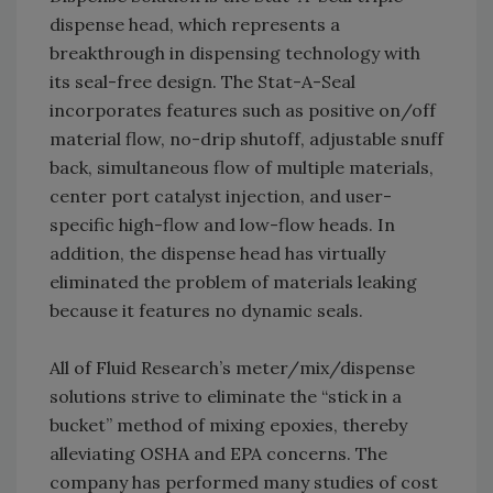
dispense head, which represents a
breakthrough in dispensing technology with
its seal-free design. The Stat-A-Seal
incorporates features such as positive on/off
material flow, no-drip shutoff, adjustable snuff
back, simultaneous flow of multiple materials,
center port catalyst injection, and user-
specific high-flow and low-flow heads. In
addition, the dispense head has virtually
eliminated the problem of materials leaking
because it features no dynamic seals.
All of Fluid Research’s meter/mix/dispense
solutions strive to eliminate the “stick in a
bucket” method of mixing epoxies, thereby
alleviating OSHA and EPA concerns. The
company has performed many studies of cost