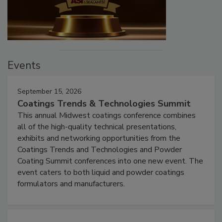
Events
September 15, 2026
Coatings Trends & Technologies Summit
This annual Midwest coatings conference combines
all of the high-quality technical presentations,
exhibits and networking opportunities from the
Coatings Trends and Technologies and Powder
Coating Summit conferences into one new event. The
event caters to both liquid and powder coatings
formulators and manufacturers.