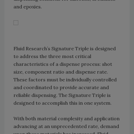
and epoxies.
Fluid Research’s Signature Triple is designed
to address the three most critical
characteristics of a dispense process: shot
size, component ratio and dispense rate.
These factors must be individually controlled
and coordinated to provide accurate and
reliable dispensing. The Signature Triple is
designed to accomplish this in one system.
With both material complexity and application
advancing at an unprecedented rate, demand