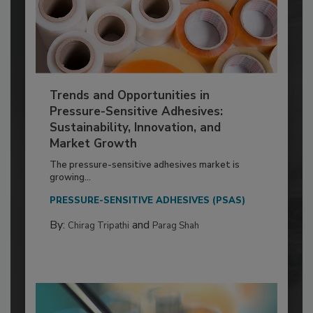
Trends and Opportunities in
Pressure-Sensitive Adhesives:
Sustainability, Innovation, and
Market Growth
The pressure-sensitive adhesives market is
growing...
PRESSURE-SENSITIVE ADHESIVES (PSAS)
By:
and
Chirag Tripathi
Parag Shah