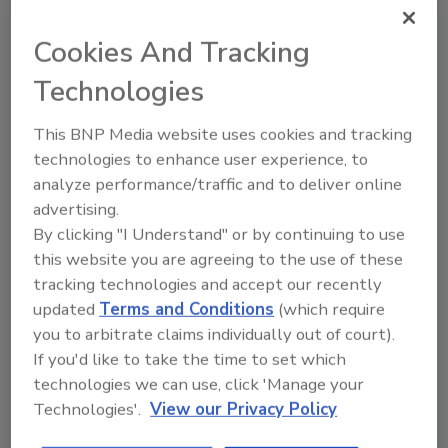
consistent pressure and flow rates without
the pressure and flow variations that may
Cookies And Tracking
occur with other volumetric-pumping
Technologies
systems. Progressing cavity pumps eliminate
many problems associated with other types of
This BNP Media website uses cookies and tracking
dispensing, such as pressure spikes, phasing
technologies to enhance user experience, to
and recharging. The elimination of check
analyze performance/traffic and to deliver online
valves also alleviates any concern of material
advertising.
pullback.
By clicking "I Understand" or by continuing to use
this website you are agreeing to the use of these
The Signature Triple features a remote-
tracking technologies and accept our recently
mountable HMI touch screen with real-time
updated
Terms and Conditions
(which require
feedback. From material levels to material
you to arbitrate claims individually out of court).
temperature and agitation times, the screen
If you'd like to take the time to set which
places this crucial information at the user’s
technologies we can use, click 'Manage your
fingertips.
Technologies'.
View our Privacy Policy