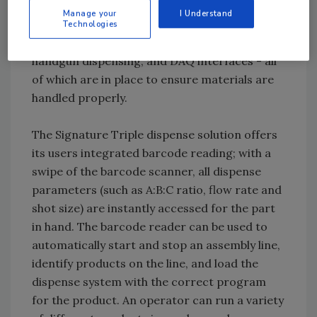
Options for the equipment range from heated
Manage your
I Understand
tanks, degassing and recirculation to
Technologies
desiccant drying, vacuum encapsulation,
handgun dispensing, and DAQ interfaces - all
of which are in place to ensure materials are
handled properly.
The Signature Triple dispense solution offers
its users integrated barcode reading; with a
swipe of the barcode scanner, all dispense
parameters (such as A:B:C ratio, flow rate and
shot size) are instantly accessed for the part
in hand. The barcode reader can be used to
automatically start and stop an assembly line,
identify products on the line, and load the
dispense system with the correct program
for the product. An operator can run a variety