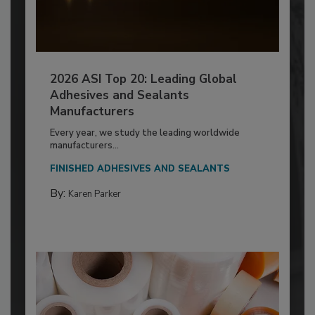
2026 ASI Top 20: Leading Global
Adhesives and Sealants
Manufacturers
Every year, we study the leading worldwide
manufacturers...
FINISHED ADHESIVES AND SEALANTS
By:
Karen Parker