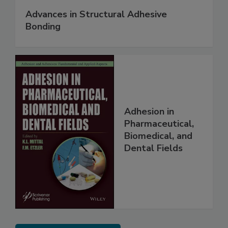
Advances in Structural Adhesive
Bonding
Adhesion in
Pharmaceutical,
Biomedical, and
Dental Fields