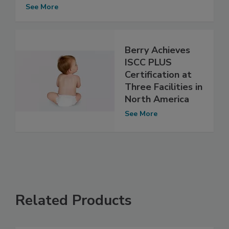
See More
Berry Achieves
ISCC PLUS
Certification at
Three Facilities in
North America
See More
Related Products