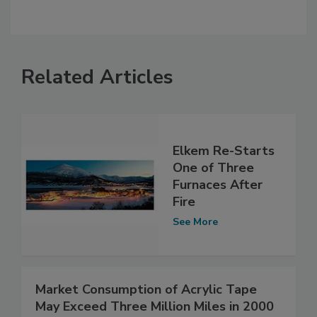
Related Articles
Elkem Re-Starts
One of Three
Furnaces After
Fire
See More
Market Consumption of Acrylic Tape
May Exceed Three Million Miles in 2000