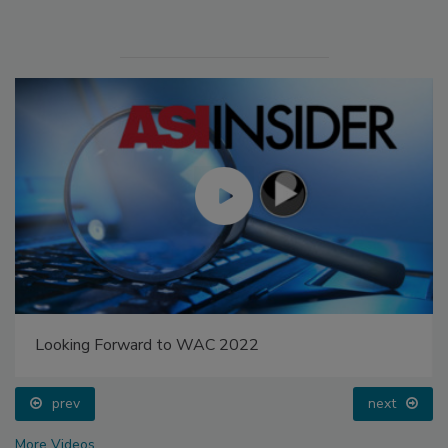
Looking Forward to WAC 2022
prev
next
More Videos