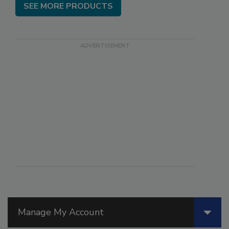
SEE MORE PRODUCTS
Manage My Account