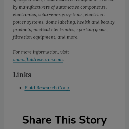
by manufacturers of automotive components,
electronics, solar-energy systems, electrical
power systems, dome labeling, health and beauty
products, medical electronics, sporting goods,
filtration equipment, and more.
For more information, visit
www.fluidresearch.com
.
Links
Fluid Research Corp.
Share This Story