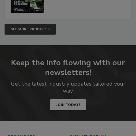
SEE MORE PRODUCTS
Keep the info flowing with our
newsletters!
Get the latest industry updates tailored your
way.
JOIN TODAY!