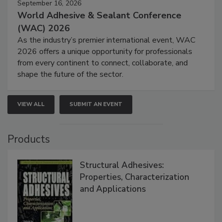
September 16, 2026
World Adhesive & Sealant Conference
(WAC) 2026
As the industry’s premier international event, WAC
2026 offers a unique opportunity for professionals
from every continent to connect, collaborate, and
shape the future of the sector.
VIEW ALL
SUBMIT AN EVENT
Products
Structural Adhesives:
Properties, Characterization
and Applications