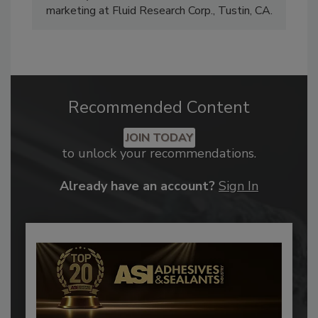
marketing at Fluid Research Corp., Tustin, CA.
Recommended Content
JOIN TODAY
to unlock your recommendations.
Already have an account?
Sign In