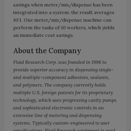
savings when meter/mix/dispense has been
integrated into a system; the result averages
10:1. One meter/mix/dispense machine can
perform the tasks of 10 workers, which yields
an immediate cost savings.
About the Company
Fluid Research Corp. was founded in 1996 to
provide superior accuracy in dispensing single-
and multiple-component adhesives, sealants,
and polymers. The company currently holds
multiple U.S. foreign patents for its proprietary
technology, which uses progressing cavity pumps
and sophisticated electronic controls in an
extensive line of metering and dispensing
systems. Typically custom-engineered to user
specifications, Fluid Research equipment is used