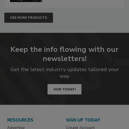
SEE MORE PRODUCTS
Keep the info flowing with our
newsletters!
Get the latest industry updates tailored your
way.
JOIN TODAY!
RESOURCES
SIGN UP TODAY
Advertise
Create Account