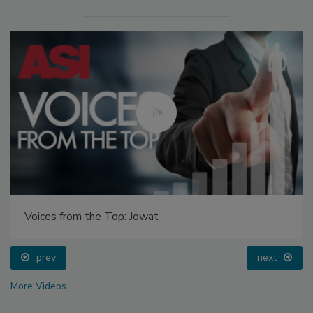
Voices from the Top: Jowat
prev
next
More Videos