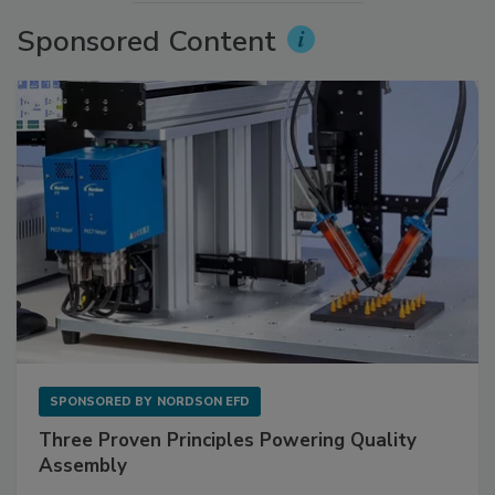
Sponsored Content
SPONSORED BY
NORDSON EFD
Three Proven Principles Powering Quality
Assembly