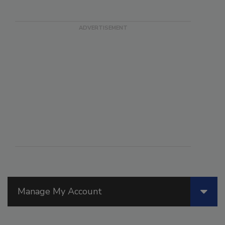
Manage My Account