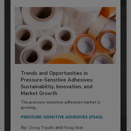
Trends and Opportunities in
Pressure-Sensitive Adhesives:
Sustainability, Innovation, and
Market Growth
The pressure-sensitive adhesives market is
growing...
PRESSURE-SENSITIVE ADHESIVES (PSAS)
By:
and
Chirag Tripathi
Parag Shah