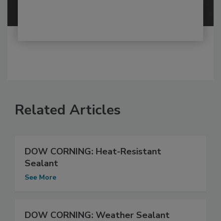
Related Articles
DOW CORNING: Heat-Resistant
Sealant
See More
DOW CORNING: Weather Sealant