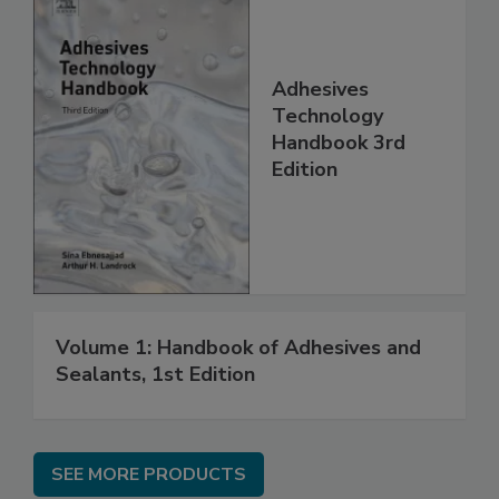
Adhesives
Technology
Handbook 3rd
Edition
Volume 1: Handbook of Adhesives and
Sealants, 1st Edition
SEE MORE PRODUCTS