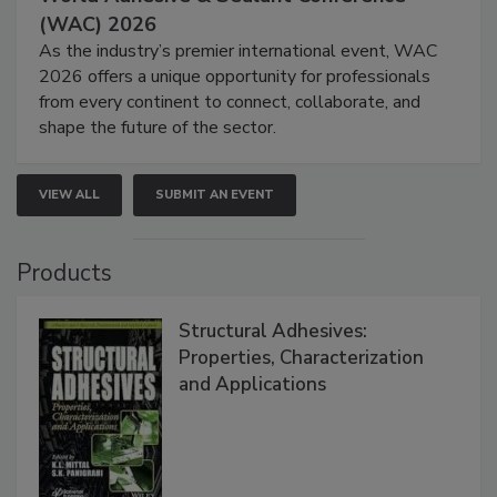
(WAC) 2026
As the industry’s premier international event, WAC
2026 offers a unique opportunity for professionals
from every continent to connect, collaborate, and
shape the future of the sector.
VIEW ALL
SUBMIT AN EVENT
Products
Structural Adhesives:
Properties, Characterization
and Applications