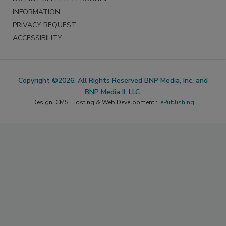
INFORMATION
PRIVACY REQUEST
ACCESSIBILITY
Copyright ©2026. All Rights Reserved BNP Media, Inc. and
BNP Media II, LLC.
Design, CMS, Hosting & Web Development ::
ePublishing