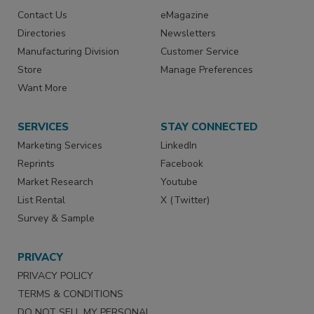
Contact Us
eMagazine
Directories
Newsletters
Manufacturing Division
Customer Service
Store
Manage Preferences
Want More
SERVICES
STAY CONNECTED
Marketing Services
LinkedIn
Reprints
Facebook
Market Research
Youtube
List Rental
X (Twitter)
Survey & Sample
PRIVACY
PRIVACY POLICY
TERMS & CONDITIONS
DO NOT SELL MY PERSONAL