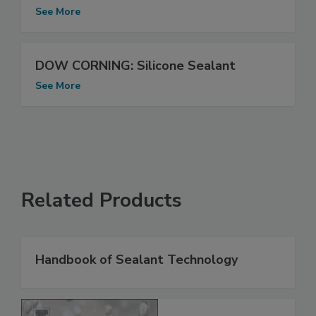
See More
DOW CORNING: Silicone Sealant
See More
Related Products
Handbook of Sealant Technology