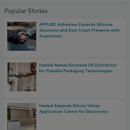
Popular Stories
APPLIED Adhesives Expands Silicone
Solutions and East Coast Presence with
Acquisition
Henkel Names Exclusive US Distributor
for Flexible Packaging Technologies
Henkel Expands Silicon Valley
Application Center for Electronics