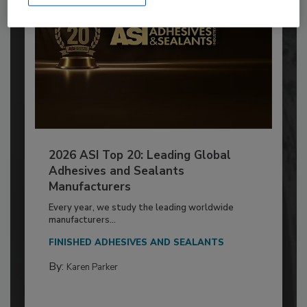
2026 ASI Top 20: Leading Global
Adhesives and Sealants
Manufacturers
Every year, we study the leading worldwide
manufacturers...
FINISHED ADHESIVES AND SEALANTS
By:
Karen Parker