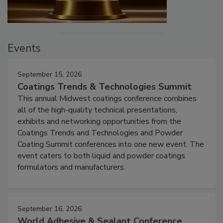
Events
September 15, 2026
Coatings Trends & Technologies Summit
This annual Midwest coatings conference combines
all of the high-quality technical presentations,
exhibits and networking opportunities from the
Coatings Trends and Technologies and Powder
Coating Summit conferences into one new event. The
event caters to both liquid and powder coatings
formulators and manufacturers.
September 16, 2026
World Adhesive & Sealant Conference