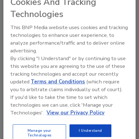
Cookies And Tracking
Technologies
This BNP Media website uses cookies and tracking
technologies to enhance user experience, to
analyze performance/traffic and to deliver online
advertising.
By clicking "I Understand" or by continuing to use
this website you are agreeing to the use of these
tracking technologies and accept our recently
Recommended Content
updated
Terms and Conditions
(which require
you to arbitrate claims individually out of court).
JOIN TODAY
If you'd like to take the time to set which
to unlock your recommendations.
technologies we can use, click 'Manage your
Technologies'.
View our Privacy Policy
Already have an account?
Sign In
Manage your
I Understand
Technologies