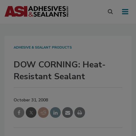
ADHESIVE & SEALANT PRODUCTS
DOW CORNING: Heat-
Resistant Sealant
October 31, 2008