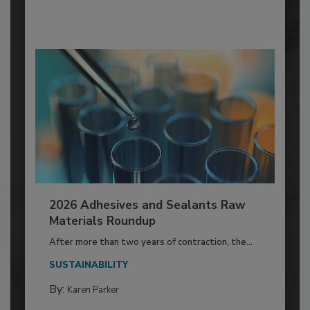
2026 Adhesives and Sealants Raw
Materials Roundup
After more than two years of contraction, the...
SUSTAINABILITY
By:
Karen Parker