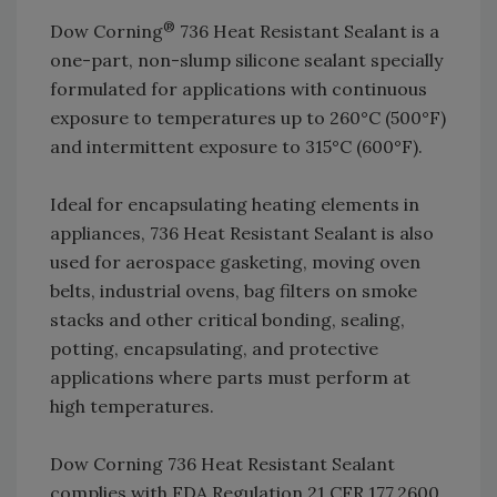
®
Dow Corning
736 Heat Resistant Sealant is a
one-part, non-slump silicone sealant specially
formulated for applications with continuous
exposure to temperatures up to 260°C (500°F)
and intermittent exposure to 315°C (600°F).
Ideal for encapsulating heating elements in
appliances, 736 Heat Resistant Sealant is also
used for aerospace gasketing, moving oven
belts, industrial ovens, bag filters on smoke
stacks and other critical bonding, sealing,
potting, encapsulating, and protective
applications where parts must perform at
high temperatures.
Dow Corning 736 Heat Resistant Sealant
complies with FDA Regulation 21 CFR 177.2600