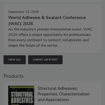
September 16, 2026
World Adhesive & Sealant Conference
(WAC) 2026
As the industry’s premier international event, WAC
2026 offers a unique opportunity for professionals
from every continent to connect, collaborate, and
shape the future of the sector.
VIEW ALL
SUBMIT AN EVENT
Products
Structural Adhesives:
Properties, Characterization
and Applications