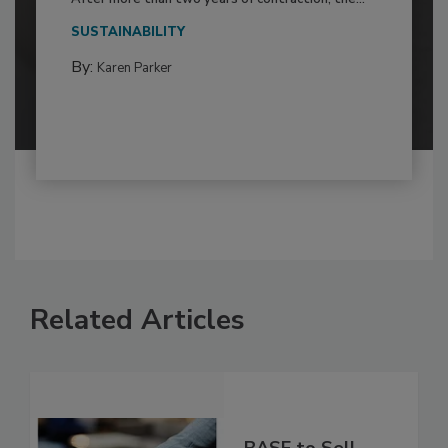
SUSTAINABILITY
By:
Karen Parker
Related Articles
BASF to Sell