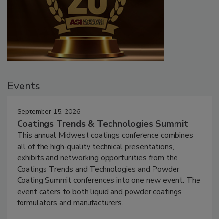
Events
September 15, 2026
Coatings Trends & Technologies Summit
This annual Midwest coatings conference combines
all of the high-quality technical presentations,
exhibits and networking opportunities from the
Coatings Trends and Technologies and Powder
Coating Summit conferences into one new event. The
event caters to both liquid and powder coatings
formulators and manufacturers.