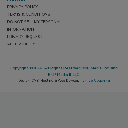
PRIVACY POLICY
TERMS & CONDITIONS
DO NOT SELL MY PERSONAL
INFORMATION
PRIVACY REQUEST
ACCESSIBILITY
Copyright ©2026. All Rights Reserved BNP Media, Inc. and
BNP Media II, LLC.
Design, CMS, Hosting & Web Development ::
ePublishing