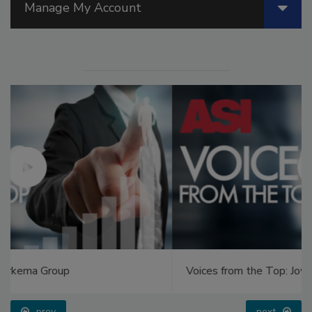
Manage My Account
Voices from the Top: Jowat
prev
next