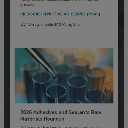
growing...
PRESSURE-SENSITIVE ADHESIVES (PSAS)
By:
and
Chirag Tripathi
Parag Shah
2026 Adhesives and Sealants Raw
Materials Roundup
After more than two years of contraction, the...