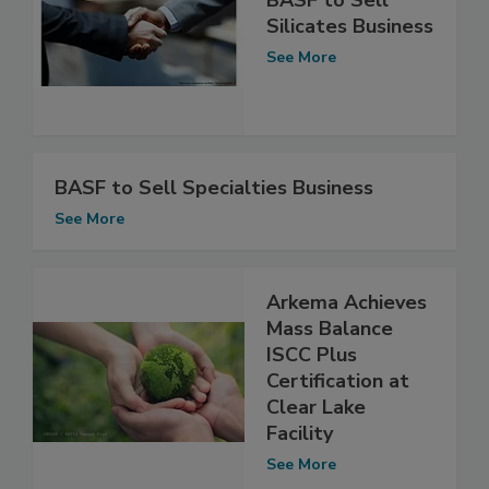
Silicates Business
See More
BASF to Sell Specialties Business
See More
Arkema Achieves
Mass Balance
ISCC Plus
Certification at
Clear Lake
Facility
See More