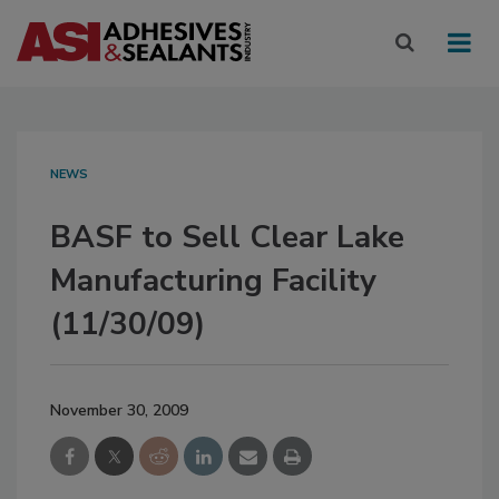
NEWS
BASF to Sell Clear Lake
Manufacturing Facility
(11/30/09)
November 30, 2009