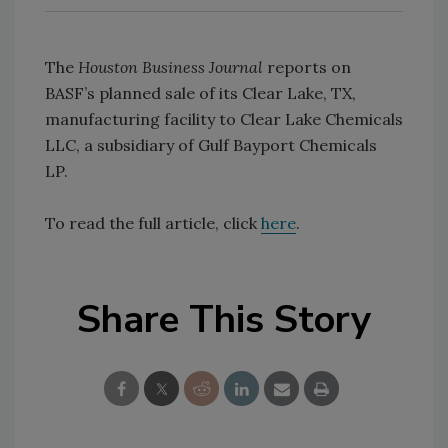
The
Houston Business Journal
reports on
BASF’s planned sale of its Clear Lake, TX,
manufacturing facility to Clear Lake Chemicals
LLC, a subsidiary of Gulf Bayport Chemicals
LP.
To read the full article, click
here
.
Share This Story