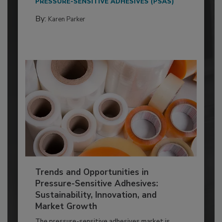
PRESSURE-SENSITIVE ADHESIVES (PSAS)
By:
Karen Parker
Trends and Opportunities in
Pressure-Sensitive Adhesives:
Sustainability, Innovation, and
Market Growth
The pressure-sensitive adhesives market is