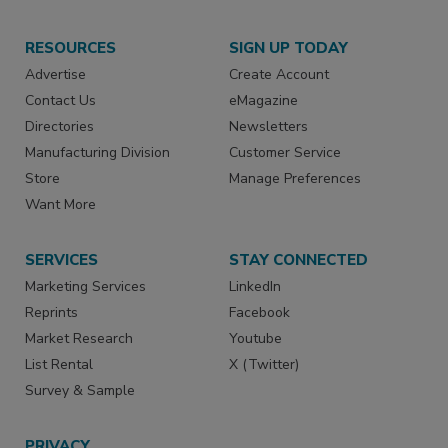
RESOURCES
SIGN UP TODAY
Advertise
Create Account
Contact Us
eMagazine
Directories
Newsletters
Manufacturing Division
Customer Service
Store
Manage Preferences
Want More
SERVICES
STAY CONNECTED
Marketing Services
LinkedIn
Reprints
Facebook
Market Research
Youtube
List Rental
X (Twitter)
Survey & Sample
PRIVACY