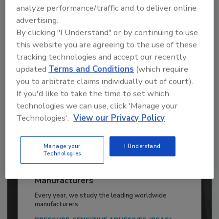
analyze performance/traffic and to deliver online
Already have an account?
Sign In
advertising.
By clicking "I Understand" or by continuing to use
this website you are agreeing to the use of these
tracking technologies and accept our recently
updated
Terms and Conditions
(which require
you to arbitrate claims individually out of court).
If you'd like to take the time to set which
technologies we can use, click 'Manage your
Technologies'.
View our Privacy Policy
Manage your
I Understand
Technologies
2026 ASI Top 20: Leading Global
Adhesives and Sealants
Manufacturers
Every year, we study the leading worldwide
manufacturers...