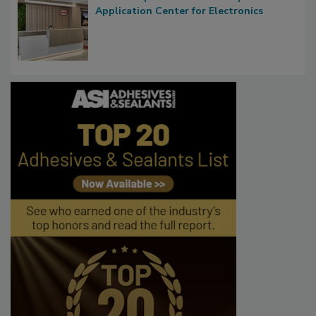
Application Center for Electronics