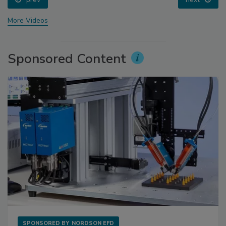
More Videos
Sponsored Content
SPONSORED BY
NORDSON EFD