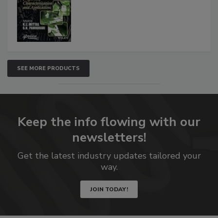
SEE MORE PRODUCTS
Keep the info flowing with our
newsletters!
Get the latest industry updates tailored your
way.
JOIN TODAY!