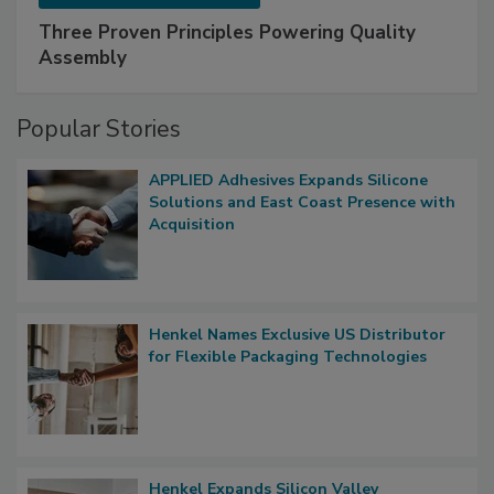
Three Proven Principles Powering Quality
Assembly
Popular Stories
APPLIED Adhesives Expands Silicone
Solutions and East Coast Presence with
Acquisition
Henkel Names Exclusive US Distributor
for Flexible Packaging Technologies
Henkel Expands Silicon Valley