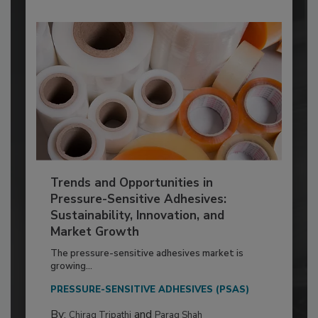
Trends and Opportunities in
Pressure-Sensitive Adhesives:
Sustainability, Innovation, and
Market Growth
The pressure-sensitive adhesives market is
growing...
PRESSURE-SENSITIVE ADHESIVES (PSAS)
By:
and
Chirag Tripathi
Parag Shah