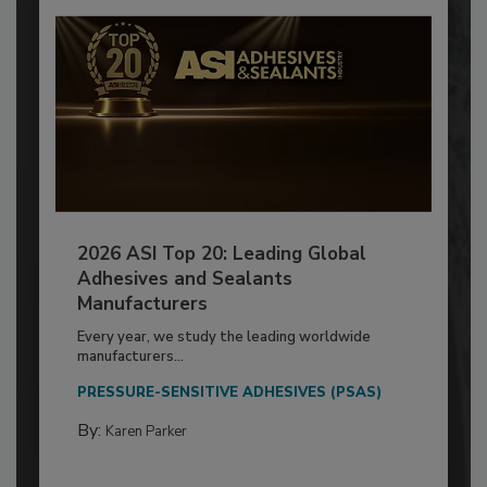
2026 ASI Top 20: Leading Global
Adhesives and Sealants
Manufacturers
Every year, we study the leading worldwide
manufacturers...
PRESSURE-SENSITIVE ADHESIVES (PSAS)
By:
Karen Parker