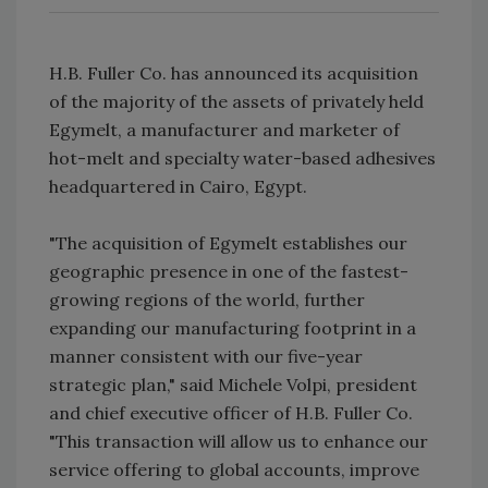
H.B. Fuller Co. has announced its acquisition
of the majority of the assets of privately held
Egymelt, a manufacturer and marketer of
hot-melt and specialty water-based adhesives
headquartered in Cairo, Egypt.
"The acquisition of Egymelt establishes our
geographic presence in one of the fastest-
growing regions of the world, further
expanding our manufacturing footprint in a
manner consistent with our five-year
strategic plan," said Michele Volpi, president
and chief executive officer of H.B. Fuller Co.
"This transaction will allow us to enhance our
service offering to global accounts, improve