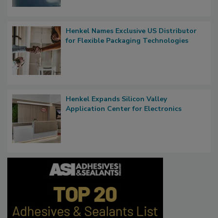
Henkel Names Exclusive US Distributor
for Flexible Packaging Technologies
Henkel Expands Silicon Valley
Application Center for Electronics