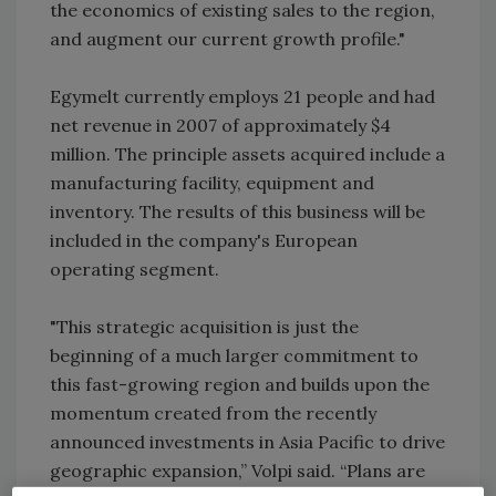
the economics of existing sales to the region,
and augment our current growth profile."
Egymelt currently employs 21 people and had
net revenue in 2007 of approximately $4
million. The principle assets acquired include a
manufacturing facility, equipment and
inventory. The results of this business will be
included in the company's European
operating segment.
"This strategic acquisition is just the
beginning of a much larger commitment to
this fast-growing region and builds upon the
momentum created from the recently
announced investments in Asia Pacific to drive
geographic expansion,” Volpi said. “Plans are