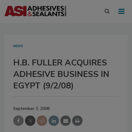
NEWS
H.B. FULLER ACQUIRES
ADHESIVE BUSINESS IN
EGYPT (9/2/08)
September 2, 2008