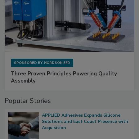
SPONSORED BY
NORDSON EFD
Three Proven Principles Powering Quality
Assembly
Popular Stories
APPLIED Adhesives Expands Silicone
Solutions and East Coast Presence with
Acquisition