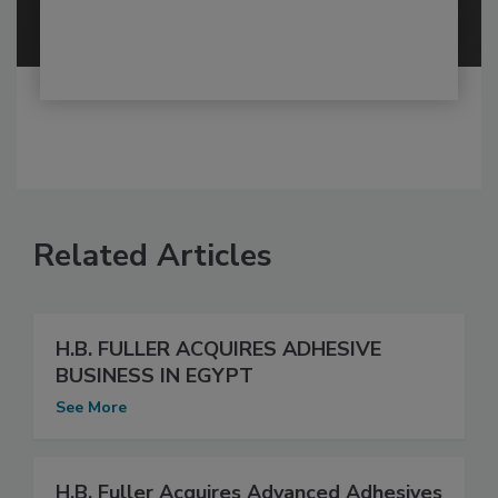
Related Articles
H.B. FULLER ACQUIRES ADHESIVE
BUSINESS IN EGYPT
See More
H.B. Fuller Acquires Advanced Adhesives