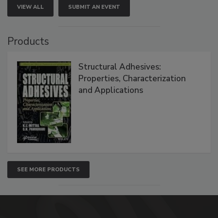
VIEW ALL
SUBMIT AN EVENT
Products
Structural Adhesives:
Properties, Characterization
and Applications
SEE MORE PRODUCTS