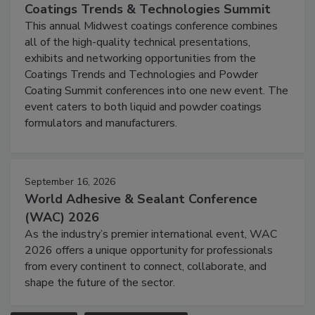
Coatings Trends & Technologies Summit
This annual Midwest coatings conference combines
all of the high-quality technical presentations,
exhibits and networking opportunities from the
Coatings Trends and Technologies and Powder
Coating Summit conferences into one new event. The
event caters to both liquid and powder coatings
formulators and manufacturers.
September 16, 2026
World Adhesive & Sealant Conference
(WAC) 2026
As the industry’s premier international event, WAC
2026 offers a unique opportunity for professionals
from every continent to connect, collaborate, and
shape the future of the sector.