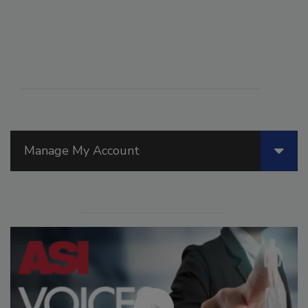
Manage My Account