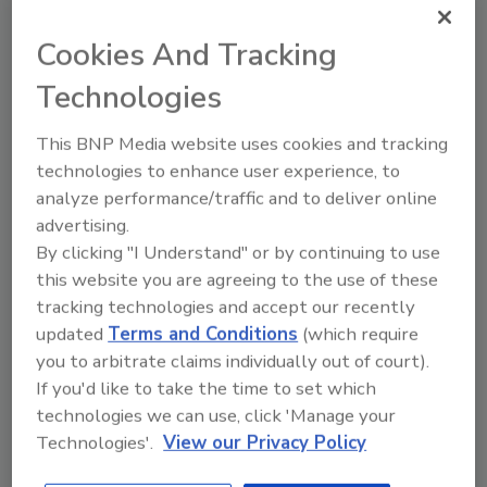
already in place and being executed to expand
capacity and augment the capability of the
Cookies And Tracking
business to more fully serve and support our
Technologies
key global account partners."
This BNP Media website uses cookies and tracking
For more information, visit
www.hbfuller.com
.
technologies to enhance user experience, to
analyze performance/traffic and to deliver online
advertising.
Share This Story
By clicking "I Understand" or by continuing to use
this website you are agreeing to the use of these
tracking technologies and accept our recently
updated
Terms and Conditions
(which require
you to arbitrate claims individually out of court).
If you'd like to take the time to set which
technologies we can use, click 'Manage your
Looking for a reprint of this article?
Technologies'.
View our Privacy Policy
From high-res PDFs to custom plaques,