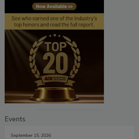
Events
September 15, 2026