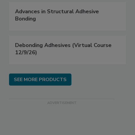
Advances in Structural Adhesive
Bonding
Debonding Adhesives (Virtual Course
12/9/26)
SEE MORE PRODUCTS