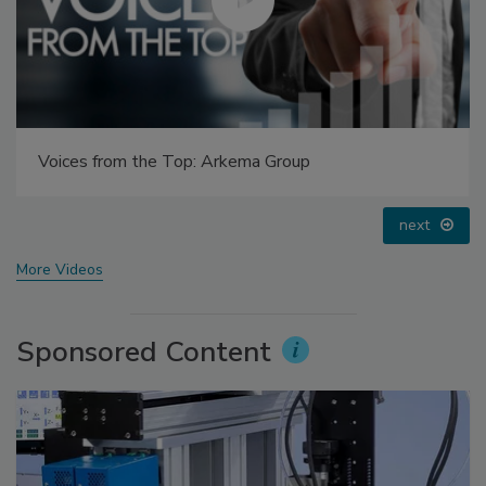
Looking Forward to WAC 2022
prev
next
More Videos
Sponsored Content