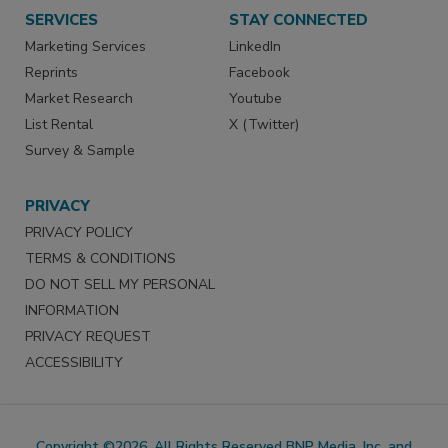
SERVICES
STAY CONNECTED
Marketing Services
LinkedIn
Reprints
Facebook
Market Research
Youtube
List Rental
X (Twitter)
Survey & Sample
PRIVACY
PRIVACY POLICY
TERMS & CONDITIONS
DO NOT SELL MY PERSONAL
INFORMATION
PRIVACY REQUEST
ACCESSIBILITY
Copyright ©2026. All Rights Reserved BNP Media, Inc. and