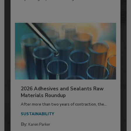
2026 Adhesives and Sealants Raw
Materials Roundup
After more than two years of contraction, the...
SUSTAINABILITY
By:
Karen Parker