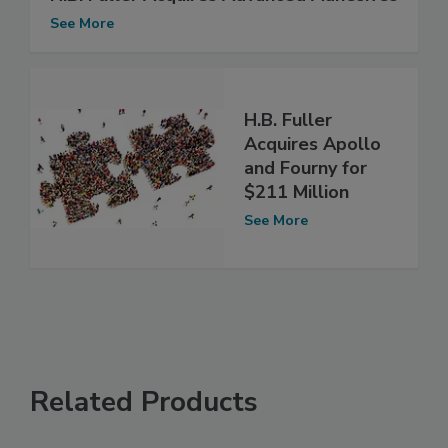
See More
H.B. Fuller
Acquires Apollo
and Fourny for
$211 Million
See More
Related Products