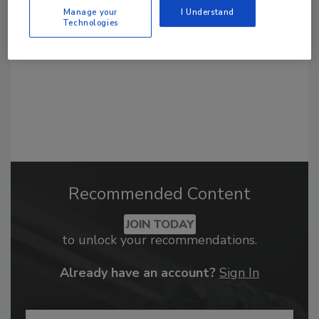
order your copy today
!
Manage your
I Understand
Technologies
Recommended Content
JOIN TODAY
to unlock your recommendations.
Already have an account?
Sign In