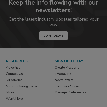
Keep the info flowing with our
newsletters!
Get the latest industry updates tailored your
way.
JOIN TODAY!
RESOURCES
SIGN UP TODAY
Advertise
Create Account
Contact Us
eMagazine
Directories
Newsletters
Manufacturing Division
Customer Service
Store
Manage Preferences
Want More