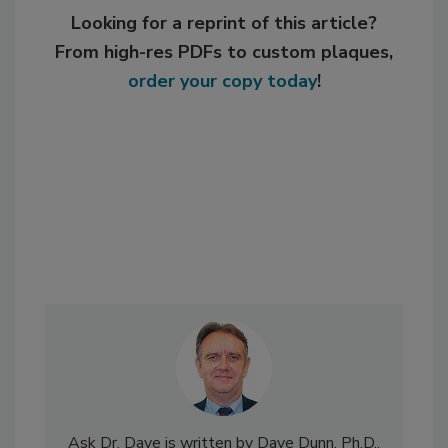
Looking for a reprint of this article?
From high-res PDFs to custom plaques,
order your copy today
!
Ask Dr. Dave is written by Dave Dunn, Ph.D.,