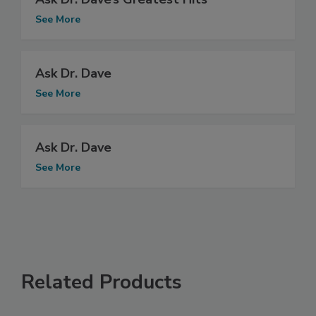
See More
Ask Dr. Dave
See More
Ask Dr. Dave
See More
Related Products