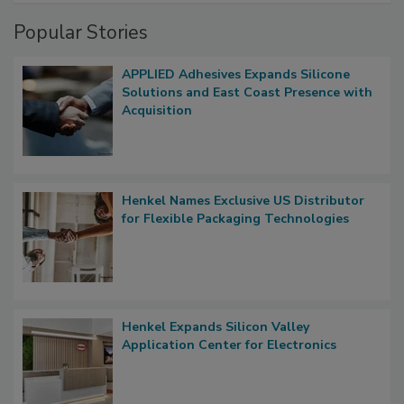
Popular Stories
APPLIED Adhesives Expands Silicone
Solutions and East Coast Presence with
Acquisition
Henkel Names Exclusive US Distributor
for Flexible Packaging Technologies
Henkel Expands Silicon Valley
Application Center for Electronics