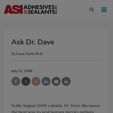
Ask Dr. Dave
By
Dave Dunn Ph.D.
July 31, 2008
In his August 2008 column, Dr. Dave discusses
the best way to seal porous metal castings