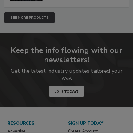
SEE MORE PRODUCTS
Keep the info flowing with our
newsletters!
Get the latest industry updates tailored your
way.
JOIN TODAY!
RESOURCES
SIGN UP TODAY
Advertise
Create Account