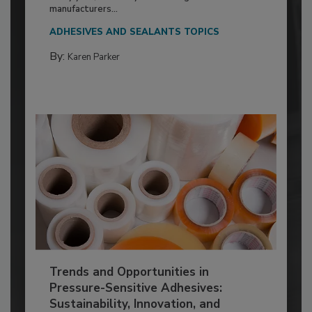
manufacturers...
ADHESIVES AND SEALANTS TOPICS
By:
Karen Parker
Trends and Opportunities in
Pressure-Sensitive Adhesives:
Sustainability, Innovation, and