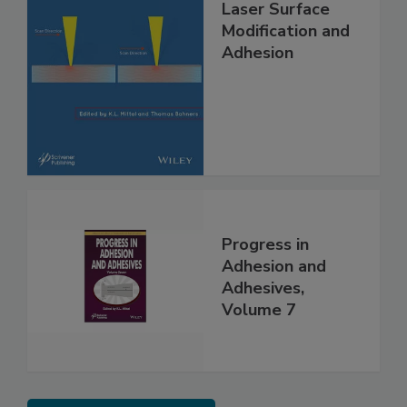
Laser Surface
Modification and
Adhesion
Progress in
Adhesion and
Adhesives,
Volume 7