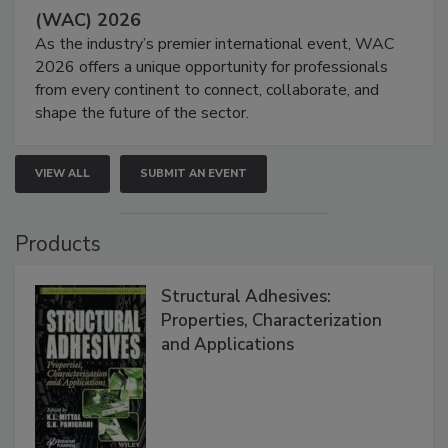
(WAC) 2026
As the industry’s premier international event, WAC
2026 offers a unique opportunity for professionals
from every continent to connect, collaborate, and
shape the future of the sector.
VIEW ALL
SUBMIT AN EVENT
Products
Structural Adhesives:
Properties, Characterization
and Applications