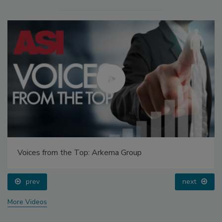
Voices from the Top: Arkema Group
prev
next
More Videos