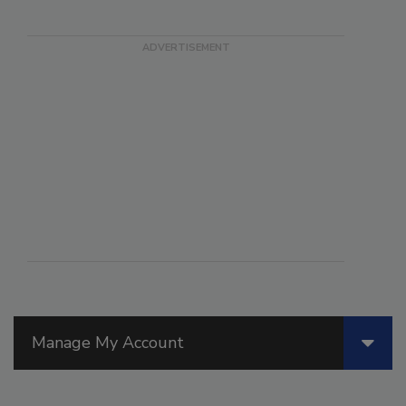
Manage My Account