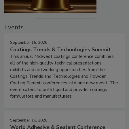
Events
September 15, 2026
Coatings Trends & Technologies Summit
This annual Midwest coatings conference combines
all of the high-quality technical presentations,
exhibits and networking opportunities from the
Coatings Trends and Technologies and Powder
Coating Summit conferences into one new event. The
event caters to both liquid and powder coatings
formulators and manufacturers.
September 16, 2026
World Adhesive & Sealant Conference