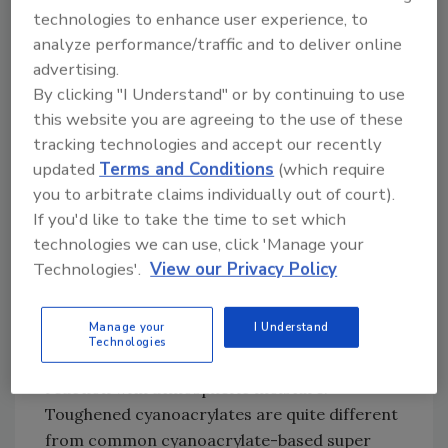
technologies to enhance user experience, to
Answer:
Two-component structural
analyze performance/traffic and to deliver online
adhesives such as epoxies or urethanes are
advertising.
used for fast cure speeds, good gap-filling
By clicking "I Understand" or by continuing to use
ability, and high performance. Unfortunately,
this website you are agreeing to the use of these
the trade-off with two-components is the
tracking technologies and accept our recently
need for mixing equipment. The only one-
updated
Terms and Conditions
(which require
component alternatives are heat-cured
you to arbitrate claims individually out of court).
epoxies, reactive hot-melt urethanes or
If you'd like to take the time to set which
toughened cyanoacrylates. The epoxies
technologies we can use, click 'Manage your
require heating for cure cycles ranging from
Technologies'.
View our Privacy Policy
30 minutes to several hours, whereas the
reactive hot-melt urethanes are applied in
Manage your
I Understand
molten form and fixture almost instantly but
Technologies
require hours or days to fully cure through
reaction with atmospheric moisture.
Toughened cyanoacrylates are quite different
from common cyanoacrylate-based super