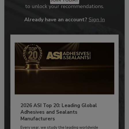
JOIN TODAY
to unlock your recommendations.
Already have an account?
Sign In
2026 ASI Top 20: Leading Global
Adhesives and Sealants
Manufacturers
Every year, we study the leading worldwide