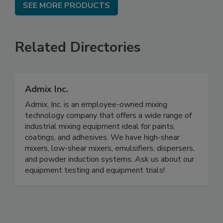
SEE MORE PRODUCTS
Related Directories
Admix Inc.
Admix, Inc. is an employee-owned mixing
technology company that offers a wide range of
industrial mixing equipment ideal for paints,
coatings, and adhesives. We have high-shear
mixers, low-shear mixers, emulsifiers, dispersers,
and powder induction systems. Ask us about our
equipment testing and equipment trials!