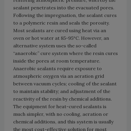
restoring atmospheric pressure, whereby the
sealant penetrates into the evacuated pores.
Following the impregnation, the sealant cures
to a polymeric resin and seals the porosity.
Most sealants are cured using heat via an
oven or hot water at 85-95°C. However, an
alternative system uses the so-called
“anaerobic” cure system where the resin cures
inside the pores at room temperature.
Anaerobic sealants require exposure to
atmospheric oxygen via an aeration grid
between vacuum cycles; cooling of the sealant
to maintain stability; and adjustment of the
reactivity of the resin by chemical additions.
The equipment for heat-cured sealants is
much simpler, with no cooling, aeration or
chemical additions, and this system is usually
the most cost-effective solution for most