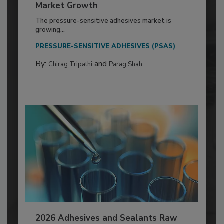
Market Growth
The pressure-sensitive adhesives market is
growing...
PRESSURE-SENSITIVE ADHESIVES (PSAS)
By:
and
Chirag Tripathi
Parag Shah
2026 Adhesives and Sealants Raw