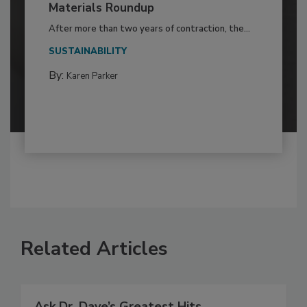
Materials Roundup
After more than two years of contraction, the...
SUSTAINABILITY
By:
Karen Parker
Related Articles
Ask Dr. Dave’s Greatest Hits