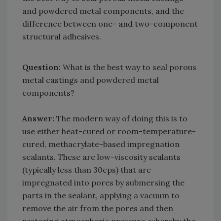
and powdered metal components, and the
difference between one- and two-component
structural adhesives.
Question:
What is the best way to seal porous
metal castings and powdered metal
components?
Answer:
The modern way of doing this is to
use either heat-cured or room-temperature-
cured, methacrylate-based impregnation
sealants. These are low-viscosity sealants
(typically less than 30cps) that are
impregnated into pores by submersing the
parts in the sealant, applying a vacuum to
remove the air from the pores and then