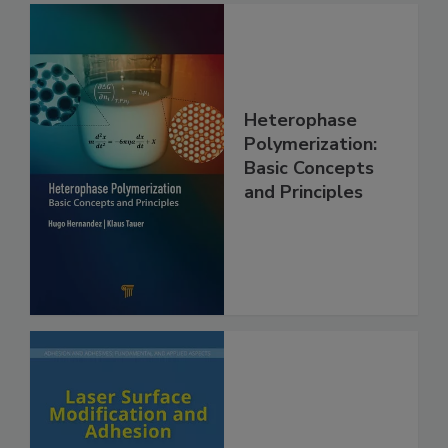
Heterophase
Polymerization:
Basic Concepts
and Principles