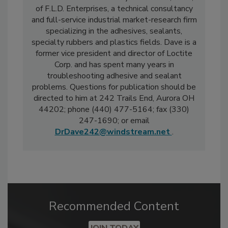
of F.L.D. Enterprises, a technical consultancy
and full-service industrial market-research firm
specializing in the adhesives, sealants,
specialty rubbers and plastics fields. Dave is a
former vice president and director of Loctite
Corp. and has spent many years in
troubleshooting adhesive and sealant
problems. Questions for publication should be
directed to him at 242 Trails End, Aurora OH
44202; phone (440) 477-5164; fax (330)
247-1690; or email
DrDave242@windstream.net
.
Recommended Content