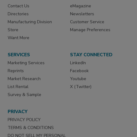
Contact Us
eMagazine
Directories
Newsletters
Manufacturing Division
Customer Service
Store
Manage Preferences
Want More
SERVICES
STAY CONNECTED
Marketing Services
LinkedIn
Reprints
Facebook
Market Research
Youtube
List Rental
X (Twitter)
Survey & Sample
PRIVACY
PRIVACY POLICY
TERMS & CONDITIONS
DO NOT SELL MY PERSONAL