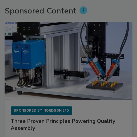
Sponsored Content
SPONSORED BY
NORDSON EFD
Three Proven Principles Powering Quality
Assembly