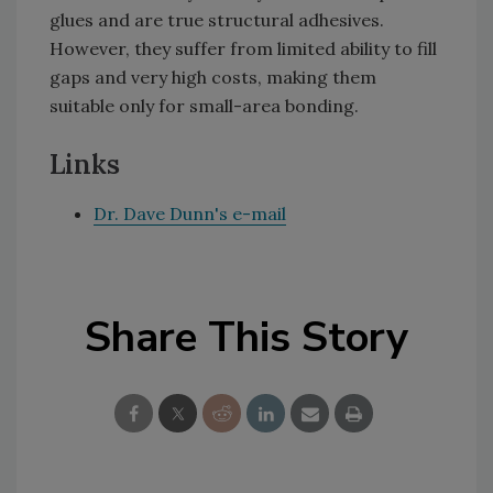
glues and are true structural adhesives.
However, they suffer from limited ability to fill
gaps and very high costs, making them
suitable only for small-area bonding.
Links
Dr. Dave Dunn's e-mail
Share This Story