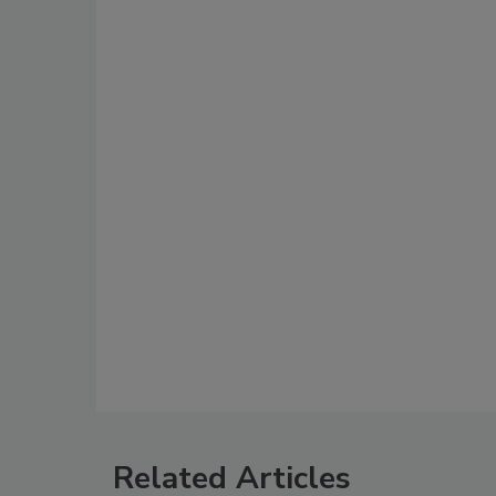
Related Articles