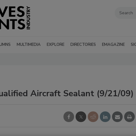
UMNS
MULTIMEDIA
EXPLORE
DIRECTORIES
EMAGAZINE
SI
ified Aircraft Sealant (9/21/09)