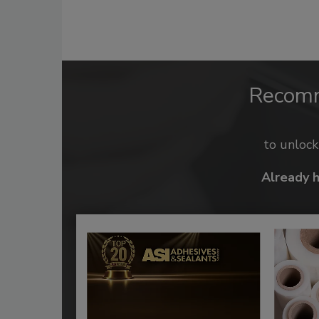
Recom
to unloc
Already 