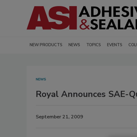
NEW PRODUCTS
NEWS
TOPICS
EVENTS
COL
NEWS
Royal Announces SAE-Qual
September 21, 2009