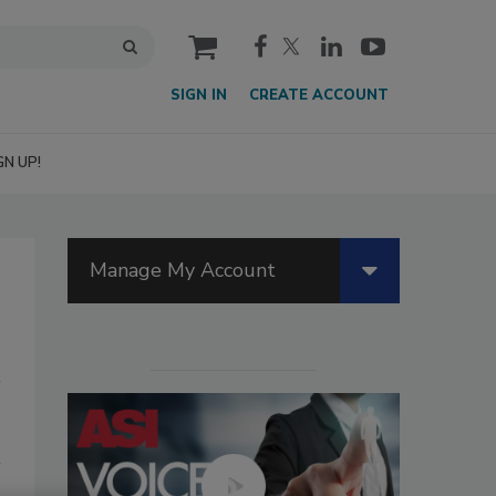
cart
SIGN IN
CREATE ACCOUNT
GN UP!
Manage My Account