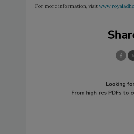
For more information, visit
www.royaladhe
Shar
Looking for
From high-res PDFs to 