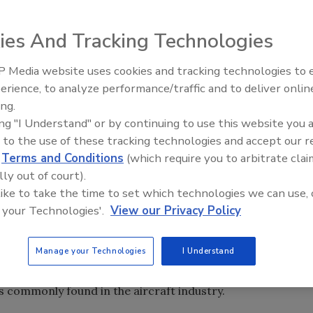
unced that its WS 8031 lightweight, manganese dioxide-
ies And Tracking Technologies
t sealant to be fully qualified to SAE International's
aircraft fuel tank sealant specification.
 Media website uses cookies and tracking technologies to
Voices from the Top: Arkema 
erience, to analyze performance/traffic and to deliver onlin
 Royal Adhesives and Sealants Wilmington, CA, facility,
ing.
01/2000 and AS7200/1 NADCAP quality systems
ing "I Understand" or by continuing to use this website you 
 to the use of these tracking technologies and accept our 
d
Terms and Conditions
(which require you to arbitrate clai
S 8031 are significant and will allow aircraft designers to
lly out of court).
ithout sacrificing sealant performance,” said Royal CEO
 like to take the time to set which technologies we can use, 
t uses between 25 to 30 gallons of sealant for fuel tank and
 your Technologies'.
View our Privacy Policy
e a weight savings of between 100 to 150lbs."
Manage your Technologies
I Understand
sed on the most advanced military aircraft. In addition to
nding resistance to aviation gasoline and jet fuel, as well
 commonly found in the aircraft industry.