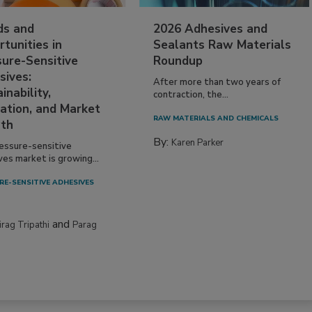
ds and
2026 Adhesives and
tunities in
Sealants Raw Materials
sure-Sensitive
Roundup
sives:
After more than two years of
inability,
contraction, the...
ation, and Market
RAW MATERIALS AND CHEMICALS
th
By:
Karen Parker
essure-sensitive
ves market is growing...
RE-SENSITIVE ADHESIVES
and
irag Tripathi
Parag