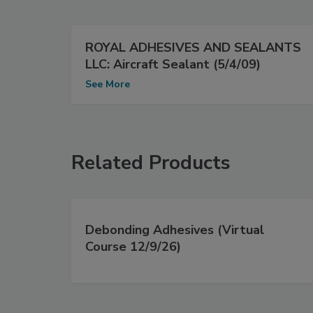
ROYAL ADHESIVES AND SEALANTS
LLC: Aircraft Sealant (5/4/09)
See More
Related Products
Debonding Adhesives (Virtual
Course 12/9/26)