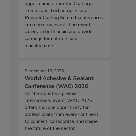
opportunities from the Coatings
Trends and Technologies and
Powder Coating Summit conferences
into one new event. The event
caters to both liquid and powder
coatings formulators and
manufacturers.
September 16, 2026
World Adhesive & Sealant
Conference (WAC) 2026
As the industry’s premier
international event, WAC 2026
offers a unique opportunity for
professionals from every continent
to connect, collaborate, and shape
the future of the sector.