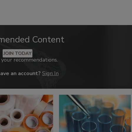
mended Content
JOIN TODAY
k your recommendations.
have an account?
Sign In