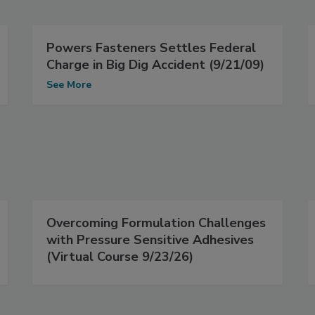
Powers Fasteners Settles Federal
Charge in Big Dig Accident (9/21/09)
See More
Overcoming Formulation Challenges
with Pressure Sensitive Adhesives
(Virtual Course 9/23/26)