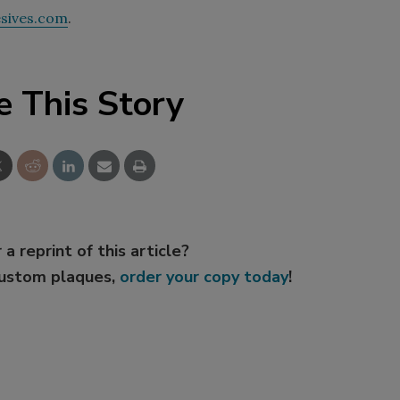
sives.com
.
e This Story
 a reprint of this article?
custom plaques,
order your copy today
!