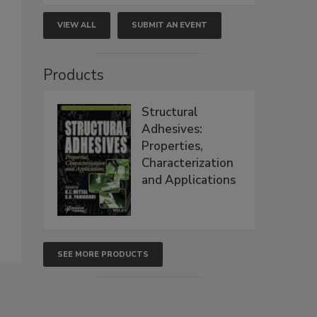
VIEW ALL
SUBMIT AN EVENT
Products
Structural
Adhesives:
Properties,
Characterization
and Applications
SEE MORE PRODUCTS