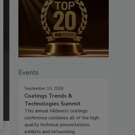
Events
September 15, 2026
Coatings Trends &
Technologies Summit
This annual Midwest coatings
conference combines all of the high-
quality technical presentations,
exhibits and networking