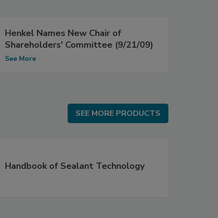
Henkel Names New Chair of
Shareholders' Committee (9/21/09)
See More
SEE MORE PRODUCTS
SEE MORE PRODUCTS
Handbook of Sealant Technology