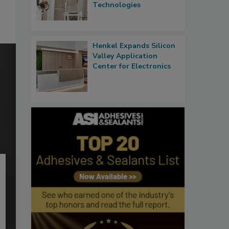
Technologies
Henkel Expands Silicon
Valley Application
Center for Electronics