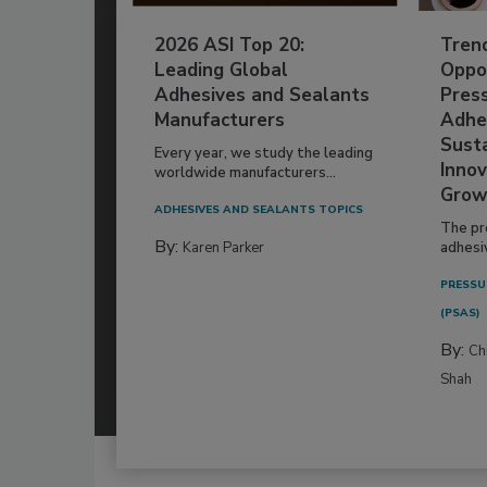
2026 ASI Top 20:
Tren
Leading Global
Oppor
Adhesives and Sealants
Pres
Manufacturers
Adhe
Susta
Every year, we study the leading
Innov
worldwide manufacturers...
Grow
ADHESIVES AND SEALANTS TOPICS
The pr
By:
Karen Parker
adhesi
PRESSU
(PSAS)
By:
Ch
Shah