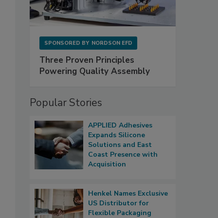
SPONSORED BY
NORDSON EFD
Three Proven Principles
Powering Quality Assembly
Popular Stories
APPLIED Adhesives
Expands Silicone
Solutions and East
Coast Presence with
Acquisition
Henkel Names Exclusive
US Distributor for
Flexible Packaging