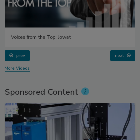
Voices from the Top: Jowat
prev
next
More Videos
Sponsored Content