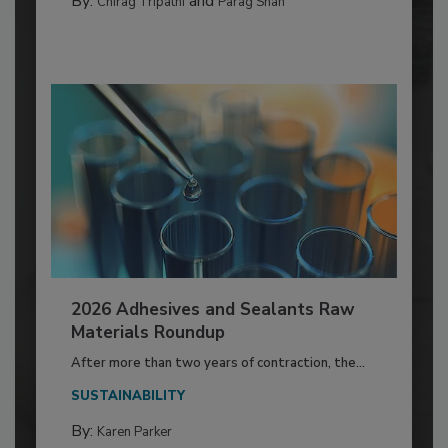
By:
and
Chirag Tripathi
Parag Shah
2026 Adhesives and Sealants Raw
Materials Roundup
After more than two years of contraction, the...
SUSTAINABILITY
By:
Karen Parker