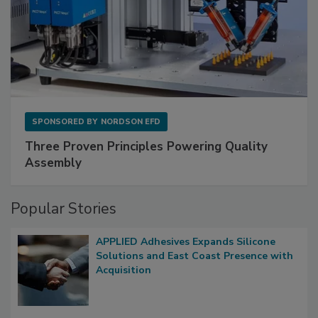
SPONSORED BY
NORDSON EFD
Three Proven Principles Powering Quality
Assembly
Popular Stories
APPLIED Adhesives Expands Silicone
Solutions and East Coast Presence with
Acquisition