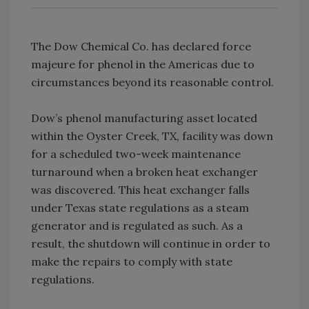
The Dow Chemical Co. has declared force
majeure for phenol in the Americas due to
circumstances beyond its reasonable control.
Dow’s phenol manufacturing asset located
within the Oyster Creek, TX, facility was down
for a scheduled two-week maintenance
turnaround when a broken heat exchanger
was discovered. This heat exchanger falls
under Texas state regulations as a steam
generator and is regulated as such. As a
result, the shutdown will continue in order to
make the repairs to comply with state
regulations.