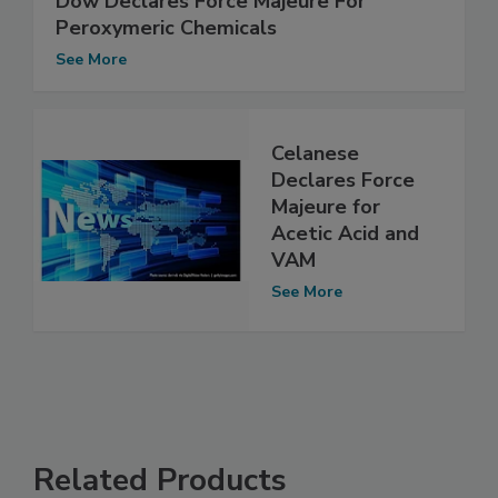
Dow Declares Force Majeure For
Peroxymeric Chemicals
See More
Celanese
Declares Force
Majeure for
Acetic Acid and
VAM
See More
Related Products