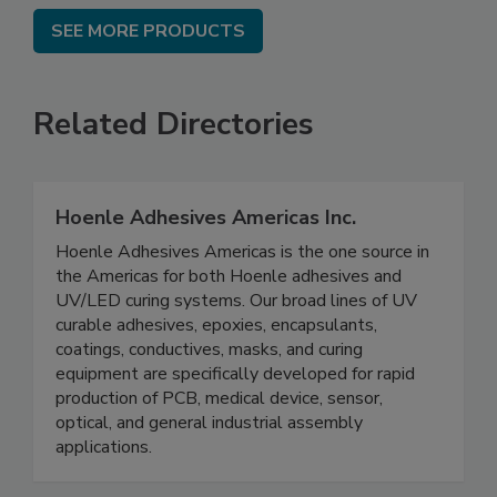
SEE MORE PRODUCTS
Related Directories
Hoenle Adhesives Americas Inc.
Hoenle Adhesives Americas is the one source in
the Americas for both Hoenle adhesives and
UV/LED curing systems. Our broad lines of UV
curable adhesives, epoxies, encapsulants,
coatings, conductives, masks, and curing
equipment are specifically developed for rapid
production of PCB, medical device, sensor,
optical, and general industrial assembly
applications.