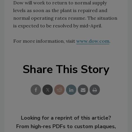
Dow will work to return to normal supply
levels as soon as the plant is repaired and
normal operating rates resume. The situation
is expected to be resolved by mid-April.
For more information, visit
www.dow.com
.
Share This Story
Looking for a reprint of this article?
From high-res PDFs to custom plaques,