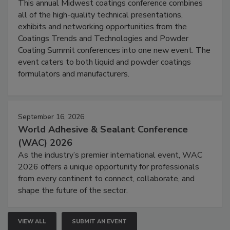
This annual Midwest coatings conference combines
all of the high-quality technical presentations,
exhibits and networking opportunities from the
Coatings Trends and Technologies and Powder
Coating Summit conferences into one new event. The
event caters to both liquid and powder coatings
formulators and manufacturers.
September 16, 2026
World Adhesive & Sealant Conference
(WAC) 2026
As the industry’s premier international event, WAC
2026 offers a unique opportunity for professionals
from every continent to connect, collaborate, and
shape the future of the sector.
VIEW ALL
SUBMIT AN EVENT