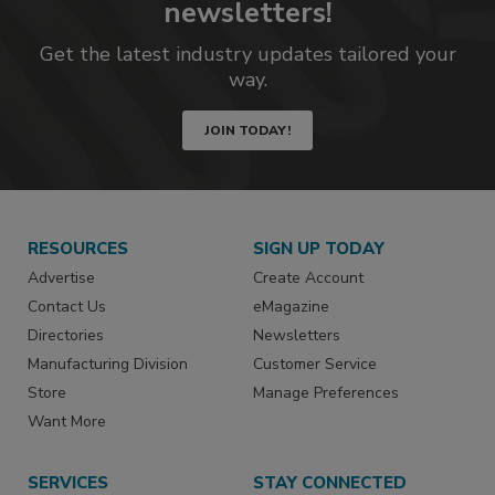
newsletters!
Get the latest industry updates tailored your
way.
JOIN TODAY!
RESOURCES
SIGN UP TODAY
Advertise
Create Account
Contact Us
eMagazine
Directories
Newsletters
Manufacturing Division
Customer Service
Store
Manage Preferences
Want More
SERVICES
STAY CONNECTED