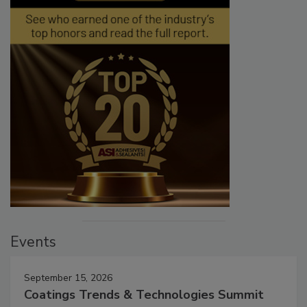
Events
September 15, 2026
Coatings Trends & Technologies Summit