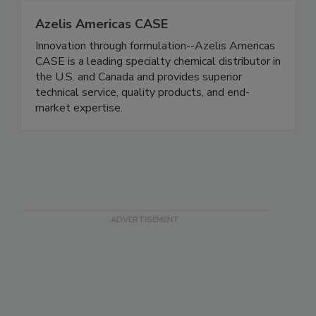
Azelis Americas CASE
Innovation through formulation--Azelis Americas
CASE is a leading specialty chemical distributor in
the U.S. and Canada and provides superior
technical service, quality products, and end-
market expertise.