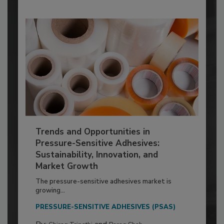
Trends and Opportunities in
Pressure-Sensitive Adhesives:
Sustainability, Innovation, and
Market Growth
The pressure-sensitive adhesives market is
growing...
PRESSURE-SENSITIVE ADHESIVES (PSAS)