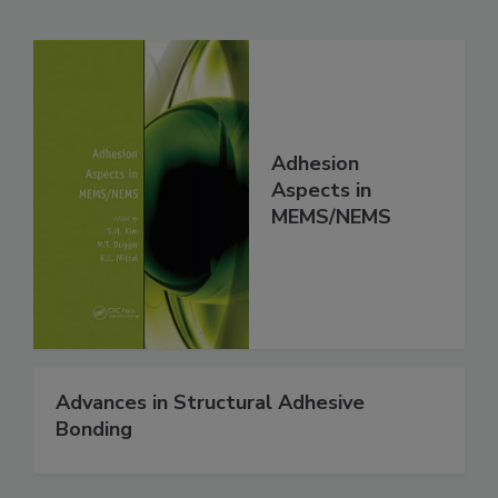
Adhesion
Aspects in
MEMS/NEMS
Advances in Structural Adhesive
Bonding