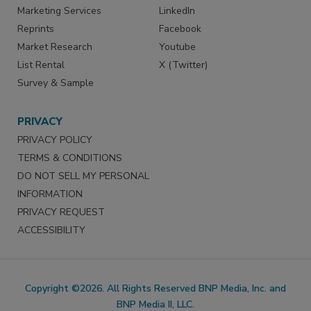
Marketing Services
LinkedIn
Reprints
Facebook
Market Research
Youtube
List Rental
X (Twitter)
Survey & Sample
PRIVACY
PRIVACY POLICY
TERMS & CONDITIONS
DO NOT SELL MY PERSONAL
INFORMATION
PRIVACY REQUEST
ACCESSIBILITY
Copyright ©2026. All Rights Reserved BNP Media, Inc. and
BNP Media II, LLC.