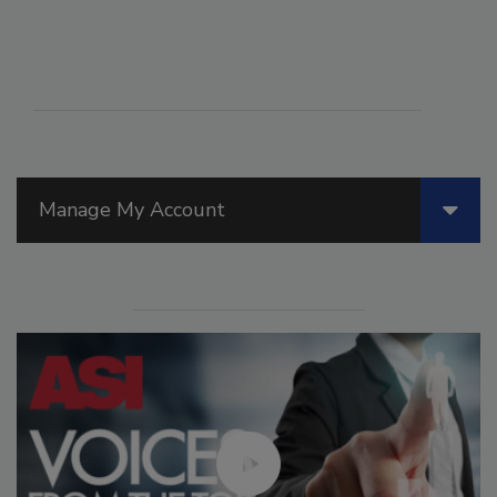
Manage My Account