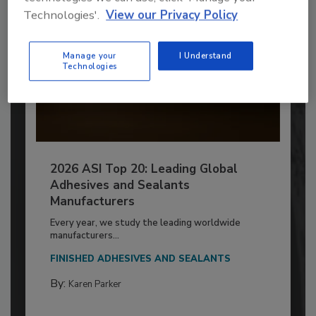
Technologies'.
View our Privacy Policy
Manage your
I Understand
Technologies
2026 ASI Top 20: Leading Global
Adhesives and Sealants
Manufacturers
Every year, we study the leading worldwide
manufacturers...
FINISHED ADHESIVES AND SEALANTS
By:
Karen Parker