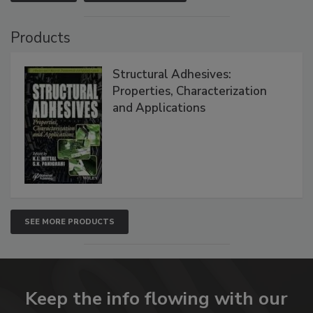
Products
Structural Adhesives:
Properties, Characterization
and Applications
SEE MORE PRODUCTS
Keep the info flowing with our