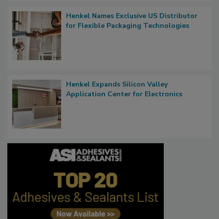
Henkel Names Exclusive US Distributor
for Flexible Packaging Technologies
Henkel Expands Silicon Valley
Application Center for Electronics