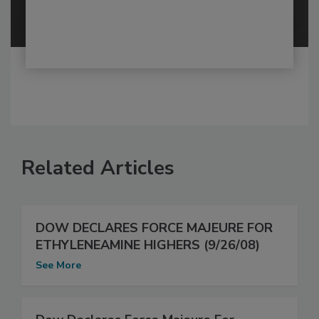
Related Articles
DOW DECLARES FORCE MAJEURE FOR
ETHYLENEAMINE HIGHERS (9/26/08)
See More