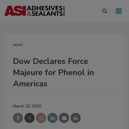
NEWS
Dow Declares Force
Majeure for Phenol in
Americas
March 22, 2010