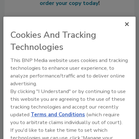
order your copy today
!
Cookies And Tracking
Technologies
This BNP Media website uses cookies and tracking
technologies to enhance user experience, to
analyze performance/traffic and to deliver online
advertising.
Recommended Content
By clicking "I Understand" or by continuing to use
this website you are agreeing to the use of these
JOIN TODAY
to unlock your recommendations.
tracking technologies and accept our recently
updated
Terms and Conditions
(which require
Already have an account?
Sign In
you to arbitrate claims individually out of court).
If you'd like to take the time to set which
technologies we can use, click 'Manage your