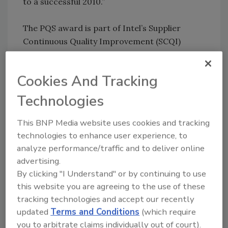
to a successful 2010.”
The PQS award is part of Intel’s Supplier
Continuous Quality Improvement (SCQI)
program that encourages suppliers to strive
for excellence and continuous improvement.
Cookies And Tracking
To qualify for PQS status, suppliers must
score 80% on a report card that assesses
Technologies
performance and ability to meet cost, quality,
availability, delivery, technology, and customer
This BNP Media website uses cookies and tracking
satisfaction goals. Suppliers must also achieve
technologies to enhance user experience, to
80% or higher on a challenging improvement
analyze performance/traffic and to deliver online
advertising.
plan and demonstrate solid quality and
By clicking "I Understand" or by continuing to use
business systems. Furthermore, the 2009
this website you are agreeing to the use of these
awardees demonstrated compliance to the
tracking technologies and accept our recently
Electronic Industry Citizenship Coalition Code
updated
Terms and Conditions
(which require
of Conduct and Intel’s Environmental Social
you to arbitrate claims individually out of court).
Governance Program.