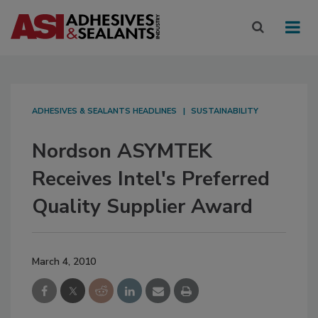
ADHESIVES & SEALANTS HEADLINES
SUSTAINABILITY
Nordson ASYMTEK
Receives Intel's Preferred
Quality Supplier Award
March 4, 2010