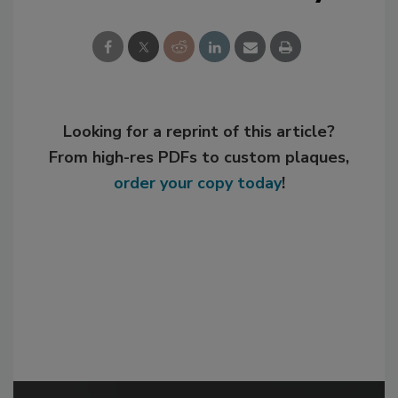
Looking for a reprint of this article?
From high-res PDFs to custom plaques,
order your copy today
!