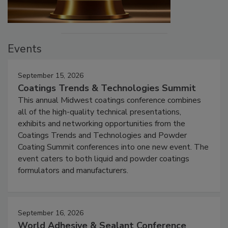
Events
September 15, 2026
Coatings Trends & Technologies Summit
This annual Midwest coatings conference combines
all of the high-quality technical presentations,
exhibits and networking opportunities from the
Coatings Trends and Technologies and Powder
Coating Summit conferences into one new event. The
event caters to both liquid and powder coatings
formulators and manufacturers.
September 16, 2026
World Adhesive & Sealant Conference