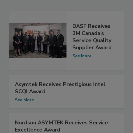
BASF Receives
3M Canada’s
Service Quality
Supplier Award
See More
Asymtek Receives Prestigious Intel
SCQI Award
See More
Nordson ASYMTEK Receives Service
Excellence Award