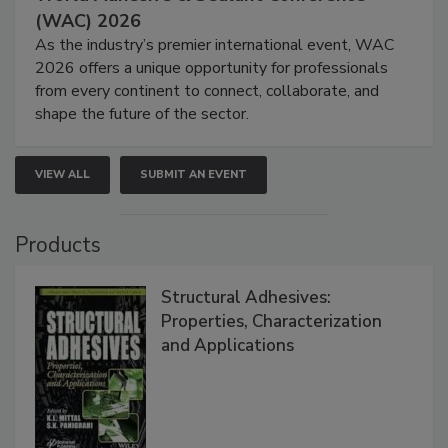
(WAC) 2026
As the industry’s premier international event, WAC
2026 offers a unique opportunity for professionals
from every continent to connect, collaborate, and
shape the future of the sector.
VIEW ALL
SUBMIT AN EVENT
Products
Structural Adhesives:
Properties, Characterization
and Applications