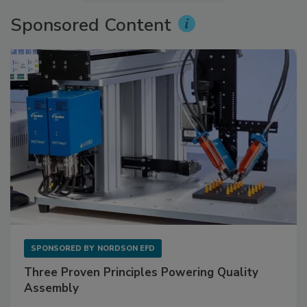
Sponsored Content
SPONSORED BY
NORDSON EFD
Three Proven Principles Powering Quality
Assembly