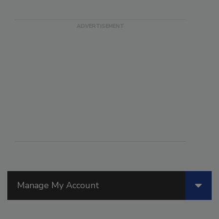
Manage My Account