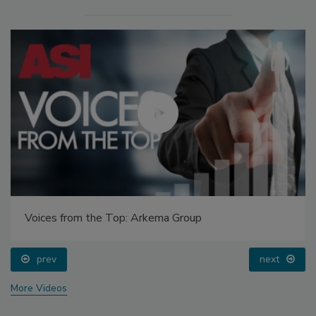
Voices from the Top: Arkema Group
prev
next
More Videos