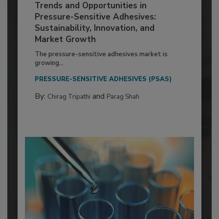
Trends and Opportunities in
Pressure-Sensitive Adhesives:
Sustainability, Innovation, and
Market Growth
The pressure-sensitive adhesives market is
growing...
PRESSURE-SENSITIVE ADHESIVES (PSAS)
By:
and
Chirag Tripathi
Parag Shah