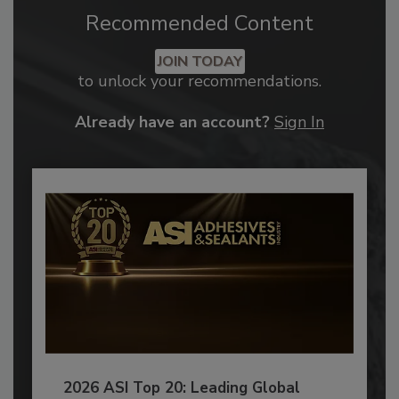
Recommended Content
JOIN TODAY
to unlock your recommendations.
Already have an account?
Sign In
2026 ASI Top 20: Leading Global