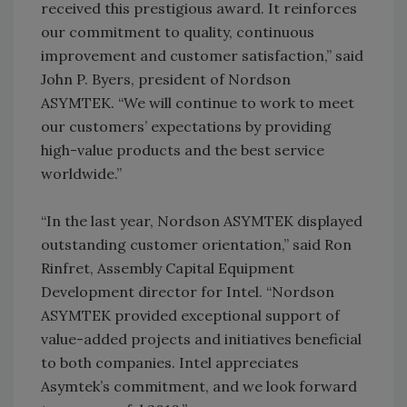
received this prestigious award. It reinforces
our commitment to quality, continuous
improvement and customer satisfaction,” said
John P. Byers, president of Nordson
ASYMTEK. “We will continue to work to meet
our customers’ expectations by providing
high-value products and the best service
worldwide.”
“In the last year, Nordson ASYMTEK displayed
outstanding customer orientation,” said Ron
Rinfret, Assembly Capital Equipment
Development director for Intel. “Nordson
ASYMTEK provided exceptional support of
value-added projects and initiatives beneficial
to both companies. Intel appreciates
Asymtek’s commitment, and we look forward