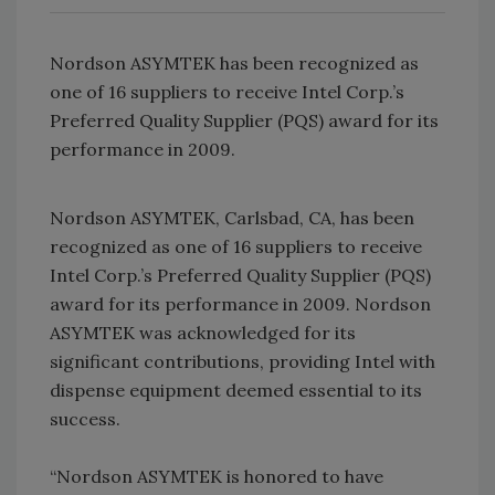
Nordson ASYMTEK has been recognized as
one of 16 suppliers to receive Intel Corp.’s
Preferred Quality Supplier (PQS) award for its
performance in 2009.
Nordson ASYMTEK, Carlsbad, CA, has been
recognized as one of 16 suppliers to receive
Intel Corp.’s Preferred Quality Supplier (PQS)
award for its performance in 2009. Nordson
ASYMTEK was acknowledged for its
significant contributions, providing Intel with
dispense equipment deemed essential to its
success.
“Nordson ASYMTEK is honored to have