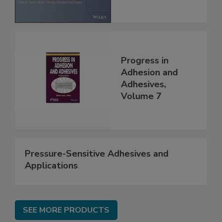
Progress in
Adhesion and
Adhesives,
Volume 7
Pressure-Sensitive Adhesives and
Applications
SEE MORE PRODUCTS