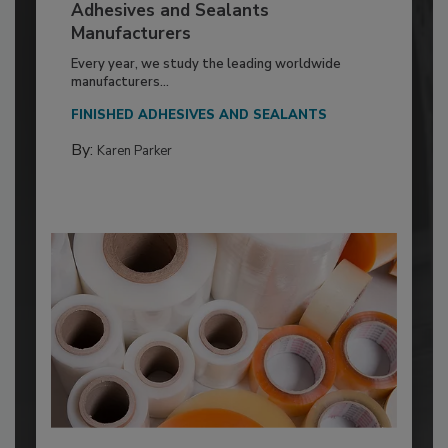
Adhesives and Sealants
Manufacturers
Every year, we study the leading worldwide
manufacturers...
FINISHED ADHESIVES AND SEALANTS
By:
Karen Parker