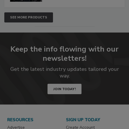
SEE MORE PRODUCTS
Keep the info flowing with our
newsletters!
Get the latest industry updates tailored your
way.
JOIN TODAY!
RESOURCES
SIGN UP TODAY
Advertise
Create Account