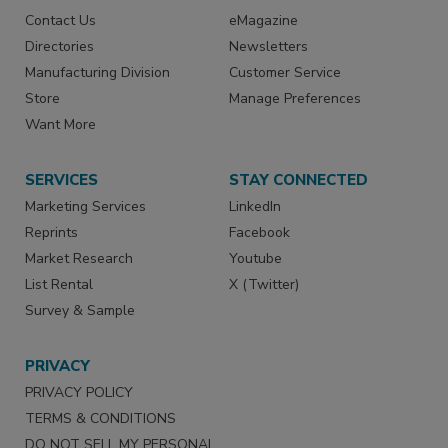
Contact Us
eMagazine
Directories
Newsletters
Manufacturing Division
Customer Service
Store
Manage Preferences
Want More
SERVICES
STAY CONNECTED
Marketing Services
LinkedIn
Reprints
Facebook
Market Research
Youtube
List Rental
X (Twitter)
Survey & Sample
PRIVACY
PRIVACY POLICY
TERMS & CONDITIONS
DO NOT SELL MY PERSONAL