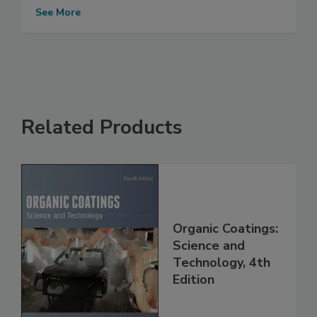
See More
Related Products
Organic Coatings:
Science and
Technology, 4th
Edition