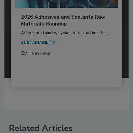
2026 Adhesives and Sealants Raw
Materials Roundup
After more than two years of contraction, the...
SUSTAINABILITY
By:
Karen Parker
Related Articles