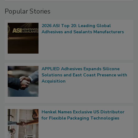
Popular Stories
2026 ASI Top 20: Leading Global
Adhesives and Sealants Manufacturers
APPLIED Adhesives Expands Silicone
Solutions and East Coast Presence with
Acquisition
Henkel Names Exclusive US Distributor
for Flexible Packaging Technologies