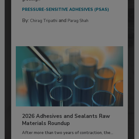
PRESSURE-SENSITIVE ADHESIVES (PSAS)
By:
and
Chirag Tripathi
Parag Shah
2026 Adhesives and Sealants Raw
Materials Roundup
After more than two years of contraction, the...