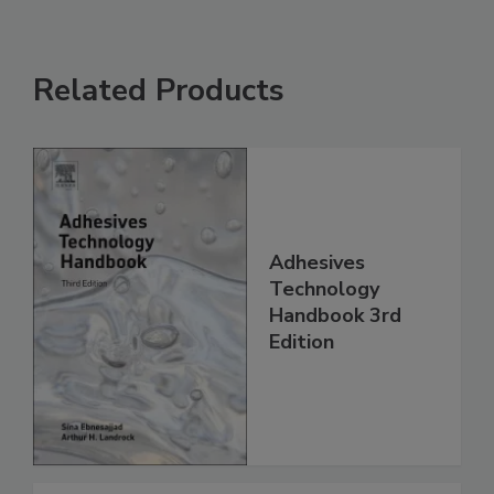
Related Products
Adhesives
Technology
Handbook 3rd
Edition