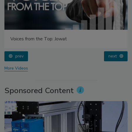
Voices from the Top: Jowat
prev
next
More Videos
Sponsored Content