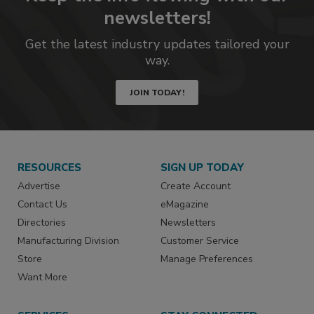
newsletters!
Get the latest industry updates tailored your
way.
JOIN TODAY!
RESOURCES
SIGN UP TODAY
Advertise
Create Account
Contact Us
eMagazine
Directories
Newsletters
Manufacturing Division
Customer Service
Store
Manage Preferences
Want More