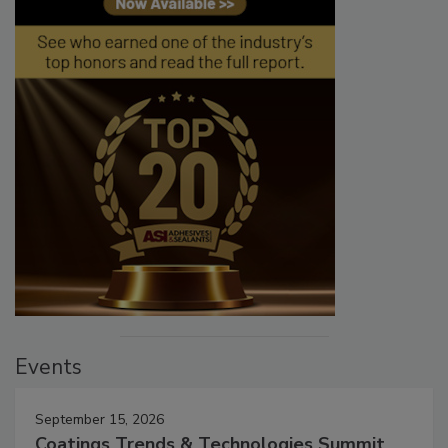
Events
September 15, 2026
Coatings Trends & Technologies Summit