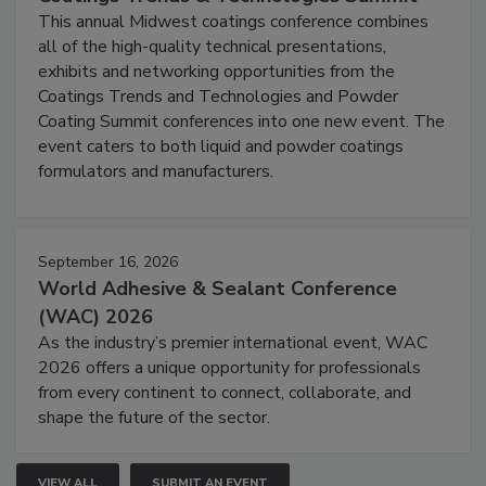
This annual Midwest coatings conference combines
all of the high-quality technical presentations,
exhibits and networking opportunities from the
Coatings Trends and Technologies and Powder
Coating Summit conferences into one new event. The
event caters to both liquid and powder coatings
formulators and manufacturers.
September 16, 2026
World Adhesive & Sealant Conference
(WAC) 2026
As the industry’s premier international event, WAC
2026 offers a unique opportunity for professionals
from every continent to connect, collaborate, and
shape the future of the sector.
VIEW ALL
SUBMIT AN EVENT