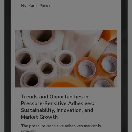
By:
Karen Parker
Trends and Opportunities in
Pressure-Sensitive Adhesives:
Sustainability, Innovation, and
Market Growth
The pressure-sensitive adhesives market is
growing...