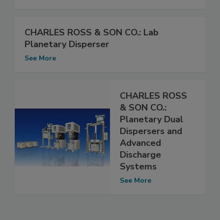
CHARLES ROSS & SON CO.: Lab
Planetary Disperser
See More
CHARLES ROSS
& SON CO.:
Planetary Dual
Dispersers and
Advanced
Discharge
Systems
See More