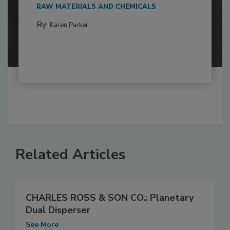
RAW MATERIALS AND CHEMICALS
By:
Karen Parker
Related Articles
CHARLES ROSS & SON CO.: Planetary
Dual Disperser
See More