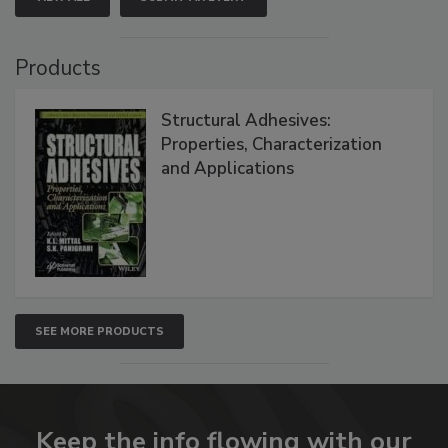
Products
Structural Adhesives:
Properties, Characterization
and Applications
SEE MORE PRODUCTS
Keep the info flowing with our