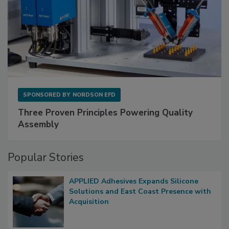
SPONSORED BY
NORDSON EFD
Three Proven Principles Powering Quality
Assembly
Popular Stories
APPLIED Adhesives Expands Silicone
Solutions and East Coast Presence with
Acquisition