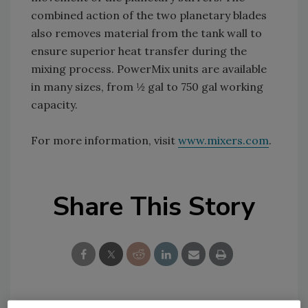
combined action of the two planetary blades
also removes material from the tank wall to
ensure superior heat transfer during the
mixing process. PowerMix units are available
in many sizes, from ½ gal to 750 gal working
capacity.
For more information, visit
www.mixers.com
.
Share This Story