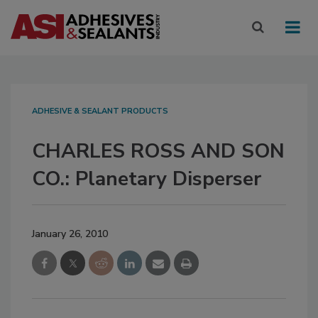
ADHESIVE & SEALANT PRODUCTS
CHARLES ROSS AND SON
CO.: Planetary Disperser
January 26, 2010