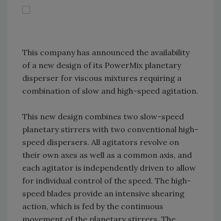
This company has announced the availability
of a new design of its PowerMix planetary
disperser for viscous mixtures requiring a
combination of slow and high-speed agitation.
This new design combines two slow-speed
planetary stirrers with two conventional high-
speed dispersers. All agitators revolve on
their own axes as well as a common axis, and
each agitator is independently driven to allow
for individual control of the speed. The high-
speed blades provide an intensive shearing
action, which is fed by the continuous
movement of the planetary stirrers. The