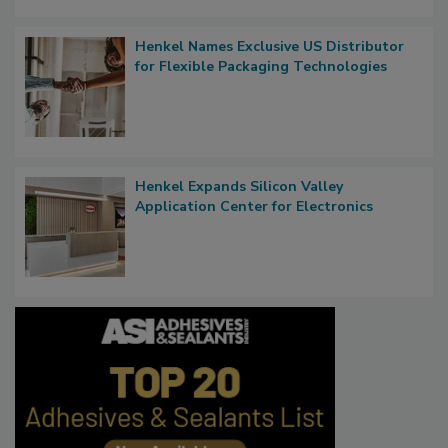
Henkel Names Exclusive US Distributor
for Flexible Packaging Technologies
Henkel Expands Silicon Valley
Application Center for Electronics