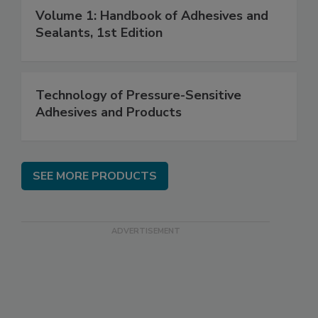
Volume 1: Handbook of Adhesives and
Sealants, 1st Edition
Technology of Pressure-Sensitive
Adhesives and Products
SEE MORE PRODUCTS