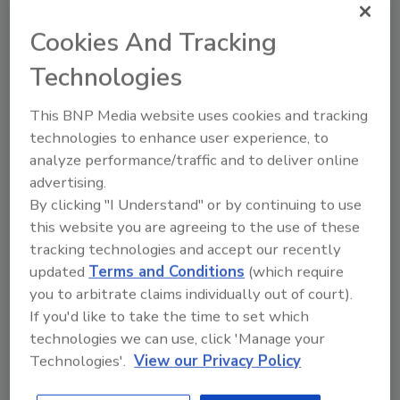
Looking for a reprint of this article?
Cookies And Tracking
From high-res PDFs to custom plaques,
order your copy today
!
Technologies
This BNP Media website uses cookies and tracking
technologies to enhance user experience, to
analyze performance/traffic and to deliver online
advertising.
By clicking "I Understand" or by continuing to use
this website you are agreeing to the use of these
tracking technologies and accept our recently
updated
Terms and Conditions
(which require
you to arbitrate claims individually out of court).
Recommended Content
If you'd like to take the time to set which
technologies we can use, click 'Manage your
JOIN TODAY
Technologies'.
View our Privacy Policy
to unlock your recommendations.