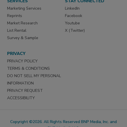
SERVICES
STAY CONNECTED
Marketing Services
LinkedIn
Reprints
Facebook
Market Research
Youtube
List Rental
X (Twitter)
Survey & Sample
PRIVACY
PRIVACY POLICY
TERMS & CONDITIONS
DO NOT SELL MY PERSONAL
INFORMATION
PRIVACY REQUEST
ACCESSIBILITY
Copyright ©2026. All Rights Reserved BNP Media, Inc. and