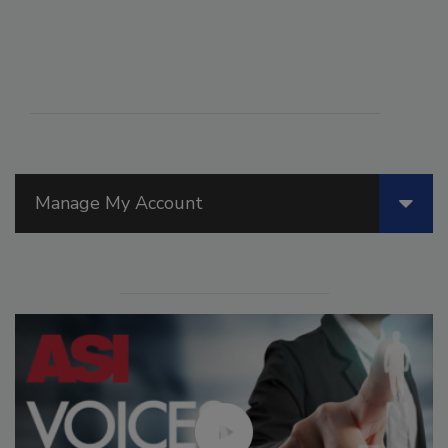
Manage My Account