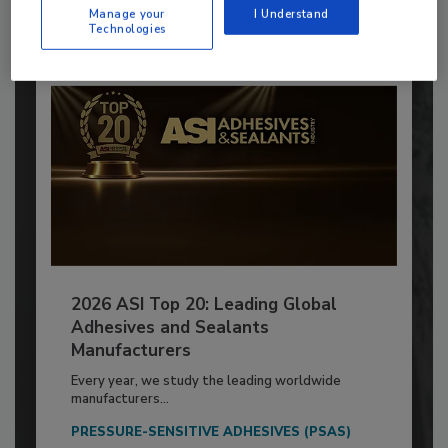
Already have an account?
Sign In
Manage your
I Understand
Technologies
2026 ASI Top 20: Leading Global
Adhesives and Sealants
Manufacturers
Every year, we study the leading worldwide
manufacturers...
PRESSURE-SENSITIVE ADHESIVES (PSAS)