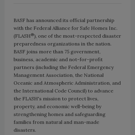
BASF has announced its official partnership
with the Federal Alliance for Safe Homes Inc.
®
(FLASH
), one of the most-respected disaster
preparedness organizations in the nation.
BASF joins more than 75 government,
business, academic and not-for-profit
partners (including the Federal Emergency
Management Association, the National
Oceanic and Atmospheric Administration, and
the International Code Council) to advance
the FLASH's mission to protect lives,
property, and economic well-being by
strengthening homes and safeguarding
families from natural and man-made
disasters.