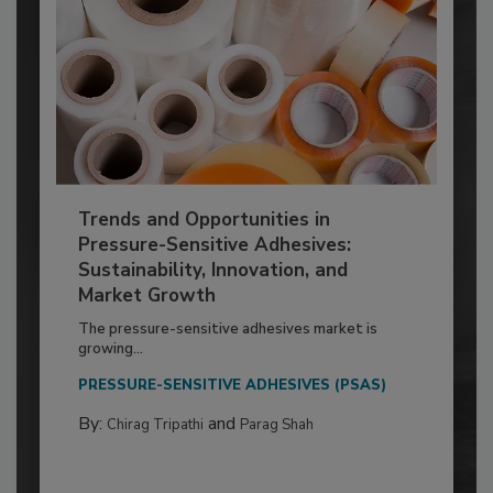
Trends and Opportunities in
Pressure-Sensitive Adhesives:
Sustainability, Innovation, and
Market Growth
The pressure-sensitive adhesives market is
growing...
PRESSURE-SENSITIVE ADHESIVES (PSAS)
By:
and
Chirag Tripathi
Parag Shah