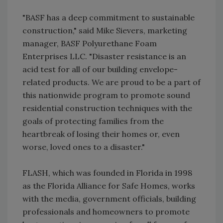
"BASF has a deep commitment to sustainable
construction," said Mike Sievers, marketing
manager, BASF Polyurethane Foam
Enterprises LLC. "Disaster resistance is an
acid test for all of our building envelope-
related products. We are proud to be a part of
this nationwide program to promote sound
residential construction techniques with the
goals of protecting families from the
heartbreak of losing their homes or, even
worse, loved ones to a disaster."
FLASH, which was founded in Florida in 1998
as the Florida Alliance for Safe Homes, works
with the media, government officials, building
professionals and homeowners to promote