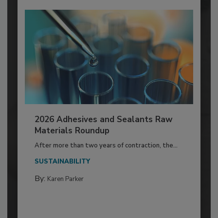
2026 Adhesives and Sealants Raw
Materials Roundup
After more than two years of contraction, the...
SUSTAINABILITY
By:
Karen Parker