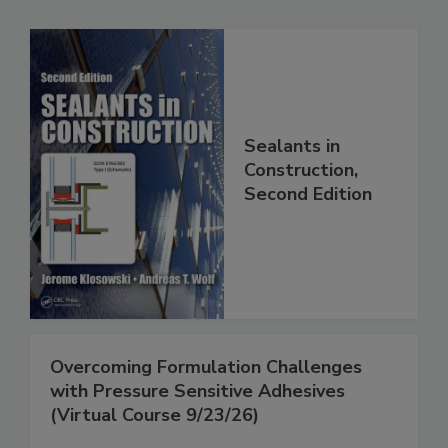
Sealants in
Construction,
Second Edition
Overcoming Formulation Challenges
with Pressure Sensitive Adhesives
(Virtual Course 9/23/26)