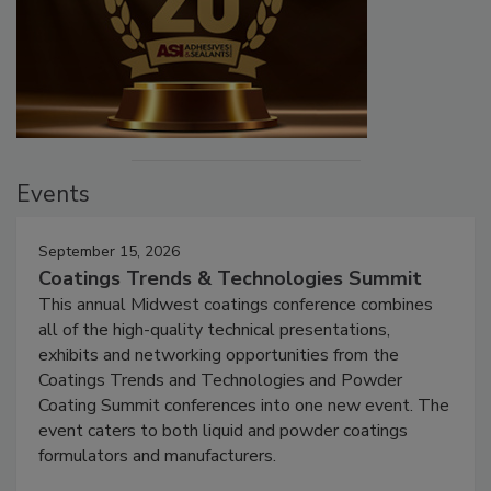
Events
September 15, 2026
Coatings Trends & Technologies Summit
This annual Midwest coatings conference combines
all of the high-quality technical presentations,
exhibits and networking opportunities from the
Coatings Trends and Technologies and Powder
Coating Summit conferences into one new event. The
event caters to both liquid and powder coatings
formulators and manufacturers.