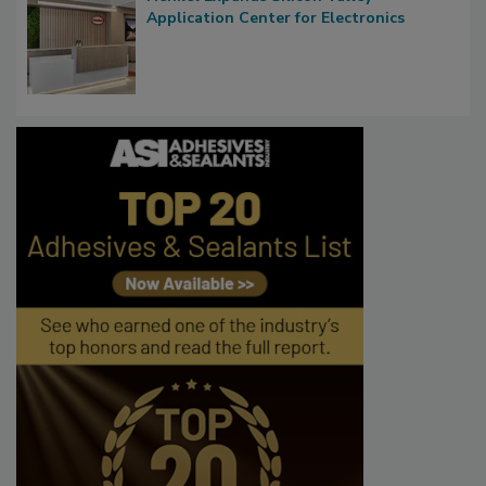
Application Center for Electronics