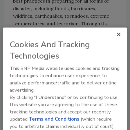
best practices in preparing for all forms of
disaster, including floods, hurricanes,
wildfires, earthquakes, tornadoes, extreme
temperatures, and terrorism. Through its
®
educational program, Blueprint for Safety
,
the organization provides comprehensive
Cookies And Tracking
training to building professionals in disaster-
Technologies
resistant techniques, technologies and
products. FLASH also provides the public with
This BNP Media website uses cookies and tracking
educational materials and practical assistance
technologies to enhance user experience, to
in preparing for a disaster or dealing with its
analyze performance/traffic and to deliver online
aftermath.
advertising.
By clicking "I Understand" or by continuing to use
"BASF is an international leader in durable
this website you are agreeing to the use of these
construction methods," said FLASH president
tracking technologies and accept our recently
and CEO Leslie Chapman-Henderson. "That
updated
Terms and Conditions
(which require
makes the company a valuable asset in our
you to arbitrate claims individually out of court).
efforts to promote best practices for disaster