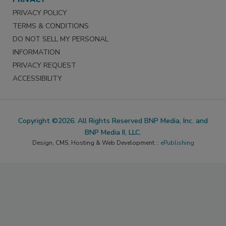
PRIVACY POLICY
TERMS & CONDITIONS
DO NOT SELL MY PERSONAL
INFORMATION
PRIVACY REQUEST
ACCESSIBILITY
Copyright ©2026. All Rights Reserved BNP Media, Inc. and
BNP Media II, LLC.
Design, CMS, Hosting & Web Development ::
ePublishing