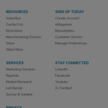
RESOURCES
SIGN UP TODAY
Advertise
Create Account
Contact Us
eMagazine
Directories
Newsletters
Manufacturing Division
Customer Service
Store
Manage Preferences
Want More
SERVICES
STAY CONNECTED
Marketing Services
LinkedIn
Reprints
Facebook
Market Research
Youtube
List Rental
X (Twitter)
Survey & Sample
PRIVACY