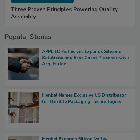
Three Proven Principles Powering Quality
Assembly
Popular Stories
APPLIED Adhesives Expands Silicone
Solutions and East Coast Presence with
Acquisition
Henkel Names Exclusive US Distributor
for Flexible Packaging Technologies
Henkel Expands Silicon Valley