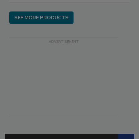
SEE MORE PRODUCTS