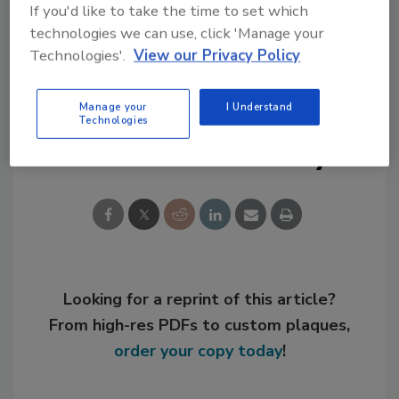
If you'd like to take the time to set which
safety in the residential building industry."
technologies we can use, click 'Manage your
Technologies'.
View our Privacy Policy
For more information, visit
www.flash.org
.
Manage your
I Understand
Technologies
Share This Story
Looking for a reprint of this article?
From high-res PDFs to custom plaques,
order your copy today
!