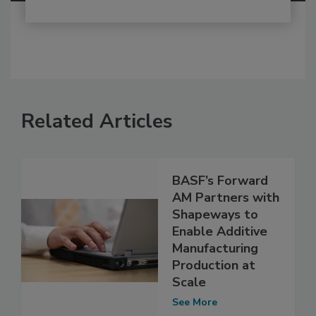
Related Articles
BASF’s Forward
AM Partners with
Shapeways to
Enable Additive
Manufacturing
Production at
Scale
See More