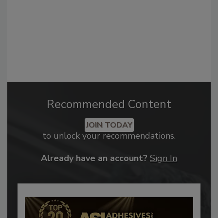
Recommended Content
JOIN TODAY
to unlock your recommendations.
Already have an account?
Sign In