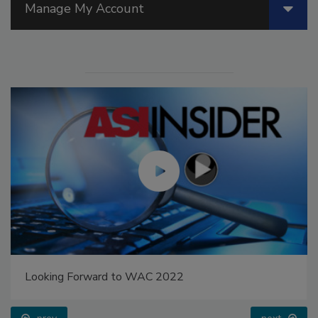
Manage My Account
Looking Forward to WAC 2022