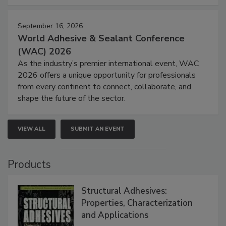
September 16, 2026
World Adhesive & Sealant Conference
(WAC) 2026
As the industry’s premier international event, WAC
2026 offers a unique opportunity for professionals
from every continent to connect, collaborate, and
shape the future of the sector.
VIEW ALL
SUBMIT AN EVENT
Products
Structural Adhesives:
Properties, Characterization
and Applications