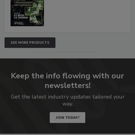
SEE MORE PRODUCTS
Keep the info flowing with our
newsletters!
Get the latest industry updates tailored your
way.
JOIN TODAY!