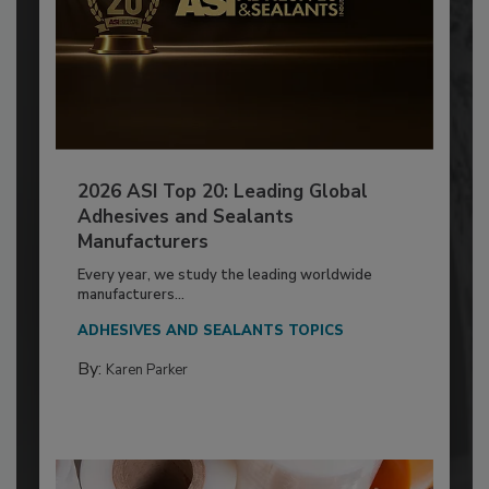
2026 ASI Top 20: Leading Global
Adhesives and Sealants
Manufacturers
Every year, we study the leading worldwide
manufacturers...
ADHESIVES AND SEALANTS TOPICS
By:
Karen Parker