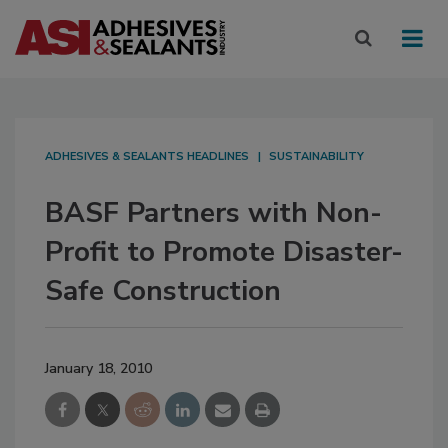
ADHESIVES & SEALANTS HEADLINES
SUSTAINABILITY
BASF Partners with Non-
Profit to Promote Disaster-
Safe Construction
January 18, 2010