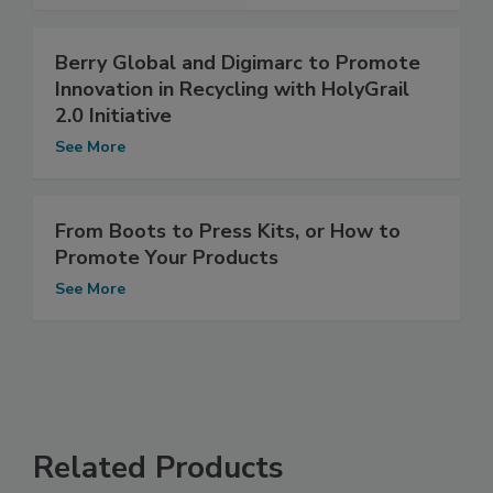
Berry Global and Digimarc to Promote
Innovation in Recycling with HolyGrail
2.0 Initiative
See More
From Boots to Press Kits, or How to
Promote Your Products
See More
Related Products