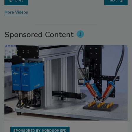
prev
next
More Videos
Sponsored Content
SPONSORED BY
NORDSON EFD