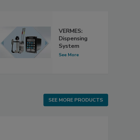
VERMES:
Dispensing
System
See More
SEE MORE PRODUCTS
SEE MORE PRODUCTS