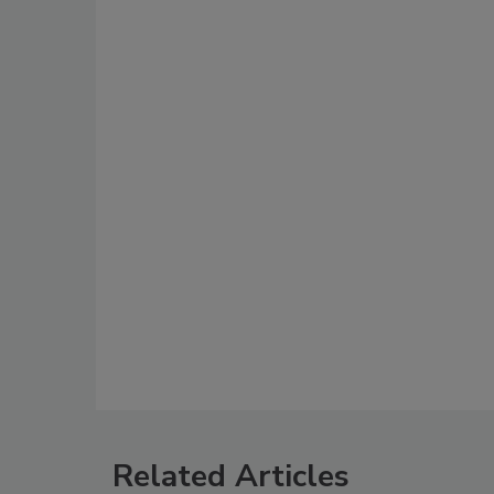
Related Articles