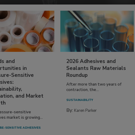
ds and
2026 Adhesives and
tunities in
Sealants Raw Materials
sure-Sensitive
Roundup
sives:
After more than two years of
inability,
contraction, the...
ation, and Market
SUSTAINABILITY
th
By:
Karen Parker
essure-sensitive
ves market is growing...
RE-SENSITIVE ADHESIVES