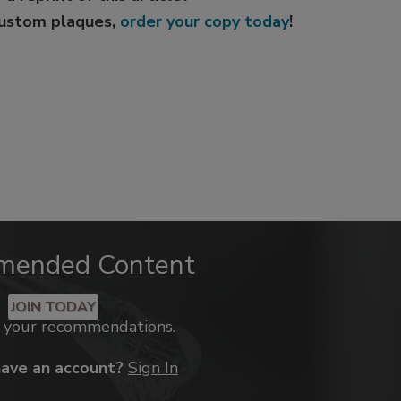
custom plaques,
order your copy today
!
mended Content
JOIN TODAY
k your recommendations.
have an account?
Sign In