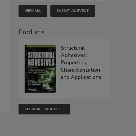
VIEW ALL
SUBMIT AN EVENT
Products
Structural
Adhesives:
Properties,
Characterization
and Applications
SEE MORE PRODUCTS