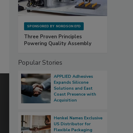
SPONSORED BY
NORDSON EFD
Three Proven Principles
Powering Quality Assembly
Popular Stories
APPLIED Adhesives
Expands Silicone
Solutions and East
Coast Presence with
Acquisition
Henkel Names Exclusive
US Distributor for
Flexible Packaging