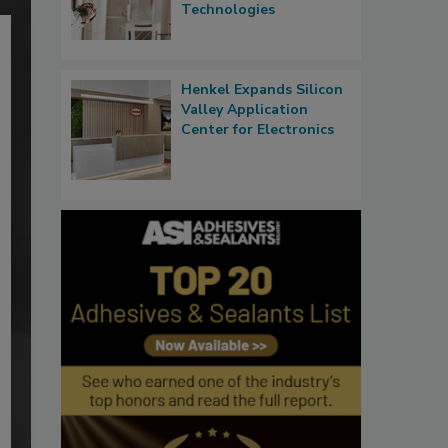
Technologies
Henkel Expands Silicon
Valley Application
Center for Electronics