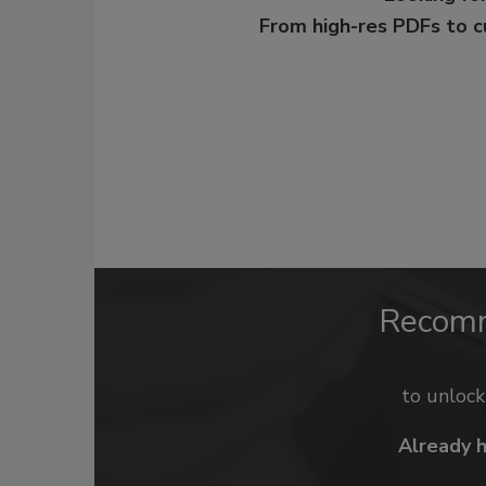
From high-res PDFs to 
Recom
to unloc
Already 