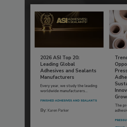
2026 ASI Top 20:
Tren
Leading Global
Oppor
Adhesives and Sealants
Pres
Manufacturers
Adhe
Susta
Every year, we study the leading
Innov
worldwide manufacturers...
Grow
FINISHED ADHESIVES AND SEALANTS
The pr
By:
Karen Parker
adhesi
PRESSU