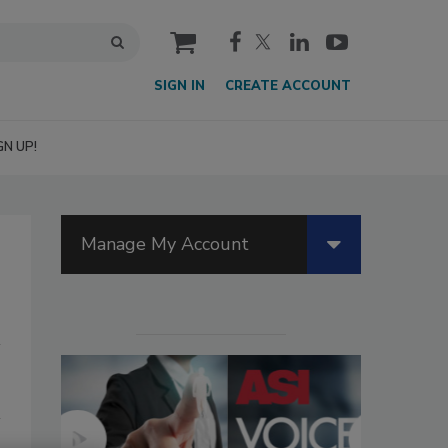
cart
SIGN IN
CREATE ACCOUNT
GN UP!
Manage My Account