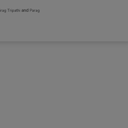
and
irag Tripathi
Parag