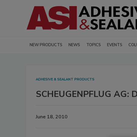
NEW PRODUCTS
NEWS
TOPICS
EVENTS
COL
ADHESIVE & SEALANT PRODUCTS
SCHEUGENPFLUG AG: Di
June 18, 2010