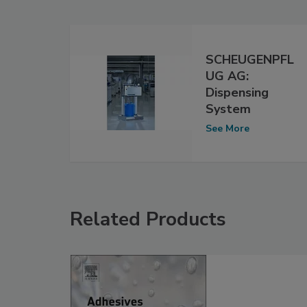
SCHEUGENPFL
UG AG:
Dispensing
System
See More
Related Products