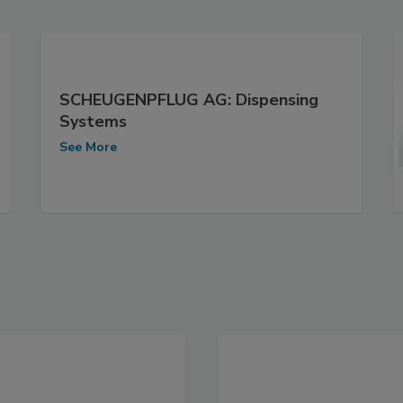
SCHEUGENPFLUG AG: Dispensing
Systems
See More