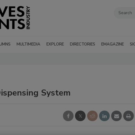
UMNS
MULTIMEDIA
EXPLORE
DIRECTORIES
EMAGAZINE
SI
spensing System