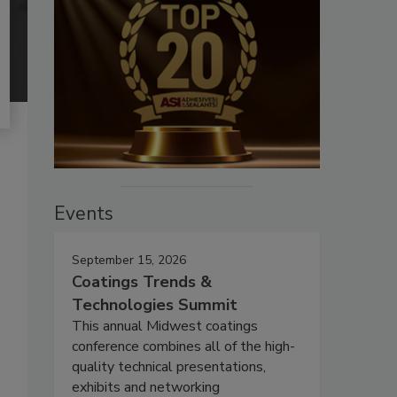
Events
September 15, 2026
Coatings Trends &
Technologies Summit
This annual Midwest coatings
conference combines all of the high-
quality technical presentations,
exhibits and networking