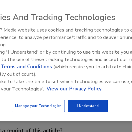
f its A300 preparation and feeding unit for self-levelling
ies And Tracking Technologies
es a 7-in. touch-screen display, a timer, and automatic
new features include a self-calibrating filling level
 Media website uses cookies and tracking technologies to
nd LED material pump indicators. The equipment is designed
Voices from the Top: Arkema 
erience, to analyze performance/traffic and to deliver onlin
ing those that are abrasive or filled.
ing.
ing "I Understand" or by continuing to use this website you 
flug.de
.
 to the use of these tracking technologies and accept our 
d
Terms and Conditions
(which require you to arbitrate clai
lly out of court).
e This Story
 like to take the time to set which technologies we can use, 
 your Technologies'.
View our Privacy Policy
Manage your Technologies
I Understand
 a reprint of this article?