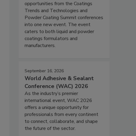
opportunities from the Coatings
Trends and Technologies and
Powder Coating Summit conferences
into one new event. The event
caters to both liquid and powder
coatings formulators and
manufacturers.
September 16, 2026
World Adhesive & Sealant
Conference (WAC) 2026
As the industry’s premier
international event, WAC 2026
offers a unique opportunity for
professionals from every continent
to connect, collaborate, and shape
the future of the sector.