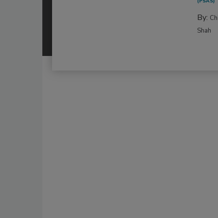
(PSAS)
By:
Ch
Shah