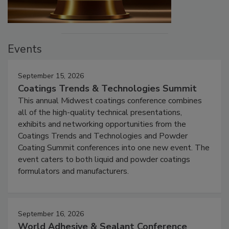
Events
September 15, 2026
Coatings Trends & Technologies Summit
This annual Midwest coatings conference combines
all of the high-quality technical presentations,
exhibits and networking opportunities from the
Coatings Trends and Technologies and Powder
Coating Summit conferences into one new event. The
event caters to both liquid and powder coatings
formulators and manufacturers.
September 16, 2026
World Adhesive & Sealant Conference