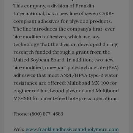
This company, a division of Franklin
International, has a new line of seven CARB-
compliant adhesives for plywood products.
The line introduces the company’s first-ever
bio-modified adhesives, which use soy
technology that the division developed during
research funded through a grant from the
United Soybean Board. In addition, two new
bio-modified, one-part polyvinyl acetate (PVA)
adhesives that meet ANSI/HPVA type-2 water
resistance are offered: Multibond MX-100 for
engineered hardwood plywood and Multibond
MX-200 for direct-feed hot-press operations.
Phone: (800) 877-4583
Web:
www.franklinadhesivesandpolymers.com