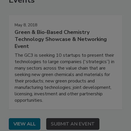
Events
May 8, 2018
Green & Bio-Based Chemistry
Technology Showcase & Networking
Event
The GC3 is seeking 10 startups to present their
technologies to large companies (“strategics”) in
many sectors across the value chain that are
seeking new green chemicals and materials for
their products; new green products and
manufacturing technologies; joint development,
licensing, investment and other partnership
opportunities.
VIEW ALL
SUBMIT AN EVENT