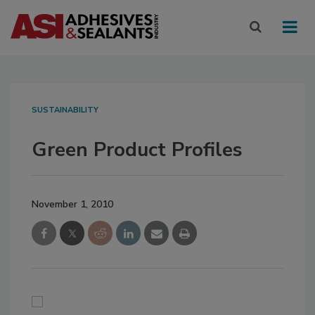
SUSTAINABILITY
Green Product Profiles
November 1, 2010