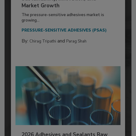
Market Growth
The pressure-sensitive adhesives market is
growing...
PRESSURE-SENSITIVE ADHESIVES (PSAS)
By:
and
Chirag Tripathi
Parag Shah
2026 Adhesives and Sealants Raw