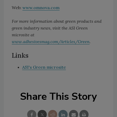
Web:
www.omnova.com
For more information about green products and
green industry news, visit the ASI Green
microsite at
www.adhesivesmag.com/Articles/Green
.
Links
ASI's Green microsite
Share This Story