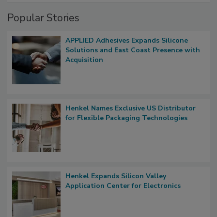
Popular Stories
APPLIED Adhesives Expands Silicone
Solutions and East Coast Presence with
Acquisition
Henkel Names Exclusive US Distributor
for Flexible Packaging Technologies
Henkel Expands Silicon Valley
Application Center for Electronics