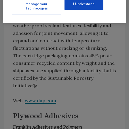
for sealing air leaks as large as 0.5 inch and
Manage your
I Understand
Technologies
suitable for use with indoor and outdoor
applications. This waterproof and
weatherproof sealant features flexibility and
adhesion for joint movement, allowing it to
expand and contract with temperature
fluctuations without cracking or shrinking.
The cartridge packaging contains 45% post-
consumer recycled content by weight and the
shipcases are supplied through a facility that is
certified by the Sustainable Forestry
Initiative®.
Web:
www.dap.com
Plywood Adhesives
Franklin Adhesives and Polymers