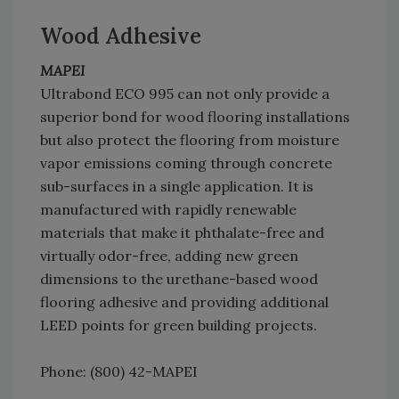
Wood Adhesive
MAPEI
Ultrabond ECO 995 can not only provide a
superior bond for wood flooring installations
but also protect the flooring from moisture
vapor emissions coming through concrete
sub-surfaces in a single application. It is
manufactured with rapidly renewable
materials that make it phthalate-free and
virtually odor-free, adding new green
dimensions to the urethane-based wood
flooring adhesive and providing additional
LEED points for green building projects.
Phone: (800) 42-MAPEI