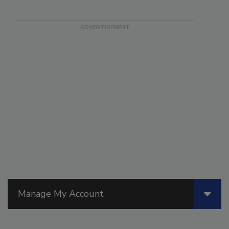
Manage My Account