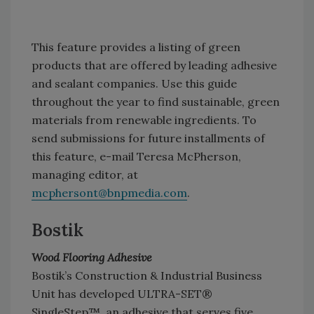
This feature provides a listing of green
products that are offered by leading adhesive
and sealant companies. Use this guide
throughout the year to find sustainable, green
materials from renewable ingredients. To
send submissions for future installments of
this feature, e-mail Teresa McPherson,
managing editor, at
mcphersont@bnpmedia.com
.
Bostik
Wood Flooring Adhesive
Bostik’s Construction & Industrial Business
Unit has developed ULTRA-SET®
SingleStep™, an adhesive that serves five