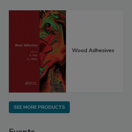
Wood Adhesives
SEE MORE PRODUCTS