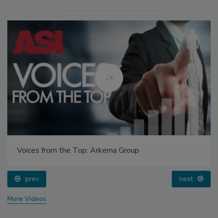
Voices from the Top: Arkema Group
prev
next
More Videos