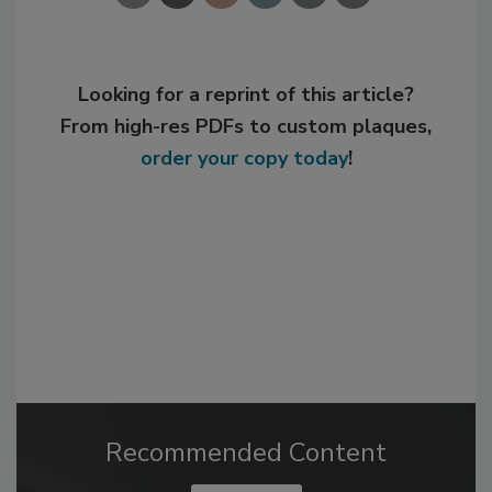
Looking for a reprint of this article?
From high-res PDFs to custom plaques,
order your copy today
!
Recommended Content