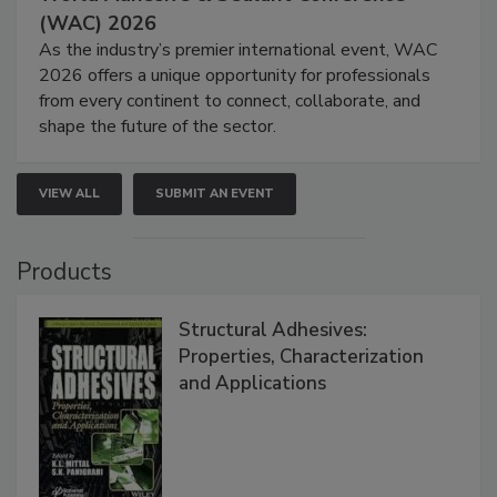
(WAC) 2026
As the industry’s premier international event, WAC
2026 offers a unique opportunity for professionals
from every continent to connect, collaborate, and
shape the future of the sector.
VIEW ALL
SUBMIT AN EVENT
Products
Structural Adhesives:
Properties, Characterization
and Applications