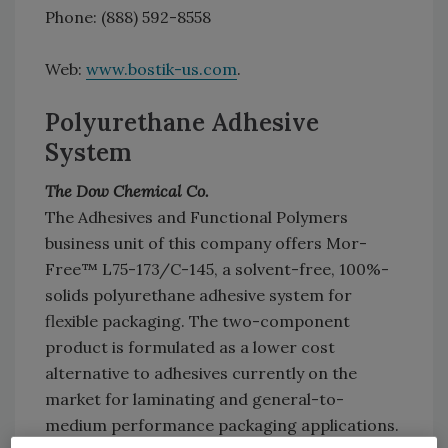
Phone: (888) 592-8558
Web:
www.bostik-us.com
.
Polyurethane Adhesive
System
The Dow Chemical Co.
The Adhesives and Functional Polymers
business unit of this company offers Mor-
Free™ L75-173/C-145, a solvent-free, 100%-
solids polyurethane adhesive system for
flexible packaging. The two-component
product is formulated as a lower cost
alternative to adhesives currently on the
market for laminating and general-to-
medium performance packaging applications.