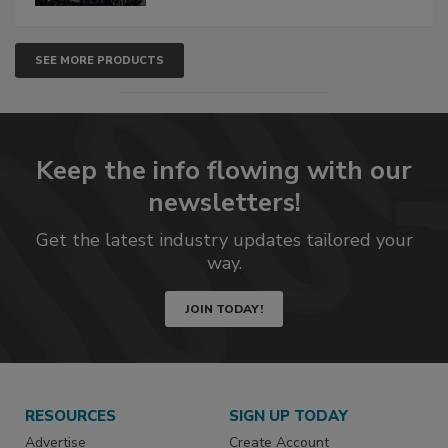
SEE MORE PRODUCTS
Keep the info flowing with our
newsletters!
Get the latest industry updates tailored your
way.
JOIN TODAY!
RESOURCES
SIGN UP TODAY
Advertise
Create Account