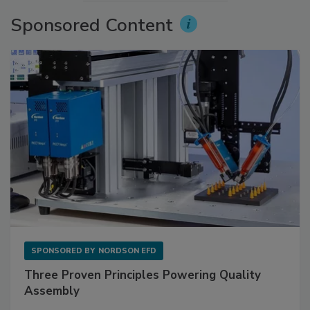
Sponsored Content
SPONSORED BY
NORDSON EFD
Three Proven Principles Powering Quality
Assembly