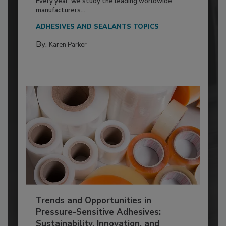
Every year, we study the leading worldwide
manufacturers...
ADHESIVES AND SEALANTS TOPICS
By:
Karen Parker
Trends and Opportunities in
Pressure-Sensitive Adhesives:
Sustainability, Innovation, and