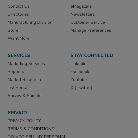
Contact Us
eMagazine
Directories
Newsletters
Manufacturing Division
Customer Service
Store
Manage Preferences
Want More
SERVICES
STAY CONNECTED
Marketing Services
LinkedIn
Reprints
Facebook
Market Research
Youtube
List Rental
X (Twitter)
Survey & Sample
PRIVACY
PRIVACY POLICY
TERMS & CONDITIONS
DO NOT SELL MY PERSONAL