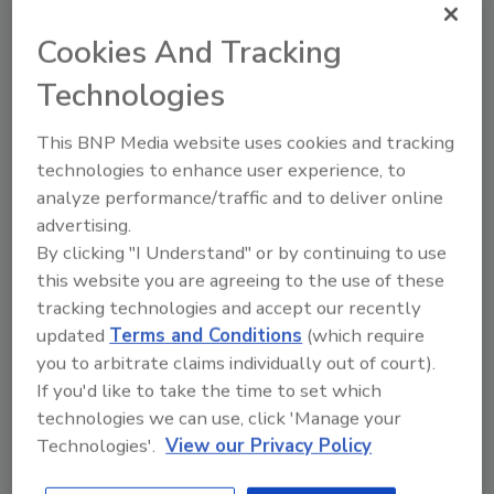
Converters seeking to lower production costs
for packaging laminations can apply this fast-
Cookies And Tracking
curing adhesive at room temperature; such
Technologies
laminates can generally be further processed
in as little as six hours. Chemical curing
This BNP Media website uses cookies and tracking
typically requires up to five days at ambient
technologies to enhance user experience, to
temperatures.
analyze performance/traffic and to deliver online
advertising.
Web:
www.rohmhaas.com
.
By clicking "I Understand" or by continuing to use
this website you are agreeing to the use of these
Air Leak and Gap Sealant
tracking technologies and accept our recently
updated
Terms and Conditions
(which require
DAP Products Inc.
you to arbitrate claims individually out of court).
The EnergySaver™ high-performance air leak
If you'd like to take the time to set which
and gap sealant is designed for homeowners
technologies we can use, click 'Manage your
looking to reduce energy consumption and
Technologies'.
View our Privacy Policy
save money through home weatherization.
EnergySaver is a high-performance sealant