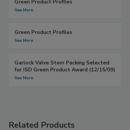
Green Product Profiles
See More
Green Product Profiles
See More
Garlock Valve Stem Packing Selected
for ISD Green Product Award (12/15/09)
See More
Related Products