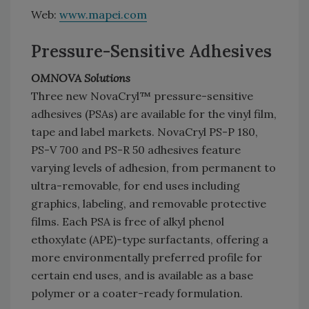
Web:
www.mapei.com
Pressure-Sensitive Adhesives
OMNOVA Solutions
Three new NovaCryl™ pressure-sensitive
adhesives (PSAs) are available for the vinyl film,
tape and label markets. NovaCryl PS-P 180,
PS-V 700 and PS-R 50 adhesives feature
varying levels of adhesion, from permanent to
ultra-removable, for end uses including
graphics, labeling, and removable protective
films. Each PSA is free of alkyl phenol
ethoxylate (APE)-type surfactants, offering a
more environmentally preferred profile for
certain end uses, and is available as a base
polymer or a coater-ready formulation.