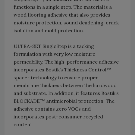
functions in a single step. The material is a
wood flooring adhesive that also provides
moisture protection, sound deadening, crack
isolation and mold protection.
ULTRA-SET SingleStep is a tacking
formulation with very low moisture
permeability. The high-performance adhesive
incorporates Bostik’s Thickness Control™
spacer technology to ensure proper
membrane thickness between the hardwood
and substrate. In addition, it features Bostik’s
BLOCKADE™ antimicrobial protection. The
adhesive contains zero VOCs and
incorporates post-consumer recycled
content.