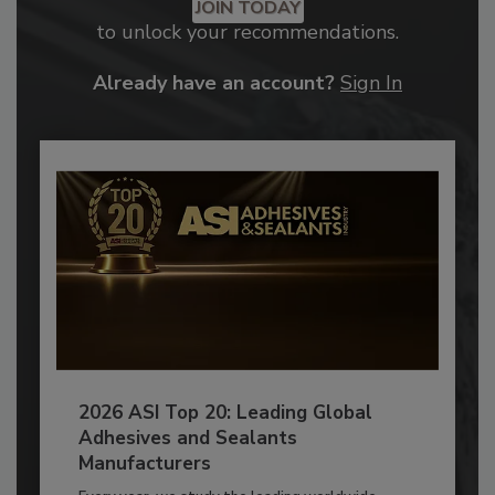
JOIN TODAY
to unlock your recommendations.
Already have an account?
Sign In
2026 ASI Top 20: Leading Global
Adhesives and Sealants
Manufacturers