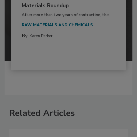
Materials Roundup
After more than two years of contraction, the...
RAW MATERIALS AND CHEMICALS
By:
Karen Parker
Related Articles