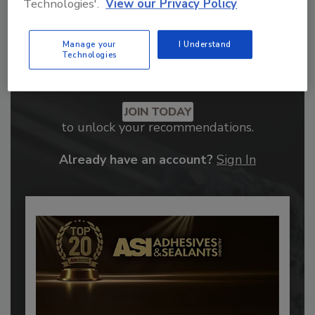
Technologies'.
View our Privacy Policy
Manage your
I Understand
Technologies
Recommended Content
JOIN TODAY
to unlock your recommendations.
Already have an account?
Sign In