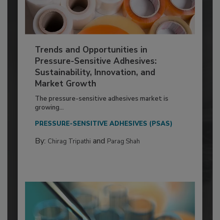
Trends and Opportunities in
Pressure-Sensitive Adhesives:
Sustainability, Innovation, and
Market Growth
The pressure-sensitive adhesives market is
growing...
PRESSURE-SENSITIVE ADHESIVES (PSAS)
By:
and
Chirag Tripathi
Parag Shah