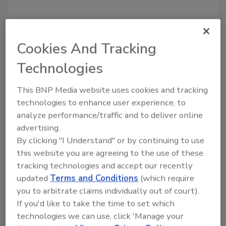
Share This Story
Cookies And Tracking
Technologies
This BNP Media website uses cookies and tracking
technologies to enhance user experience, to
analyze performance/traffic and to deliver online
Looking for a reprint of this article?
advertising.
From high-res PDFs to custom plaques,
By clicking "I Understand" or by continuing to use
order your copy today
!
this website you are agreeing to the use of these
tracking technologies and accept our recently
updated
Terms and Conditions
(which require
you to arbitrate claims individually out of court).
If you'd like to take the time to set which
technologies we can use, click 'Manage your