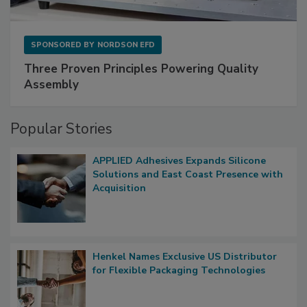
SPONSORED BY
NORDSON EFD
Three Proven Principles Powering Quality
Assembly
Popular Stories
APPLIED Adhesives Expands Silicone
Solutions and East Coast Presence with
Acquisition
Henkel Names Exclusive US Distributor
for Flexible Packaging Technologies