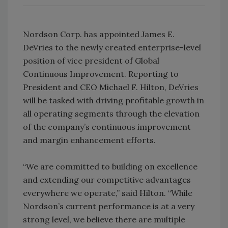
Nordson Corp. has appointed James E.
DeVries to the newly created enterprise-level
position of vice president of Global
Continuous Improvement. Reporting to
President and CEO Michael F. Hilton, DeVries
will be tasked with driving profitable growth in
all operating segments through the elevation
of the company’s continuous improvement
and margin enhancement efforts.
“We are committed to building on excellence
and extending our competitive advantages
everywhere we operate,” said Hilton. “While
Nordson’s current performance is at a very
strong level, we believe there are multiple