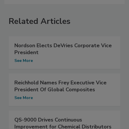
Related Articles
Nordson Elects DeVries Corporate Vice
President
See More
Reichhold Names Frey Executive Vice
President Of Global Composites
See More
QS-9000 Drives Continuous
Improvement for Chemical Distributors