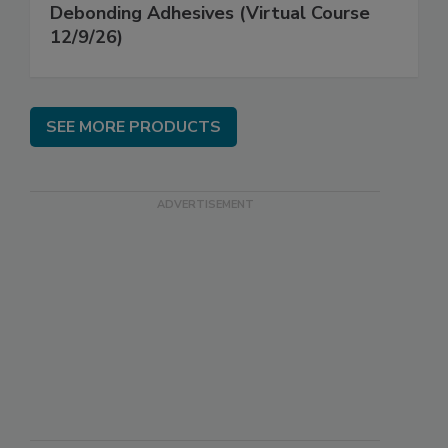
Debonding Adhesives (Virtual Course
12/9/26)
SEE MORE PRODUCTS