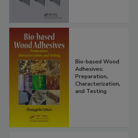
Bio-based Wood
Adhesives:
Preparation,
Characterization,
and Testing