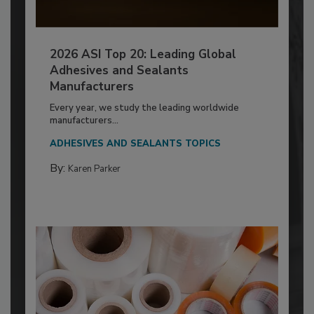
2026 ASI Top 20: Leading Global
Adhesives and Sealants
Manufacturers
Every year, we study the leading worldwide
manufacturers...
ADHESIVES AND SEALANTS TOPICS
By:
Karen Parker