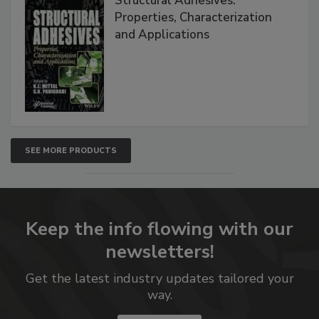
Structural Adhesives:
Properties, Characterization
and Applications
SEE MORE PRODUCTS
Keep the info flowing with our
newsletters!
Get the latest industry updates tailored your
way.