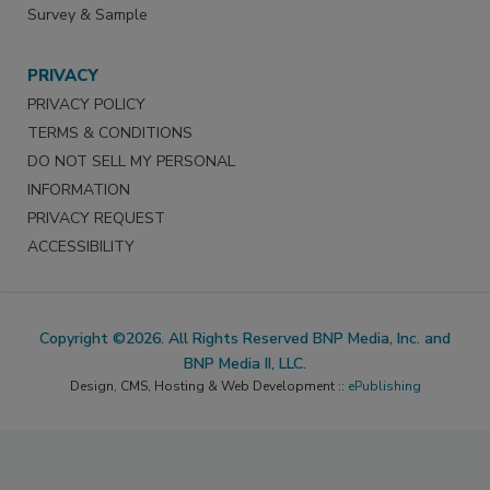
Survey & Sample
PRIVACY
PRIVACY POLICY
TERMS & CONDITIONS
DO NOT SELL MY PERSONAL
INFORMATION
PRIVACY REQUEST
ACCESSIBILITY
Copyright ©2026. All Rights Reserved BNP Media, Inc. and
BNP Media II, LLC.
Design, CMS, Hosting & Web Development ::
ePublishing