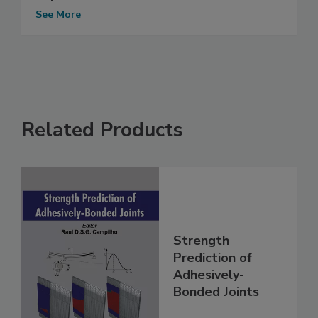
See More
Related Products
Strength
Prediction of
Adhesively-
Bonded Joints