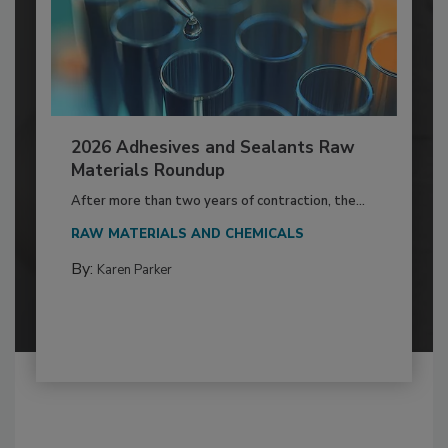
2026 Adhesives and Sealants Raw
Materials Roundup
After more than two years of contraction, the...
RAW MATERIALS AND CHEMICALS
By:
Karen Parker