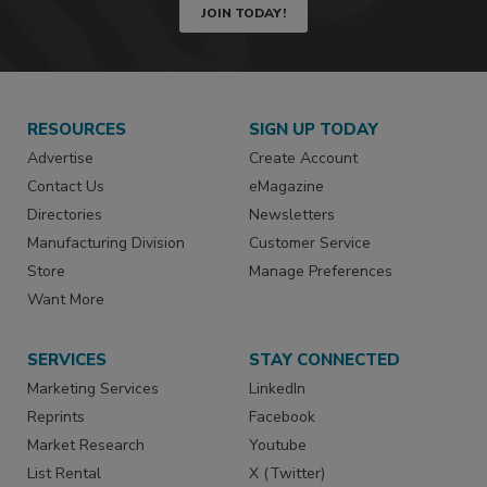
JOIN TODAY!
RESOURCES
SIGN UP TODAY
Advertise
Create Account
Contact Us
eMagazine
Directories
Newsletters
Manufacturing Division
Customer Service
Store
Manage Preferences
Want More
SERVICES
STAY CONNECTED
Marketing Services
LinkedIn
Reprints
Facebook
Market Research
Youtube
List Rental
X (Twitter)