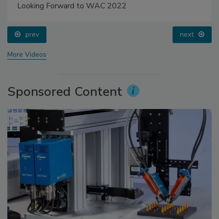
Looking Forward to WAC 2022
prev
next
More Videos
Sponsored Content