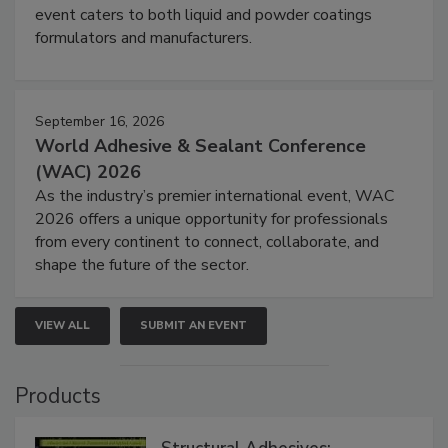
event caters to both liquid and powder coatings
formulators and manufacturers.
September 16, 2026
World Adhesive & Sealant Conference
(WAC) 2026
As the industry’s premier international event, WAC
2026 offers a unique opportunity for professionals
from every continent to connect, collaborate, and
shape the future of the sector.
VIEW ALL
SUBMIT AN EVENT
Products