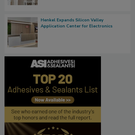
Henkel Expands Silicon Valley
Application Center for Electronics