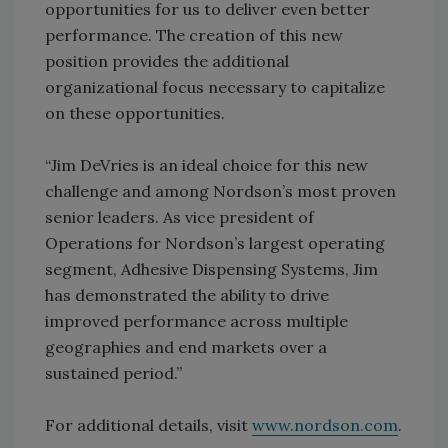
opportunities for us to deliver even better
performance. The creation of this new
position provides the additional
organizational focus necessary to capitalize
on these opportunities.
“Jim DeVries is an ideal choice for this new
challenge and among Nordson’s most proven
senior leaders. As vice president of
Operations for Nordson’s largest operating
segment, Adhesive Dispensing Systems, Jim
has demonstrated the ability to drive
improved performance across multiple
geographies and end markets over a
sustained period.”
For additional details, visit
www.nordson.com
.