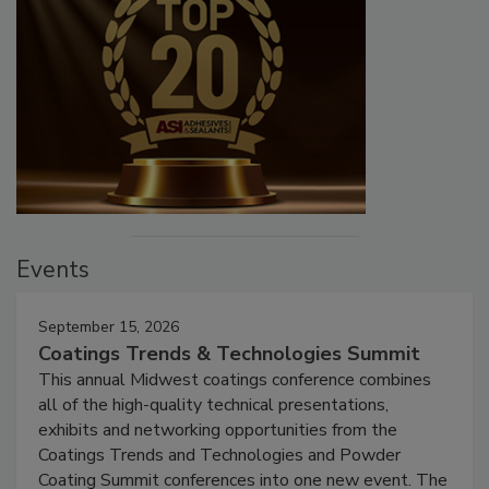
Events
September 15, 2026
Coatings Trends & Technologies Summit
This annual Midwest coatings conference combines
all of the high-quality technical presentations,
exhibits and networking opportunities from the
Coatings Trends and Technologies and Powder
Coating Summit conferences into one new event. The