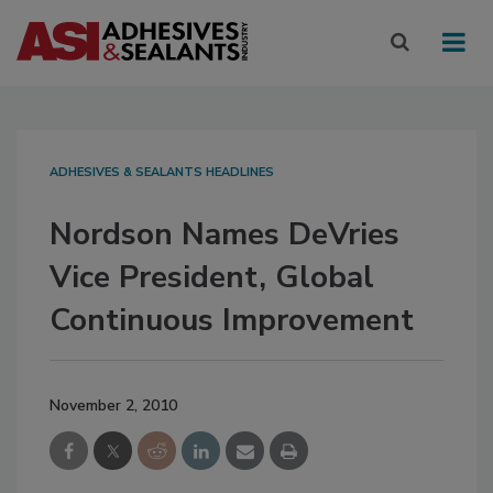
ADHESIVES & SEALANTS HEADLINES
Nordson Names DeVries
Vice President, Global
Continuous Improvement
November 2, 2010