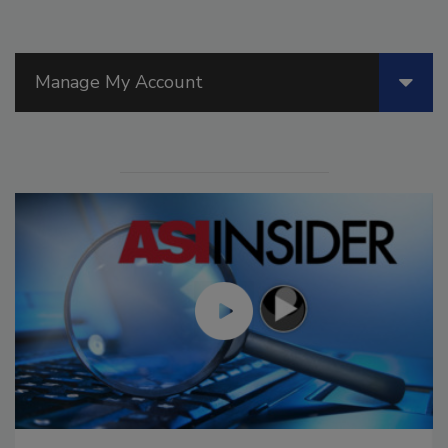
Manage My Account